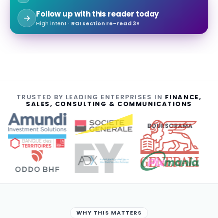
Follow up with this reader today
High intent ·
ROI section re-read 3×
TRUSTED BY LEADING ENTERPRISES IN
FINANCE,
SALES, CONSULTING & COMMUNICATIONS
BOURSORAMA
WHY THIS MATTERS