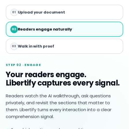
Upload your document
01
Readers engage naturally
02
Walk in with proof
03
STEP 02 · ENGAGE
Your readers engage.
Libertify captures every signal.
Readers watch the AI walkthrough, ask questions
privately, and revisit the sections that matter to
them. Libertify turns every interaction into a clear
comprehension signal.