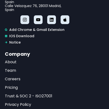
Spain
Calle Velazquez 76, 28001 Madrid,
Spain
Add Chrome & Gmail Extension
IOS Download
Notice
Company
About
Team
Careers
Pricing
Trust & SOC 2 - ISO27001
Privacy Policy