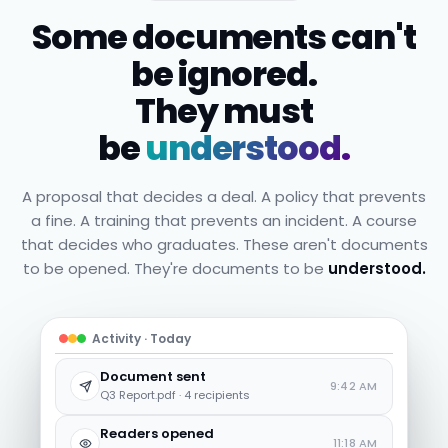
Some documents can't
be ignored.
They must
be
understood.
A proposal that decides a deal. A policy that prevents
a fine. A training that prevents an incident. A course
that decides who graduates. These aren't documents
to be opened. They're documents to be
understood.
Activity · Today
Document sent
9:42 AM
Q3 Report.pdf · 4 recipients
Readers opened
11:18 AM