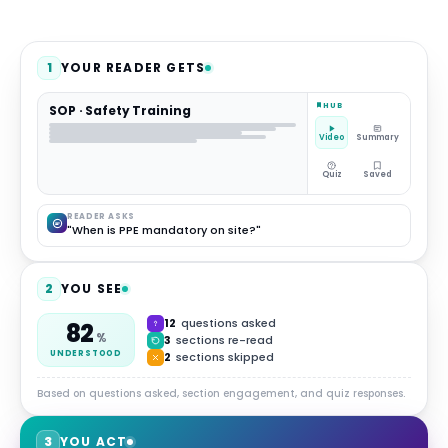
1
YOUR READER GETS
HUB
SOP · Safety Training
Video
Summary
Quiz
Saved
READER ASKS
"When is PPE mandatory on site?"
2
YOU SEE
12
questions asked
82
%
3
sections re-read
UNDERSTOOD
2
sections skipped
Based on questions asked, section engagement, and quiz responses.
3
YOU ACT