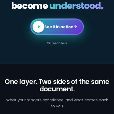
become
All
understood.
employees
in
client-
facing
or
transaction-
See it in action
processing
roles
are
required
90 seconds
to
complete
annual
AML
certification.
Failure
to
identify
and
One layer. Two sides of the same
report
document.
suspicious
activity
exposes
the
What your readers experience, and what comes back
firm
to you.
to
regulatory