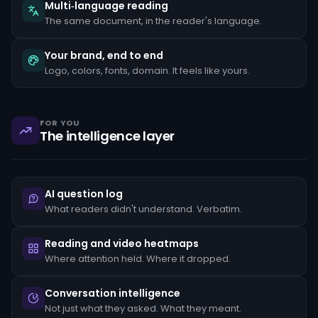
the
Multi‑language reading
client's
The same document, in the reader's language.
stated
occupation,
rapid
Your brand, end to end
movement
Logo, colors, fonts, domain. It feels like yours.
of
funds
between
unrelated
accounts,
FOR YOU
structuring
The intelligence layer
transactions
just
below
reporting
thresholds,
AI question log
and
reluctance
What readers didn't understand. Verbatim.
to
provide
standard
Reading and video heatmaps
KYC
Where attention held. Where it dropped.
documentation.
Each
pattern
Conversation intelligence
must
Not just what they asked. What they meant.
be