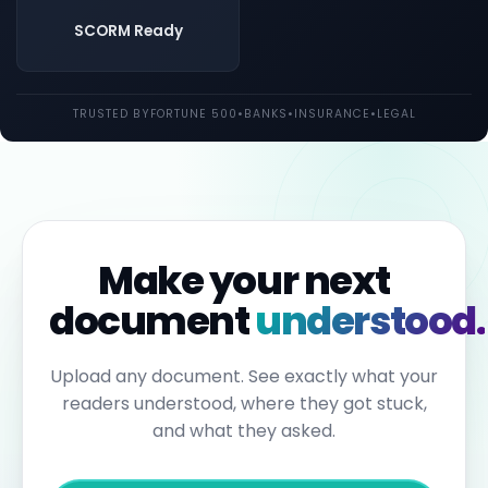
both
UK
SCORM Ready
and
EU
law.
Individual
TRUSTED BY
FORTUNE 500
•
BANKS
•
INSURANCE
•
LEGAL
employees
may
be
held
personally
liable
for
failures
to
Make your next
report.
Under
document
understood.
the
Sixth
Anti-
Money
Upload any document. See exactly what your
Laundering
readers understood, where they got stuck,
Directive,
individuals
and what they asked.
can
face
up
to