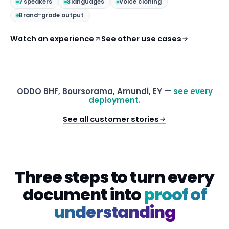
7
speakers
3
languages
Voice cloning
Brand-grade output
Watch an experience
See other use cases
ODDO BHF, Boursorama, Amundi, EY —
see every
deployment.
See all customer stories
Three steps to turn every
document into
proof of
understanding