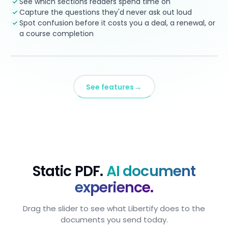
See which sections readers spend time on
Capture the questions they'd never ask out loud
Spot confusion before it costs you a deal, a renewal, or
a course completion
→
See features
Static PDF.
AI document
experience.
Drag the slider to see what Libertify does to the
documents you send today.