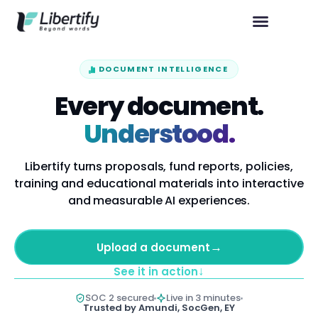
DOCUMENT INTELLIGENCE
Every document.
Understood.
Libertify turns proposals, fund reports, policies,
training and educational materials into interactive
and measurable AI experiences.
→
Upload a document
↓
See it in action
SOC 2 secured
Live in 3 minutes
Trusted by Amundi, SocGen, EY