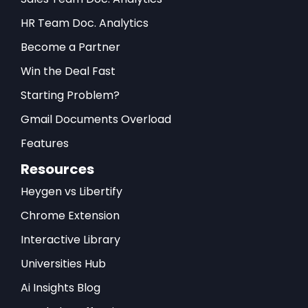
HR Team Doc. Analytics
Become a Partner
Win the Deal Fast
Starting Problem?
Gmail Documents Overload
Features
Resources
Heygen vs Libertify
Chrome Extension
Interactive Library
Universities Hub
Ai Insights Blog