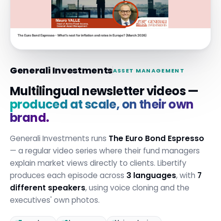
Generali Investments
ASSET MANAGEMENT
Multilingual newsletter videos —
produced at scale, on their own
brand.
Generali Investments runs
The Euro Bond Espresso
— a regular video series where their fund managers
explain market views directly to clients. Libertify
produces each episode across
3 languages
, with
7
different speakers
, using voice cloning and the
executives' own photos.