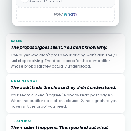
4 views · 17 min total
Now
what?
SALES
The proposal goes silent. You don't know why.
The buyer who didn't grasp your pricing won't ask. They'll
just stop replying. The deal closes for the competitor
whose proposal they actually understood.
COMPLIANCE
The audit finds the clause they didn't understand.
Your team clicked "I agree." Nobody read past page 3.
When the auditor asks about clause 12, the signature you
have isn't the proof you need.
TRAINING
The incident happens. Then you find out what