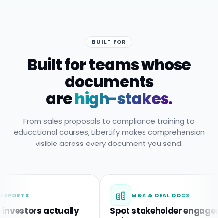
BUILT FOR
Built for teams whose
documents
are
high-stakes.
From sales proposals to compliance training to
educational courses, Libertify makes comprehension
visible across every document you send.
TS
M&A & DEAL DOCS
tors actually
Spot stakeholder engagement