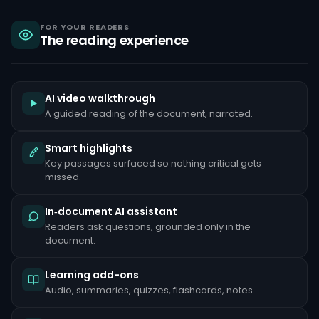
sanctions,
criminal
liability
FOR YOUR READERS
The reading experience
under
the
Bank
Secrecy
Act,
and
AI video walkthrough
reputational
A guided reading of the document, narrated.
damage
that
can
Smart highlights
take
Key passages surfaced so nothing critical gets
years
to
missed.
repair.
Common
In‑document AI assistant
red
Readers ask questions, grounded only in the
flags
document.
include
unusually
large
Learning add-ons
cash
deposits
Audio, summaries, quizzes, flashcards, notes.
inconsistent
with