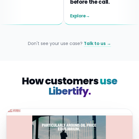
before the call.
Explore
→
Don't see your use case?
Talk to us →
How customers
use
Libertify.