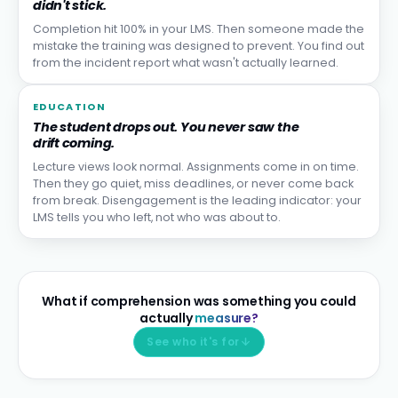
didn't stick.
Completion hit 100% in your LMS. Then someone made the
mistake the training was designed to prevent. You find out
from the incident report what wasn't actually learned.
EDUCATION
The student drops out. You never saw the
drift coming.
Lecture views look normal. Assignments come in on time.
Then they go quiet, miss deadlines, or never come back
from break. Disengagement is the leading indicator: your
LMS tells you who left, not who was about to.
What if comprehension was something you could
actually
measure?
See who it's for