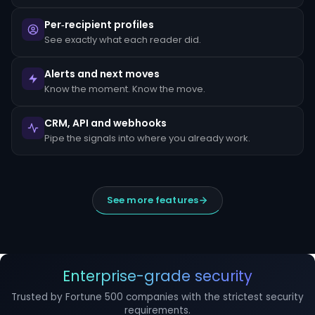
escalated
to
Per‑recipient profiles
the
MLRO
See exactly what each reader did.
within
24
hours
Alerts and next moves
of
Know the moment. Know the move.
detection.
Suspicious
CRM, API and webhooks
Activity
Reports
Pipe the signals into where you already work.
(SARs)
must
be
filed
within
See more features
30
days
of
initial
detection.
The
filing
Enterprise-grade security
window
cannot
Trusted by Fortune 500 companies with the strictest security
be
requirements.