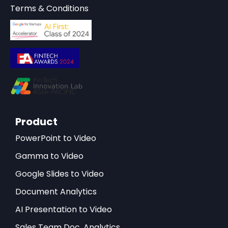
Terms & Conditions
Product
PowerPoint to Video
Gamma to Video
Google Slides to Video
Document Analytics
AI Presentation to Video
Sales Team Doc. Analytics