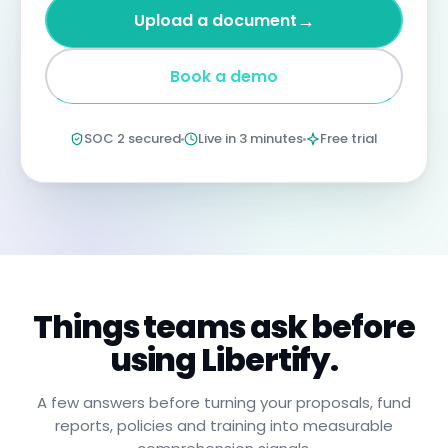
four
→
Upload a document
years
imprisonment
for
Book a demo
negligent
non-
compliance.
Annual
SOC 2 secured
Live in 3 minutes
Free trial
certification
confirms
you
have
read,
understood,
and
will
apply
these
procedures.
Things teams ask before
using Libertify.
A few answers before turning your proposals, fund
reports, policies and training into measurable