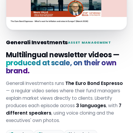
Generali Investments
ASSET MANAGEMENT
Multilingual newsletter videos —
produced at scale, on their own
brand.
Generali Investments runs
The Euro Bond Espresso
— a regular video series where their fund managers
explain market views directly to clients. Libertify
produces each episode across
3 languages
, with
7
different speakers
, using voice cloning and the
executives' own photos.