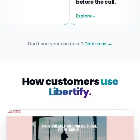
before the call.
Explore
→
Don't see your use case?
Talk to us →
How customers
use
Libertify.