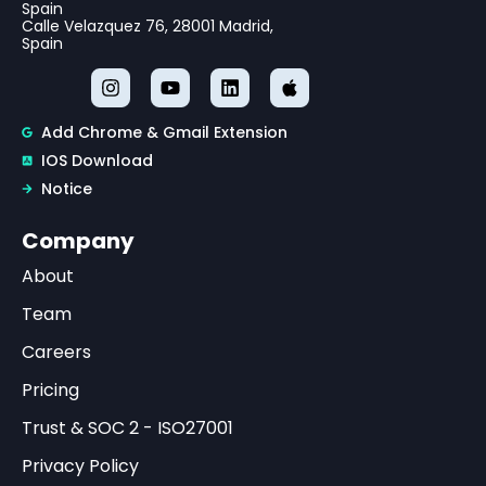
Spain
Calle Velazquez 76, 28001 Madrid,
Spain
Add Chrome & Gmail Extension
IOS Download
Notice
Company
About
Team
Careers
Pricing
Trust & SOC 2 - ISO27001
Privacy Policy