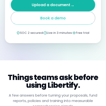
four
→
Upload a document
years
imprisonment
for
Book a demo
negligent
non-
compliance.
Annual
SOC 2 secured
Live in 3 minutes
Free trial
certification
confirms
you
have
read,
understood,
and
will
apply
these
procedures.
Things teams ask before
using Libertify.
A few answers before turning your proposals, fund
reports, policies and training into measurable