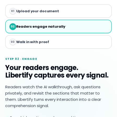
Upload your document
01
Readers engage naturally
02
Walk in with proof
03
STEP 02 · ENGAGE
Your readers engage.
Libertify captures every signal.
Readers watch the AI walkthrough, ask questions
privately, and revisit the sections that matter to
them. Libertify turns every interaction into a clear
comprehension signal.