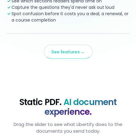
See which sections readers spend time on
Capture the questions they'd never ask out loud
Spot confusion before it costs you a deal, a renewal, or
a course completion
→
See features
Static PDF.
AI document
experience.
Drag the slider to see what Libertify does to the
documents you send today.