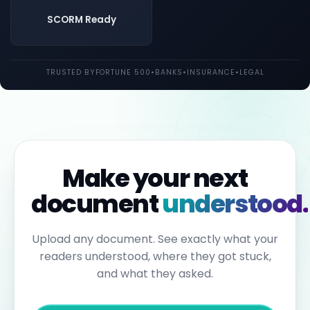
both
UK
SCORM Ready
and
EU
law.
Individual
TRUSTED BY
FORTUNE 500
•
BANKS
•
INSURANCE
•
LEGAL
employees
may
be
held
personally
liable
for
failures
to
Make your next
report.
Under
document
understood.
the
Sixth
Anti-
Money
Upload any document. See exactly what your
Laundering
readers understood, where they got stuck,
Directive,
individuals
and what they asked.
can
face
up
to