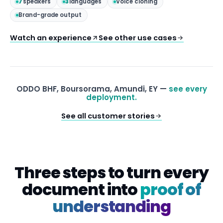
7
speakers
3
languages
Voice cloning
Brand-grade output
Watch an experience
See other use cases
ODDO BHF, Boursorama, Amundi, EY —
see every
deployment.
See all customer stories
Three steps to turn every
document into
proof of
understanding