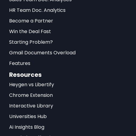
HR Team Doc. Analytics
Become a Partner
Win the Deal Fast
Starting Problem?
Gmail Documents Overload
Features
Resources
Heygen vs Libertify
Chrome Extension
Interactive Library
Universities Hub
Ai Insights Blog