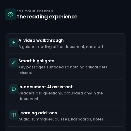
sanctions,
criminal
liability
FOR YOUR READERS
The reading experience
under
the
Bank
Secrecy
Act,
and
AI video walkthrough
reputational
A guided reading of the document, narrated.
damage
that
can
Smart highlights
take
Key passages surfaced so nothing critical gets
years
to
missed.
repair.
Common
In‑document AI assistant
red
Readers ask questions, grounded only in the
flags
document.
include
unusually
large
Learning add-ons
cash
deposits
Audio, summaries, quizzes, flashcards, notes.
inconsistent
with