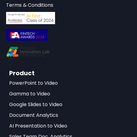
Terms & Conditions
Product
PowerPoint to Video
Gamma to Video
Google Slides to Video
Document Analytics
AI Presentation to Video
Sales Team Doc. Analytics