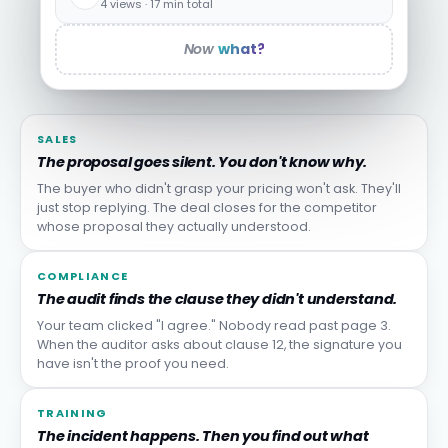
4 views · 17 min total
Now
what?
SALES
The proposal goes silent. You don't know why.
The buyer who didn't grasp your pricing won't ask. They'll
just stop replying. The deal closes for the competitor
whose proposal they actually understood.
COMPLIANCE
The audit finds the clause they didn't understand.
Your team clicked "I agree." Nobody read past page 3.
When the auditor asks about clause 12, the signature you
have isn't the proof you need.
TRAINING
The incident happens. Then you find out what