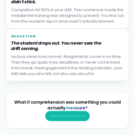
didn't stick.
Completion hit 100% in your LMS. Then someone made the
mistake the training was designed to prevent. You find out
from the incident report what wasn't actually learned.
EDUCATION
The student drops out. You never saw the
drift coming.
Lecture views look normal. Assignments come in on time.
Then they go quiet, miss deadlines, or never come back
from break. Disengagement is the leading indicator: your
LMS tells you who left, not who was about to.
What if comprehension was something you could
actually
measure?
See who it's for