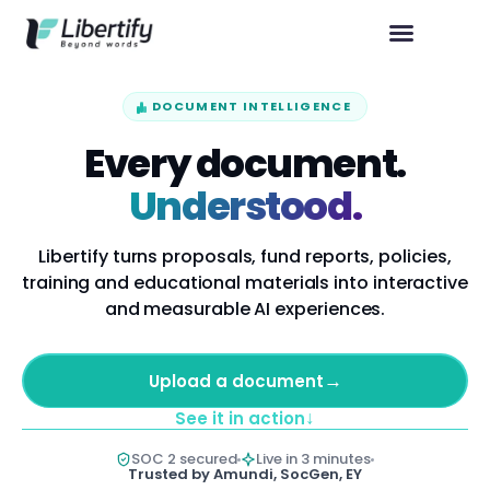
DOCUMENT INTELLIGENCE
Every document.
Understood.
Libertify turns proposals, fund reports, policies,
training and educational materials into interactive
and measurable AI experiences.
→
Upload a document
↓
See it in action
SOC 2 secured
Live in 3 minutes
Trusted by Amundi, SocGen, EY