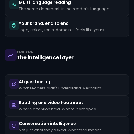
the
Multi‑language reading
client's
The same document, in the reader's language.
stated
occupation,
rapid
Your brand, end to end
movement
Logo, colors, fonts, domain. It feels like yours.
of
funds
between
unrelated
accounts,
FOR YOU
structuring
The intelligence layer
transactions
just
below
reporting
thresholds,
AI question log
and
reluctance
What readers didn't understand. Verbatim.
to
provide
standard
Reading and video heatmaps
KYC
Where attention held. Where it dropped.
documentation.
Each
pattern
Conversation intelligence
must
Not just what they asked. What they meant.
be