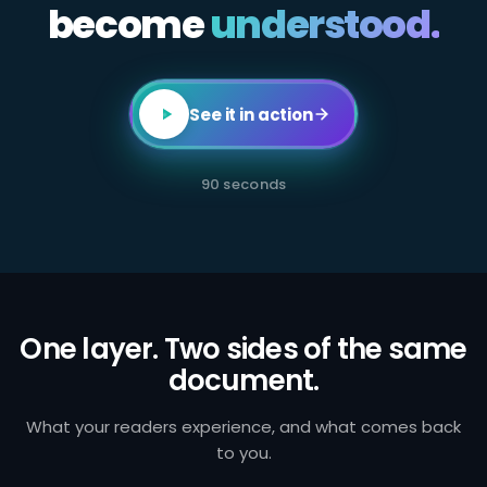
become
All
understood.
employees
in
client-
facing
or
transaction-
See it in action
processing
roles
are
required
90 seconds
to
complete
annual
AML
certification.
Failure
to
identify
and
One layer. Two sides of the same
report
document.
suspicious
activity
exposes
the
What your readers experience, and what comes back
firm
to you.
to
regulatory