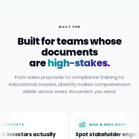
BUILT FOR
Built for teams whose
documents
are
high-stakes.
From sales proposals to compliance training to
educational courses, Libertify makes comprehension
visible across every document you send.
RTS
M&A & DEAL DOCS
estors actually
Spot stakeholder engagemen