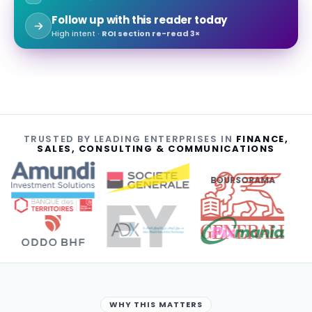
Follow up with this reader today
High intent ·
ROI section re-read 3×
TRUSTED BY LEADING ENTERPRISES IN
FINANCE,
SALES, CONSULTING & COMMUNICATIONS
BOURSORAMA
WHY THIS MATTERS