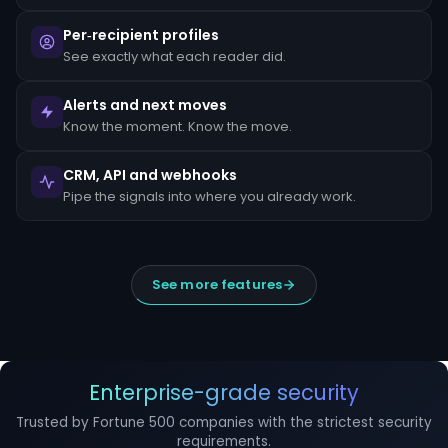
escalated
to
Per‑recipient profiles
the
MLRO
See exactly what each reader did.
within
24
hours
Alerts and next moves
of
Know the moment. Know the move.
detection.
Suspicious
CRM, API and webhooks
Activity
Reports
Pipe the signals into where you already work.
(SARs)
must
be
filed
within
See more features
30
days
of
initial
detection.
The
filing
Enterprise-grade security
window
cannot
Trusted by Fortune 500 companies with the strictest security
be
requirements.