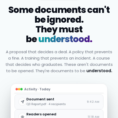
Some documents can't
be ignored.
They must
be
understood.
A proposal that decides a deal. A policy that prevents
a fine. A training that prevents an incident. A course
that decides who graduates. These aren't documents
to be opened. They're documents to be
understood.
Activity · Today
Document sent
9:42 AM
Q3 Report.pdf · 4 recipients
Readers opened
11:18 AM