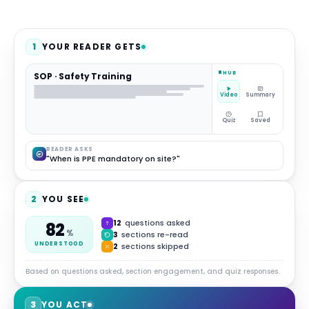
1
YOUR READER GETS
HUB
SOP · Safety Training
Video
Summary
Quiz
Saved
READER ASKS
"When is PPE mandatory on site?"
2
YOU SEE
12
questions asked
82
%
3
sections re-read
UNDERSTOOD
2
sections skipped
Based on questions asked, section engagement, and quiz responses.
3
YOU ACT