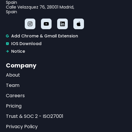
Spain
Calle Velazquez 76, 28001 Madrid,
Spain
Add Chrome & Gmail Extension
IOS Download
Notice
Company
About
Team
Careers
Pricing
Trust & SOC 2 - ISO27001
Privacy Policy