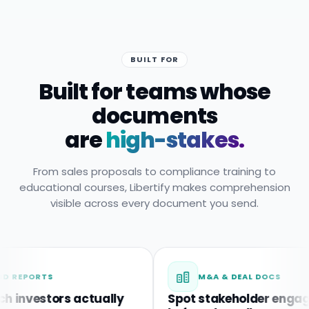
BUILT FOR
Built for teams whose
documents
are
high-stakes.
From sales proposals to compliance training to
educational courses, Libertify makes comprehension
visible across every document you send.
RTS
M&A & DEAL DOCS
estors actually
Spot stakeholder engagemen