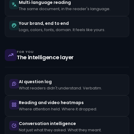
the
Multi‑language reading
client's
The same document, in the reader's language.
stated
occupation,
rapid
Your brand, end to end
movement
Logo, colors, fonts, domain. It feels like yours.
of
funds
between
unrelated
accounts,
FOR YOU
structuring
The intelligence layer
transactions
just
below
reporting
thresholds,
AI question log
and
reluctance
What readers didn't understand. Verbatim.
to
provide
standard
Reading and video heatmaps
KYC
Where attention held. Where it dropped.
documentation.
Each
pattern
Conversation intelligence
must
Not just what they asked. What they meant.
be