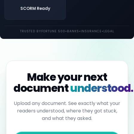
both
UK
SCORM Ready
and
EU
law.
Individual
TRUSTED BY
FORTUNE 500
•
BANKS
•
INSURANCE
•
LEGAL
employees
may
be
held
personally
liable
for
failures
to
Make your next
report.
Under
document
understood.
the
Sixth
Anti-
Money
Upload any document. See exactly what your
Laundering
readers understood, where they got stuck,
Directive,
individuals
and what they asked.
can
face
up
to