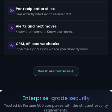
escalated
to
Per‑recipient profiles
the
MLRO
See exactly what each reader did.
within
24
hours
Alerts and next moves
of
Know the moment. Know the move.
detection.
Suspicious
CRM, API and webhooks
Activity
Reports
Pipe the signals into where you already work.
(SARs)
must
be
filed
within
See more features
30
days
of
initial
detection.
The
filing
Enterprise-grade security
window
cannot
Trusted by Fortune 500 companies with the strictest security
be
requirements.