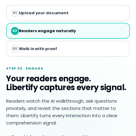
Upload your document
01
Readers engage naturally
02
Walk in with proof
03
STEP 02 · ENGAGE
Your readers engage.
Libertify captures every signal.
Readers watch the AI walkthrough, ask questions
privately, and revisit the sections that matter to
them. Libertify turns every interaction into a clear
comprehension signal.