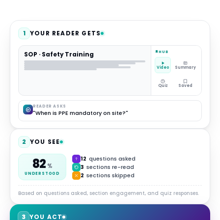
1
YOUR READER GETS
HUB
SOP · Safety Training
Video
Summary
Quiz
Saved
READER ASKS
"When is PPE mandatory on site?"
2
YOU SEE
12
questions asked
82
%
3
sections re-read
UNDERSTOOD
2
sections skipped
Based on questions asked, section engagement, and quiz responses.
3
YOU ACT