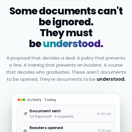
Some documents can't
be ignored.
They must
be
understood.
A proposal that decides a deal. A policy that prevents
a fine. A training that prevents an incident. A course
that decides who graduates. These aren't documents
to be opened. They're documents to be
understood.
Activity · Today
Document sent
9:42 AM
Q3 Report.pdf · 4 recipients
Readers opened
11:18 AM