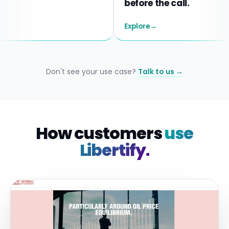
before the call.
Explore
→
Don't see your use case?
Talk to us →
How customers
use
Libertify.