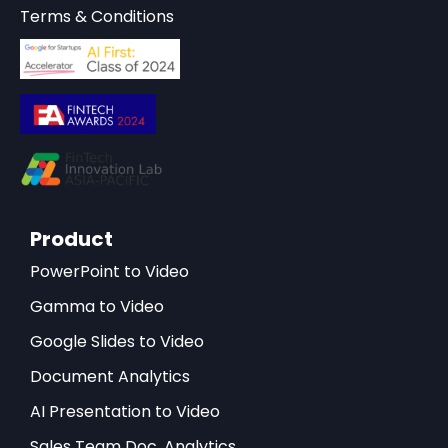
Terms & Conditions
Product
PowerPoint to Video
Gamma to Video
Google Slides to Video
Document Analytics
AI Presentation to Video
Sales Team Doc. Analytics