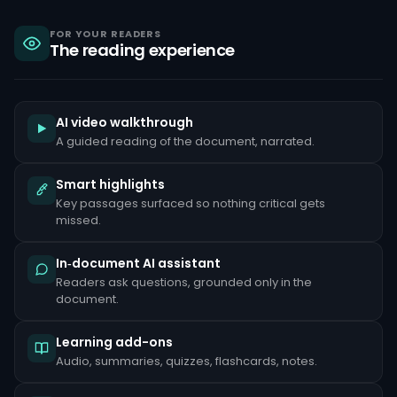
sanctions,
criminal
liability
FOR YOUR READERS
The reading experience
under
the
Bank
Secrecy
Act,
and
AI video walkthrough
reputational
A guided reading of the document, narrated.
damage
that
can
Smart highlights
take
Key passages surfaced so nothing critical gets
years
to
missed.
repair.
Common
In‑document AI assistant
red
Readers ask questions, grounded only in the
flags
document.
include
unusually
large
Learning add-ons
cash
deposits
Audio, summaries, quizzes, flashcards, notes.
inconsistent
with