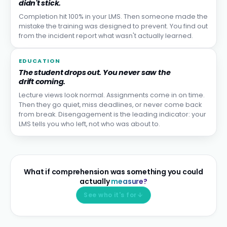
didn't stick.
Completion hit 100% in your LMS. Then someone made the
mistake the training was designed to prevent. You find out
from the incident report what wasn't actually learned.
EDUCATION
The student drops out. You never saw the
drift coming.
Lecture views look normal. Assignments come in on time.
Then they go quiet, miss deadlines, or never come back
from break. Disengagement is the leading indicator: your
LMS tells you who left, not who was about to.
What if comprehension was something you could
actually
measure?
See who it's for