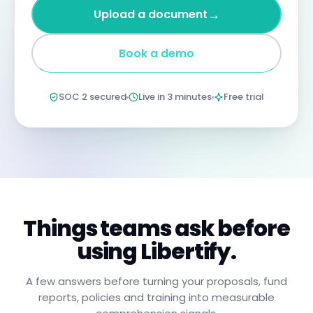
four
→
Upload a document
years
imprisonment
for
Book a demo
negligent
non-
compliance.
Annual
SOC 2 secured
Live in 3 minutes
Free trial
certification
confirms
you
have
read,
understood,
and
will
apply
these
procedures.
Things teams ask before
using Libertify.
A few answers before turning your proposals, fund
reports, policies and training into measurable