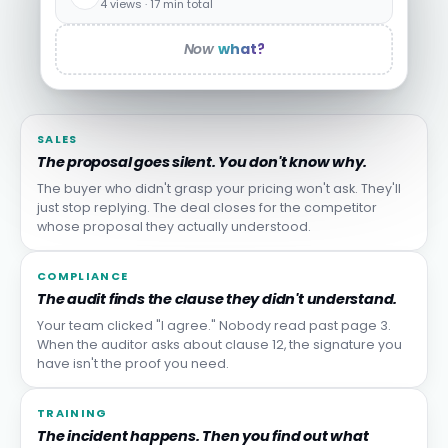
4 views · 17 min total
Now
what?
SALES
The proposal goes silent. You don't know why.
The buyer who didn't grasp your pricing won't ask. They'll
just stop replying. The deal closes for the competitor
whose proposal they actually understood.
COMPLIANCE
The audit finds the clause they didn't understand.
Your team clicked "I agree." Nobody read past page 3.
When the auditor asks about clause 12, the signature you
have isn't the proof you need.
TRAINING
The incident happens. Then you find out what