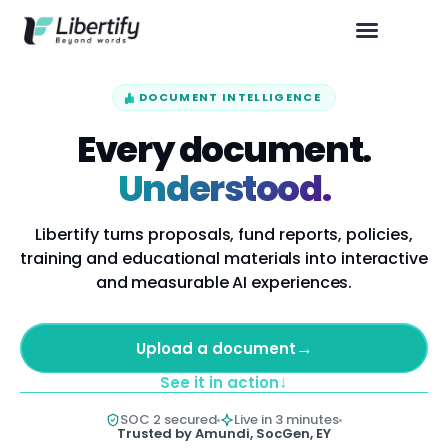
DOCUMENT INTELLIGENCE
Every document.
Understood.
Libertify turns proposals, fund reports, policies,
training and educational materials into interactive
and measurable AI experiences.
→
Upload a document
↓
See it in action
SOC 2 secured
Live in 3 minutes
Trusted by Amundi, SocGen, EY