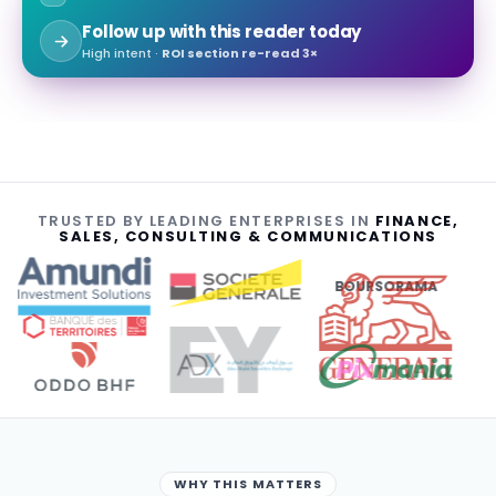
Follow up with this reader today
High intent ·
ROI section re-read 3×
TRUSTED BY LEADING ENTERPRISES IN
FINANCE,
SALES, CONSULTING & COMMUNICATIONS
BOURSORAMA
WHY THIS MATTERS