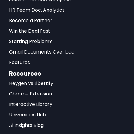
HR Team Doc. Analytics
Become a Partner
Win the Deal Fast
Starting Problem?
Gmail Documents Overload
Features
Resources
Heygen vs Libertify
Chrome Extension
Interactive Library
Universities Hub
Ai Insights Blog