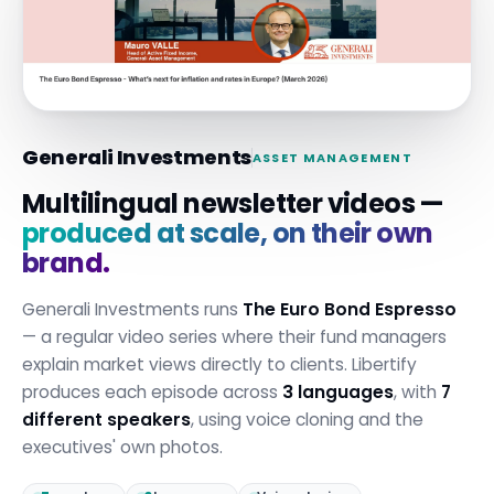
Generali Investments
ASSET MANAGEMENT
Multilingual newsletter videos —
produced at scale, on their own
brand.
Generali Investments runs
The Euro Bond Espresso
— a regular video series where their fund managers
explain market views directly to clients. Libertify
produces each episode across
3 languages
, with
7
different speakers
, using voice cloning and the
executives' own photos.