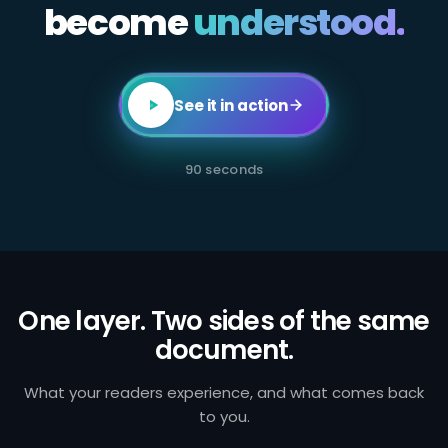
become
All
understood.
employees
in
client-
facing
or
transaction-
See it in action
processing
roles
are
required
90 seconds
to
complete
annual
AML
certification.
Failure
to
identify
and
One layer. Two sides of the same
report
document.
suspicious
activity
exposes
the
What your readers experience, and what comes back
firm
to you.
to
regulatory