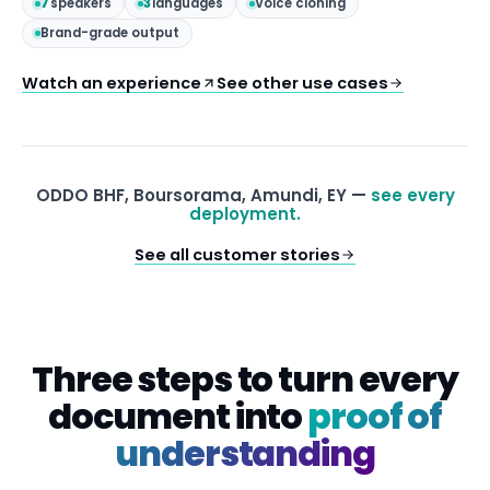
7
speakers
3
languages
Voice cloning
Brand-grade output
Watch an experience
See other use cases
ODDO BHF, Boursorama, Amundi, EY —
see every
deployment.
See all customer stories
Three steps to turn every
document into
proof of
understanding