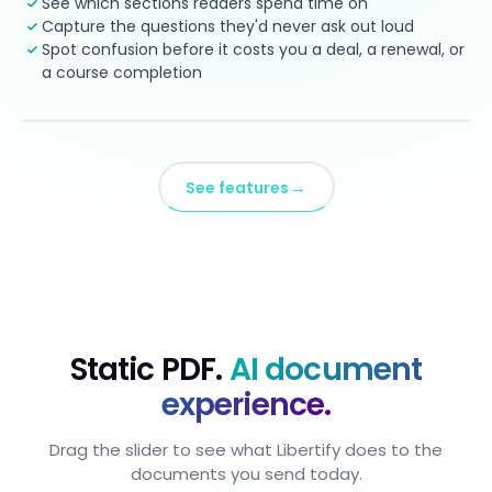
See which sections readers spend time on
Capture the questions they'd never ask out loud
Spot confusion before it costs you a deal, a renewal, or
a course completion
→
See features
Static PDF.
AI document
experience.
Drag the slider to see what Libertify does to the
documents you send today.