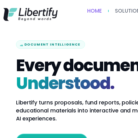
HOME
SOLUTIO
DOCUMENT INTELLIGENCE
Every documen
Understood.
Libertify turns proposals, fund reports, polici
educational materials into interactive and 
AI experiences.