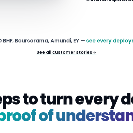
 BHF, Boursorama, Amundi, EY —
see every deploy
See all customer stories
eps to turn every
proof of understa