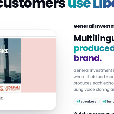
customers
use Lib
Generali Invest
Multiling
produced 
brand.
Generali Investment
where their fund mana
produces each epis
using voice cloning 
7
speakers
3
lan
Watch an experienc