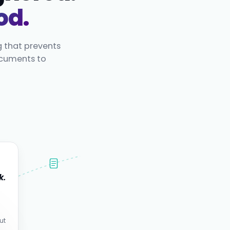
od.
g that prevents
ocuments to
k.
.
ut