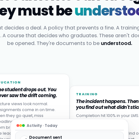
ey must be
understo
t decides a deal. A policy that prevents a fine. A trainin
t. A course that decides who graduates. These aren't d
be opened. They're documents to be
understood.
DUCATION
he student drops out. You
TRAINING
ver saw the drift coming.
The incident happens. Then
cture views look normal.
you find out what didn't stic
signments come in on time.
en they go quiet, miss
Completion hit 100% in your LMS
adlines, or never come back
Then someone made the
Activity · Today
om break. Disengagement is
mistake the training was
e leading indicator: your LMS
designed to prevent. You find o
Document sent