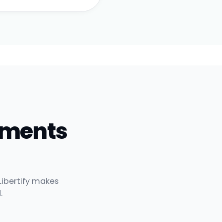
uments
Libertify makes
.