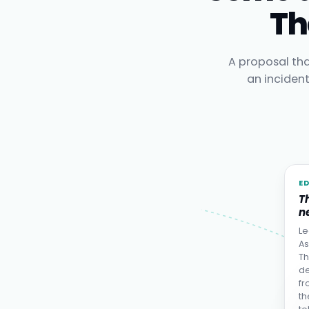
Th
A proposal tha
an inciden
E
T
ne
Le
As
Th
de
fr
th