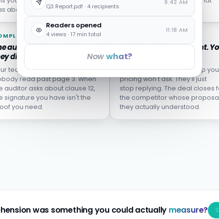
lls you who left, not who
from the incident report what
9:42 AM
Q3 Report.pdf · 4 recipients
s about to.
wasn't actually learned.
Readers opened
11:18 AM
4 views · 17 min total
OMPLIANCE
SALES
e audit finds the clause
The proposal goes silent. Y
Now
what?
ey didn't understand.
don't know why.
ur team clicked "I agree."
The buyer who didn't grasp you
body read past page 3. When
pricing won't ask. They'll just
e auditor asks about clause 12,
stop replying. The deal closes f
e signature you have isn't the
the competitor whose proposa
oof you need.
they actually understood.
hension was something you could actually
measure?
S