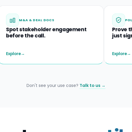
M&A & DEAL DOCS
POLICIES &
t stakeholder engagement
Prove they un
re the call.
just signed.
re
→
Explore
→
Don't see your use case?
Talk to us →