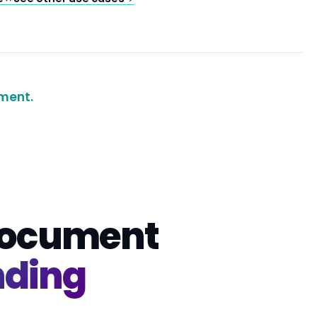
ment.
 document
nding