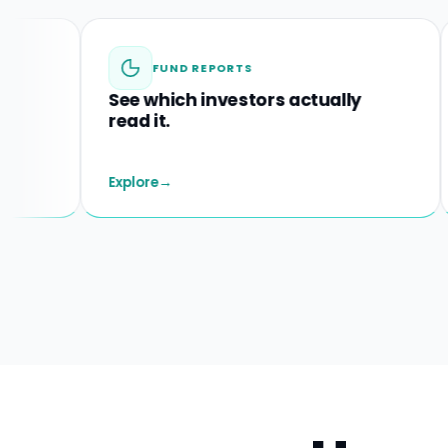
FUND REPORTS
See which investors actually
Spo
read it.
befo
Explore
→
Explo