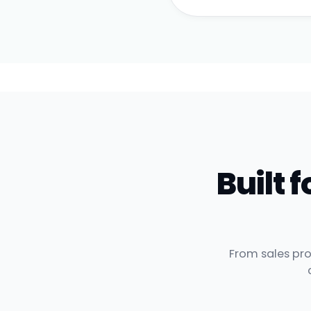
Built
From sales pro