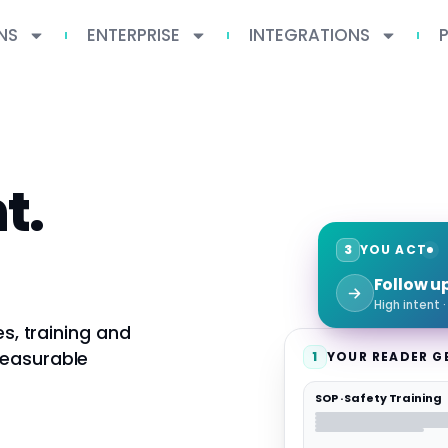
NS
ENTERPRISE
INTEGRATIONS
t.
3
YOU ACT
Follow u
High intent 
es, training and
measurable
1
YOUR READER G
SOP · Safety Training