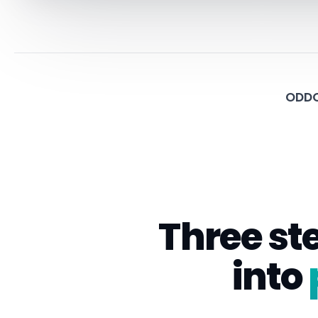
ODDO
Three st
into