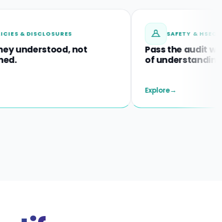
 DISCLOSURES
SAFETY & HSEQ TRAININ
derstood, not
Pass the audit with proo
of understanding.
Explore
→