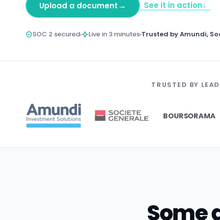
↓
→
See it in action
Upload a document
SOC 2 secured
Live in 3 minutes
Trusted by Amundi, So
TRUSTED BY LEAD
BOURSORAMA
Some d