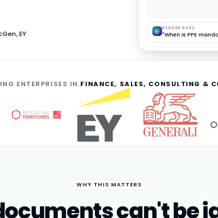
READER ASKS
cGen, EY
"When is PPE manda
ING ENTERPRISES IN
FINANCE, SALES, CONSULTING &
WHY THIS MATTERS
ocuments can't be i