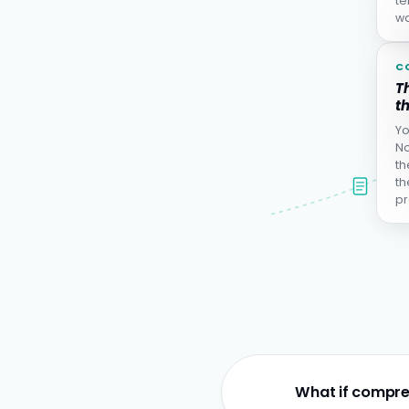
te
wa
C
Th
th
Yo
No
th
th
pr
What if compre