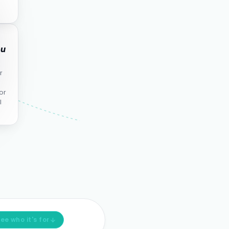
ou
r
or
l
ee who it's for