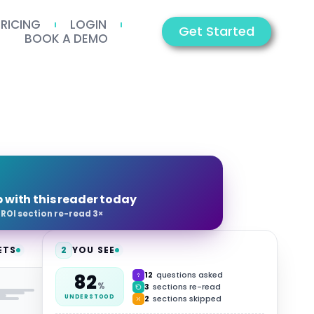
PRICING
LOGIN
Get Started
BOOK A DEMO
p with this reader today
·
ROI section re-read 3×
ETS
2
YOU SEE
12
questions asked
82
HUB
%
3
sections re-read
2
sections skipped
UNDERSTOOD
Video
Summary