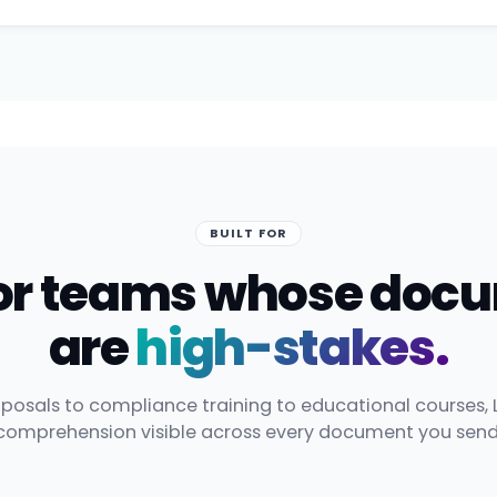
BUILT FOR
 for teams whose doc
are
high-stakes.
posals to compliance training to educational courses, 
comprehension visible across every document you send