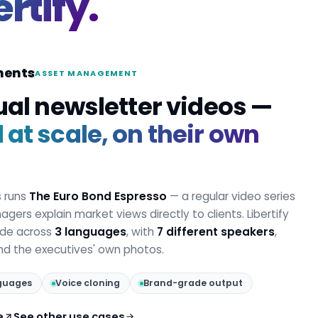
ertify.
ments
ASSET MANAGEMENT
ual newsletter videos —
at scale, on their own
s runs
The Euro Bond Espresso
— a regular video series
gers explain market views directly to clients. Libertify
ode across
3 languages
, with
7 different speakers
,
and the executives' own photos.
guages
Voice cloning
Brand-grade output
e
See other use cases