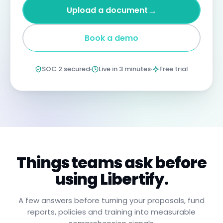
four
→
Upload a document
years
imprisonment
for
Book a demo
negligent
non-
compliance.
Annual
SOC 2 secured
Live in 3 minutes
Free trial
certification
confirms
you
have
read,
understood,
and
will
apply
these
procedures.
Things teams ask before
using Libertify.
A few answers before turning your proposals, fund
reports, policies and training into measurable