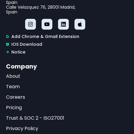
Spain
Calle Velazquez 76, 28001 Madrid,
Spain
Add Chrome & Gmail Extension
IOS Download
Notice
Company
About
Team
Careers
Pricing
Trust & SOC 2 - ISO27001
Privacy Policy