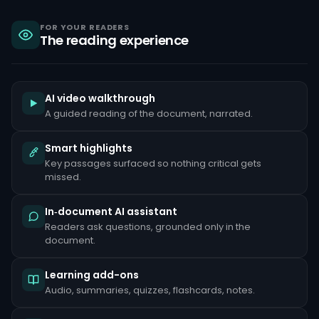
sanctions,
criminal
liability
FOR YOUR READERS
The reading experience
under
the
Bank
Secrecy
Act,
and
AI video walkthrough
reputational
A guided reading of the document, narrated.
damage
that
can
Smart highlights
take
Key passages surfaced so nothing critical gets
years
to
missed.
repair.
Common
In‑document AI assistant
red
Readers ask questions, grounded only in the
flags
document.
include
unusually
large
Learning add-ons
cash
deposits
Audio, summaries, quizzes, flashcards, notes.
inconsistent
with