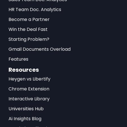
HR Team Doc. Analytics
Become a Partner
Win the Deal Fast
Starting Problem?
Gmail Documents Overload
Features
Resources
Heygen vs Libertify
Chrome Extension
Interactive Library
Universities Hub
Ai Insights Blog