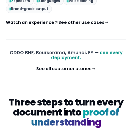
7
speakers
3
languages
Voice cloning
Brand-grade output
Watch an experience
See other use cases
ODDO BHF, Boursorama, Amundi, EY —
see every
deployment.
See all customer stories
Three steps to turn every
document into
proof of
understanding