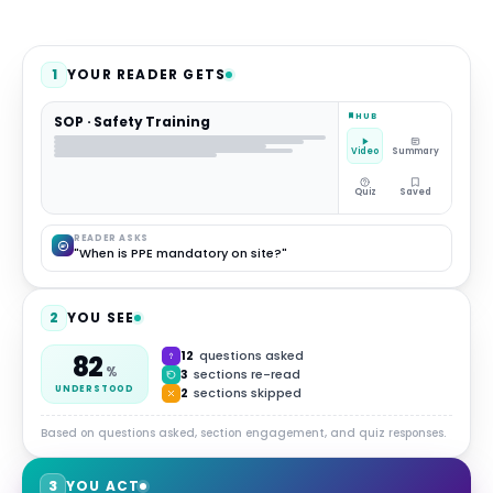
1
YOUR READER GETS
HUB
SOP · Safety Training
Video
Summary
Quiz
Saved
READER ASKS
"When is PPE mandatory on site?"
2
YOU SEE
12
questions asked
82
%
3
sections re-read
UNDERSTOOD
2
sections skipped
Based on questions asked, section engagement, and quiz responses.
3
YOU ACT