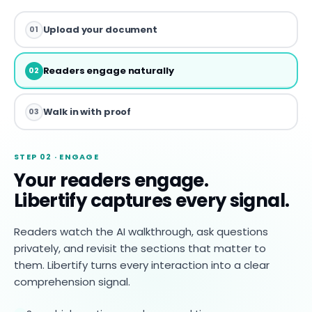
Upload your document
01
Readers engage naturally
02
Walk in with proof
03
STEP 02 · ENGAGE
Your readers engage.
Libertify captures every signal.
Readers watch the AI walkthrough, ask questions
privately, and revisit the sections that matter to
them. Libertify turns every interaction into a clear
comprehension signal.