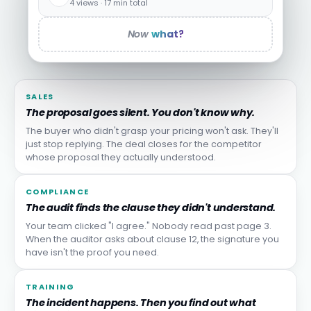
4 views · 17 min total
Now
what?
SALES
The proposal goes silent. You don't know why.
The buyer who didn't grasp your pricing won't ask. They'll
just stop replying. The deal closes for the competitor
whose proposal they actually understood.
COMPLIANCE
The audit finds the clause they didn't understand.
Your team clicked "I agree." Nobody read past page 3.
When the auditor asks about clause 12, the signature you
have isn't the proof you need.
TRAINING
The incident happens. Then you find out what