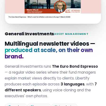
Generali Investments
ASSET MANAGEMENT
Multilingual newsletter videos —
produced at scale, on their own
brand.
Generali Investments runs
The Euro Bond Espresso
— a regular video series where their fund managers
explain market views directly to clients. Libertify
produces each episode across
3 languages
, with
7
different speakers
, using voice cloning and the
executives' own photos.