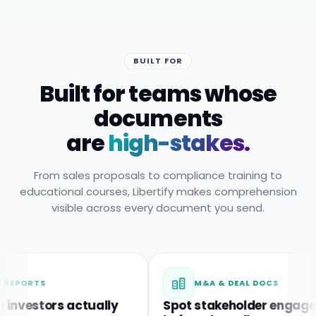
BUILT FOR
Built for teams whose
documents
are
high-stakes.
From sales proposals to compliance training to
educational courses, Libertify makes comprehension
visible across every document you send.
TS
M&A & DEAL DOCS
tors actually
Spot stakeholder engagement