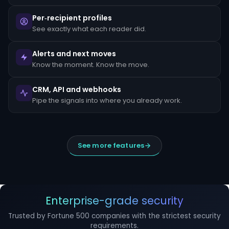
escalated
to
Per‑recipient profiles
the
MLRO
See exactly what each reader did.
within
24
hours
Alerts and next moves
of
Know the moment. Know the move.
detection.
Suspicious
CRM, API and webhooks
Activity
Reports
Pipe the signals into where you already work.
(SARs)
must
be
filed
within
See more features
30
days
of
initial
detection.
The
filing
Enterprise-grade security
window
cannot
Trusted by Fortune 500 companies with the strictest security
be
requirements.