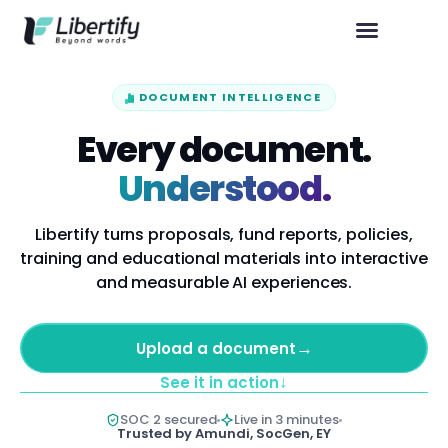
DOCUMENT INTELLIGENCE
Every document.
Understood.
Libertify turns proposals, fund reports, policies,
training and educational materials into interactive
and measurable AI experiences.
→
Upload a document
↓
See it in action
SOC 2 secured
Live in 3 minutes
Trusted by Amundi, SocGen, EY