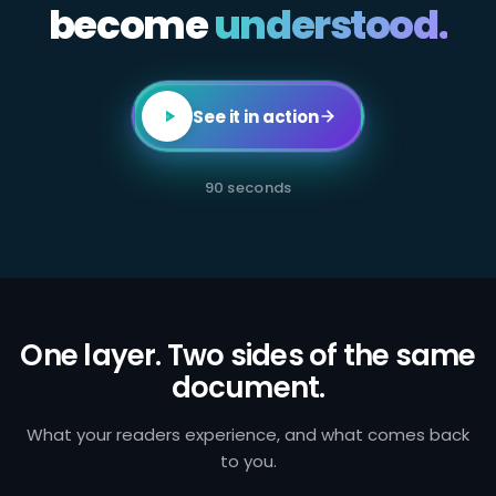
become
All
understood.
employees
in
client-
facing
or
transaction-
See it in action
processing
roles
are
required
90 seconds
to
complete
annual
AML
certification.
Failure
to
identify
and
One layer. Two sides of the same
report
document.
suspicious
activity
exposes
the
What your readers experience, and what comes back
firm
to you.
to
regulatory