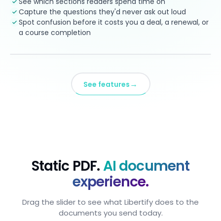
See which sections readers spend time on
Capture the questions they'd never ask out loud
Spot confusion before it costs you a deal, a renewal, or
a course completion
→
See features
Static PDF.
AI document
experience.
Drag the slider to see what Libertify does to the
documents you send today.