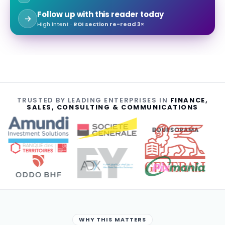
Follow up with this reader today
High intent ·
ROI section re-read 3×
TRUSTED BY LEADING ENTERPRISES IN
FINANCE,
SALES, CONSULTING & COMMUNICATIONS
BOURSORAMA
WHY THIS MATTERS