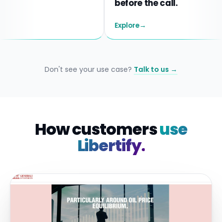
before the call.
Explore
→
Don't see your use case?
Talk to us →
How customers
use
Libertify.