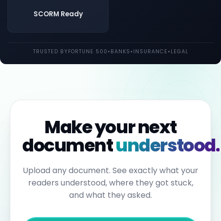
both
UK
SCORM Ready
and
EU
law.
Individual
TRUSTED BY
FORTUNE 500
•
BANKS
•
INSURANCE
•
LEGAL
employees
may
be
held
personally
liable
for
failures
to
Make your next
report.
Under
document
understood.
the
Sixth
Anti-
Money
Upload any document. See exactly what your
Laundering
readers understood, where they got stuck,
Directive,
individuals
and what they asked.
can
face
up
to