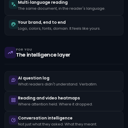
the
Multi‑language reading
client's
The same document, in the reader's language.
stated
occupation,
rapid
Your brand, end to end
movement
Logo, colors, fonts, domain. It feels like yours.
of
funds
between
unrelated
accounts,
FOR YOU
structuring
The intelligence layer
transactions
just
below
reporting
thresholds,
AI question log
and
reluctance
What readers didn't understand. Verbatim.
to
provide
standard
Reading and video heatmaps
KYC
Where attention held. Where it dropped.
documentation.
Each
pattern
Conversation intelligence
must
Not just what they asked. What they meant.
be