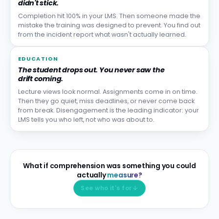
didn't stick.
Completion hit 100% in your LMS. Then someone made the
mistake the training was designed to prevent. You find out
from the incident report what wasn't actually learned.
EDUCATION
The student drops out. You never saw the
drift coming.
Lecture views look normal. Assignments come in on time.
Then they go quiet, miss deadlines, or never come back
from break. Disengagement is the leading indicator: your
LMS tells you who left, not who was about to.
What if comprehension was something you could
actually
measure?
See who it's for