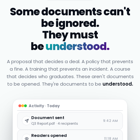
Some documents can't
be ignored.
They must
be
understood.
A proposal that decides a deal. A policy that prevents
a fine. A training that prevents an incident. A course
that decides who graduates. These aren't documents
to be opened. They're documents to be
understood.
Activity · Today
Document sent
9:42 AM
Q3 Report.pdf · 4 recipients
Readers opened
11:18 AM