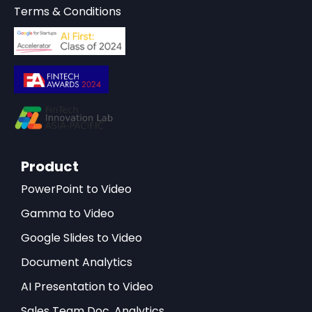
Terms & Conditions
Product
PowerPoint to Video
Gamma to Video
Google Slides to Video
Document Analytics
AI Presentation to Video
Sales Team Doc. Analytics