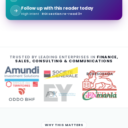
Follow up with this reader today
High intent ·
ROI section re-read 3×
TRUSTED BY LEADING ENTERPRISES IN
FINANCE,
SALES, CONSULTING & COMMUNICATIONS
BOURSORAMA
WHY THIS MATTERS