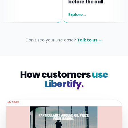
before the call.
Explore
→
Don't see your use case?
Talk to us →
How customers
use
Libertify.