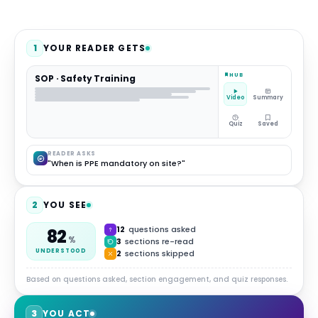
1
YOUR READER GETS
HUB
SOP · Safety Training
Video
Summary
Quiz
Saved
READER ASKS
"When is PPE mandatory on site?"
2
YOU SEE
12
questions asked
82
%
3
sections re-read
UNDERSTOOD
2
sections skipped
Based on questions asked, section engagement, and quiz responses.
3
YOU ACT