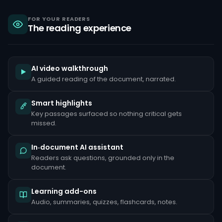
sanctions,
criminal
liability
FOR YOUR READERS
The reading experience
under
the
Bank
Secrecy
Act,
and
AI video walkthrough
reputational
A guided reading of the document, narrated.
damage
that
can
Smart highlights
take
Key passages surfaced so nothing critical gets
years
to
missed.
repair.
Common
In‑document AI assistant
red
Readers ask questions, grounded only in the
flags
document.
include
unusually
large
Learning add-ons
cash
deposits
Audio, summaries, quizzes, flashcards, notes.
inconsistent
with