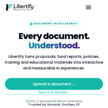
DOCUMENT INTELLIGENCE
Every document.
Understood.
Libertify turns proposals, fund reports, policies,
training and educational materials into interactive
and measurable AI experiences.
→
Upload a document
↓
See it in action
SOC 2 secured
Live in 3 minutes
Trusted by Amundi, SocGen, EY