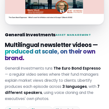
Generali Investments
ASSET MANAGEMENT
Multilingual newsletter videos —
produced at scale, on their own
brand.
Generali Investments runs
The Euro Bond Espresso
— a regular video series where their fund managers
explain market views directly to clients. Libertify
produces each episode across
3 languages
, with
7
different speakers
, using voice cloning and the
executives' own photos.