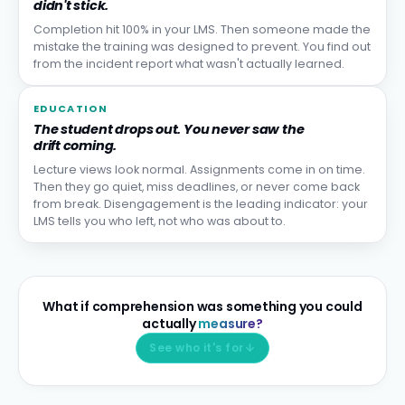
didn't stick.
Completion hit 100% in your LMS. Then someone made the
mistake the training was designed to prevent. You find out
from the incident report what wasn't actually learned.
EDUCATION
The student drops out. You never saw the
drift coming.
Lecture views look normal. Assignments come in on time.
Then they go quiet, miss deadlines, or never come back
from break. Disengagement is the leading indicator: your
LMS tells you who left, not who was about to.
What if comprehension was something you could
actually
measure?
See who it's for