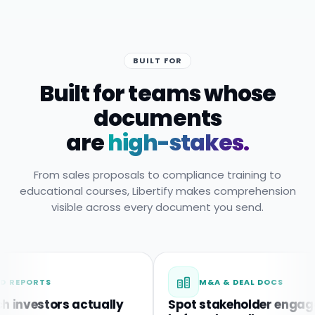
BUILT FOR
Built for teams whose
documents
are
high-stakes.
From sales proposals to compliance training to
educational courses, Libertify makes comprehension
visible across every document you send.
RTS
M&A & DEAL DOCS
estors actually
Spot stakeholder engagemen