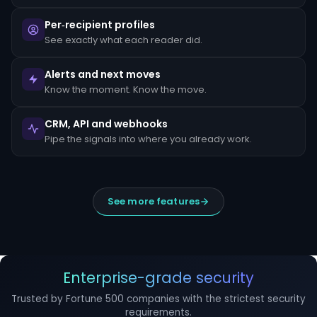
escalated
to
Per‑recipient profiles
the
MLRO
See exactly what each reader did.
within
24
hours
Alerts and next moves
of
Know the moment. Know the move.
detection.
Suspicious
CRM, API and webhooks
Activity
Reports
Pipe the signals into where you already work.
(SARs)
must
be
filed
within
See more features
30
days
of
initial
detection.
The
filing
Enterprise-grade security
window
cannot
Trusted by Fortune 500 companies with the strictest security
be
requirements.