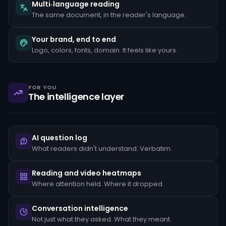
the
Multi‑language reading
client's
The same document, in the reader's language.
stated
occupation,
rapid
Your brand, end to end
movement
Logo, colors, fonts, domain. It feels like yours.
of
funds
between
unrelated
accounts,
FOR YOU
structuring
The intelligence layer
transactions
just
below
reporting
thresholds,
AI question log
and
reluctance
What readers didn't understand. Verbatim.
to
provide
standard
Reading and video heatmaps
KYC
Where attention held. Where it dropped.
documentation.
Each
pattern
Conversation intelligence
must
Not just what they asked. What they meant.
be