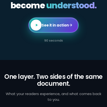
become
All
understood.
employees
in
client-
facing
or
transaction-
See it in action
processing
roles
are
required
90 seconds
to
complete
annual
AML
certification.
Failure
to
identify
and
One layer. Two sides of the same
report
document.
suspicious
activity
exposes
the
What your readers experience, and what comes back
firm
to you.
to
regulatory