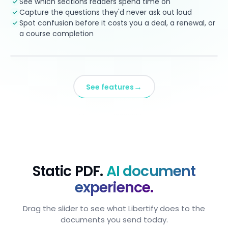
See which sections readers spend time on
Capture the questions they'd never ask out loud
Spot confusion before it costs you a deal, a renewal, or
a course completion
→
See features
Static PDF.
AI document
experience.
Drag the slider to see what Libertify does to the
documents you send today.