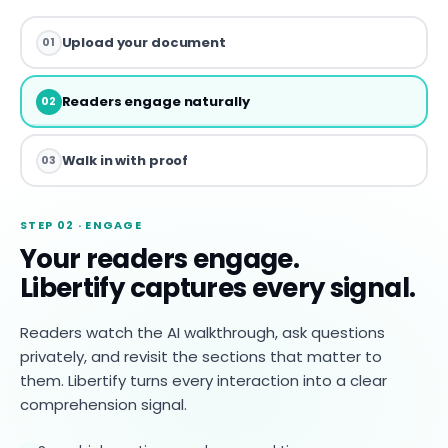
Upload your document
01
Readers engage naturally
02
Walk in with proof
03
STEP 02 · ENGAGE
Your readers engage.
Libertify captures every signal.
Readers watch the AI walkthrough, ask questions
privately, and revisit the sections that matter to
them. Libertify turns every interaction into a clear
comprehension signal.