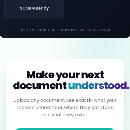
both
UK
SCORM Ready
and
EU
law.
Individual
TRUSTED BY
FORTUNE 500
•
BANKS
•
INSURANCE
•
LEGAL
employees
may
be
held
personally
liable
for
failures
to
Make your next
report.
Under
document
understood.
the
Sixth
Anti-
Money
Upload any document. See exactly what your
Laundering
readers understood, where they got stuck,
Directive,
individuals
and what they asked.
can
face
up
to