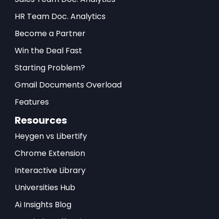
HR Team Doc. Analytics
Become a Partner
Win the Deal Fast
Starting Problem?
Gmail Documents Overload
Features
Resources
Heygen vs Libertify
Chrome Extension
Interactive Library
Universities Hub
Ai Insights Blog