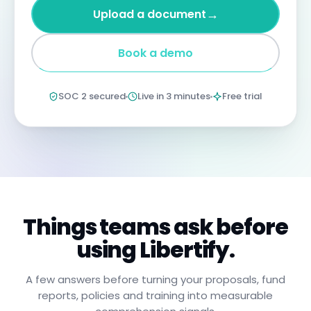
four
→
Upload a document
years
imprisonment
for
Book a demo
negligent
non-
compliance.
Annual
SOC 2 secured
Live in 3 minutes
Free trial
certification
confirms
you
have
read,
understood,
and
will
apply
these
procedures.
Things teams ask before
using Libertify.
A few answers before turning your proposals, fund
reports, policies and training into measurable