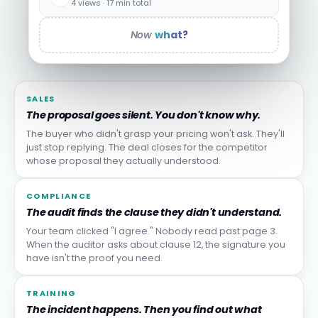
4 views · 17 min total
Now
what?
SALES
The proposal goes silent. You don't know why.
The buyer who didn't grasp your pricing won't ask. They'll
just stop replying. The deal closes for the competitor
whose proposal they actually understood.
COMPLIANCE
The audit finds the clause they didn't understand.
Your team clicked "I agree." Nobody read past page 3.
When the auditor asks about clause 12, the signature you
have isn't the proof you need.
TRAINING
The incident happens. Then you find out what