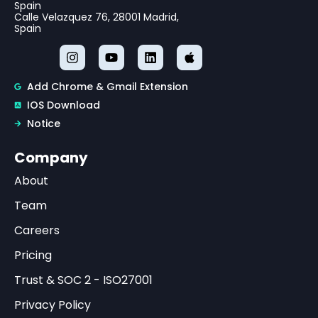
Spain
Calle Velazquez 76, 28001 Madrid,
Spain
Add Chrome & Gmail Extension
IOS Download
Notice
Company
About
Team
Careers
Pricing
Trust & SOC 2 - ISO27001
Privacy Policy