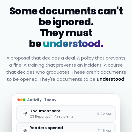
Some documents can't
be ignored.
They must
be
understood.
A proposal that decides a deal. A policy that prevents
a fine. A training that prevents an incident. A course
that decides who graduates. These aren't documents
to be opened. They're documents to be
understood.
Activity · Today
Document sent
9:42 AM
Q3 Report.pdf · 4 recipients
Readers opened
11:18 AM