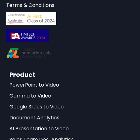
Terms & Conditions
Product
PowerPoint to Video
Gamma to Video
Google Slides to Video
Document Analytics
AI Presentation to Video
Sales Team Doc. Analytics