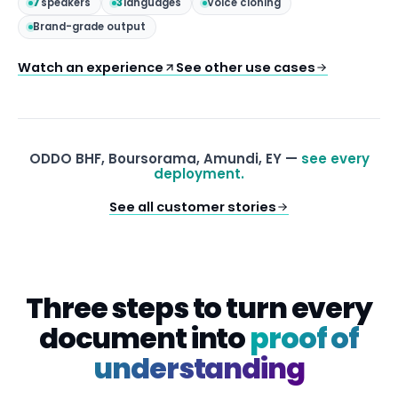
7
speakers
3
languages
Voice cloning
Brand-grade output
Watch an experience
See other use cases
ODDO BHF, Boursorama, Amundi, EY —
see every
deployment.
See all customer stories
Three steps to turn every
document into
proof of
understanding