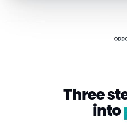
ODDO
Three st
into