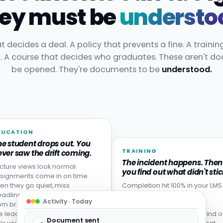
ey must be
understo
t decides a deal. A policy that prevents a fine. A trainin
t. A course that decides who graduates. These aren't d
be opened. They're documents to be
understood.
DUCATION
he student drops out. You
TRAINING
ver saw the drift coming.
The incident happens. Then
cture views look normal.
you find out what didn't stic
signments come in on time.
en they go quiet, miss
Completion hit 100% in your LMS
adlines, or never come back
Then someone made the
Activity · Today
om break. Disengagement is
mistake the training was
e leading indicator: your LMS
designed to prevent. You find o
Document sent