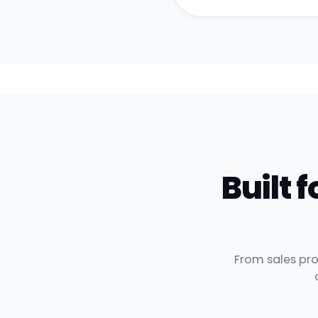
Built
From sales pro