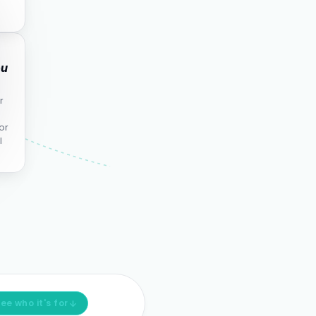
ou
r
or
l
ee who it's for