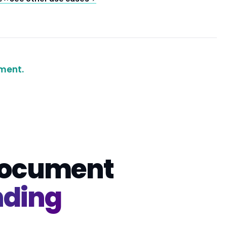
ment.
 document
nding