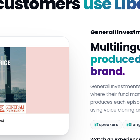
customers
use Lib
Generali Invest
Multiling
produced 
brand.
Generali Investment
where their fund mana
produces each epis
using voice cloning 
7
speakers
3
lan
Watch an experienc