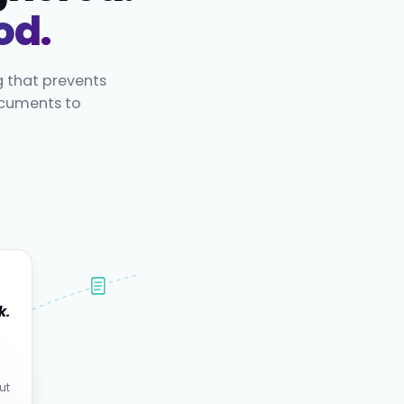
od.
g that prevents
ocuments to
k.
.
ut