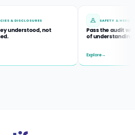
ISCLOSURES
SAFETY & HSEQ TRAINING
erstood, not
Pass the audit with proof
of understanding.
Explore
→