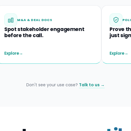
M&A & DEAL DOCS
POLICIES & D
 stakeholder engagement
Prove they und
 the call.
just signed.
→
Explore
→
Don't see your use case?
Talk to us →