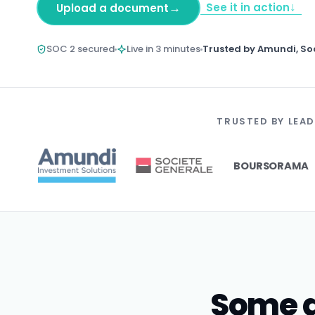
↓
→
See it in action
Upload a document
SOC 2 secured
Live in 3 minutes
Trusted by Amundi, So
TRUSTED BY LEAD
BOURSORAMA
Some d