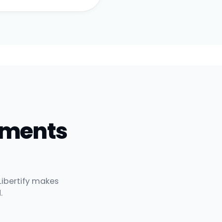
uments
Libertify makes
.