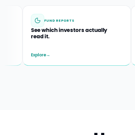
FUND REPORTS
See which investors actually
Spot
read it.
before
Explore
→
Explore