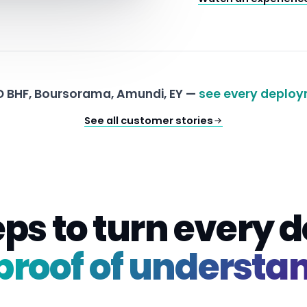
 BHF, Boursorama, Amundi, EY —
see every deploy
See all customer stories
eps to turn every
proof of understa