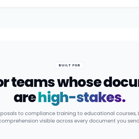
BUILT FOR
 for teams whose doc
are
high-stakes.
posals to compliance training to educational courses, 
comprehension visible across every document you send