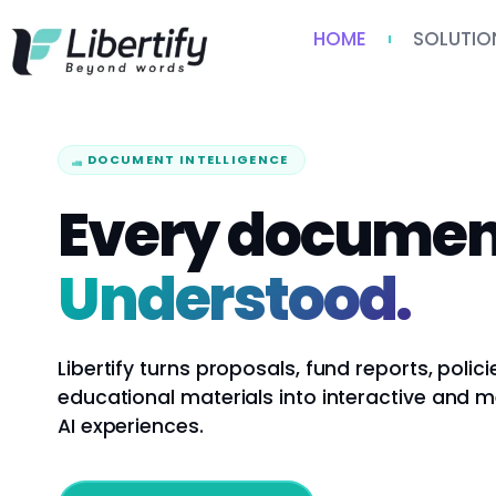
HOME
SOLUTIO
DOCUMENT INTELLIGENCE
Every documen
Understood.
Libertify turns proposals, fund reports, polici
educational materials into interactive and 
AI experiences.