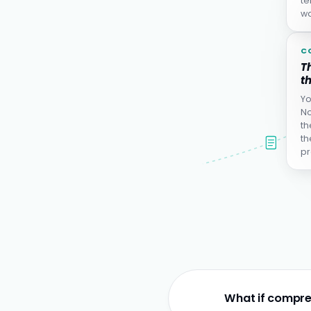
te
wa
C
Th
th
Yo
No
th
th
pr
What if compre