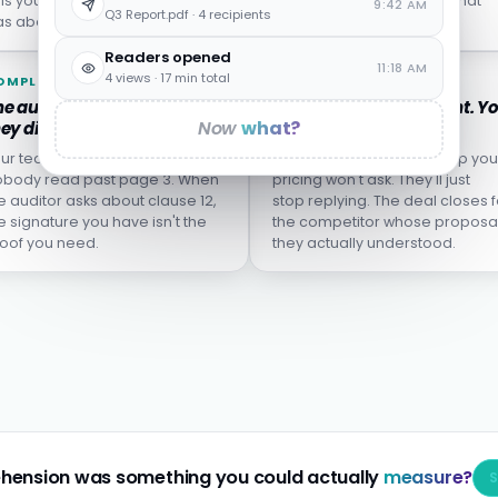
lls you who left, not who
from the incident report what
9:42 AM
Q3 Report.pdf · 4 recipients
s about to.
wasn't actually learned.
Readers opened
11:18 AM
4 views · 17 min total
OMPLIANCE
SALES
e audit finds the clause
The proposal goes silent. Y
Now
what?
ey didn't understand.
don't know why.
ur team clicked "I agree."
The buyer who didn't grasp you
body read past page 3. When
pricing won't ask. They'll just
e auditor asks about clause 12,
stop replying. The deal closes f
e signature you have isn't the
the competitor whose proposa
oof you need.
they actually understood.
hension was something you could actually
measure?
S