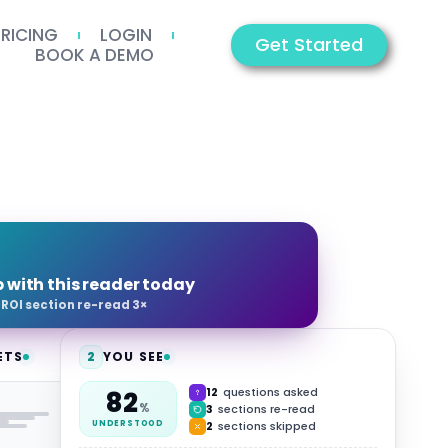
PRICING
LOGIN
Get Started
BOOK A DEMO
p with this reader today
·
ROI section re-read 3×
ETS
2
YOU SEE
12
questions asked
82
HUB
%
3
sections re-read
2
sections skipped
UNDERSTOOD
Video
Summary