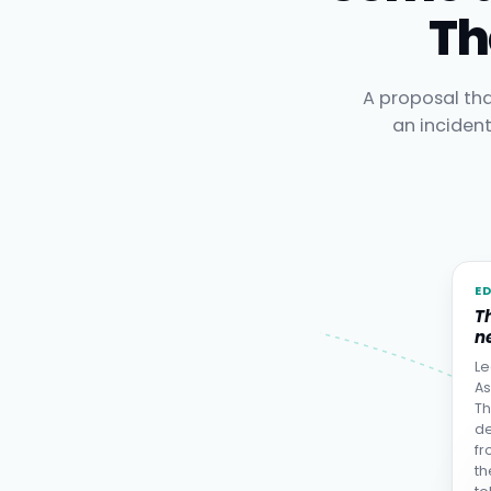
Th
A proposal tha
an inciden
E
T
ne
Le
As
Th
de
fr
th