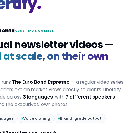
ertify.
ments
ASSET MANAGEMENT
ual newsletter videos —
at scale, on their own
s runs
The Euro Bond Espresso
— a regular video series
gers explain market views directly to clients. Libertify
ode across
3 languages
, with
7 different speakers
,
and the executives' own photos.
guages
Voice cloning
Brand-grade output
e
See other use cases