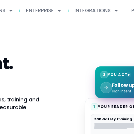
NS
ENTERPRISE
INTEGRATIONS
t.
3
YOU ACT
Follow u
High intent 
es, training and
measurable
1
YOUR READER G
SOP · Safety Training