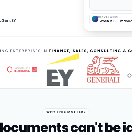
READER ASKS
cGen, EY
"When is PPE manda
ING ENTERPRISES IN
FINANCE, SALES, CONSULTING &
WHY THIS MATTERS
ocuments can't be i