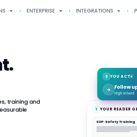
NS
ENTERPRISE
INTEGRATIONS
t.
3
YOU ACT
Follow u
High intent 
es, training and
measurable
1
YOUR READER G
SOP · Safety Training