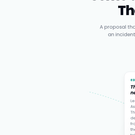
Th
A proposal tha
an inciden
E
T
ne
Le
As
Th
de
fr
th