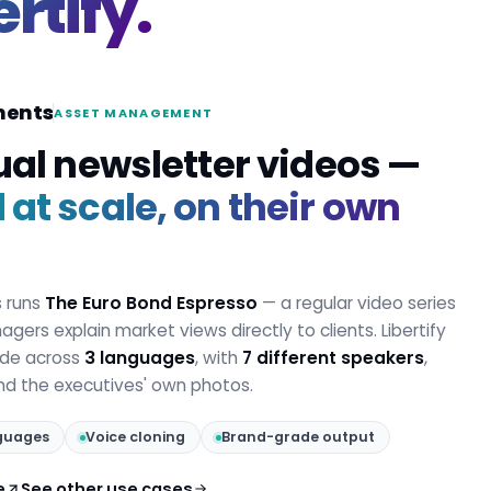
ertify.
ments
ASSET MANAGEMENT
ual newsletter videos —
at scale, on their own
s runs
The Euro Bond Espresso
— a regular video series
gers explain market views directly to clients. Libertify
ode across
3 languages
, with
7 different speakers
,
and the executives' own photos.
guages
Voice cloning
Brand-grade output
e
See other use cases