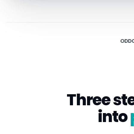
ODDO
Three st
into