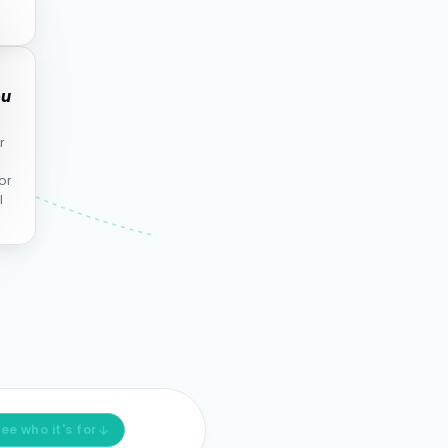
ou
r
or
l
ee who it's for