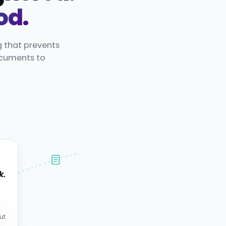
od.
g that prevents
ocuments to
k.
.
ut