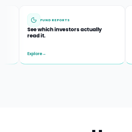
FUND REPORTS
M&A
See which investors actually
Spot st
read it.
before t
Explore
→
Explore
→