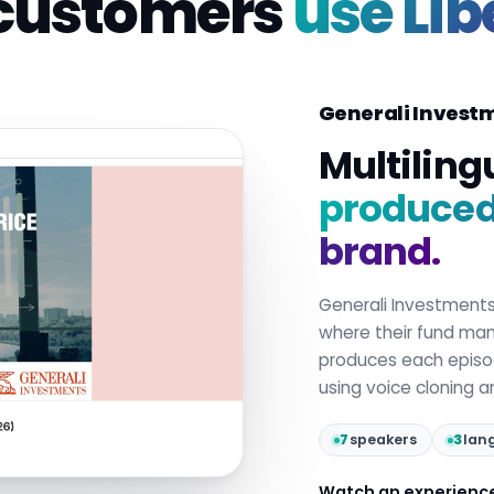
customers
use Lib
Generali Invest
Multiling
produced 
brand.
Generali Investment
where their fund mana
produces each epis
using voice cloning 
7
speakers
3
lan
Watch an experienc