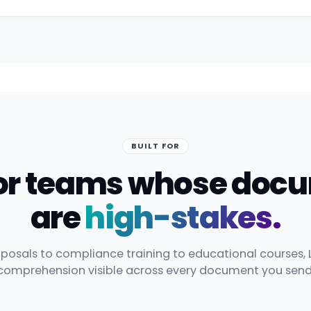
BUILT FOR
 for teams whose doc
are
high-stakes.
posals to compliance training to educational courses, 
comprehension visible across every document you send