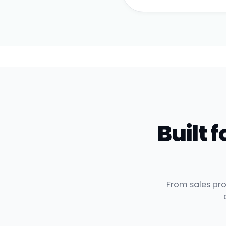
Built
From sales pro