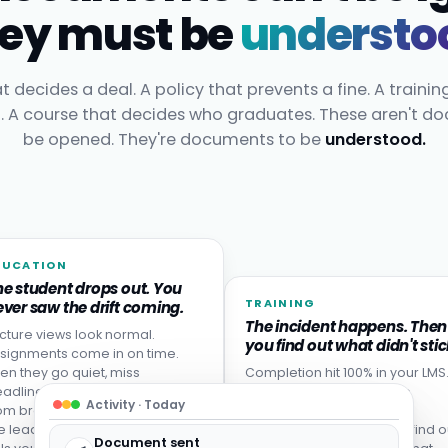
ey must be
understo
t decides a deal. A policy that prevents a fine. A trainin
t. A course that decides who graduates. These aren't d
be opened. They're documents to be
understood.
DUCATION
he student drops out. You
TRAINING
ver saw the drift coming.
The incident happens. Then
cture views look normal.
you find out what didn't stic
signments come in on time.
en they go quiet, miss
Completion hit 100% in your LMS
adlines, or never come back
Then someone made the
Activity · Today
om break. Disengagement is
mistake the training was
e leading indicator: your LMS
designed to prevent. You find o
Document sent