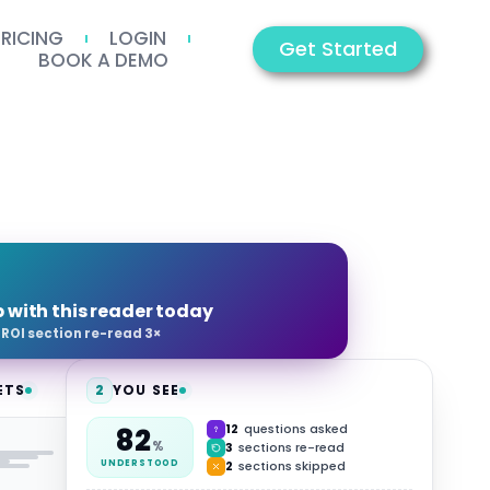
PRICING
LOGIN
Get Started
BOOK A DEMO
p with this reader today
·
ROI section re-read 3×
ETS
2
YOU SEE
12
questions asked
82
HUB
%
3
sections re-read
2
sections skipped
UNDERSTOOD
Video
Summary