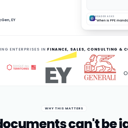
READER ASKS
cGen, EY
"When is PPE manda
ING ENTERPRISES IN
FINANCE, SALES, CONSULTING &
WHY THIS MATTERS
ocuments can't be i