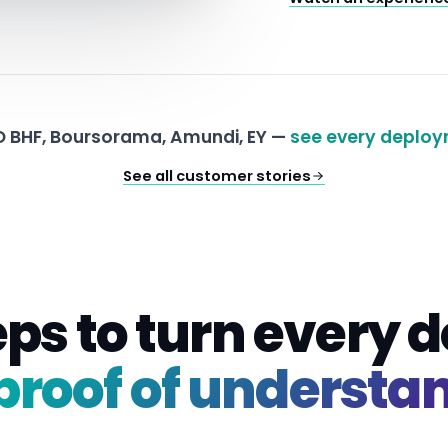
 BHF, Boursorama, Amundi, EY —
see every deploy
See all customer stories
eps to turn every
proof of understa