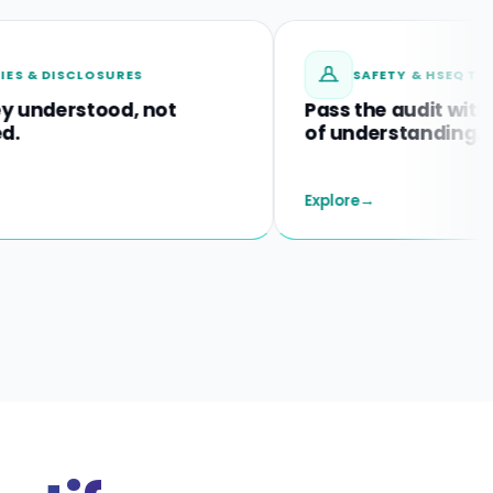
LOSURES
SAFETY & HSEQ TRAINING
tood, not
Pass the audit with proof
of understanding.
Explore
→