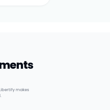
uments
Libertify makes
.