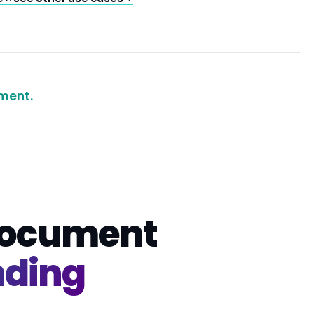
ment.
 document
nding