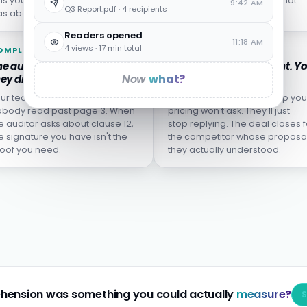
lls you who left, not who
from the incident report what
9:42 AM
Q3 Report.pdf · 4 recipients
s about to.
wasn't actually learned.
Readers opened
11:18 AM
4 views · 17 min total
OMPLIANCE
SALES
e audit finds the clause
The proposal goes silent. Y
Now
what?
ey didn't understand.
don't know why.
ur team clicked "I agree."
The buyer who didn't grasp you
body read past page 3. When
pricing won't ask. They'll just
e auditor asks about clause 12,
stop replying. The deal closes f
e signature you have isn't the
the competitor whose proposa
oof you need.
they actually understood.
hension was something you could actually
measure?
S