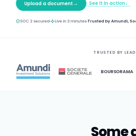
↓
→
See it in action
Upload a document
SOC 2 secured
Live in 3 minutes
Trusted by Amundi, So
TRUSTED BY LEAD
BOURSORAMA
Some d