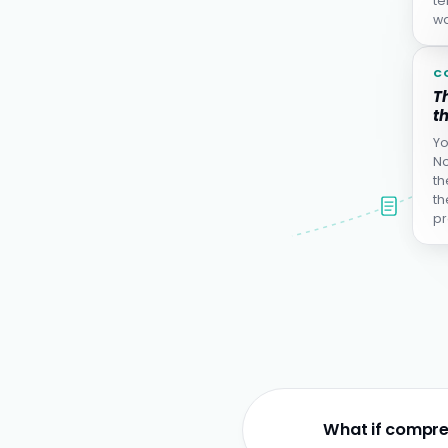
te
wa
C
Th
th
Yo
No
th
th
pr
What if compre