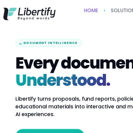
HOME
SOLUTIO
DOCUMENT INTELLIGENCE
Every documen
Understood.
Libertify turns proposals, fund reports, polici
educational materials into interactive and 
AI experiences.