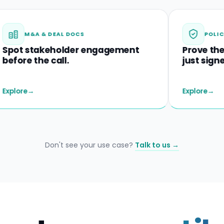
 & DEAL DOCS
POLICIES & DISC
akeholder engagement
Prove they unders
he call.
just signed.
Explore
→
Don't see your use case?
Talk to us →