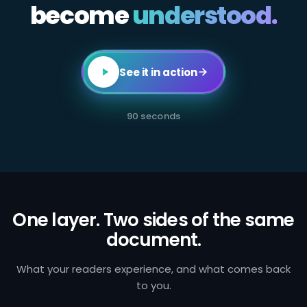
become
All
understood.
employees
in
client-
facing
or
transaction-
See it in action
processing
roles
are
required
90 seconds
to
complete
annual
AML
certification.
Failure
to
identify
and
One layer. Two sides of the same
report
document.
suspicious
activity
exposes
the
What your readers experience, and what comes back
firm
to you.
to
regulatory