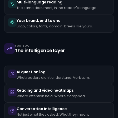
the
Multi‑language reading
client's
The same document, in the reader's language.
stated
occupation,
rapid
Your brand, end to end
movement
Logo, colors, fonts, domain. It feels like yours.
of
funds
between
unrelated
accounts,
FOR YOU
structuring
The intelligence layer
transactions
just
below
reporting
thresholds,
AI question log
and
reluctance
What readers didn't understand. Verbatim.
to
provide
standard
Reading and video heatmaps
KYC
Where attention held. Where it dropped.
documentation.
Each
pattern
Conversation intelligence
must
Not just what they asked. What they meant.
be