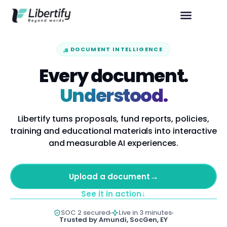
DOCUMENT INTELLIGENCE
Every document.
Understood.
Libertify turns proposals, fund reports, policies,
training and educational materials into interactive
and measurable AI experiences.
→
Upload a document
↓
See it in action
SOC 2 secured
Live in 3 minutes
Trusted by Amundi, SocGen, EY