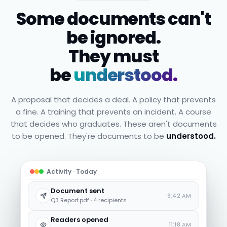
Some documents can't
be ignored.
They must
be
understood.
A proposal that decides a deal. A policy that prevents
a fine. A training that prevents an incident. A course
that decides who graduates. These aren't documents
to be opened. They're documents to be
understood.
Activity · Today
Document sent
9:42 AM
Q3 Report.pdf · 4 recipients
Readers opened
11:18 AM