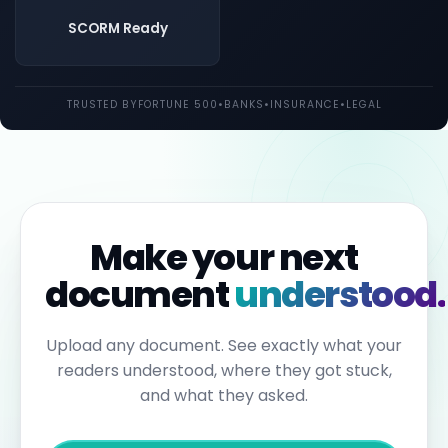
both
UK
SCORM Ready
and
EU
law.
Individual
TRUSTED BY
FORTUNE 500
•
BANKS
•
INSURANCE
•
LEGAL
employees
may
be
held
personally
liable
for
failures
to
Make your next
report.
Under
document
understood.
the
Sixth
Anti-
Money
Upload any document. See exactly what your
Laundering
readers understood, where they got stuck,
Directive,
individuals
and what they asked.
can
face
up
to