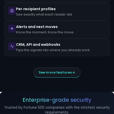
escalated
to
Per‑recipient profiles
the
MLRO
See exactly what each reader did.
within
24
hours
Alerts and next moves
of
Know the moment. Know the move.
detection.
Suspicious
CRM, API and webhooks
Activity
Reports
Pipe the signals into where you already work.
(SARs)
must
be
filed
within
See more features
30
days
of
initial
detection.
The
filing
Enterprise-grade security
window
cannot
Trusted by Fortune 500 companies with the strictest security
be
requirements.