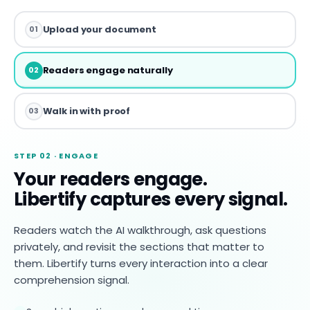
Upload your document
01
Readers engage naturally
02
Walk in with proof
03
STEP 02 · ENGAGE
Your readers engage.
Libertify captures every signal.
Readers watch the AI walkthrough, ask questions
privately, and revisit the sections that matter to
them. Libertify turns every interaction into a clear
comprehension signal.