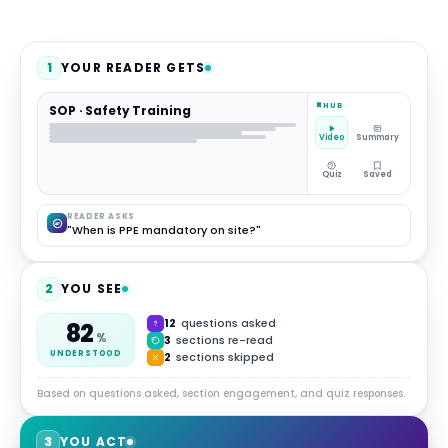
1
YOUR READER GETS
HUB
SOP · Safety Training
Video
Summary
Quiz
Saved
READER ASKS
"When is PPE mandatory on site?"
2
YOU SEE
12
questions asked
82
%
3
sections re-read
UNDERSTOOD
2
sections skipped
Based on questions asked, section engagement, and quiz responses.
3
YOU ACT