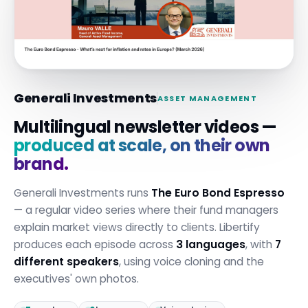
Generali Investments
ASSET MANAGEMENT
Multilingual newsletter videos —
produced at scale, on their own
brand.
Generali Investments runs
The Euro Bond Espresso
— a regular video series where their fund managers
explain market views directly to clients. Libertify
produces each episode across
3 languages
, with
7
different speakers
, using voice cloning and the
executives' own photos.