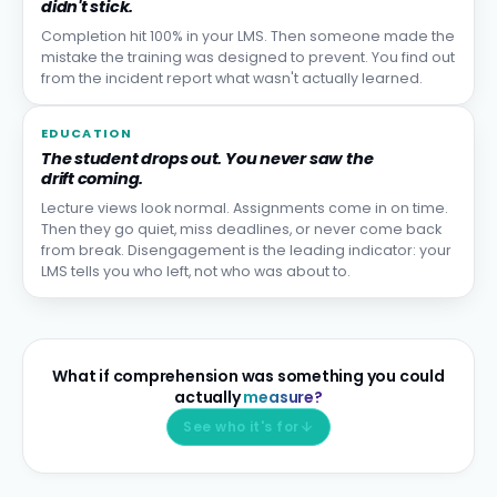
didn't stick.
Completion hit 100% in your LMS. Then someone made the
mistake the training was designed to prevent. You find out
from the incident report what wasn't actually learned.
EDUCATION
The student drops out. You never saw the
drift coming.
Lecture views look normal. Assignments come in on time.
Then they go quiet, miss deadlines, or never come back
from break. Disengagement is the leading indicator: your
LMS tells you who left, not who was about to.
What if comprehension was something you could
actually
measure?
See who it's for