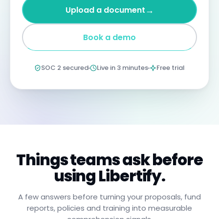
four
→
Upload a document
years
imprisonment
for
Book a demo
negligent
non-
compliance.
Annual
SOC 2 secured
Live in 3 minutes
Free trial
certification
confirms
you
have
read,
understood,
and
will
apply
these
procedures.
Things teams ask before
using Libertify.
A few answers before turning your proposals, fund
reports, policies and training into measurable