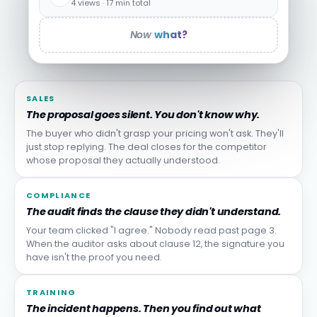
4 views · 17 min total
Now
what?
SALES
The proposal goes silent. You don't know why.
The buyer who didn't grasp your pricing won't ask. They'll
just stop replying. The deal closes for the competitor
whose proposal they actually understood.
COMPLIANCE
The audit finds the clause they didn't understand.
Your team clicked "I agree." Nobody read past page 3.
When the auditor asks about clause 12, the signature you
have isn't the proof you need.
TRAINING
The incident happens. Then you find out what