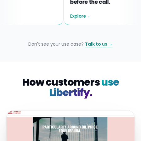
before the call.
Explore
→
Don't see your use case?
Talk to us →
How customers
use
Libertify.