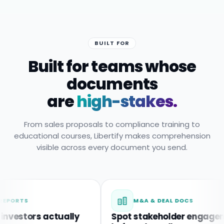
BUILT FOR
Built for teams whose
documents
are
high-stakes.
From sales proposals to compliance training to
educational courses, Libertify makes comprehension
visible across every document you send.
M&A & DEAL DOCS
s actually
Spot stakeholder engagement