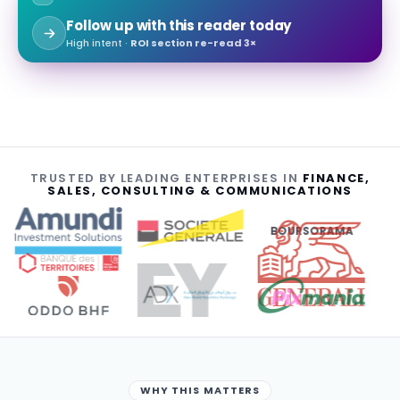
Follow up with this reader today
High intent ·
ROI section re-read 3×
TRUSTED BY LEADING ENTERPRISES IN
FINANCE,
SALES, CONSULTING & COMMUNICATIONS
BOURSORAMA
WHY THIS MATTERS