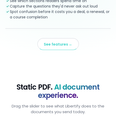
See which sections readers spend time on
Capture the questions they'd never ask out loud
Spot confusion before it costs you a deal, a renewal, or
a course completion
→
See features
Static PDF.
AI document
experience.
Drag the slider to see what Libertify does to the
documents you send today.