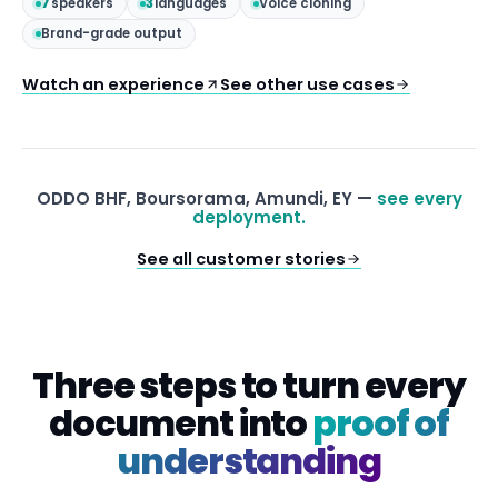
7
speakers
3
languages
Voice cloning
Brand-grade output
Watch an experience
See other use cases
ODDO BHF, Boursorama, Amundi, EY —
see every
deployment.
See all customer stories
Three steps to turn every
document into
proof of
understanding