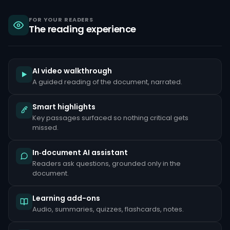
sanctions,
criminal
liability
FOR YOUR READERS
The reading experience
under
the
Bank
Secrecy
Act,
and
AI video walkthrough
reputational
A guided reading of the document, narrated.
damage
that
can
Smart highlights
take
Key passages surfaced so nothing critical gets
years
to
missed.
repair.
Common
In‑document AI assistant
red
Readers ask questions, grounded only in the
flags
document.
include
unusually
large
Learning add-ons
cash
deposits
Audio, summaries, quizzes, flashcards, notes.
inconsistent
with