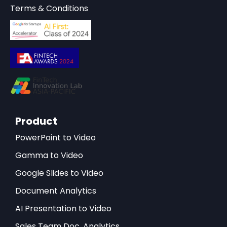
Terms & Conditions
Product
PowerPoint to Video
Gamma to Video
Google Slides to Video
Document Analytics
AI Presentation to Video
Sales Team Doc. Analytics