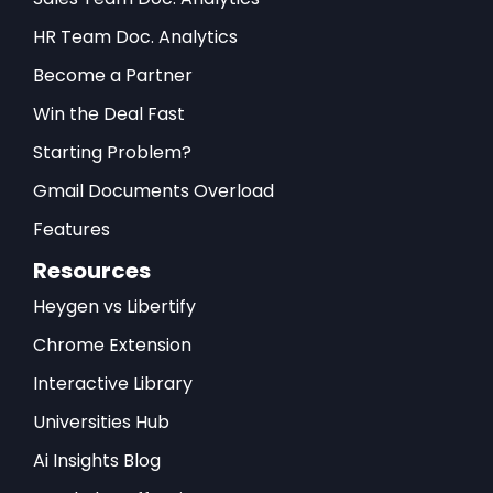
HR Team Doc. Analytics
Become a Partner
Win the Deal Fast
Starting Problem?
Gmail Documents Overload
Features
Resources
Heygen vs Libertify
Chrome Extension
Interactive Library
Universities Hub
Ai Insights Blog