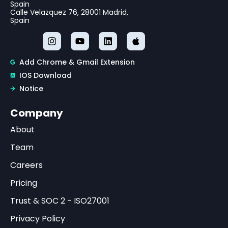
Spain
Calle Velazquez 76, 28001 Madrid,
Spain
Add Chrome & Gmail Extension
IOS Download
Notice
Company
About
Team
Careers
Pricing
Trust & SOC 2 - ISO27001
Privacy Policy