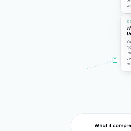
te
wa
C
Th
th
Yo
No
th
th
pr
What if compre