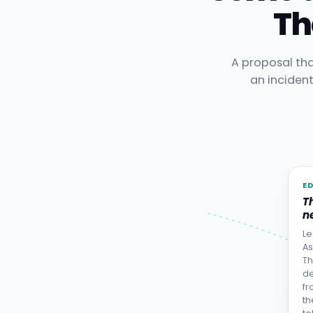
Th
A proposal tha
an inciden
E
T
ne
Le
As
Th
de
fr
th