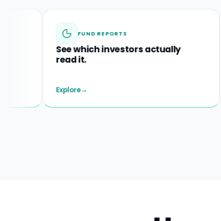
FUND REPORTS
See which investors actually
Spo
read it.
befo
Explore
→
Explo