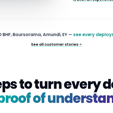
 BHF, Boursorama, Amundi, EY —
see every deploy
See all customer stories
eps to turn every
proof of understa