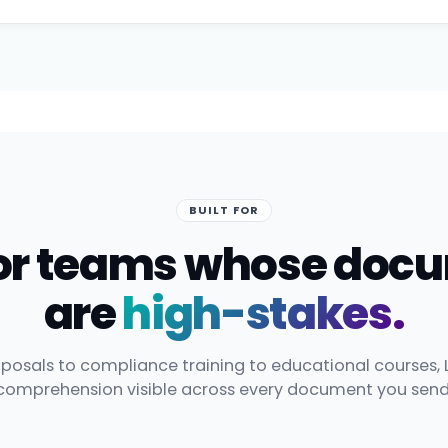
BUILT FOR
 for teams whose doc
are
high-stakes.
posals to compliance training to educational courses, 
comprehension visible across every document you send