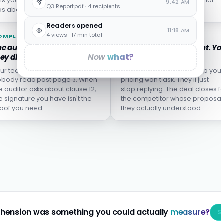
lls you who left, not who
from the incident report what
9:42 AM
Q3 Report.pdf · 4 recipients
s about to.
wasn't actually learned.
Readers opened
11:18 AM
4 views · 17 min total
OMPLIANCE
SALES
e audit finds the clause
The proposal goes silent. Y
Now
what?
ey didn't understand.
don't know why.
ur team clicked "I agree."
The buyer who didn't grasp you
body read past page 3. When
pricing won't ask. They'll just
e auditor asks about clause 12,
stop replying. The deal closes f
e signature you have isn't the
the competitor whose proposa
oof you need.
they actually understood.
hension was something you could actually
measure?
S