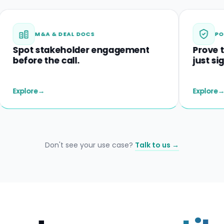
M&A & DEAL DOCS
POLICIES &
t stakeholder engagement
Prove they un
re the call.
just signed.
re
→
Explore
→
Don't see your use case?
Talk to us →