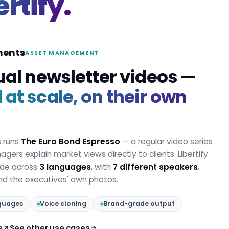
ertify.
ments
ASSET MANAGEMENT
ual newsletter videos —
at scale, on their own
s runs
The Euro Bond Espresso
— a regular video series
gers explain market views directly to clients. Libertify
ode across
3 languages
, with
7 different speakers
,
and the executives' own photos.
guages
Voice cloning
Brand-grade output
e
See other use cases