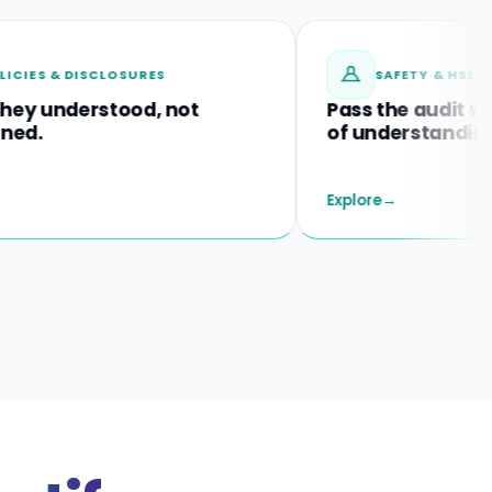
 DISCLOSURES
SAFETY & HSEQ TRAININ
derstood, not
Pass the audit with proo
of understanding.
Explore
→