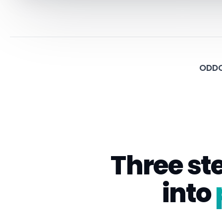
ODDO
Three st
into