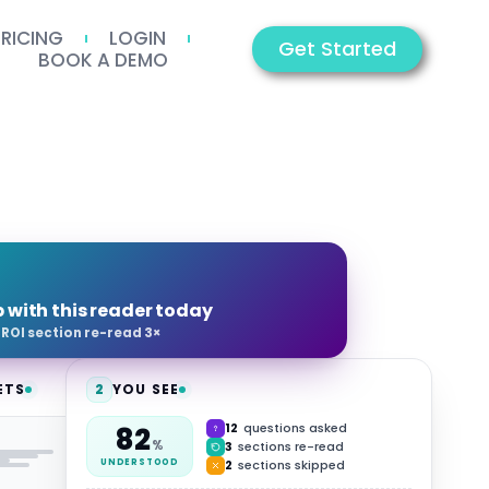
PRICING
LOGIN
Get Started
BOOK A DEMO
p with this reader today
·
ROI section re-read 3×
ETS
2
YOU SEE
12
questions asked
82
HUB
%
3
sections re-read
2
sections skipped
UNDERSTOOD
Video
Summary