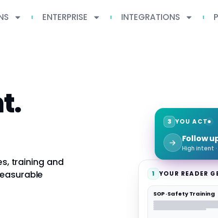
NS
ENTERPRISE
INTEGRATIONS
t.
3
YOU ACT
Follow u
High intent 
es, training and
measurable
1
YOUR READER G
SOP · Safety Training