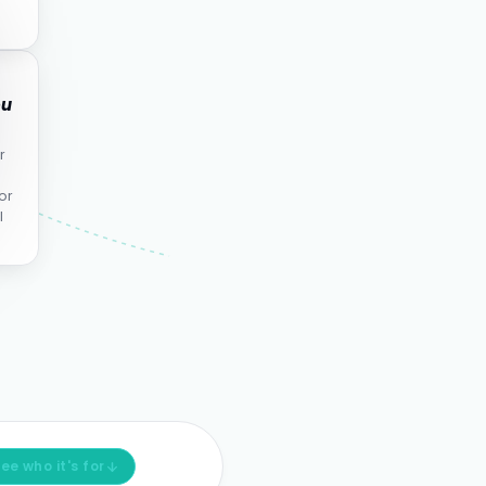
ou
r
or
l
ee who it's for