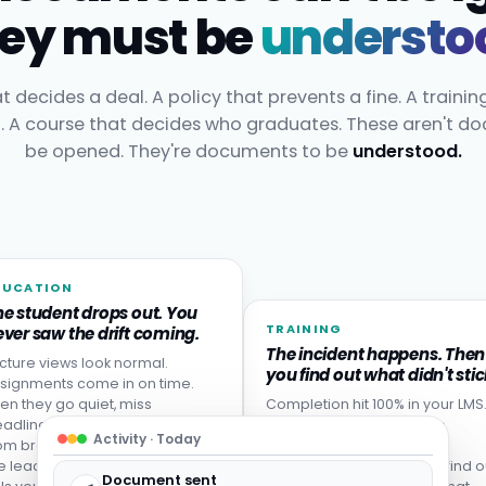
ey must be
understo
t decides a deal. A policy that prevents a fine. A trainin
t. A course that decides who graduates. These aren't d
be opened. They're documents to be
understood.
DUCATION
he student drops out. You
TRAINING
ver saw the drift coming.
The incident happens. Then
cture views look normal.
you find out what didn't stic
signments come in on time.
en they go quiet, miss
Completion hit 100% in your LMS
adlines, or never come back
Then someone made the
Activity · Today
om break. Disengagement is
mistake the training was
e leading indicator: your LMS
designed to prevent. You find o
Document sent