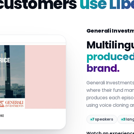
customers
use Lib
Generali Invest
Multiling
produced 
brand.
Generali Investment
where their fund mana
produces each epis
using voice cloning 
7
speakers
3
lan
Watch an experienc