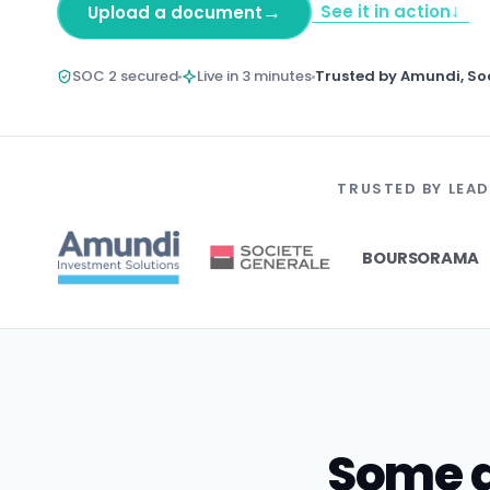
↓
→
See it in action
Upload a document
SOC 2 secured
Live in 3 minutes
Trusted by Amundi, So
TRUSTED BY LEAD
BOURSORAMA
Some d