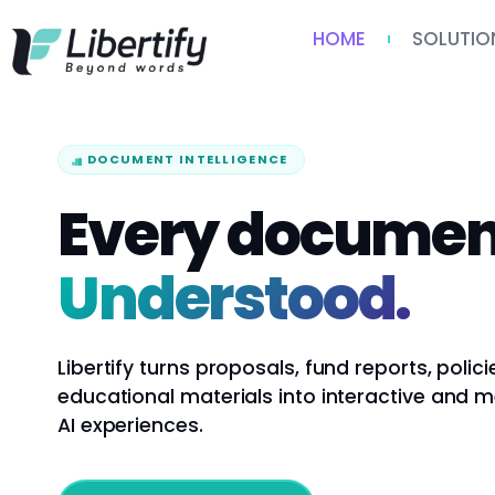
HOME
SOLUTIO
DOCUMENT INTELLIGENCE
Every documen
Understood.
Libertify turns proposals, fund reports, polici
educational materials into interactive and 
AI experiences.