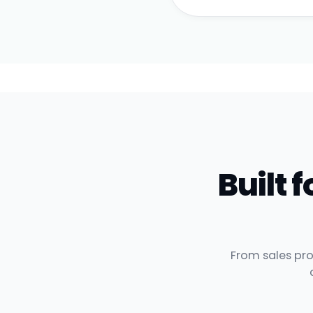
Built
From sales pro