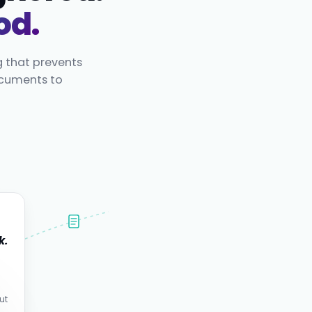
od.
g that prevents
ocuments to
k.
.
ut