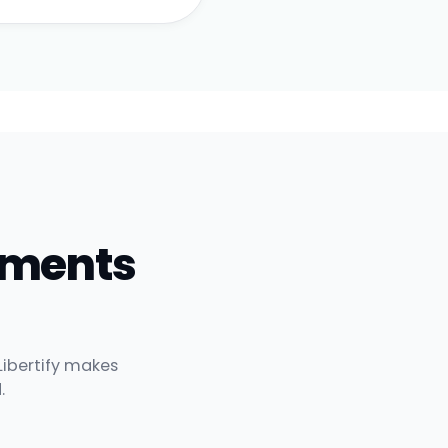
uments
Libertify makes
.