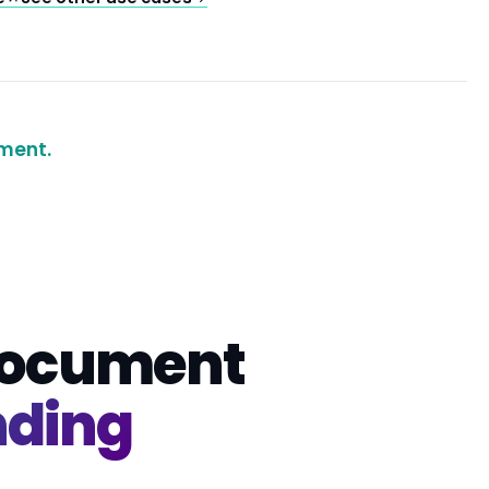
ment.
 document
nding