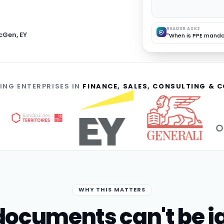
READER ASKS
cGen, EY
"When is PPE manda
ING ENTERPRISES IN
FINANCE, SALES, CONSULTING &
WHY THIS MATTERS
ocuments can't be i