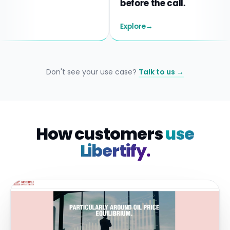
before the call.
Explore
→
Don't see your use case?
Talk to us →
How customers
use
Libertify.