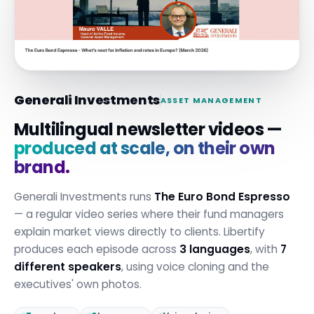
Generali Investments
ASSET MANAGEMENT
Multilingual newsletter videos —
produced at scale, on their own
brand.
Generali Investments runs
The Euro Bond Espresso
— a regular video series where their fund managers
explain market views directly to clients. Libertify
produces each episode across
3 languages
, with
7
different speakers
, using voice cloning and the
executives' own photos.