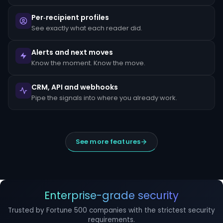
escalated
to
Per‑recipient profiles
the
MLRO
See exactly what each reader did.
within
24
hours
Alerts and next moves
of
Know the moment. Know the move.
detection.
Suspicious
CRM, API and webhooks
Activity
Reports
Pipe the signals into where you already work.
(SARs)
must
be
filed
within
See more features
30
days
of
initial
detection.
The
filing
Enterprise-grade security
window
cannot
Trusted by Fortune 500 companies with the strictest security
be
requirements.