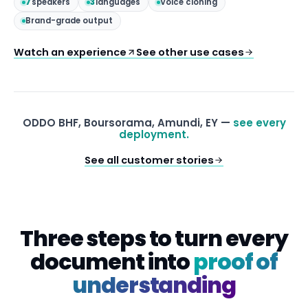
7
speakers
3
languages
Voice cloning
Brand-grade output
Watch an experience
See other use cases
ODDO BHF, Boursorama, Amundi, EY —
see every
deployment.
See all customer stories
Three steps to turn every
document into
proof of
understanding