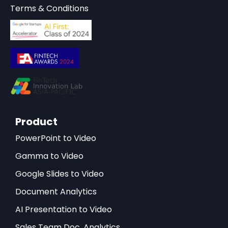
Terms & Conditions
Product
PowerPoint to Video
Gamma to Video
Google Slides to Video
Document Analytics
AI Presentation to Video
Sales Team Doc. Analytics