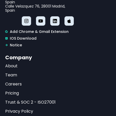
Spain
Calle Velazquez 76, 28001 Madrid,
Spain
Add Chrome & Gmail Extension
IOS Download
Notice
Company
About
Team
Careers
Pricing
Trust & SOC 2 - ISO27001
Privacy Policy