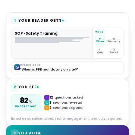
1
YOUR READER GETS
HUB
SOP · Safety Training
Video
Summary
Quiz
Saved
READER ASKS
"When is PPE mandatory on site?"
2
YOU SEE
12
questions asked
82
%
3
sections re-read
UNDERSTOOD
2
sections skipped
Based on questions asked, section engagement, and quiz responses.
3
YOU ACT