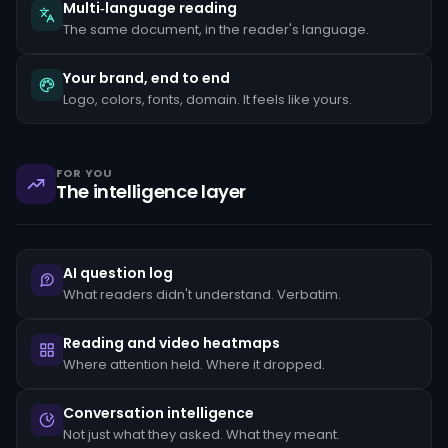
the
Multi‑language reading
client's
The same document, in the reader's language.
stated
occupation,
rapid
Your brand, end to end
movement
Logo, colors, fonts, domain. It feels like yours.
of
funds
between
unrelated
accounts,
FOR YOU
structuring
The intelligence layer
transactions
just
below
reporting
thresholds,
AI question log
and
reluctance
What readers didn't understand. Verbatim.
to
provide
standard
Reading and video heatmaps
KYC
Where attention held. Where it dropped.
documentation.
Each
pattern
Conversation intelligence
must
Not just what they asked. What they meant.
be