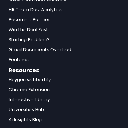
HR Team Doc. Analytics
Become a Partner
Win the Deal Fast
Starting Problem?
Gmail Documents Overload
Features
Resources
Heygen vs Libertify
Chrome Extension
Interactive Library
Universities Hub
Ai Insights Blog