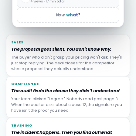
4 views · 17 min total
Now
what?
SALES
The proposal goes silent. You don't know why.
The buyer who didn't grasp your pricing won't ask. They'll
just stop replying. The deal closes for the competitor
whose proposal they actually understood.
COMPLIANCE
The audit finds the clause they didn't understand.
Your team clicked "I agree." Nobody read past page 3.
When the auditor asks about clause 12, the signature you
have isn't the proof you need.
TRAINING
The incident happens. Then you find out what