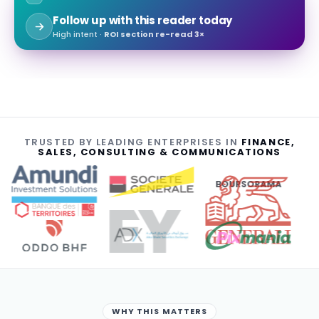
Follow up with this reader today
High intent ·
ROI section re-read 3×
TRUSTED BY LEADING ENTERPRISES IN
FINANCE,
SALES, CONSULTING & COMMUNICATIONS
BOURSORAMA
WHY THIS MATTERS