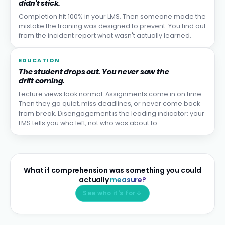
didn't stick.
Completion hit 100% in your LMS. Then someone made the
mistake the training was designed to prevent. You find out
from the incident report what wasn't actually learned.
EDUCATION
The student drops out. You never saw the
drift coming.
Lecture views look normal. Assignments come in on time.
Then they go quiet, miss deadlines, or never come back
from break. Disengagement is the leading indicator: your
LMS tells you who left, not who was about to.
What if comprehension was something you could
actually
measure?
See who it's for