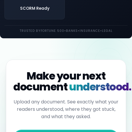
both
UK
SCORM Ready
and
EU
law.
Individual
TRUSTED BY
FORTUNE 500
•
BANKS
•
INSURANCE
•
LEGAL
employees
may
be
held
personally
liable
for
failures
to
Make your next
report.
Under
document
understood.
the
Sixth
Anti-
Money
Upload any document. See exactly what your
Laundering
readers understood, where they got stuck,
Directive,
individuals
and what they asked.
can
face
up
to