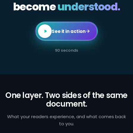
become
All
understood.
employees
in
client-
facing
or
transaction-
See it in action
processing
roles
are
required
90 seconds
to
complete
annual
AML
certification.
Failure
to
identify
and
One layer. Two sides of the same
report
document.
suspicious
activity
exposes
the
What your readers experience, and what comes back
firm
to you.
to
regulatory