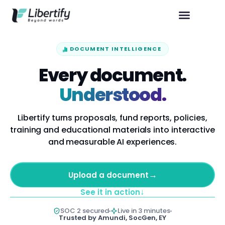
DOCUMENT INTELLIGENCE
Every document.
Understood.
Libertify turns proposals, fund reports, policies,
training and educational materials into interactive
and measurable AI experiences.
→
Upload a document
↓
See it in action
SOC 2 secured
Live in 3 minutes
Trusted by Amundi, SocGen, EY