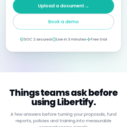
four
→
Upload a document
years
imprisonment
for
Book a demo
negligent
non-
compliance.
Annual
SOC 2 secured
Live in 3 minutes
Free trial
certification
confirms
you
have
read,
understood,
and
will
apply
these
procedures.
Things teams ask before
using Libertify.
A few answers before turning your proposals, fund
reports, policies and training into measurable