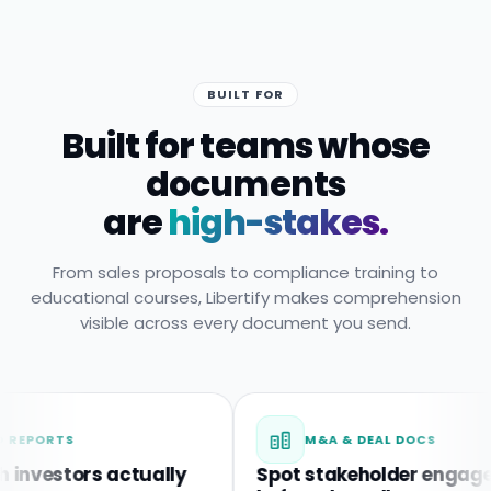
BUILT FOR
Built for teams whose
documents
are
high-stakes.
From sales proposals to compliance training to
educational courses, Libertify makes comprehension
visible across every document you send.
TS
M&A & DEAL DOCS
stors actually
Spot stakeholder engagement