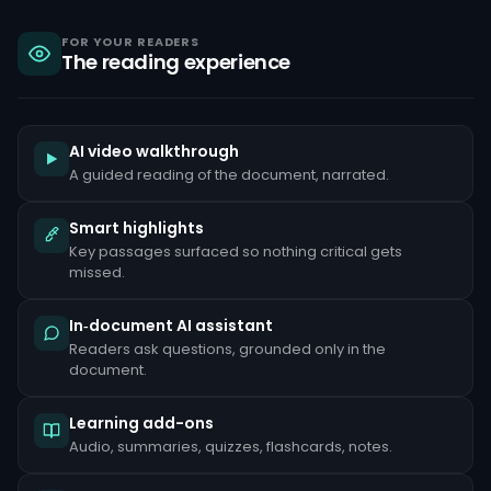
sanctions,
criminal
liability
FOR YOUR READERS
The reading experience
under
the
Bank
Secrecy
Act,
and
AI video walkthrough
reputational
A guided reading of the document, narrated.
damage
that
can
Smart highlights
take
Key passages surfaced so nothing critical gets
years
to
missed.
repair.
Common
In‑document AI assistant
red
Readers ask questions, grounded only in the
flags
document.
include
unusually
large
Learning add-ons
cash
deposits
Audio, summaries, quizzes, flashcards, notes.
inconsistent
with