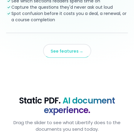
See which sections readers spend time on
Capture the questions they'd never ask out loud
Spot confusion before it costs you a deal, a renewal, or
a course completion
→
See features
Static PDF.
AI document
experience.
Drag the slider to see what Libertify does to the
documents you send today.