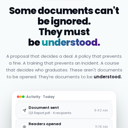
Some documents can't
be ignored.
They must
be
understood.
A proposal that decides a deal. A policy that prevents
a fine. A training that prevents an incident. A course
that decides who graduates. These aren't documents
to be opened. They're documents to be
understood.
Activity · Today
Document sent
9:42 AM
Q3 Report.pdf · 4 recipients
Readers opened
11:18 AM