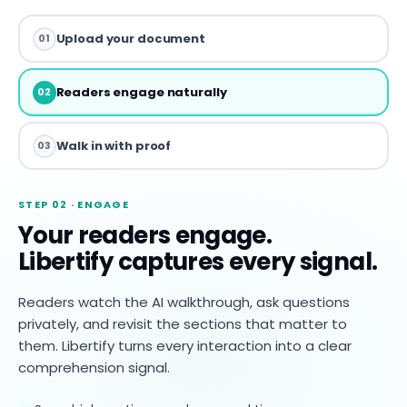
Upload your document
01
Readers engage naturally
02
Walk in with proof
03
STEP 02 · ENGAGE
Your readers engage.
Libertify captures every signal.
Readers watch the AI walkthrough, ask questions
privately, and revisit the sections that matter to
them. Libertify turns every interaction into a clear
comprehension signal.