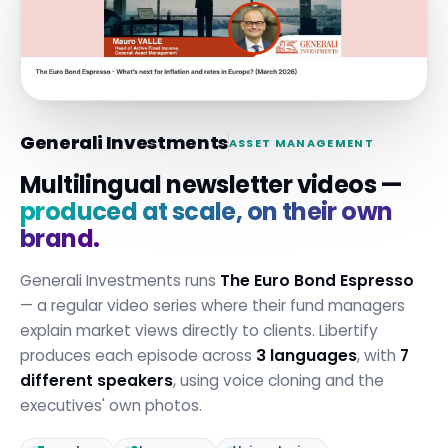
Generali Investments
ASSET MANAGEMENT
Multilingual newsletter videos —
produced at scale, on their own
brand.
Generali Investments runs
The Euro Bond Espresso
— a regular video series where their fund managers
explain market views directly to clients. Libertify
produces each episode across
3 languages
, with
7
different speakers
, using voice cloning and the
executives' own photos.