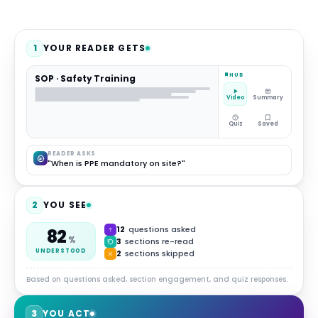
1
YOUR READER GETS
HUB
SOP · Safety Training
Video
Summary
Quiz
Saved
READER ASKS
"When is PPE mandatory on site?"
2
YOU SEE
12
questions asked
82
%
3
sections re-read
UNDERSTOOD
2
sections skipped
Based on questions asked, section engagement, and quiz responses.
3
YOU ACT