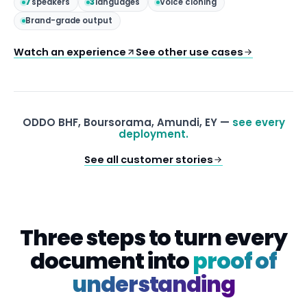
7
speakers
3
languages
Voice cloning
Brand-grade output
Watch an experience
See other use cases
ODDO BHF, Boursorama, Amundi, EY —
see every
deployment.
See all customer stories
Three steps to turn every
document into
proof of
understanding