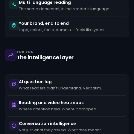
the
Multi‑language reading
client's
The same document, in the reader's language.
stated
occupation,
rapid
Your brand, end to end
movement
Logo, colors, fonts, domain. It feels like yours.
of
funds
between
unrelated
accounts,
FOR YOU
structuring
The intelligence layer
transactions
just
below
reporting
thresholds,
AI question log
and
reluctance
What readers didn't understand. Verbatim.
to
provide
standard
Reading and video heatmaps
KYC
Where attention held. Where it dropped.
documentation.
Each
pattern
Conversation intelligence
must
Not just what they asked. What they meant.
be