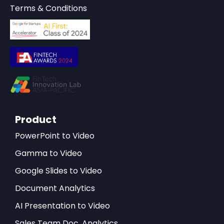
Terms & Conditions
Product
PowerPoint to Video
Gamma to Video
Google Slides to Video
Document Analytics
AI Presentation to Video
Sales Team Doc. Analytics