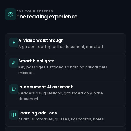
sanctions,
criminal
liability
FOR YOUR READERS
The reading experience
under
the
Bank
Secrecy
Act,
and
AI video walkthrough
reputational
A guided reading of the document, narrated.
damage
that
can
Smart highlights
take
Key passages surfaced so nothing critical gets
years
to
missed.
repair.
Common
In‑document AI assistant
red
Readers ask questions, grounded only in the
flags
document.
include
unusually
large
Learning add-ons
cash
deposits
Audio, summaries, quizzes, flashcards, notes.
inconsistent
with