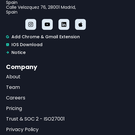
Spain
Calle Velazquez 76, 28001 Madrid,
Spain
Add Chrome & Gmail Extension
IOS Download
Notice
Company
About
Team
Careers
Pricing
Trust & SOC 2 - ISO27001
Privacy Policy