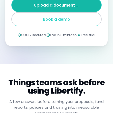
four
→
Upload a document
years
imprisonment
for
Book a demo
negligent
non-
compliance.
Annual
SOC 2 secured
Live in 3 minutes
Free trial
certification
confirms
you
have
read,
understood,
and
will
apply
these
procedures.
Things teams ask before
using Libertify.
A few answers before turning your proposals, fund
reports, policies and training into measurable