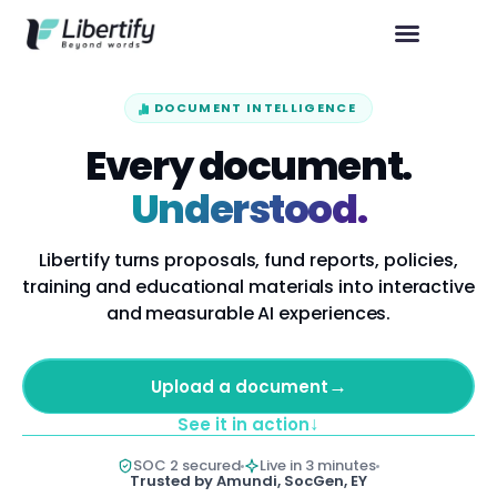
DOCUMENT INTELLIGENCE
Every document.
Understood.
Libertify turns proposals, fund reports, policies,
training and educational materials into interactive
and measurable AI experiences.
→
Upload a document
↓
See it in action
SOC 2 secured
Live in 3 minutes
Trusted by Amundi, SocGen, EY