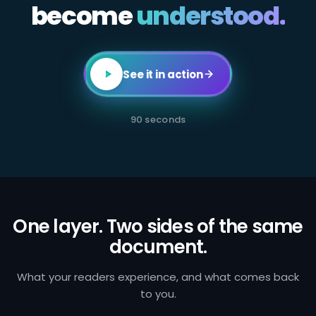
become
All
understood.
employees
in
client-
facing
or
transaction-
See it in action
processing
roles
are
required
90 seconds
to
complete
annual
AML
certification.
Failure
to
identify
and
One layer. Two sides of the same
report
document.
suspicious
activity
exposes
the
What your readers experience, and what comes back
firm
to you.
to
regulatory