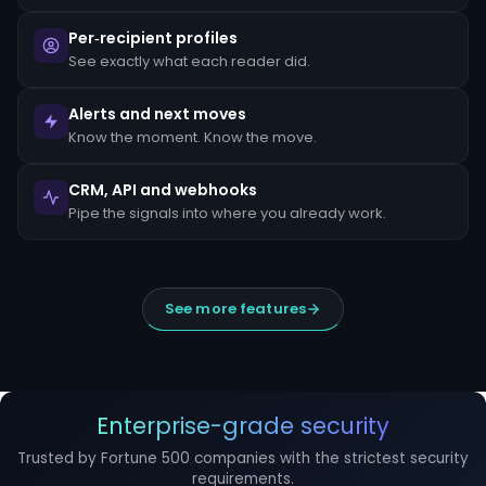
escalated
to
Per‑recipient profiles
the
MLRO
See exactly what each reader did.
within
24
hours
Alerts and next moves
of
Know the moment. Know the move.
detection.
Suspicious
CRM, API and webhooks
Activity
Reports
Pipe the signals into where you already work.
(SARs)
must
be
filed
within
See more features
30
days
of
initial
detection.
The
filing
Enterprise-grade security
window
cannot
Trusted by Fortune 500 companies with the strictest security
be
requirements.