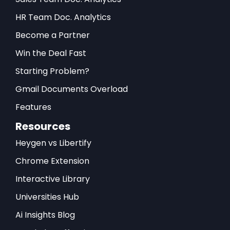
HR Team Doc. Analytics
Become a Partner
Win the Deal Fast
Starting Problem?
Gmail Documents Overload
Features
Resources
Heygen vs Libertify
Chrome Extension
Interactive Library
Universities Hub
Ai Insights Blog