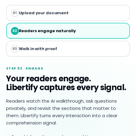
Upload your document
01
Readers engage naturally
02
Walk in with proof
03
STEP 02 · ENGAGE
Your readers engage.
Libertify captures every signal.
Readers watch the AI walkthrough, ask questions
privately, and revisit the sections that matter to
them. Libertify turns every interaction into a clear
comprehension signal.