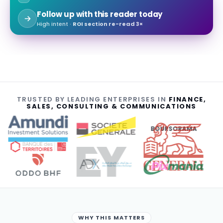
Follow up with this reader today
High intent ·
ROI section re-read 3×
TRUSTED BY LEADING ENTERPRISES IN
FINANCE,
SALES, CONSULTING & COMMUNICATIONS
BOURSORAMA
WHY THIS MATTERS