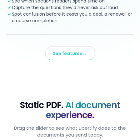
See which sections readers spend time on
Capture the questions they'd never ask out loud
Spot confusion before it costs you a deal, a renewal, or
a course completion
→
See features
Static PDF.
AI document
experience.
Drag the slider to see what Libertify does to the
documents you send today.