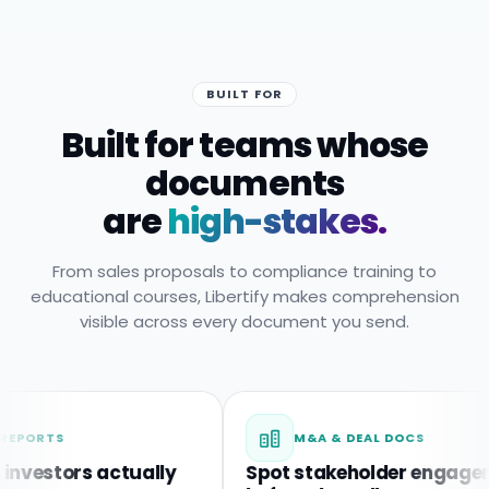
BUILT FOR
Built for teams whose
documents
are
high-stakes.
From sales proposals to compliance training to
educational courses, Libertify makes comprehension
visible across every document you send.
M&A & DEAL DOCS
ors actually
Spot stakeholder engagement