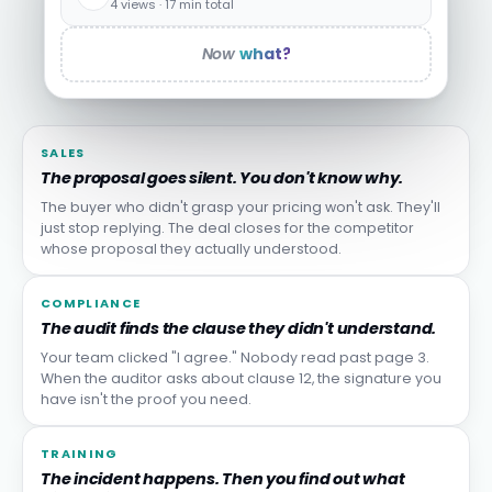
4 views · 17 min total
Now
what?
SALES
The proposal goes silent. You don't know why.
The buyer who didn't grasp your pricing won't ask. They'll
just stop replying. The deal closes for the competitor
whose proposal they actually understood.
COMPLIANCE
The audit finds the clause they didn't understand.
Your team clicked "I agree." Nobody read past page 3.
When the auditor asks about clause 12, the signature you
have isn't the proof you need.
TRAINING
The incident happens. Then you find out what