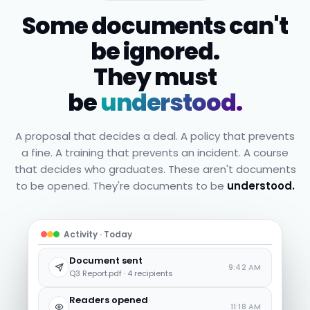
Some documents can't
be ignored.
They must
be
understood.
A proposal that decides a deal. A policy that prevents
a fine. A training that prevents an incident. A course
that decides who graduates. These aren't documents
to be opened. They're documents to be
understood.
Activity · Today
Document sent
9:42 AM
Q3 Report.pdf · 4 recipients
Readers opened
11:18 AM