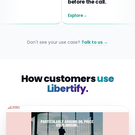
before the call.
Explore
→
Don't see your use case?
Talk to us →
How customers
use
Libertify.