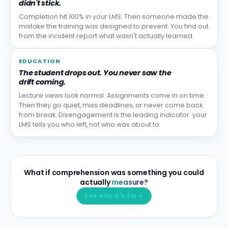
didn't stick.
Completion hit 100% in your LMS. Then someone made the
mistake the training was designed to prevent. You find out
from the incident report what wasn't actually learned.
EDUCATION
The student drops out. You never saw the
drift coming.
Lecture views look normal. Assignments come in on time.
Then they go quiet, miss deadlines, or never come back
from break. Disengagement is the leading indicator: your
LMS tells you who left, not who was about to.
What if comprehension was something you could
actually
measure?
See who it's for