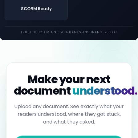
both
UK
SCORM Ready
and
EU
law.
Individual
TRUSTED BY
FORTUNE 500
•
BANKS
•
INSURANCE
•
LEGAL
employees
may
be
held
personally
liable
for
failures
to
Make your next
report.
Under
document
understood.
the
Sixth
Anti-
Money
Upload any document. See exactly what your
Laundering
readers understood, where they got stuck,
Directive,
individuals
and what they asked.
can
face
up
to