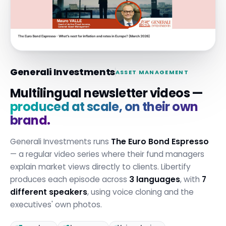
Generali Investments
ASSET MANAGEMENT
Multilingual newsletter videos —
produced at scale, on their own
brand.
Generali Investments runs
The Euro Bond Espresso
— a regular video series where their fund managers
explain market views directly to clients. Libertify
produces each episode across
3 languages
, with
7
different speakers
, using voice cloning and the
executives' own photos.