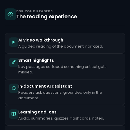
sanctions,
criminal
liability
FOR YOUR READERS
The reading experience
under
the
Bank
Secrecy
Act,
and
AI video walkthrough
reputational
A guided reading of the document, narrated.
damage
that
can
Smart highlights
take
Key passages surfaced so nothing critical gets
years
to
missed.
repair.
Common
In‑document AI assistant
red
Readers ask questions, grounded only in the
flags
document.
include
unusually
large
Learning add-ons
cash
deposits
Audio, summaries, quizzes, flashcards, notes.
inconsistent
with