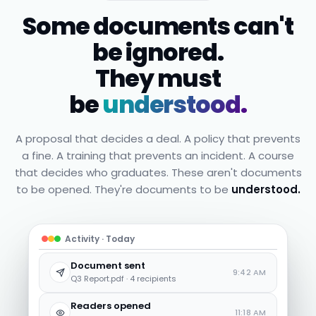
Some documents can't
be ignored.
They must
be
understood.
A proposal that decides a deal. A policy that prevents
a fine. A training that prevents an incident. A course
that decides who graduates. These aren't documents
to be opened. They're documents to be
understood.
Activity · Today
Document sent
9:42 AM
Q3 Report.pdf · 4 recipients
Readers opened
11:18 AM