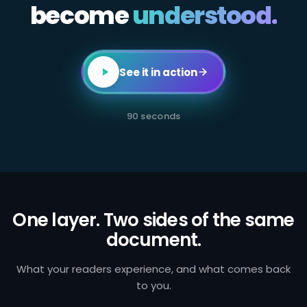
become
All
understood.
employees
in
client-
facing
or
transaction-
See it in action
processing
roles
are
required
90 seconds
to
complete
annual
AML
certification.
Failure
to
identify
and
One layer. Two sides of the same
report
document.
suspicious
activity
exposes
the
What your readers experience, and what comes back
firm
to you.
to
regulatory