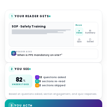
1
YOUR READER GETS
HUB
SOP · Safety Training
Video
Summary
Quiz
Saved
READER ASKS
"When is PPE mandatory on site?"
2
YOU SEE
12
questions asked
82
%
3
sections re-read
UNDERSTOOD
2
sections skipped
Based on questions asked, section engagement, and quiz responses.
3
YOU ACT