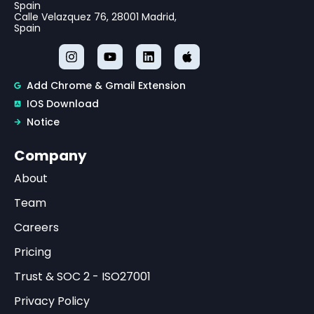
Spain
Calle Velazquez 76, 28001 Madrid,
Spain
Add Chrome & Gmail Extension
IOS Download
Notice
Company
About
Team
Careers
Pricing
Trust & SOC 2 - ISO27001
Privacy Policy