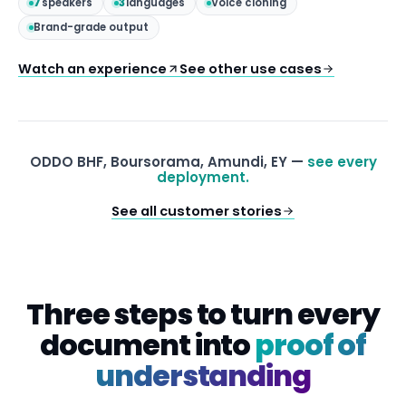
7
speakers
3
languages
Voice cloning
Brand-grade output
Watch an experience
See other use cases
ODDO BHF, Boursorama, Amundi, EY —
see every
deployment.
See all customer stories
Three steps to turn every
document into
proof of
understanding