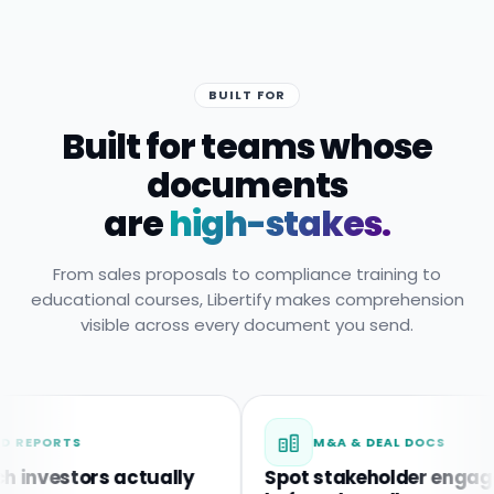
BUILT FOR
Built for teams whose
documents
are
high-stakes.
From sales proposals to compliance training to
educational courses, Libertify makes comprehension
visible across every document you send.
RTS
M&A & DEAL DOCS
stors actually
Spot stakeholder engagement