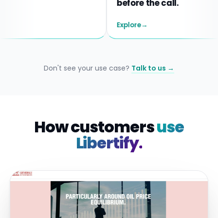
before the call.
Explore
→
Don't see your use case?
Talk to us →
How customers
use
Libertify.