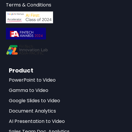
Terms & Conditions
Product
PowerPoint to Video
Gamma to Video
Google Slides to Video
Document Analytics
AI Presentation to Video
Sales Team Doc. Analytics