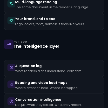
the
Multi‑language reading
client's
The same document, in the reader's language.
stated
occupation,
rapid
Your brand, end to end
movement
Logo, colors, fonts, domain. It feels like yours.
of
funds
between
unrelated
accounts,
FOR YOU
structuring
The intelligence layer
transactions
just
below
reporting
thresholds,
AI question log
and
reluctance
What readers didn't understand. Verbatim.
to
provide
standard
Reading and video heatmaps
KYC
Where attention held. Where it dropped.
documentation.
Each
pattern
Conversation intelligence
must
Not just what they asked. What they meant.
be