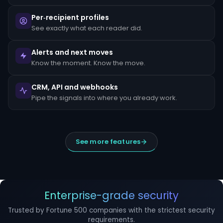
escalated
to
Per‑recipient profiles
the
MLRO
See exactly what each reader did.
within
24
hours
Alerts and next moves
of
Know the moment. Know the move.
detection.
Suspicious
CRM, API and webhooks
Activity
Reports
Pipe the signals into where you already work.
(SARs)
must
be
filed
within
See more features
30
days
of
initial
detection.
The
filing
Enterprise-grade security
window
cannot
Trusted by Fortune 500 companies with the strictest security
be
requirements.