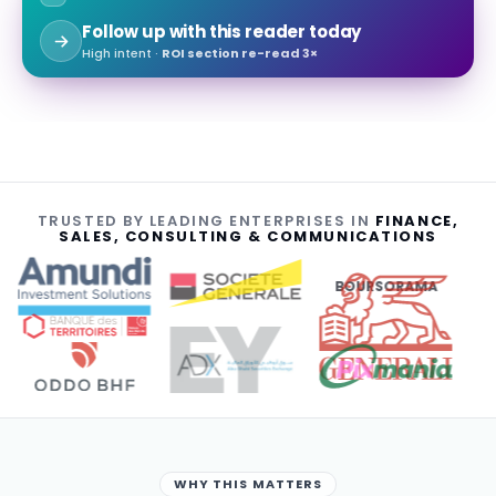
Follow up with this reader today
High intent ·
ROI section re-read 3×
TRUSTED BY LEADING ENTERPRISES IN
FINANCE,
SALES, CONSULTING & COMMUNICATIONS
BOURSORAMA
WHY THIS MATTERS