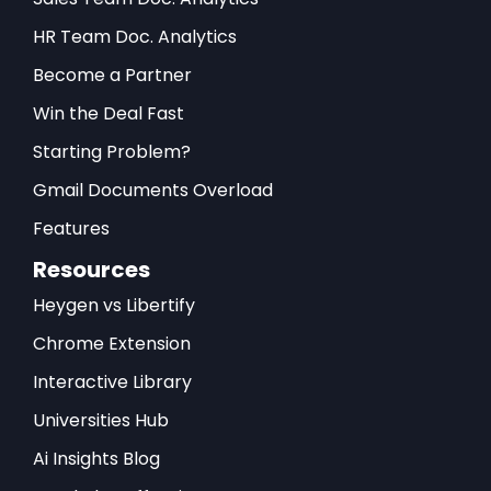
HR Team Doc. Analytics
Become a Partner
Win the Deal Fast
Starting Problem?
Gmail Documents Overload
Features
Resources
Heygen vs Libertify
Chrome Extension
Interactive Library
Universities Hub
Ai Insights Blog