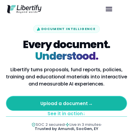
DOCUMENT INTELLIGENCE
Every document.
Understood.
Libertify turns proposals, fund reports, policies,
training and educational materials into interactive
and measurable AI experiences.
→
Upload a document
↓
See it in action
SOC 2 secured
Live in 3 minutes
Trusted by Amundi, SocGen, EY