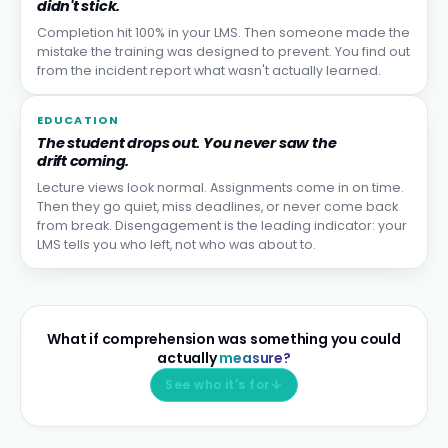
didn't stick.
Completion hit 100% in your LMS. Then someone made the
mistake the training was designed to prevent. You find out
from the incident report what wasn't actually learned.
EDUCATION
The student drops out. You never saw the
drift coming.
Lecture views look normal. Assignments come in on time.
Then they go quiet, miss deadlines, or never come back
from break. Disengagement is the leading indicator: your
LMS tells you who left, not who was about to.
What if comprehension was something you could
actually
measure?
See who it's for