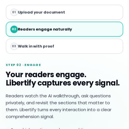
Upload your document
01
Readers engage naturally
02
Walk in with proof
03
STEP 02 · ENGAGE
Your readers engage.
Libertify captures every signal.
Readers watch the AI walkthrough, ask questions
privately, and revisit the sections that matter to
them. Libertify turns every interaction into a clear
comprehension signal.