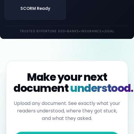
both
UK
SCORM Ready
and
EU
law.
Individual
TRUSTED BY
FORTUNE 500
•
BANKS
•
INSURANCE
•
LEGAL
employees
may
be
held
personally
liable
for
failures
to
Make your next
report.
Under
document
understood.
the
Sixth
Anti-
Money
Upload any document. See exactly what your
Laundering
readers understood, where they got stuck,
Directive,
individuals
and what they asked.
can
face
up
to