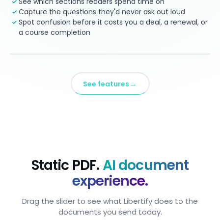
See which sections readers spend time on
Capture the questions they'd never ask out loud
Spot confusion before it costs you a deal, a renewal, or
a course completion
→
See features
Static PDF.
AI document
experience.
Drag the slider to see what Libertify does to the
documents you send today.