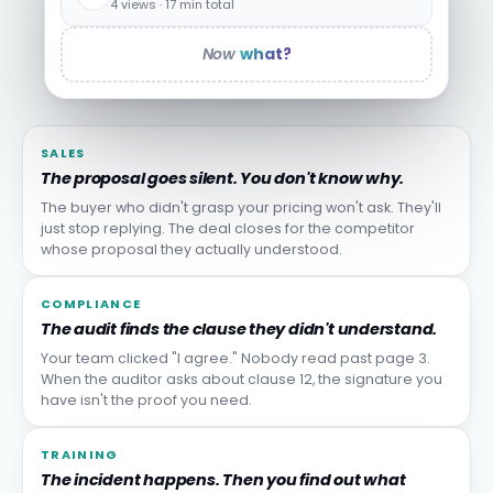
4 views · 17 min total
Now
what?
SALES
The proposal goes silent. You don't know why.
The buyer who didn't grasp your pricing won't ask. They'll
just stop replying. The deal closes for the competitor
whose proposal they actually understood.
COMPLIANCE
The audit finds the clause they didn't understand.
Your team clicked "I agree." Nobody read past page 3.
When the auditor asks about clause 12, the signature you
have isn't the proof you need.
TRAINING
The incident happens. Then you find out what