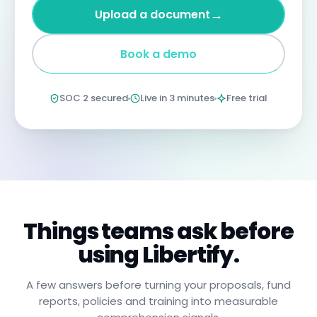
four
→
Upload a document
years
imprisonment
for
Book a demo
negligent
non-
compliance.
Annual
SOC 2 secured
Live in 3 minutes
Free trial
certification
confirms
you
have
read,
understood,
and
will
apply
these
procedures.
Things teams ask before
using Libertify.
A few answers before turning your proposals, fund
reports, policies and training into measurable