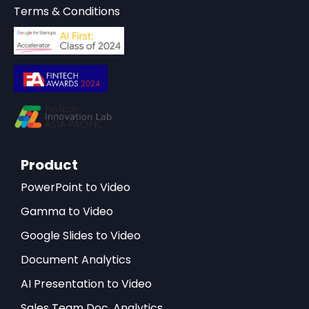
Terms & Conditions
Product
PowerPoint to Video
Gamma to Video
Google Slides to Video
Document Analytics
AI Presentation to Video
Sales Team Doc. Analytics