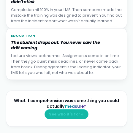
didn't stick.
Completion hit 100% in your LMS. Then someone made the
mistake the training was designed to prevent. You find out
from the incident report what wasn't actually learned.
EDUCATION
The student drops out. You never saw the
drift coming.
Lecture views look normal. Assignments come in on time.
Then they go quiet, miss deadlines, or never come back
from break. Disengagement is the leading indicator: your
LMS tells you who left, not who was about to.
What if comprehension was something you could
actually
measure?
See who it's for