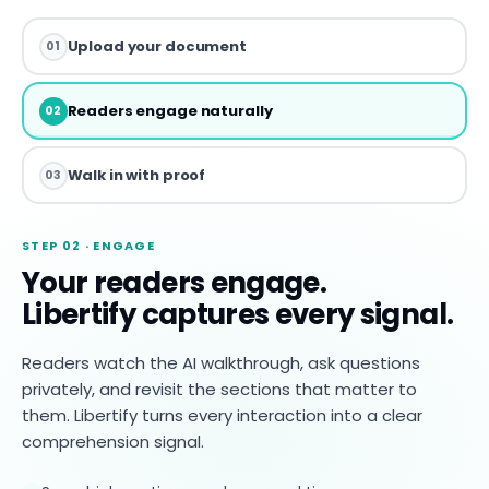
Upload your document
01
Readers engage naturally
02
Walk in with proof
03
STEP 02 · ENGAGE
Your readers engage.
Libertify captures every signal.
Readers watch the AI walkthrough, ask questions
privately, and revisit the sections that matter to
them. Libertify turns every interaction into a clear
comprehension signal.