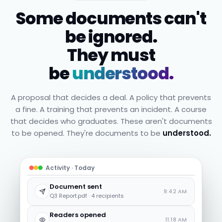
Some documents can't
be ignored.
They must
be
understood.
A proposal that decides a deal. A policy that prevents
a fine. A training that prevents an incident. A course
that decides who graduates. These aren't documents
to be opened. They're documents to be
understood.
Activity · Today
Document sent
9:42 AM
Q3 Report.pdf · 4 recipients
Readers opened
11:18 AM