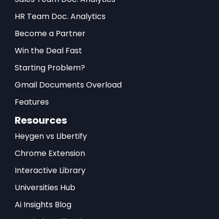
HR Team Doc. Analytics
Become a Partner
Win the Deal Fast
Starting Problem?
Gmail Documents Overload
Features
Resources
Heygen vs Libertify
Chrome Extension
Interactive Library
Universities Hub
Ai Insights Blog