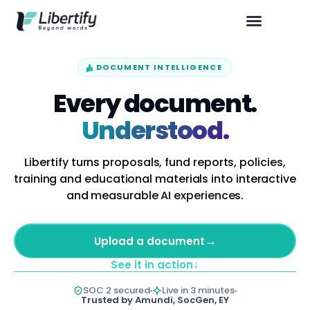
DOCUMENT INTELLIGENCE
Every document.
Understood.
Libertify turns proposals, fund reports, policies,
training and educational materials into interactive
and measurable AI experiences.
→
Upload a document
↓
See it in action
SOC 2 secured
Live in 3 minutes
Trusted by Amundi, SocGen, EY