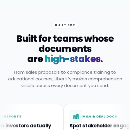
BUILT FOR
Built for teams whose
documents
are
high-stakes.
From sales proposals to compliance training to
educational courses, Libertify makes comprehension
visible across every document you send.
RTS
M&A & DEAL DOCS
estors actually
Spot stakeholder engagemen