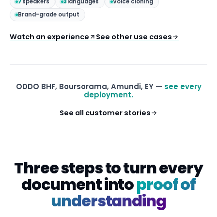
7
speakers
3
languages
Voice cloning
Brand-grade output
Watch an experience
See other use cases
ODDO BHF, Boursorama, Amundi, EY —
see every
deployment.
See all customer stories
Three steps to turn every
document into
proof of
understanding