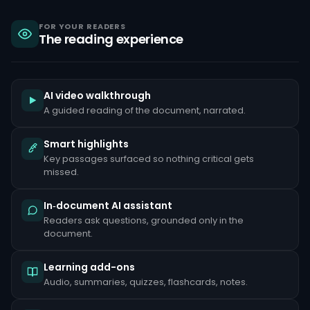
sanctions,
criminal
liability
FOR YOUR READERS
The reading experience
under
the
Bank
Secrecy
Act,
and
AI video walkthrough
reputational
A guided reading of the document, narrated.
damage
that
can
Smart highlights
take
Key passages surfaced so nothing critical gets
years
to
missed.
repair.
Common
In‑document AI assistant
red
Readers ask questions, grounded only in the
flags
document.
include
unusually
large
Learning add-ons
cash
deposits
Audio, summaries, quizzes, flashcards, notes.
inconsistent
with