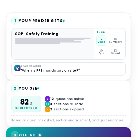
1
YOUR READER GETS
HUB
SOP · Safety Training
Video
Summary
Quiz
Saved
READER ASKS
"When is PPE mandatory on site?"
2
YOU SEE
12
questions asked
82
%
3
sections re-read
UNDERSTOOD
2
sections skipped
Based on questions asked, section engagement, and quiz responses.
3
YOU ACT