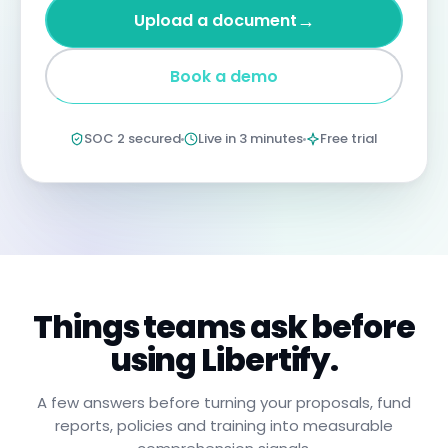
four
→
Upload a document
years
imprisonment
for
Book a demo
negligent
non-
compliance.
Annual
SOC 2 secured
Live in 3 minutes
Free trial
certification
confirms
you
have
read,
understood,
and
will
apply
these
procedures.
Things teams ask before
using Libertify.
A few answers before turning your proposals, fund
reports, policies and training into measurable