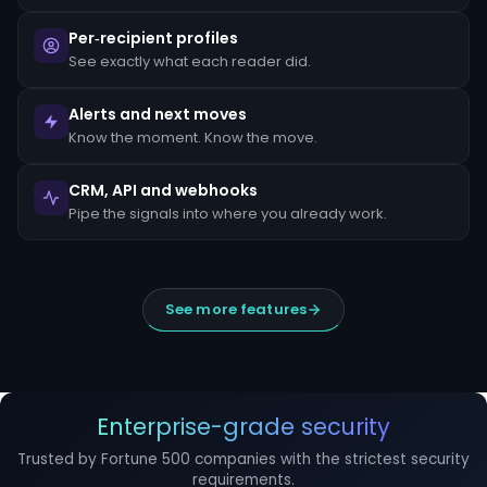
escalated
to
Per‑recipient profiles
the
MLRO
See exactly what each reader did.
within
24
hours
Alerts and next moves
of
Know the moment. Know the move.
detection.
Suspicious
CRM, API and webhooks
Activity
Reports
Pipe the signals into where you already work.
(SARs)
must
be
filed
within
See more features
30
days
of
initial
detection.
The
filing
Enterprise-grade security
window
cannot
Trusted by Fortune 500 companies with the strictest security
be
requirements.