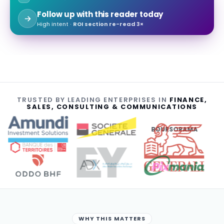
Follow up with this reader today
High intent ·
ROI section re-read 3×
TRUSTED BY LEADING ENTERPRISES IN
FINANCE,
SALES, CONSULTING & COMMUNICATIONS
BOURSORAMA
WHY THIS MATTERS