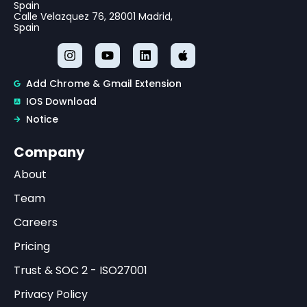
Spain
Calle Velazquez 76, 28001 Madrid,
Spain
Add Chrome & Gmail Extension
IOS Download
Notice
Company
About
Team
Careers
Pricing
Trust & SOC 2 - ISO27001
Privacy Policy