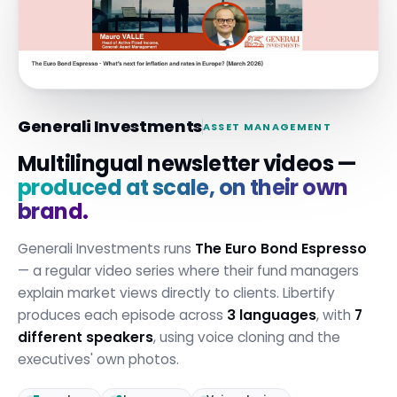
Generali Investments
ASSET MANAGEMENT
Multilingual newsletter videos —
produced at scale, on their own
brand.
Generali Investments runs
The Euro Bond Espresso
— a regular video series where their fund managers
explain market views directly to clients. Libertify
produces each episode across
3 languages
, with
7
different speakers
, using voice cloning and the
executives' own photos.