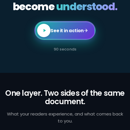
become
All
understood.
employees
in
client-
facing
or
transaction-
See it in action
processing
roles
are
required
90 seconds
to
complete
annual
AML
certification.
Failure
to
identify
and
One layer. Two sides of the same
report
document.
suspicious
activity
exposes
the
What your readers experience, and what comes back
firm
to you.
to
regulatory