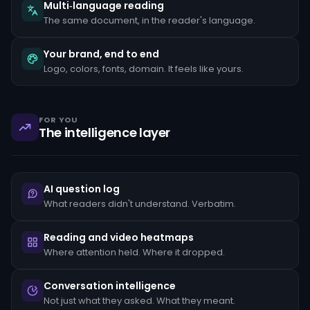
the
Multi‑language reading
client's
The same document, in the reader's language.
stated
occupation,
rapid
Your brand, end to end
movement
Logo, colors, fonts, domain. It feels like yours.
of
funds
between
unrelated
accounts,
FOR YOU
structuring
The intelligence layer
transactions
just
below
reporting
thresholds,
AI question log
and
reluctance
What readers didn't understand. Verbatim.
to
provide
standard
Reading and video heatmaps
KYC
Where attention held. Where it dropped.
documentation.
Each
pattern
Conversation intelligence
must
Not just what they asked. What they meant.
be