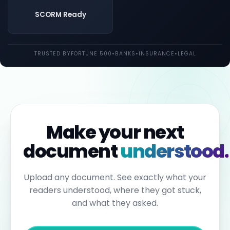
both
UK
SCORM Ready
and
EU
law.
Individual
TRUSTED BY
FORTUNE 500
•
BANKS
•
INSURANCE
•
LEGAL
employees
may
be
held
personally
liable
for
failures
to
Make your next
report.
Under
document
understood.
the
Sixth
Anti-
Money
Upload any document. See exactly what your
Laundering
readers understood, where they got stuck,
Directive,
individuals
and what they asked.
can
face
up
to