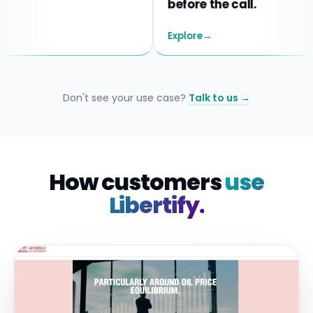
before the call.
Explore
→
Don't see your use case?
Talk to us →
How customers
use
Libertify.