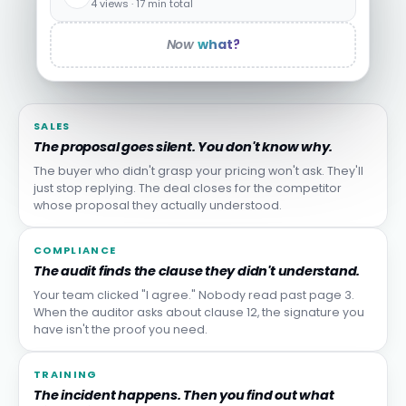
4 views · 17 min total
Now
what?
SALES
The proposal goes silent. You don't know why.
The buyer who didn't grasp your pricing won't ask. They'll
just stop replying. The deal closes for the competitor
whose proposal they actually understood.
COMPLIANCE
The audit finds the clause they didn't understand.
Your team clicked "I agree." Nobody read past page 3.
When the auditor asks about clause 12, the signature you
have isn't the proof you need.
TRAINING
The incident happens. Then you find out what