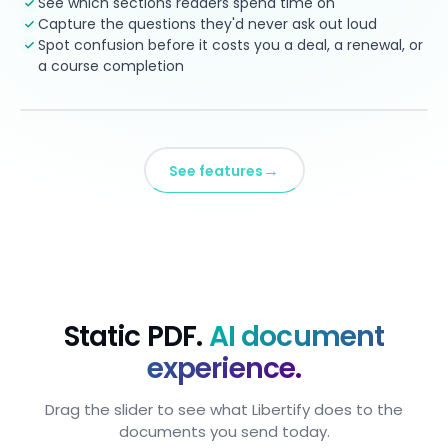
See which sections readers spend time on
Capture the questions they'd never ask out loud
Spot confusion before it costs you a deal, a renewal, or
a course completion
→
See features
Static PDF.
AI document
experience.
Drag the slider to see what Libertify does to the
documents you send today.