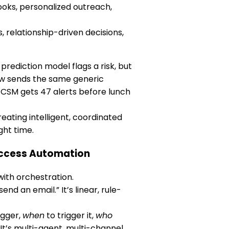
oks, personalized outreach,
 relationship-driven decisions,
prediction model flags a risk, but
ow sends the same generic
 CSM gets 47 alerts before lunch
eating intelligent, coordinated
ght time.
uccess Automation
ith orchestration.
end an email.” It’s linear, rule-
igger,
when
to trigger it,
who
t’s multi-agent, multi-channel,