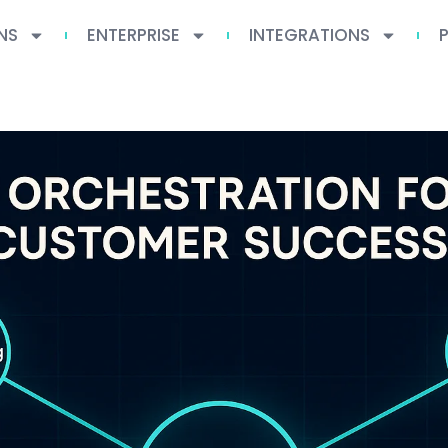
NS
ENTERPRISE
INTEGRATIONS