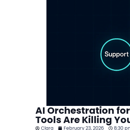
AI Orchestration f
Tools Are Killing Yo
Clara
February 23, 2026
8:30 p