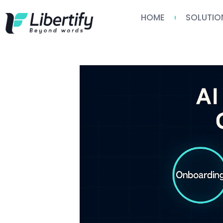
HOME
SOLUTIO