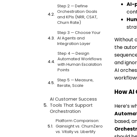
AI-
Step 2 — Define
cont
Orchestration Goals
and KPIs (NRR, CSAT,
Hum
Churn Rate)
stra
Step 3 — Choose Your
AI Agents and
Without o
Integration Layer
the auto
Step 4 — Design
sequence 
Automated Workflows
and ignor
with Human Escalation
AI orches
Points
workflows
Step 5 — Measure,
Iterate, Scale
How AI 
AI Customer Success
Tools That Support
Here’s wh
Orchestration
Automa
Platform Comparison:
based, an
Gainsight vs. ChurnZero
Orchest
vs. Vitally vs. Libertify
should be