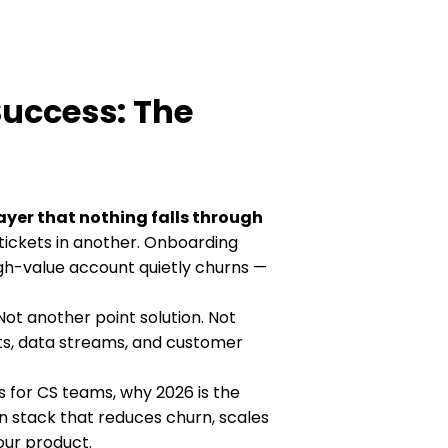
Success: The
ayer that nothing falls through
tickets in another. Onboarding
gh-value account quietly churns —
Not another point solution. Not
ts, data streams, and customer
s for CS teams, why 2026 is the
n stack that reduces churn, scales
ur product.