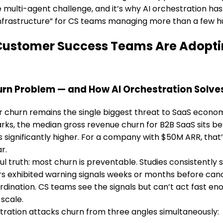
he multi-agent challenge, and it’s why AI orchestration h
 infrastructure” for CS teams managing more than a few 
ustomer Success Teams Are Adopting
rn Problem — and How AI Orchestration Solves
churn remains the single biggest threat to SaaS economi
ks, the median gross revenue churn for B2B SaaS sits be
significantly higher. For a company with $50M ARR, that
r.
ul truth: most churn is preventable. Studies consistentl
 exhibited warning signals weeks or months before cance
ordination. CS teams see the signals but can’t act fast en
 scale.
tration attacks churn from three angles simultaneously: