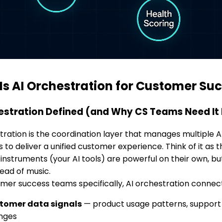
Is AI Orchestration for Customer Su
estration Defined (and Why CS Teams Need It
tration is the coordination layer that manages multiple
 to deliver a unified customer experience. Think of it as 
l instruments (your AI tools) are powerful on their own, b
tead of music.
mer success teams specifically, AI orchestration connec
tomer data signals
— product usage patterns, support i
nges