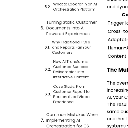
What to Look for in an AI
and dyna
Orchestration Platform
Ca
Turning Static Customer
Trigger l
Documents into AI-
Cross-to
Powered Experiences
Adaptat
Why Traditional PDFs
Human-A
and Reports Fail Your
Customers
Content 
How AI Transforms
Customer Success
The Mul
Deliverables into
Interactive Content
The avera
Case Study: From
increasin
Customer Report to
Personalized Video
AI, your 
Experience
The resul
same cust
Common Mistakes When
another l
Implementing AI
systems 
Orchestration for CS