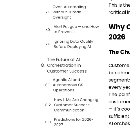
This is t
Over-Automating
“critical
Without Human
Oversight
Why C
Alert Fatigue — and How
to Prevent It
2026
Ignoring Data Quality
Before Deploying AI
The Chu
The Future of AI
Customer 
Orchestration in
Customer Success
benchmar
segments 
Agentic AI and
Autonomous CS
every yea
Operations
The painf
How LLMs Are Changing
customers
Customer Success
— it’s co
Communication
sufficient
Predictions for 2026-
AI orches
2027