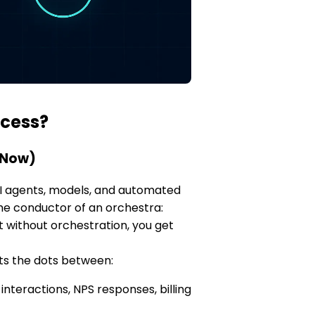
ccess?
 Now)
 AI agents, models, and automated
the conductor of an orchestra:
ut without orchestration, you get
ts the dots between:
nteractions, NPS responses, billing