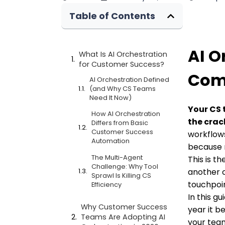
Table of Contents
AI O
What Is AI Orchestration
for Customer Success?
Comp
AI Orchestration Defined
(and Why CS Teams
Need It Now)
Your CS 
How AI Orchestration
the crac
Differs from Basic
Customer Success
workflows
Automation
because 
The Multi-Agent
This is t
Challenge: Why Tool
another c
Sprawl Is Killing CS
touchpoin
Efficiency
In this g
Why Customer Success
year it b
Teams Are Adopting AI
your tea