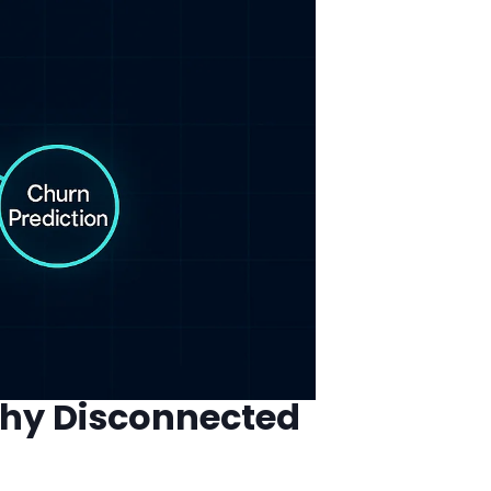
Why Disconnected