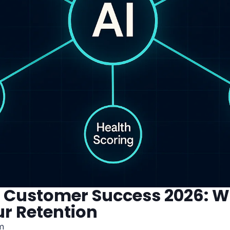
or Customer Success 2026: 
ur Retention
m