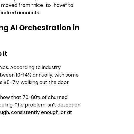
as moved from “nice-to-have” to
hundred accounts.
 AI Orchestration in
 It
cs. According to industry
tween 10-14% annually, with some
’s $5-7M walking out the door
y show that 70-80% of churned
ling. The problem isn’t detection
ough, consistently enough, or at