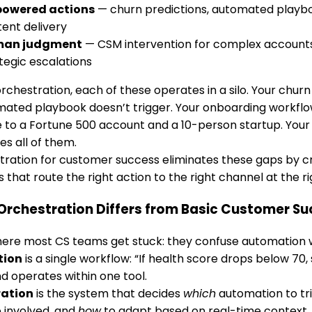
powered actions
— churn predictions, automated playbo
ent delivery
an judgment
— CSM intervention for complex accounts,
tegic escalations
rchestration, each of these operates in a silo. Your churn 
mated playbook doesn’t trigger. Your onboarding workfl
to a Fortune 500 account and a 10-person startup. Your
es all of them.
tration for customer success eliminates these gaps by cr
 that route the right action to the right channel at the ri
Orchestration Differs from Basic Customer S
ere most CS teams get stuck: they confuse automation w
tion
is a single workflow: “If health score drops below 70, s
d operates within one tool.
ration
is the system that decides
which
automation to tr
 involved, and
how
to adapt based on real-time context. I