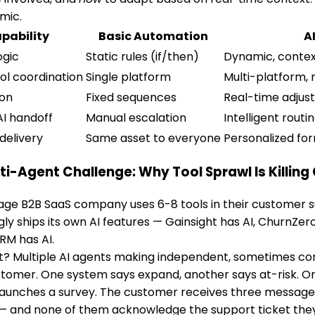
mic.
pability
Basic Automation
A
ogic
Static rules (if/then)
Dynamic, contex
ol coordination
Single platform
Multi-platform, 
ion
Fixed sequences
Real-time adju
I handoff
Manual escalation
Intelligent rout
delivery
Same asset to everyone
Personalized fo
ti-Agent Challenge: Why Tool Sprawl Is Killing 
ge B2B SaaS company uses 6-8 tools in their customer s
gly ships its own AI features — Gainsight has AI, ChurnZer
CRM has AI.
t? Multiple AI agents making independent, sometimes con
omer. One system says expand, another says at-risk. One
aunches a survey. The customer receives three messages
— and none of them acknowledge the support ticket they 