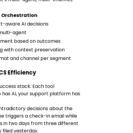
I Orchestration
t-aware AI decisions
multi-agent
stment based on outcomes
ing with context preservation
rmat and channel per segment
CS Efficiency
uccess stack. Each tool
o has AI, your support platform has
tradictory decisions about the
 triggers a check-in email while
 in two days from three different
filed yesterday.