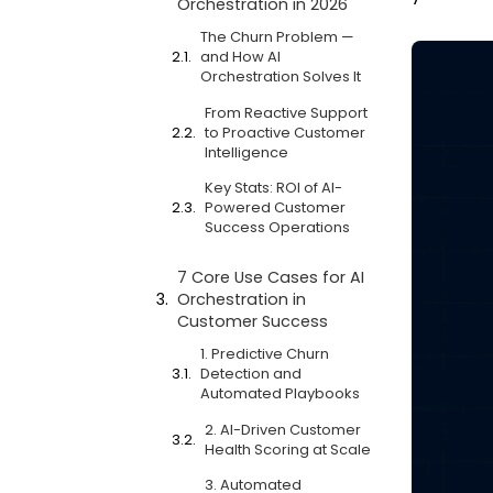
Orchestration in 2026
The Churn Problem —
and How AI
Orchestration Solves It
From Reactive Support
to Proactive Customer
Intelligence
Key Stats: ROI of AI-
Powered Customer
Success Operations
7 Core Use Cases for AI
Orchestration in
Customer Success
1. Predictive Churn
Detection and
Automated Playbooks
2. AI-Driven Customer
Health Scoring at Scale
3. Automated