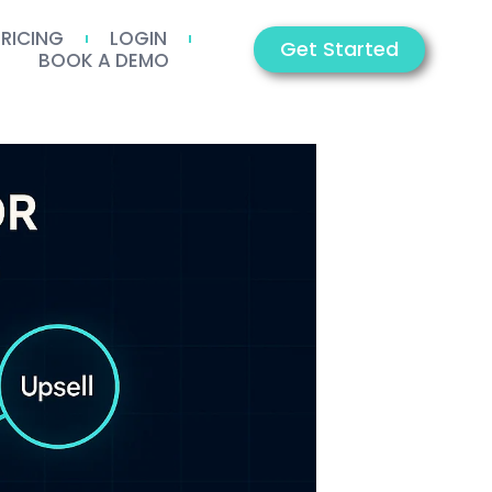
PRICING
LOGIN
Get Started
BOOK A DEMO