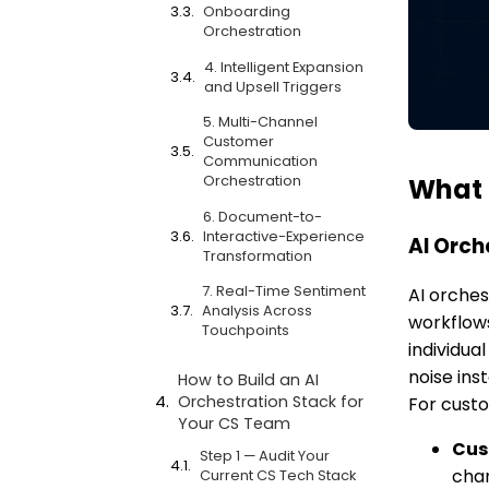
Onboarding
Orchestration
4. Intelligent Expansion
and Upsell Triggers
5. Multi-Channel
Customer
Communication
Orchestration
What 
6. Document-to-
Interactive-Experience
AI Orch
Transformation
7. Real-Time Sentiment
AI orches
Analysis Across
workflows
Touchpoints
individua
noise ins
How to Build an AI
Orchestration Stack for
For custo
Your CS Team
Cus
Step 1 — Audit Your
cha
Current CS Tech Stack