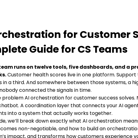
rchestration for Customer 
lete Guide for CS Teams
team runs on twelve tools, five dashboards, and a pr
ks.
Customer health scores live in one platform. Support 
 in a third. And somewhere between those systems, a hi
nobody connected the signals in time.
he problem AI orchestration for customer success solves. 
hatbot. A coordination layer that connects your AI agen
ts into a system that actually works together.
uide, we’ll break down exactly what AI orchestration mean
ecomes non-negotiable, and how to build an orchestratio
m’s impact, and transforms how customers experience yo