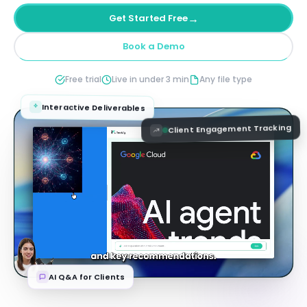
→
Get Started Free
Book a Demo
Free trial
Live in under 3 min
Any file type
Interactive Deliverables
Client Engagement Tracking
AI Q&A for Clients