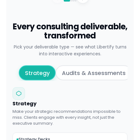
Every consulting deliverable,
transformed
Pick your deliverable type — see what Libertify turns
into interactive experiences.
Strategy
Audits & Assessments
Strategy
Make your strategic recommendations impossible to
miss. Clients engage with every insight, not just the
executive summary.
Strategy Decks