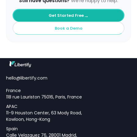
Still have questions?
We're happy to help.
→
Get Started Free
Book a Demo
hello@libertify.com
France
118 rue Lauriston 75016, Paris, France
APAC
11-9 Houston Center, 63 Mody Road,
Kowloon, Hong-Kong
Spain
Calle Velazquez 76, 28001 Madrid,