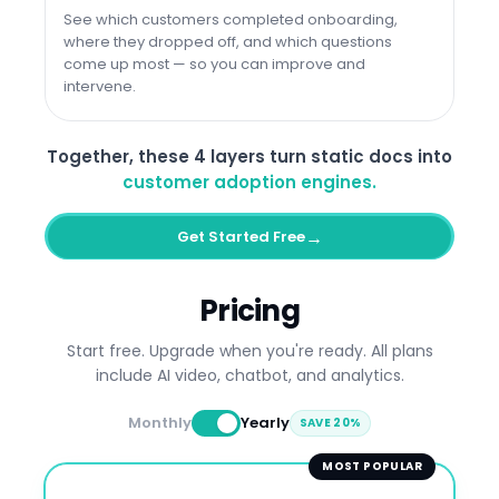
See which customers completed onboarding,
where they dropped off, and which questions
come up most — so you can improve and
intervene.
Together, these 4 layers turn static docs into
customer adoption engines.
→
Get Started Free
Pricing
Start free. Upgrade when you're ready. All plans
include AI video, chatbot, and analytics.
Monthly
Yearly
SAVE 20%
MOST POPULAR