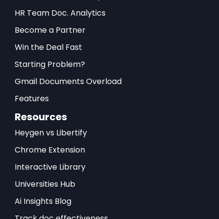
HR Team Doc. Analytics
Become a Partner
Win the Deal Fast
Starting Problem?
Gmail Documents Overload
Features
Resources
Heygen vs Libertify
Chrome Extension
Interactive Library
Universities Hub
Ai Insights Blog
Track doc effectiveness