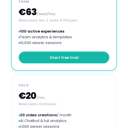
TEAM
€63
/seat/mo
Billed yearly. Min. 2 seats. €756/year.
100 active experiences
Team analytics & templates
10,000 viewer sessions
Start free trial
SOLO
€20
/mo
Billed yearly. €240/year.
20 video creations
/ month
AI Chatbot & full analytics
1,000 viewer sessions