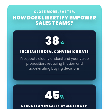
CLOSE MORE. FASTER.
HOW DOES LIBERTIFY EMPOWER
SALES TEAMS?
38
%
INCREASE IN DEAL CONVERSION RATE
Prospects clearly understand your value
proposition, reducing friction and
accelerating buying decisions.
45
%
REDUCTION IN SALES CYCLE LENGTH