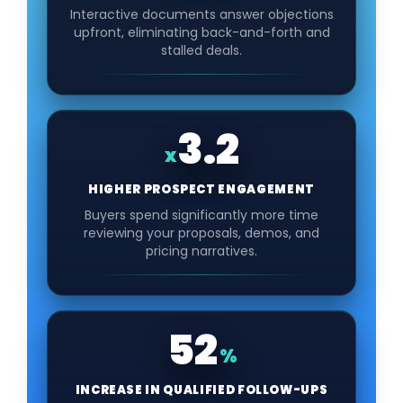
Interactive documents answer objections
upfront, eliminating back-and-forth and
stalled deals.
3.2
x
HIGHER PROSPECT ENGAGEMENT
Buyers spend significantly more time
reviewing your proposals, demos, and
pricing narratives.
52
%
INCREASE IN QUALIFIED FOLLOW-UPS