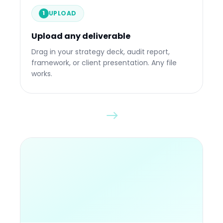
UPLOAD
1
Upload any deliverable
Drop any file
Drag in your strategy deck, audit report,
framework, or client presentation. Any file
works.
84%