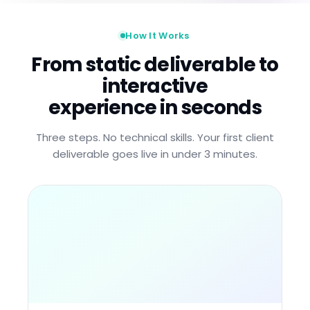
How It Works
From static deliverable to
interactive
experience in seconds
Three steps. No technical skills. Your first client
deliverable goes live in under 3 minutes.
.PPTX
.PDF