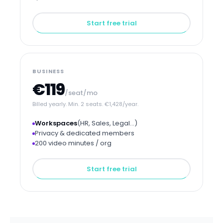
Start free trial
BUSINESS
€119
/seat/mo
Billed yearly. Min. 2 seats. €1,428/year.
Workspaces
(HR, Sales, Legal…)
Privacy & dedicated members
200 video minutes / org
Start free trial