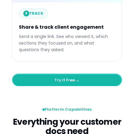
Engaged
Avg. Time
Quest
TRACK
Engagement over time
Li
3
VP S
3m a
CTO
Share & track client engagement
Now
Send a single link. See who viewed it, which
sections they focused on, and what
questions they asked.
→
Try It Free
Platform Capabilities
Everything your customer
docs need