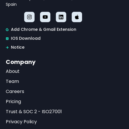
Spain
Add Chrome & Gmail Extension
IOS Download
Notice
Company
About
Team
Careers
Pricing
Trust & SOC 2 - ISO27001
Privacy Policy