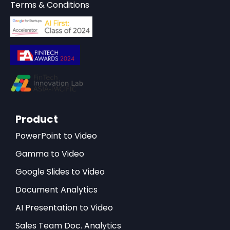
Terms & Conditions
Product
PowerPoint to Video
Gamma to Video
Google Slides to Video
Document Analytics
AI Presentation to Video
Sales Team Doc. Analytics