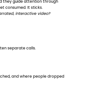
nd they guide attention through
get consumed. It sticks.
rrated, interactive video?
ten separate calls.
atched, and where people dropped