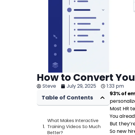
How to Convert Your
Steve
July 29, 2025
1:33 pm
93% of em
Table of Contents
personalize
Most HR t
You alread
What Makes Interactive
But they’r
Training Videos So Much
So new hir
Better?