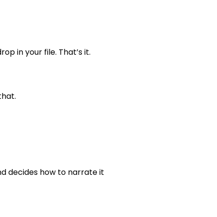
 in your file. That’s it.
that.
nd decides how to narrate it