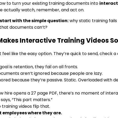
how to turn your existing training documents into
interact
e actually watch, remember, and act on.
 start with the simple question:
why static training fail
that documents can’t?
akes Interactive Training Videos So
 feel like the easy option. They’re quick to send, check a
goal is retention, they fail on all fronts.
ocuments aren’t ignored because people are lazy.
nored because they’re passive. Static. Overloaded with
 hire opens a 27 page PDF, there’s no moment of interac
 says, “This part matters.”
 training videos flip that.
 employees where they are.