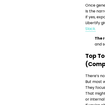
Once gener
Is the nar
If yes, exp
Libertify g
Slack.
The r
and s
Top To
(Comp
There’s no
But most w
They focus 
That might
or internal