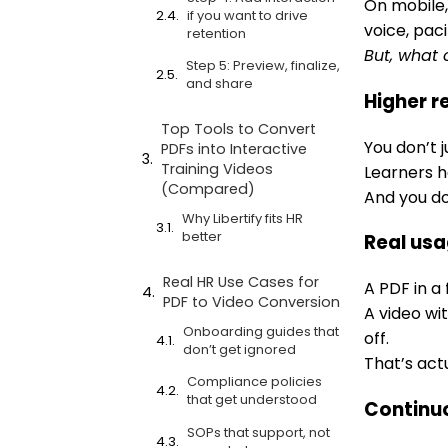
On mobile,
if you want to drive
voice, paci
retention
But, what 
Step 5: Preview, finalize,
and share
Higher r
Top Tools to Convert
You don’t j
PDFs into Interactive
Training Videos
Learners he
(Compared)
And you do
Why Libertify fits HR
better
Real us
Real HR Use Cases for
A PDF in a 
PDF to Video Conversion
A video wi
Onboarding guides that
off.
don’t get ignored
That’s actu
Compliance policies
that get understood
Continuo
SOPs that support, not