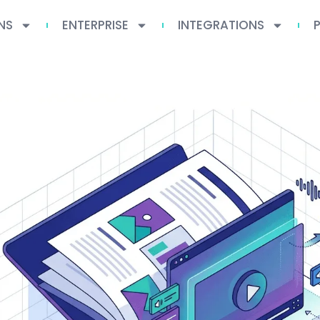
NS
ENTERPRISE
INTEGRATIONS