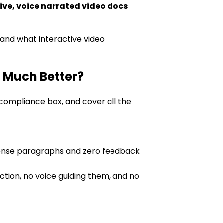
ive, voice narrated video docs
s and what interactive video
 Much Better?
 compliance box, and cover all the
 dense paragraphs and zero feedback
tion, no voice guiding them, and no