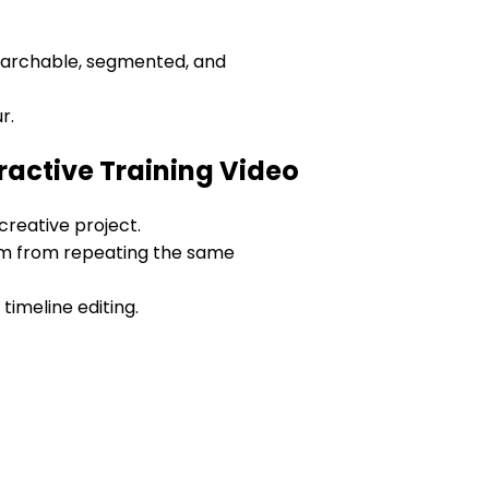
searchable, segmented, and
r.
eractive Training Video
 creative project.
eam from repeating the same
timeline editing.