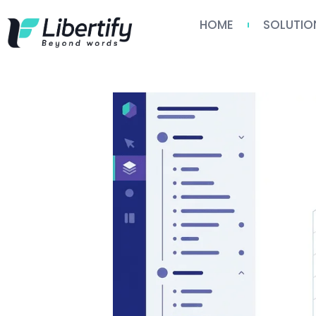
HOME
SOLUTIO