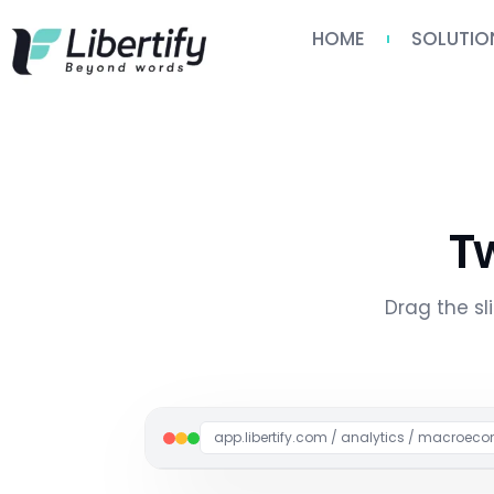
HOME
SOLUTIO
T
Drag the s
app.libertify.com / analytics / macroe