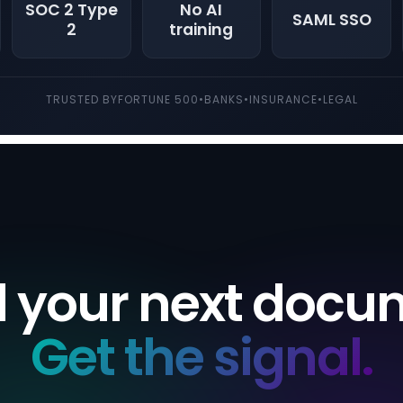
SOC 2 Type
No AI
SAML SSO
2
training
TRUSTED BY
FORTUNE 500
•
BANKS
•
INSURANCE
•
LEGAL
 your next docu
Get the signal.