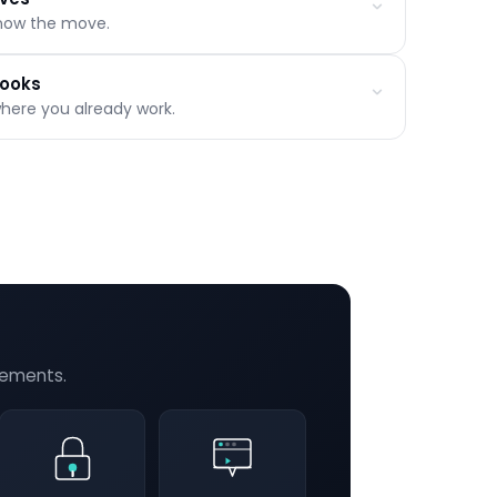
now the move.
s
on
hooks
where you already work.
rity-filtered
hat's working
ns
orce integrations
scriptions
delivery
rements.