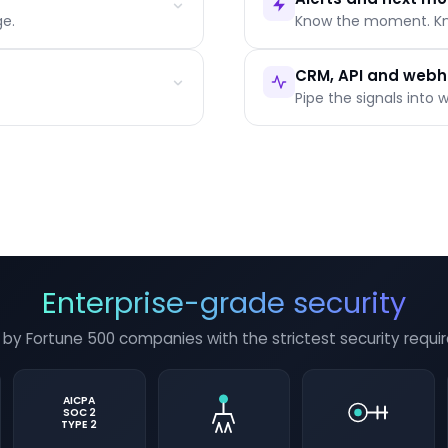
e.
Know the moment. K
g
Individual reader timeline
Question history per pers
CRM, API and web
Intent scoring by warmth
Pipe the signals into 
In-app, email or Slack, prio
Who to call, what to fix, w
One-click follow-up actio
Native HubSpot and Salesf
REST API and webhook sub
SCORM and LTI 1.3 for LMS 
Enterprise-grade security
 by Fortune 500 companies with the strictest security requi
AICPA
SOC 2
TYPE 2