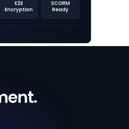
E2E
SCORM
Encryption
Ready
ment.