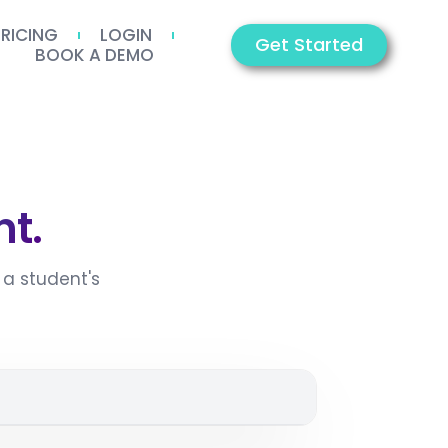
PRICING
LOGIN
Get Started
BOOK A DEMO
t.
a student's
2