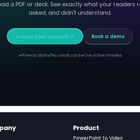
oad a PDF or deck. See exactly what your readers r
asked, and didn't understand.
Book a demo
Create your account
Free to start
No credit card
Live in five minutes
pany
Product
PowerPoint to Video