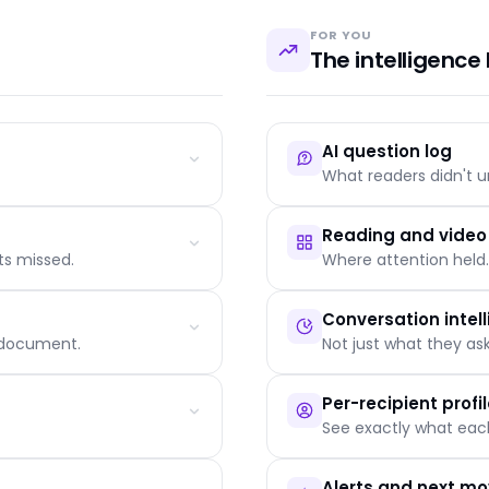
Lucas and one ano
now can prevent a 
FOR YOU
Yesterday
76%
Learning
The intelligence 
3 days ago
18%
Struggling
1 week ago
22%
Struggling
AI question log
-
0%
Not started
What readers didn't u
Reading and vide
ts missed.
Where attention held.
Auto-grouped by topic an
Linked to the page that t
Conversation intel
The defensible signal nob
e document.
Not just what they a
 narration
Reader funnel: scrolled, 
Video retention curve wit
Per-recipient profi
Split by channel, device a
See exactly what each
Questions classified: clarif
Sentiment distribution per
Alerts and next m
Persuasion outcome: conv