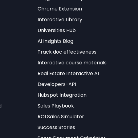
Chrome Extension
Interactive Library
Universities Hub
Ai Insights Blog
Track doc effectiveness
Interactive course materials
Real Estate Interactive AI
Developers-API
Hubspot Integration
d
Sales Playbook
ROI Sales Simulator
Success Stories