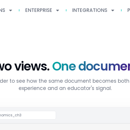
NS
ENTERPRISE
INTEGRATIONS
wo views.
One documen
lider to see how the same document becomes both 
experience and an educator's signal.
Drag to compare
conomics_ch3