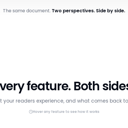
to Macroeconomics - Chapter 3
iz
Trivia
Flashcards
Summary
Bookmarks
The same document.
Two perspectives. Side by side.
cs - Chapter 3
14s
3
2 mi
MEDIAN VIDEO DROP-OFF
STUDENT QUESTIONS
LAST ACT
GAGED
AVG. PROGRESS
56%
very feature. Both side
Teaching Act
Export report
 your readers experience, and what comes back to
AI-generated actio
LAST STUDIED
PROGRESS
ENGAGEMENT
AT RISK
Hover any feature to see how it works
2 min ago
84%
Engaged
Two students 
a nudge
1 hour ago
67%
Learning