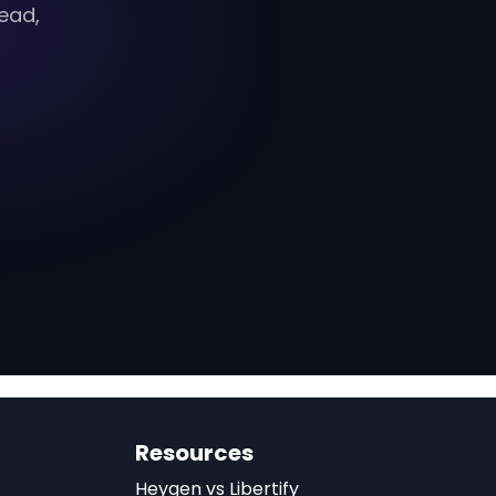
ead,
Resources
Heygen vs Libertify