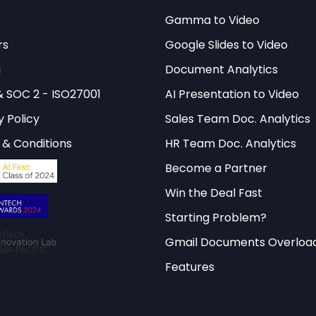
Gamma to Video
rs
Google Slides to Video
g
Document Analytics
& SOC 2 - ISO27001
AI Presentation to Video
y Policy
Sales Team Doc. Analytics
& Conditions
HR Team Doc. Analytics
Become a Partner
Win the Deal Fast
Starting Problem?
Gmail Documents Overloa
Features