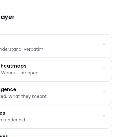
nymous student haven't started. A short message
full disengagement cycle.
layer
nderstand. Verbatim.
o heatmaps
 Where it dropped.
d frequency
riggered them
ligence
ody else has
sked. What they meant.
deep read, completed
h drop-off and rewind points
les
nd time of day
 reader did.
ying, challenging, off-topic
 session
oves
inced, uncertain, not convinced