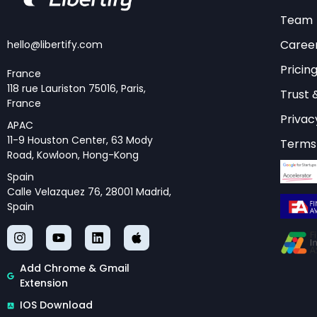
Team
Caree
hello@libertify.com
Pricin
France
118 rue Lauriston 75016, Paris,
Trust 
France
Privac
APAC
11-9 Houston Center, 63 Mody
Terms 
Road, Kowloon, Hong-Kong
Spain
Calle Velazquez 76, 28001 Madrid,
Spain
Add Chrome & Gmail
Extension
IOS Download