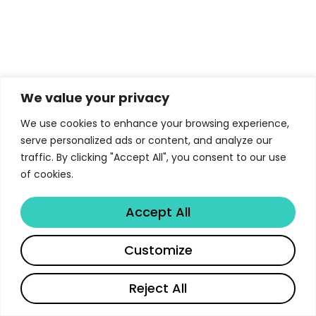
We value your privacy
We use cookies to enhance your browsing experience,
serve personalized ads or content, and analyze our
traffic. By clicking "Accept All", you consent to our use
of cookies.
Accept All
Customize
Reject All
Français