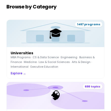
Browse by Category
1467 programs
🎓
Universities
MBA Programs · CS & Data Science · Engineering · Business &
Finance · Medicine · Law & Social Sciences · Arts & Design ·
International · Executive Education
Explore →
698 topics
🧠