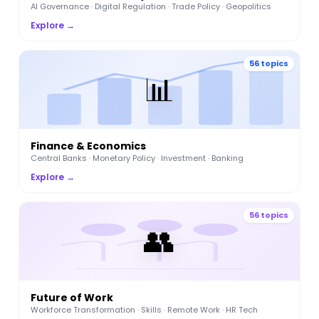
AI Governance · Digital Regulation · Trade Policy · Geopolitics
Explore →
56 topics
📊
Finance & Economics
Central Banks · Monetary Policy · Investment · Banking
Explore →
56 topics
👥
Future of Work
Workforce Transformation · Skills · Remote Work · HR Tech