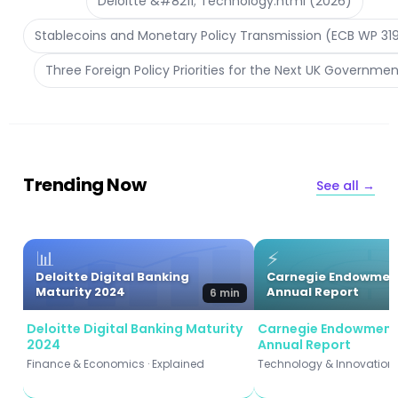
Deloitte &#8211; Technology.html (2026)
Stablecoins and Monetary Policy Transmission (ECB WP 31
Three Foreign Policy Priorities for the Next UK Governmen
Trending Now
See all →
📊
⚡
Deloitte Digital Banking
Carnegie Endowmen
Maturity 2024
Annual Report
6 min
Deloitte Digital Banking Maturity
Carnegie Endowment
2024
Annual Report
Finance & Economics · Explained
Technology & Innovation ·