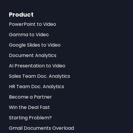
Product
PowerPoint to Video
Gamma to Video
Google Slides to Video
Document Analytics
AI Presentation to Video
Sales Team Doc. Analytics
HR Team Doc. Analytics
Become a Partner
Win the Deal Fast
Starting Problem?
Gmail Documents Overload