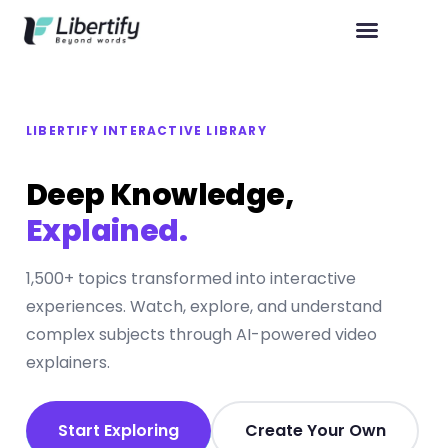
LIBERTIFY INTERACTIVE LIBRARY
Deep Knowledge,
Explained.
1,500+ topics transformed into interactive
experiences. Watch, explore, and understand
complex subjects through AI-powered video
explainers.
Start Exploring
Create Your Own