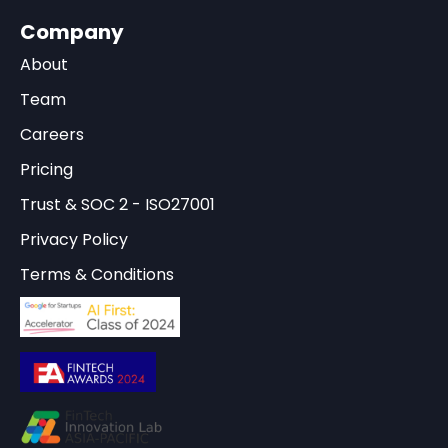
Company
About
Team
Careers
Pricing
Trust & SOC 2 - ISO27001
Privacy Policy
Terms & Conditions