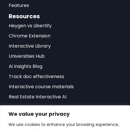
Features
Resources
Heygen vs Libertify
Chrome Extension
Interactive Library
Universities Hub
Ai Insights Blog
Track doc effectiveness
Interactive course materials
Real Estate Interactive AI
Developers-API
We value your privacy
Hubspot Integration
We use cookies to enhance your browsing experience,
Sales Playbook