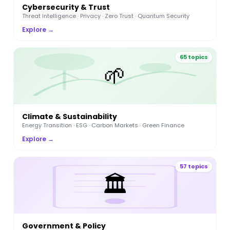
Cybersecurity & Trust
Threat Intelligence · Privacy · Zero Trust · Quantum Security
Explore →
65 topics
🌱
Climate & Sustainability
Energy Transition · ESG · Carbon Markets · Green Finance
Explore →
57 topics
🏛️
Government & Policy