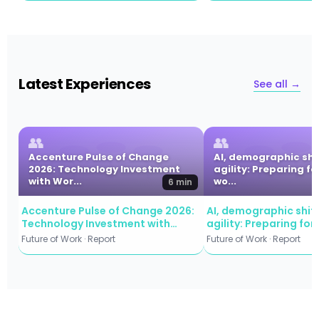
Latest Experiences
See all →
👥
👥
Accenture Pulse of Change
AI, demographic shi
2026: Technology Investment
agility: Preparing fo
with Wor...
wo...
6 min
Accenture Pulse of Change 2026:
AI, demographic shift
Technology Investment with
agility: Preparing for
Workforce Commitment
workforce evolution
Future of Work · Report
Future of Work · Report