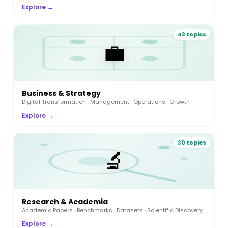
Explore →
43 topics
💼
Business & Strategy
Digital Transformation · Management · Operations · Growth
Explore →
30 topics
🔬
Research & Academia
Academic Papers · Benchmarks · Datasets · Scientific Discovery
Explore →