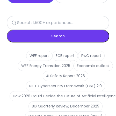
Search
WEF report
ECB report
PwC report
WEF Energy Transition 2025
Economic outlook
AI Safety Report 2026
NIST Cybersecurity Framework (CSF) 2.0
How 2026 Could Decide the Future of Artificial Intelligen
BIS Quarterly Review, December 2025