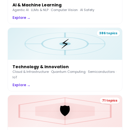
AI & Machine Learning
Agentic AI · LLMs & NLP · Computer Vision · AI Safety
Explore →
386 topics
⚡
Technology & Innovation
Cloud & Infrastructure · Quantum Computing · Semiconductors ·
IoT
Explore →
71 topics
🛡️