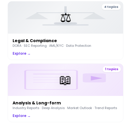
4 topics
⚖️
Legal & Compliance
DORA · SEC Reporting · AML/KYC · Data Protection
Explore →
1 topics
📖
Analysis & Long-form
Industry Reports · Deep Analysis · Market Outlook · Trend Reports
Explore →