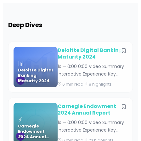
Deep Dives
Deloitte Digital Banking
Maturity 2024
📊
1x — 0:00 0:00 Video Summary
Deloitte Digital
Interactive Experience Key
Banking
Maturity 2024
Takeaways Deloitte Digital
6 min read
·
8 highlights
Banking Maturity 2024 By
Editorial Team · April 18, 2026 · 15
min read Table of Contents
Carnegie Endowment
Understanding Deloitte’s Digital
2024 Annual Report
⚡
Banking Maturity Framework
1x — 0:00 0:00 Video Summary
Carnegie
Key Findings from the 2024
Interactive Experience Key
Endowment
Digital Banking Maturity Stud
2024 Annual
Takeaways Carnegie
6 min read
·
23 highlights