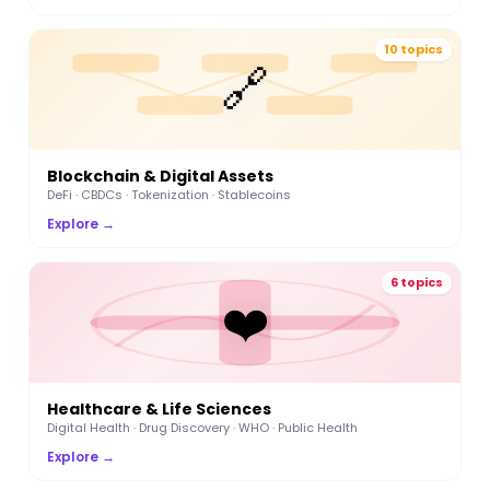
10 topics
🔗
Blockchain & Digital Assets
DeFi · CBDCs · Tokenization · Stablecoins
Explore →
6 topics
❤️
Healthcare & Life Sciences
Digital Health · Drug Discovery · WHO · Public Health
Explore →