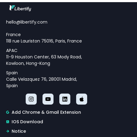
Understanding Modern
Monetary Policy Challenges
Theoretical Framework for
hello@libertify.com
Policy Strategy Design
France
118 rue Lauriston 75016, Paris, France
APAC
11-9 Houston Center, 63 Mody Road,
Kowloon, Hong-Kong
Spain
Calle Velazquez 76, 28001 Madrid,
Spain
Add Chrome & Gmail Extension
IOS Download
Notice