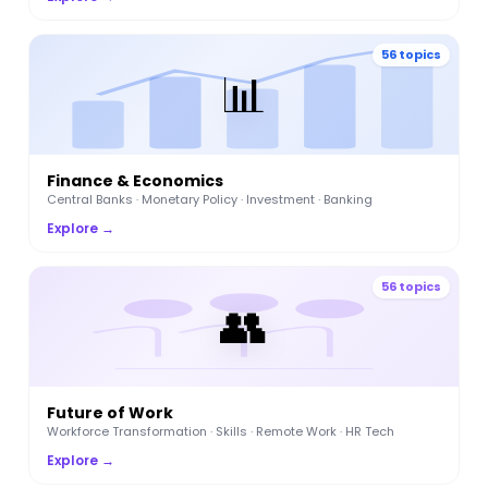
56 topics
📊
Finance & Economics
Central Banks · Monetary Policy · Investment · Banking
Explore →
56 topics
👥
Future of Work
Workforce Transformation · Skills · Remote Work · HR Tech
Explore →