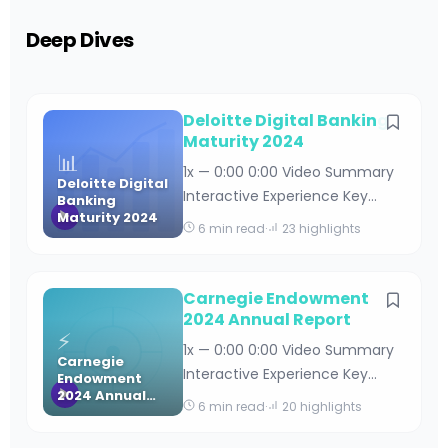
Deep Dives
Deloitte Digital Banking
Maturity 2024
📊
1x — 0:00 0:00 Video Summary
Deloitte Digital
Interactive Experience Key
Banking
Maturity 2024
Takeaways Deloitte Digital
6 min read
·
23 highlights
Banking Maturity 2024 By
Editorial Team · April 18, 2026 · 15
min read Table of Contents
Carnegie Endowment
Understanding Deloitte’s Digital
2024 Annual Report
⚡
Banking Maturity Framework
1x — 0:00 0:00 Video Summary
Carnegie
Key Findings from the 2024
Interactive Experience Key
Endowment
Digital Banking Maturity Stud
2024 Annual
Takeaways Carnegie
6 min read
·
20 highlights
Report
Endowment 2024 Annual
Report By Editorial Team · April