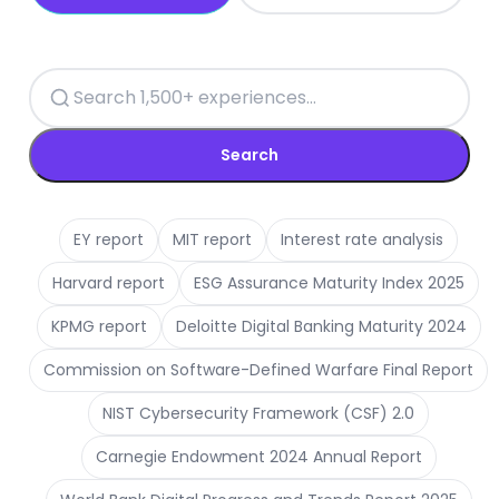
Search
EY report
MIT report
Interest rate analysis
Harvard report
ESG Assurance Maturity Index 2025
KPMG report
Deloitte Digital Banking Maturity 2024
Commission on Software-Defined Warfare Final Report
NIST Cybersecurity Framework (CSF) 2.0
Carnegie Endowment 2024 Annual Report