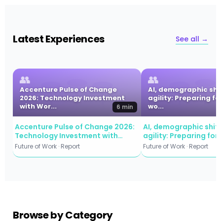
Latest Experiences
See all →
👥
👥
Accenture Pulse of Change
AI, demographic shi
2026: Technology Investment
agility: Preparing fo
with Wor...
wo...
6 min
Accenture Pulse of Change 2026:
AI, demographic shift
Technology Investment with
agility: Preparing for
Workforce Commitment
workforce evolution
Future of Work · Report
Future of Work · Report
Browse by Category