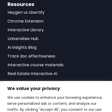
Resources
Heygen vs Libertify
Chrome Extension
Interactive Library
Universities Hub
Ai Insights Blog
Track doc effectiveness
Interactive course materials
Real Estate Interactive AI
Developers-API
We value your privacy
Hubspot Integration
We use cookies to enhance your browsing experience,
Sales Playbook
serve personalized ads or content, and analyze our
ROI Sales Simulator
traffic. By clicking "Accept All", you consent to our use