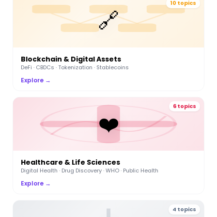
10 topics
🔗
Blockchain & Digital Assets
DeFi · CBDCs · Tokenization · Stablecoins
Explore →
6 topics
❤️
Healthcare & Life Sciences
Digital Health · Drug Discovery · WHO · Public Health
Explore →
4 topics