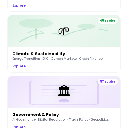
Explore →
65 topics
🌱
Climate & Sustainability
Energy Transition · ESG · Carbon Markets · Green Finance
Explore →
57 topics
🏛️
Government & Policy
AI Governance · Digital Regulation · Trade Policy · Geopolitics
Explore →