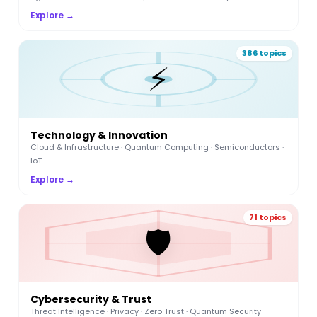
Explore →
386 topics
⚡
Technology & Innovation
Cloud & Infrastructure · Quantum Computing · Semiconductors ·
IoT
Explore →
71 topics
🛡️
Cybersecurity & Trust
Threat Intelligence · Privacy · Zero Trust · Quantum Security