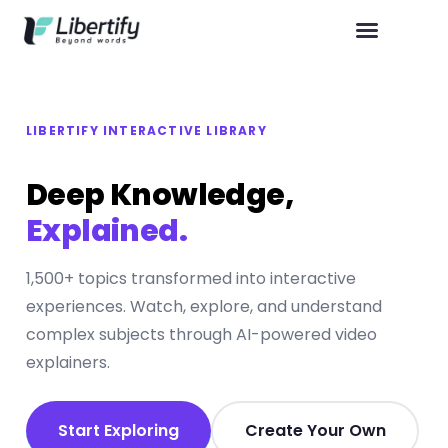
LIBERTIFY INTERACTIVE LIBRARY
Deep Knowledge,
Explained.
1,500+ topics transformed into interactive
experiences. Watch, explore, and understand
complex subjects through AI-powered video
explainers.
Start Exploring
Create Your Own