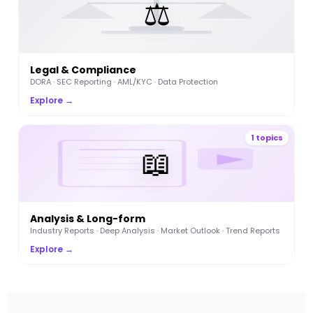
⚖️
Legal & Compliance
DORA · SEC Reporting · AML/KYC · Data Protection
Explore →
1 topics
📖
Analysis & Long-form
Industry Reports · Deep Analysis · Market Outlook · Trend Reports
Explore →