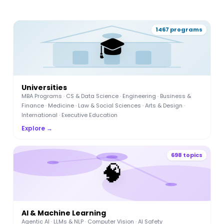
1467 programs
🎓
Universities
MBA Programs · CS & Data Science · Engineering · Business &
Finance · Medicine · Law & Social Sciences · Arts & Design ·
International · Executive Education
Explore →
698 topics
🧠
AI & Machine Learning
Agentic AI · LLMs & NLP · Computer Vision · AI Safety