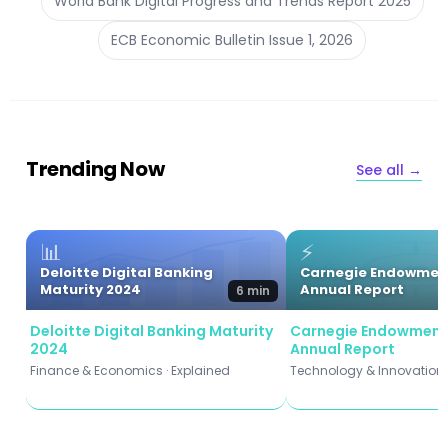
World Bank Digital Progress and Trends Report 2025
ECB Economic Bulletin Issue 1, 2026
Trending Now
See all →
📊
⚡
Deloitte Digital Banking
Carnegie Endowmen
Maturity 2024
Annual Report
6 min
Deloitte Digital Banking Maturity
Carnegie Endowment
2024
Annual Report
Finance & Economics · Explained
Technology & Innovation ·