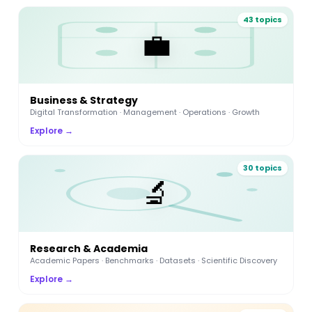
43 topics
💼
Business & Strategy
Digital Transformation · Management · Operations · Growth
Explore →
30 topics
🔬
Research & Academia
Academic Papers · Benchmarks · Datasets · Scientific Discovery
Explore →