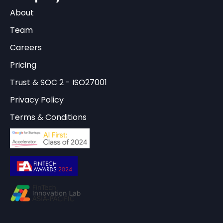
About
Team
Careers
Pricing
Trust & SOC 2 - ISO27001
Privacy Policy
Terms & Conditions