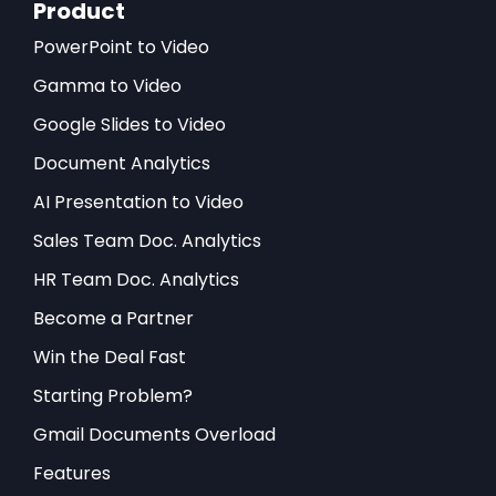
Product
PowerPoint to Video
Gamma to Video
Google Slides to Video
Document Analytics
AI Presentation to Video
Sales Team Doc. Analytics
HR Team Doc. Analytics
Become a Partner
Win the Deal Fast
Starting Problem?
Gmail Documents Overload
Features