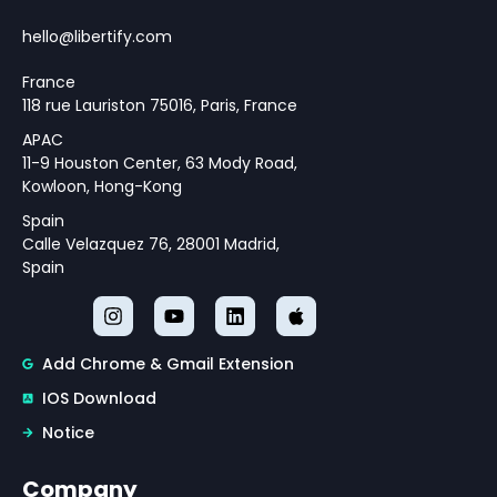
Monetary Policy Challenges
Theoretical Framework for
hello@libertify.com
Policy Strategy Design
France
118 rue Lauriston 75016, Paris, France
APAC
11-9 Houston Center, 63 Mody Road,
Kowloon, Hong-Kong
Spain
Calle Velazquez 76, 28001 Madrid,
Spain
Add Chrome & Gmail Extension
IOS Download
Notice
Company