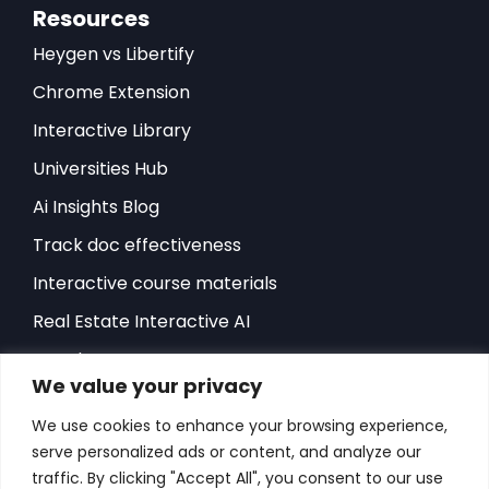
Resources
Heygen vs Libertify
Chrome Extension
Interactive Library
Universities Hub
Ai Insights Blog
Track doc effectiveness
Interactive course materials
Real Estate Interactive AI
Developers-API
We value your privacy
Hubspot Integration
We use cookies to enhance your browsing experience,
Sales Playbook
serve personalized ads or content, and analyze our
ROI Sales Simulator
traffic. By clicking "Accept All", you consent to our use