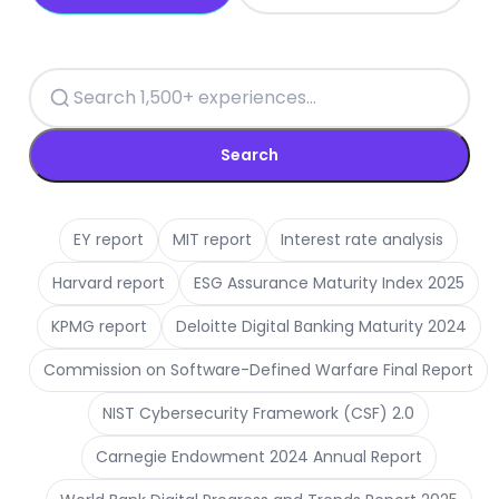
Search
EY report
MIT report
Interest rate analysis
Harvard report
ESG Assurance Maturity Index 2025
KPMG report
Deloitte Digital Banking Maturity 2024
Commission on Software-Defined Warfare Final Report
NIST Cybersecurity Framework (CSF) 2.0
Carnegie Endowment 2024 Annual Report