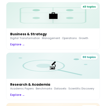
43 topics
💼
Business & Strategy
Digital Transformation · Management · Operations · Growth
Explore →
30 topics
🔬
Research & Academia
Academic Papers · Benchmarks · Datasets · Scientific Discovery
Explore →