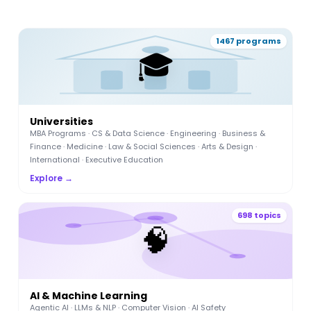
1467 programs
🎓
Universities
MBA Programs · CS & Data Science · Engineering · Business &
Finance · Medicine · Law & Social Sciences · Arts & Design ·
International · Executive Education
Explore →
698 topics
🧠
AI & Machine Learning
Agentic AI · LLMs & NLP · Computer Vision · AI Safety