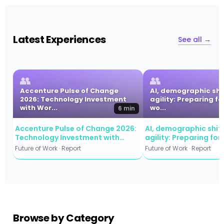
Latest Experiences
See all →
👥
👥
Accenture Pulse of Change
AI, demographic shi
2026: Technology Investment
agility: Preparing fo
with Wor...
wo...
6 min
Accenture Pulse of Change 2026:
AI, demographic shift
Technology Investment with
agility: Preparing for
Workforce Commitment
workforce evolution
Future of Work · Report
Future of Work · Report
Browse by Category