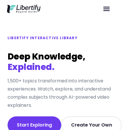
LIBERTIFY INTERACTIVE LIBRARY
Deep Knowledge,
Explained.
1,500+ topics transformed into interactive
experiences. Watch, explore, and understand
complex subjects through AI-powered video
explainers.
Start Exploring
Create Your Own