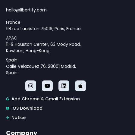
Monetary Policy Challenges
Theoretical Framework for
hello@libertify.com
Policy Strategy Design
France
118 rue Lauriston 75016, Paris, France
APAC
11-9 Houston Center, 63 Mody Road,
Kowloon, Hong-Kong
Spain
Calle Velazquez 76, 28001 Madrid,
Spain
Add Chrome & Gmail Extension
IOS Download
Notice
Company