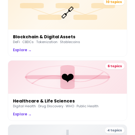
10 topics
🔗
Blockchain & Digital Assets
DeFi · CBDCs · Tokenization · Stablecoins
Explore →
6 topics
❤️
Healthcare & Life Sciences
Digital Health · Drug Discovery · WHO · Public Health
Explore →
4 topics