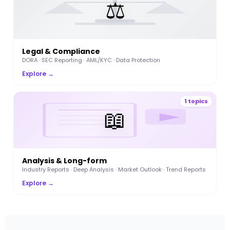
⚖️
Legal & Compliance
DORA · SEC Reporting · AML/KYC · Data Protection
Explore →
1 topics
📖
Analysis & Long-form
Industry Reports · Deep Analysis · Market Outlook · Trend Reports
Explore →