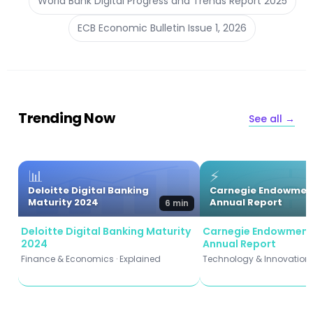
World Bank Digital Progress and Trends Report 2025
ECB Economic Bulletin Issue 1, 2026
Trending Now
See all →
📊
⚡
Deloitte Digital Banking
Carnegie Endowmen
Maturity 2024
Annual Report
6 min
Deloitte Digital Banking Maturity
Carnegie Endowment
2024
Annual Report
Finance & Economics · Explained
Technology & Innovation ·