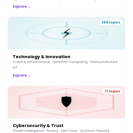
Explore →
386 topics
⚡
Technology & Innovation
Cloud & Infrastructure · Quantum Computing · Semiconductors ·
IoT
Explore →
71 topics
🛡️
Cybersecurity & Trust
Threat Intelligence · Privacy · Zero Trust · Quantum Security