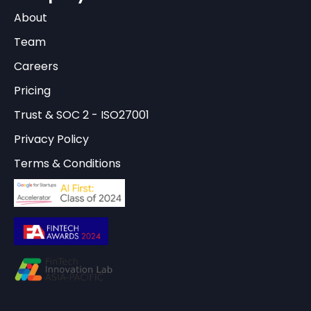
About
Team
Careers
Pricing
Trust & SOC 2 - ISO27001
Privacy Policy
Terms & Conditions