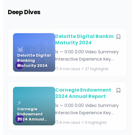
Deep Dives
Deloitte Digital Banking
Maturity 2024
📊
1x — 0:00 0:00 Video Summary
Deloitte Digital
Interactive Experience Key
Banking
Maturity 2024
Takeaways Deloitte Digital
6 min read
·
27 highlights
Banking Maturity 2024 By
Editorial Team · April 18, 2026 · 15
min read Table of Contents
Carnegie Endowment
Understanding Deloitte’s Digital
2024 Annual Report
⚡
Banking Maturity Framework
1x — 0:00 0:00 Video Summary
Carnegie
Key Findings from the 2024
Interactive Experience Key
Endowment
Digital Banking Maturity Stud
2024 Annual
Takeaways Carnegie
6 min read
·
11 highlights
Report
Endowment 2024 Annual
Report By Editorial Team · April