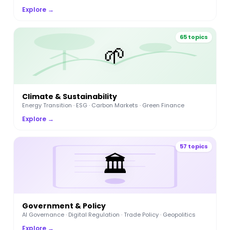
Explore →
65 topics
🌱
Climate & Sustainability
Energy Transition · ESG · Carbon Markets · Green Finance
Explore →
57 topics
🏛️
Government & Policy
AI Governance · Digital Regulation · Trade Policy · Geopolitics
Explore →