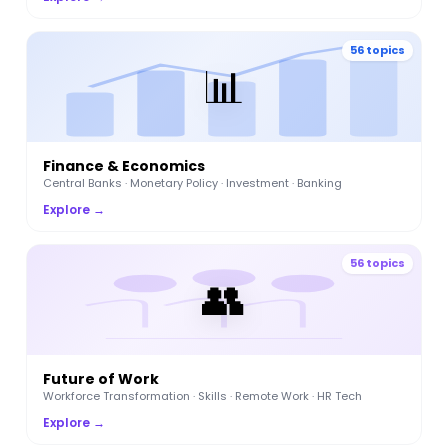
56 topics
📊
Finance & Economics
Central Banks · Monetary Policy · Investment · Banking
Explore →
56 topics
👥
Future of Work
Workforce Transformation · Skills · Remote Work · HR Tech
Explore →