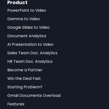
Product
PowerPoint to Video
Gamma to Video
Google Slides to Video
Document Analytics
AI Presentation to Video
Sales Team Doc. Analytics
HR Team Doc. Analytics
Become a Partner
Win the Deal Fast
Starting Problem?
Gmail Documents Overload
Features