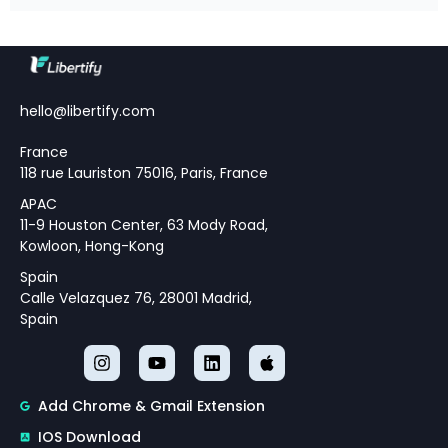
Editorial Team · April 18, 2026 · 16
min read Table of Contents
Understanding Modern
Monetary Policy Challenges
Theoretical Framework for
hello@libertify.com
Policy Strategy Design
France
118 rue Lauriston 75016, Paris, France
APAC
11-9 Houston Center, 63 Mody Road,
Kowloon, Hong-Kong
Spain
Calle Velazquez 76, 28001 Madrid,
Spain
Add Chrome & Gmail Extension
IOS Download