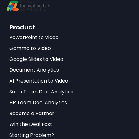
Product
PowerPoint to Video
Gamma to Video
Google Slides to Video
Document Analytics
AI Presentation to Video
Sales Team Doc. Analytics
HR Team Doc. Analytics
Become a Partner
Win the Deal Fast
Starting Problem?