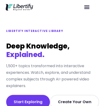
LIBERTIFY INTERACTIVE LIBRARY
Deep Knowledge,
Explained.
1,500+ topics transformed into interactive
experiences. Watch, explore, and understand
complex subjects through AI-powered video
explainers.
Start Exploring
Create Your Own