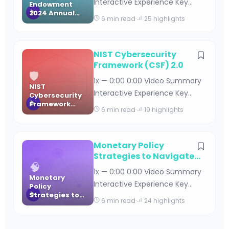
Interactive Experience Key
Endowment
Digital Banking Maturity Stud
2024 Annual
Takeaways Carnegie
6 min read
·
25 highlights
Report
Endowment 2024 Annual
Report By Editorial Team · April
18, 2026 · 11 min read Table of
NIST Cybersecurity
Contents Executive Summary
Framework (CSF) 2.0
🛡️
and Key Highlights Global
1x — 0:00 0:00 Video Summary
NIST
Security Initiatives and Impact
Interactive Experience Key
Cybersecurity
Democracy and Governance
Framework
Takeaways NIST Cybersecurity
6 min read
·
19 highlights
Programs Economic Poli
(CSF) 2.0
Framework (CSF) 2.0 By
Editorial Team · April 18, 2026 · 15
min read Table of Contents
Monetary Policy
Introduction to NIST CSF 2.0 Key
Strategies to Navigate
🧠
Uncertainty (ECB WP
Enhancements in CSF 2.0
1x — 0:00 0:00 Video Summary
2935)
Monetary
Understanding the Six Core
Interactive Experience Key
Policy
Functions Implementation
Strategies to
Takeaways Monetary Policy
6 min read
·
24 highlights
Guide and Bes
Navigate
Strategies to Navigate
Uncertainty
Uncertainty (ECB WP 2935) By
(ECB WP 2935)