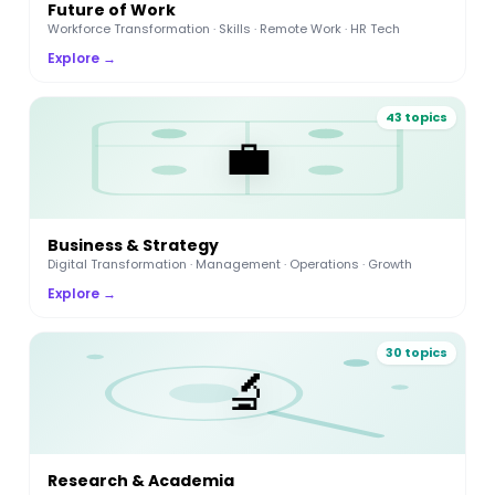
Future of Work
Workforce Transformation · Skills · Remote Work · HR Tech
Explore →
43 topics
💼
Business & Strategy
Digital Transformation · Management · Operations · Growth
Explore →
30 topics
🔬
Research & Academia