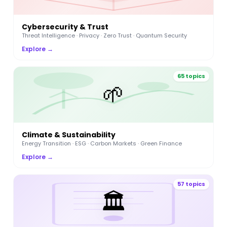
Cybersecurity & Trust
Threat Intelligence · Privacy · Zero Trust · Quantum Security
Explore →
65 topics
🌱
Climate & Sustainability
Energy Transition · ESG · Carbon Markets · Green Finance
Explore →
57 topics
🏛️