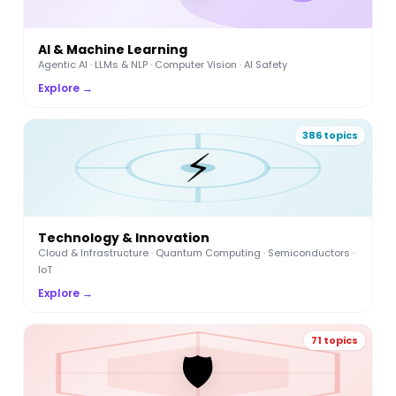
AI & Machine Learning
Agentic AI · LLMs & NLP · Computer Vision · AI Safety
Explore →
386 topics
⚡
Technology & Innovation
Cloud & Infrastructure · Quantum Computing · Semiconductors ·
IoT
Explore →
71 topics
🛡️