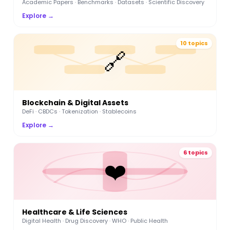
Academic Papers · Benchmarks · Datasets · Scientific Discovery
Explore →
10 topics
🔗
Blockchain & Digital Assets
DeFi · CBDCs · Tokenization · Stablecoins
Explore →
6 topics
❤️
Healthcare & Life Sciences
Digital Health · Drug Discovery · WHO · Public Health