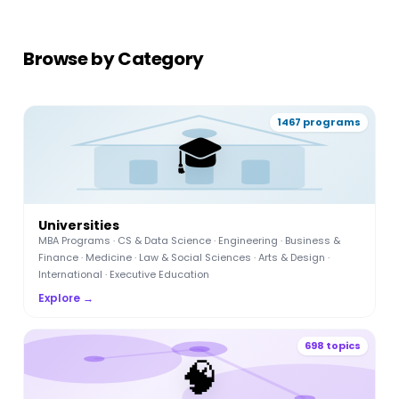
Browse by Category
1467 programs
🎓
Universities
MBA Programs · CS & Data Science · Engineering · Business &
Finance · Medicine · Law & Social Sciences · Arts & Design ·
International · Executive Education
Explore →
698 topics
🧠