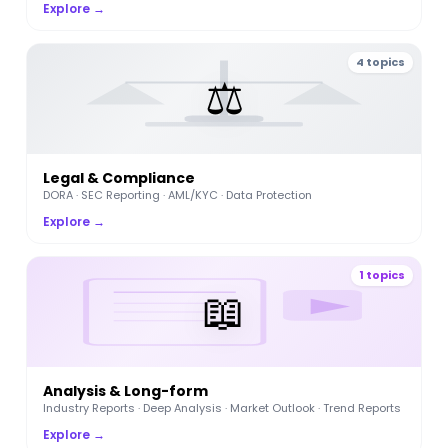
Explore →
4 topics
⚖️
Legal & Compliance
DORA · SEC Reporting · AML/KYC · Data Protection
Explore →
1 topics
📖
Analysis & Long-form
Industry Reports · Deep Analysis · Market Outlook · Trend Reports
Explore →