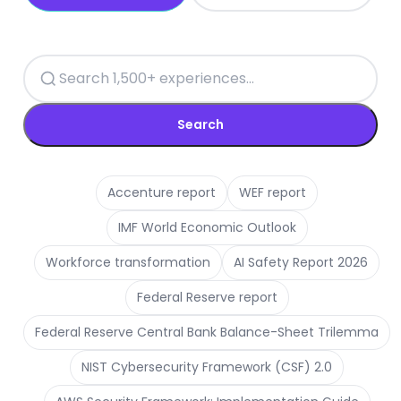
Search
Accenture report
WEF report
IMF World Economic Outlook
Workforce transformation
AI Safety Report 2026
Federal Reserve report
Federal Reserve Central Bank Balance-Sheet Trilemma
NIST Cybersecurity Framework (CSF) 2.0