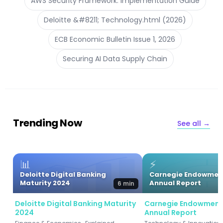
AWS Security Framework: Implementation Guide
Deloitte &#8211; Technology.html (2026)
ECB Economic Bulletin Issue 1, 2026
Securing AI Data Supply Chain
Trending Now
See all →
📊
⚡
Deloitte Digital Banking
Carnegie Endowmen
Maturity 2024
Annual Report
6 min
Deloitte Digital Banking Maturity
Carnegie Endowment
2024
Annual Report