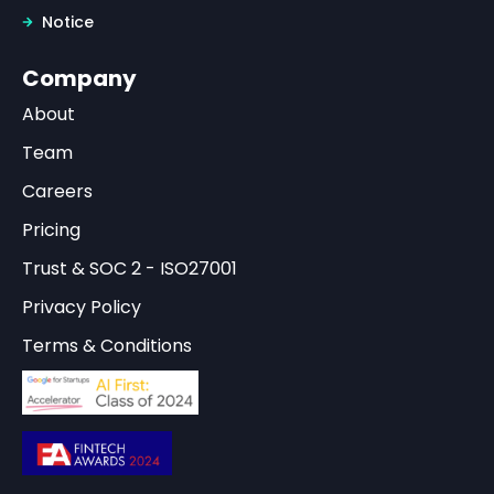
Notice
Company
About
Team
Careers
Pricing
Trust & SOC 2 - ISO27001
Privacy Policy
Terms & Conditions