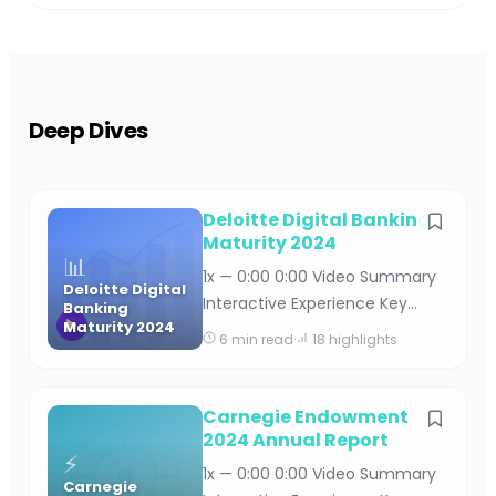
Deep Dives
Deloitte Digital Banking
Maturity 2024
📊
1x — 0:00 0:00 Video Summary
Deloitte Digital
Interactive Experience Key
Banking
Maturity 2024
Takeaways Deloitte Digital
6 min read
·
18 highlights
Banking Maturity 2024 By
Editorial Team · April 18, 2026 · 15
min read Table of Contents
Carnegie Endowment
Understanding Deloitte’s Digital
2024 Annual Report
⚡
Banking Maturity Framework
1x — 0:00 0:00 Video Summary
Carnegie
Key Findings from the 2024