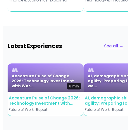
Finance & Economics · Explained
Technology & Innovation ·
Latest Experiences
See all →
👥
👥
Accenture Pulse of Change
AI, demographic shi
2026: Technology Investment
agility: Preparing fo
with Wor...
wo...
6 min
Accenture Pulse of Change 2026:
AI, demographic shift
Technology Investment with
agility: Preparing for
Workforce Commitment
workforce evolution
Future of Work · Report
Future of Work · Report