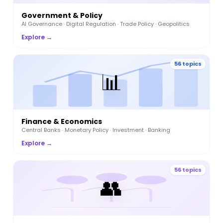
Government & Policy
AI Governance · Digital Regulation · Trade Policy · Geopolitics
Explore →
56 topics
📊
Finance & Economics
Central Banks · Monetary Policy · Investment · Banking
Explore →
56 topics
👥