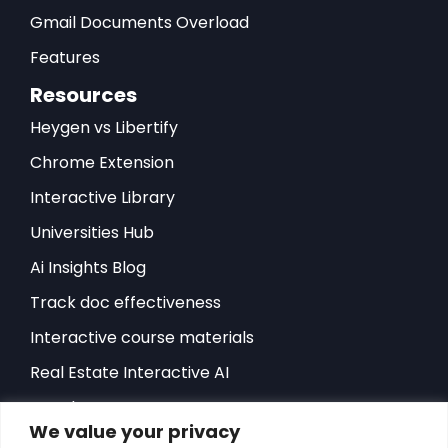
Gmail Documents Overload
Features
Resources
Heygen vs Libertify
Chrome Extension
Interactive Library
Universities Hub
Ai Insights Blog
Track doc effectiveness
Interactive course materials
Real Estate Interactive AI
Developers-API
We value your privacy
Hubspot Integration