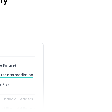
ify
he Future?
 Disintermediation
e Risk
r Financial Leaders
ed Financial Future