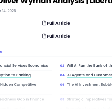
 Oliver Wyman Analysis | Libert
r 14, 2026
Full Article
Full Article
TS
nancial Services Economics
Will AI Run the Bank of t
uption to Banking
AI Agents and Customer
’ Hidden Competitive
The AI Investment Bubbl
eadiness Gap in Finance
Strategic Imperatives fo
ces Beyond AI
Preparing for an AI-Enabl