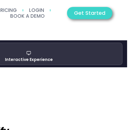
PRICING
LOGIN
Get Started
BOOK A DEMO
Interactive Experience