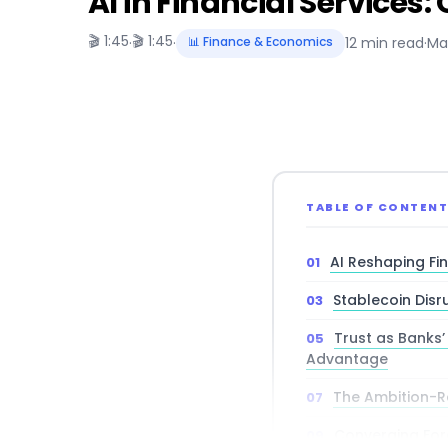
AI in Financial Services:
🎬 1:45
🎬 1:45
·
·
📊 Finance & Economics
12 min read
·
Ma
TABLE OF CONTEN
AI Reshaping Fi
Stablecoin Disr
Trust as Banks
Advantage
The Ambition-R
Converging For