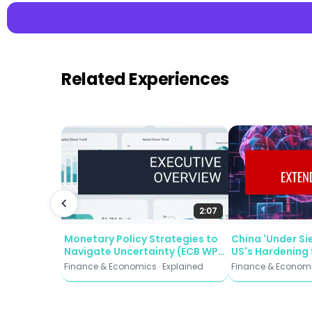
Related Experiences
📌 Key Takeaw
Five Critical De
unknowns — from A
Trust is Underut
deploy it as AI s
Ambition Outpa
and client strate
Disintermediat
2:07
customers, erodi
Monetary Policy Strategies to
China 'Under Si
Window Is Narr
Navigate Uncertainty (ECB WP
US's Hardening 
catalyst may fin
2935)
Reshaping Beiji
Finance & Economics · Explained
Finance & Economi