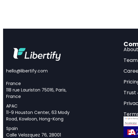
AI Reshaping 
The financial servic
Wyman’s landmark 
Com
in the Age of AI
, art
Abou
industry — reshaping
Team
value across the fin
Caree
hello@libertify.com
exercise; the trans
Pricin
in the next few year
France
118 rue Lauriston 75016, Paris,
Trust
France
What makes this repo
Privac
solutions, Oliver Wy
APAC
11-9 Houston Center, 63 Mody
Terms
financial institutio
Road, Kowloon, Hong-Kong
insurance, and asse
Spain
as the report puts it,
Calle Velazquez 76, 28001