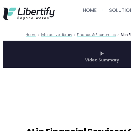
HOME
SOLUTIO
Home
Interactive Library
Finance & Economics
Video Summary