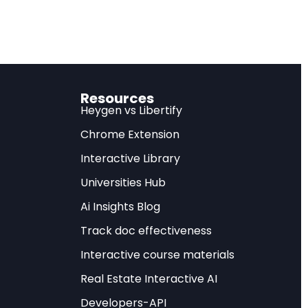
ng to Oliver
 Financial Services
Resources
nomics of the entire
Heygen vs Libertify
and reallocating
Chrome Extension
 distant theoretical
Interactive Library
hoices leaders make
Universities Hub
d.
Ai Insights Blog
rescriptive
Track doc effectiveness
ns — that every
Interactive course materials
heart of how banking,
The central issue,
Real Estate Interactive AI
it will. The real
Developers-API