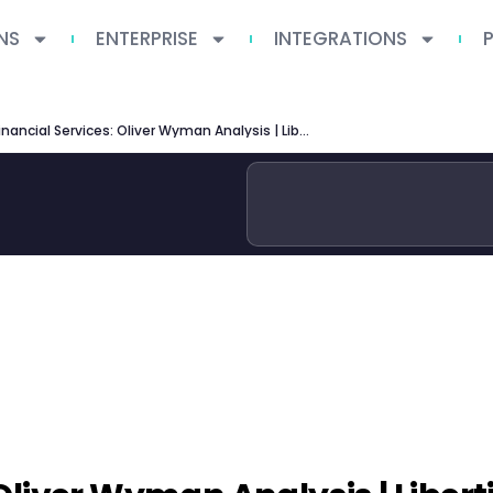
NS
ENTERPRISE
INTEGRATIONS
AI in Financial Services: Oliver Wyman Analysis | Libertify