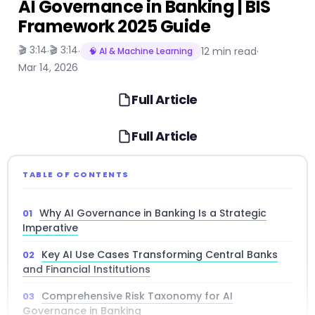
AI Governance in Banking | BIS
Framework 2025 Guide
🎬 3:14
🎬 3:14
·
·
12 min read
·
🧠 AI & Machine Learning
Mar 14, 2026
Full Article
Full Article
TABLE OF CONTENTS
Why AI Governance in Banking Is a Strategic
Imperative
Key AI Use Cases Transforming Central Banks
and Financial Institutions
Comprehensive Risk Taxonomy for AI
Governance in Banking