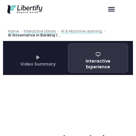
Home
Interactive Library
AI & Machine Learning
AI Governance in Banking | BIS Framework 2025 Guide
Interactive
Video Summary
Experience