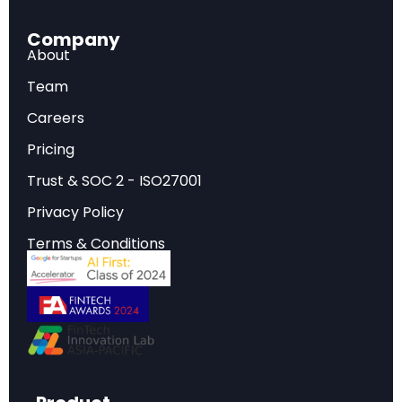
governance bodies.
Energy Infrastructure Crisis:
The plan
Company
acknowledges U.S. energy capacity has stagnated
About
since the 1970s and identifies this as a critical
Team
barrier to AI development, explicitly rejecting
“radical climate dogma.”
Careers
Free Speech Reframing:
AI “safety” is redefined
Pricing
away from misinformation and DEI concerns
toward ideological bias, with plans to remove
Trust & SOC 2 - ISO27001
references to misinformation, DEI, and climate
Privacy Policy
change from federal AI frameworks.
Open-Source Geostrategy:
Open-source and
Terms & Conditions
open-weight AI models are positioned as tools for
establishing American AI as the global standard,
competing directly against Chinese alternatives.
What Is America’s AI Action Plan?