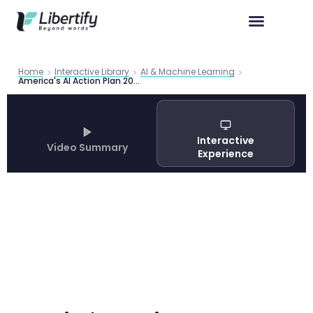
Home
Interactive Library
AI & Machine Learning
America's AI Action Plan 2025: White House Strategy for Global AI Dominance
Interactive
Video Summary
Experience