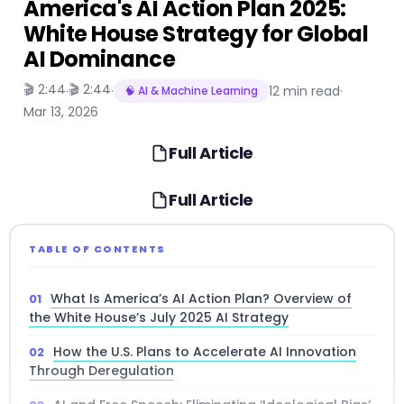
America's AI Action Plan 2025:
White House Strategy for Global
AI Dominance
🎬 2:44
🎬 2:44
·
·
12 min read
·
🧠 AI & Machine Learning
Mar 13, 2026
Full Article
Full Article
TABLE OF CONTENTS
What Is America’s AI Action Plan? Overview of
the White House’s July 2025 AI Strategy
How the U.S. Plans to Accelerate AI Innovation
Through Deregulation