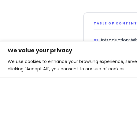
TABLE OF CONTEN
Introduction: W
We value your privacy
iPhone: The $20
We use cookies to enhance your browsing experience, serve p
clicking "Accept All", you consent to our use of cookies.
Mac, iPad, and
Apple Intellige
Key Risks and 
Related Experiences