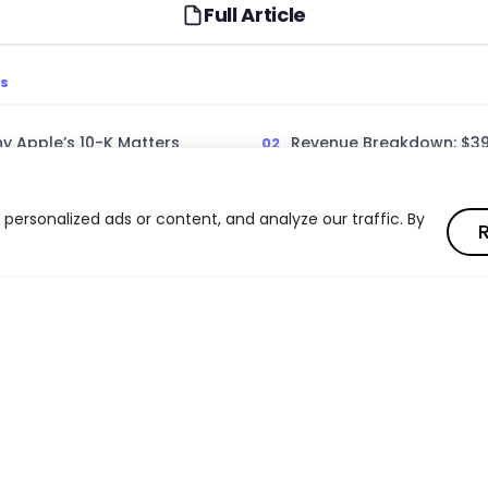
Full Article
TS
hy Apple’s 10-K Matters
Revenue Breakdown: $391 
Segments
1 Billion Powerhouse
Services: Apple’s High-
ersonalized ads or content, and analyze our traffic. By
R
Engine
 Wearables Performance
Geographic Revenue and
Challenge
nce and R&D Strategy
Capital Returns and Sha
Read full article
Regulatory Challenges
What Apple’s 10-K Means 
Read full article