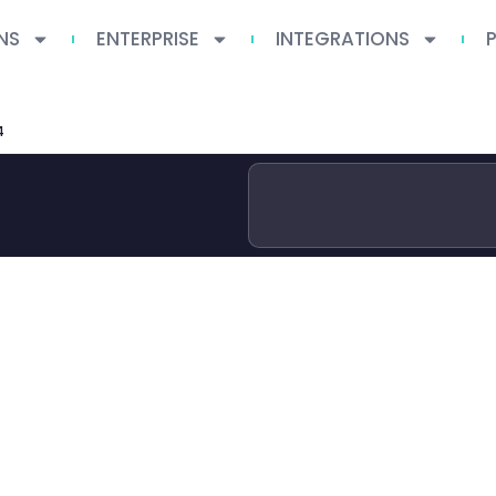
NS
ENTERPRISE
INTEGRATIONS
4