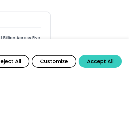
Billion Across Five
Margin Growth
Share
eject All
Customize
Accept All
 the China
reholder Value
for Investors