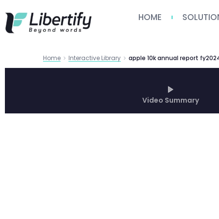
HOME
SOLUTIO
Home
Interactive Library
apple 10k annual report fy202
Video Summary