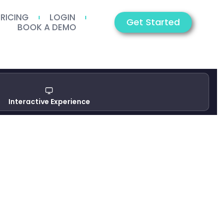
PRICING
LOGIN
Get Started
BOOK A DEMO
Interactive Experience