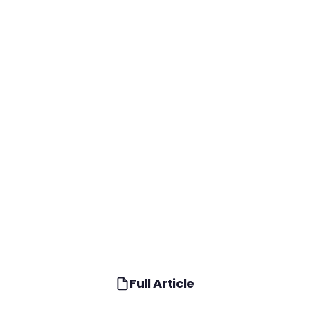
Full Article