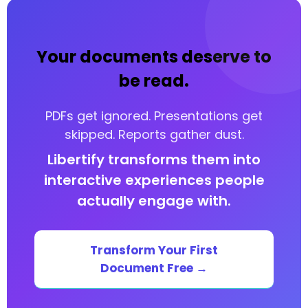
EU AI Act Implementation Timeline: Key
Compliance Deadlines
Your documents deserve to
Penalties, Enforcement, and Governance Under
the EU AI Act
be read.
Your EU AI Act Compliance Roadmap: Practical
Steps
PDFs get ignored. Presentations get
skipped. Reports gather dust.
Your documents deserve to be read.
Libertify transforms them into
Your documents deserve to be read.
interactive experiences people
Your documents deserve to be read.
actually engage with.
Transform Your First
Document Free →
🔑 Key Takeaways
What Is the EU AI Act?
— Published in the Official