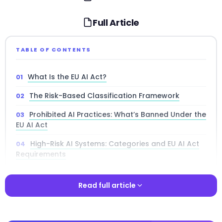
Full Article
TABLE OF CONTENTS
What Is the EU AI Act?
The Risk-Based Classification Framework
Prohibited AI Practices: What’s Banned Under the
EU AI Act
High-Risk AI Systems: Categories and EU AI Act
Requirements
Who Must Comply: AI Act Obligations by
Operator Role
Read full article
General-Purpose AI Models: Rules for
Read full article
Foundation Models Under the EU AI Act