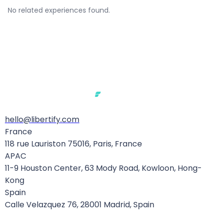
No related experiences found.
hello@libertify.com
Extraterritorial Reach
France
118 rue Lauriston 75016, Paris, France
Like the GDPR before it, the EU AI Act extends far
APAC
beyond European borders. It applies to:
11-9 Houston Center, 63 Mody Road, Kowloon, Hong-
Kong
Any provider
placing an AI system on the EU
Spain
market or putting it into service in the EU —
Calle Velazquez 76, 28001 Madrid, Spain
regardless of where they are established