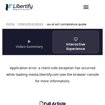
Home
Interactive Library
eu ai act compliance guide
Interactive
Video Summary
Experience
Full Article