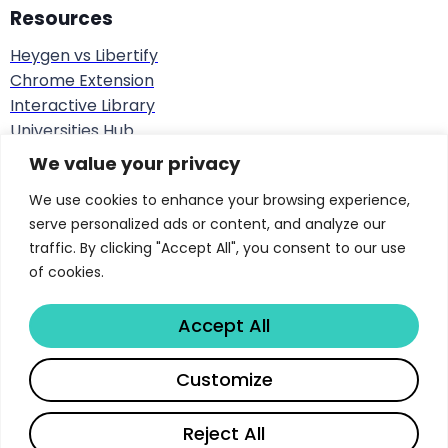
Unacceptable
prohibited
real-time
Resources
biometric ID in
Heygen vs Libertify
public spaces
Chrome Extension
Interactive Library
AI in hiring,
Stringent
Universities Hub
credit scoring,
requirements (risk
Ai Insights Blog
We value your privacy
medical
management,
Track doc effectiveness
devices,
We use cookies to enhance your browsing experience,
Interactive course materials
High Risk
documentation,
critical
serve personalized ads or content, and analyze our
Real Estate Interactive AI
conformity
infrastructure,
traffic. By clicking "Accept All", you consent to our use
Developers-API
assessment,
law
of cookies.
Hubspot Integration
human oversight)
enforcement
Sales Playbook
Accept All
ROI Sales Simulator
Chatbots,
Success Stories
deepfake
Share
Customize
Score Document Calculator
Transparency
generators,
Limited Risk
obligations
emotion
Copyright © 2026 Libertify®. All rights reserved.
Reject All
recognition