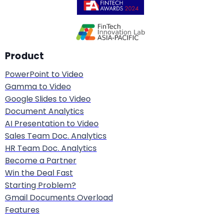
The Risk-Based Classification Framework
The cornerstone of the EU AI Act is its
risk-based
Product
approach
. Rather than regulating all AI equally, it
PowerPoint to Video
classifies systems into four tiers based on their
Gamma to Video
potential to harm health, safety, and
Google Slides to Video
fundamental rights. The higher the risk, the
Document Analytics
stricter the requirements.
AI Presentation to Video
Sales Team Doc. Analytics
HR Team Doc. Analytics
Regulatory
Risk Level
Examples
Become a Partner
Treatment
Win the Deal Fast
Starting Problem?
Social scoring,
Gmail Documents Overload
subliminal
Features
Completely
manipulation,