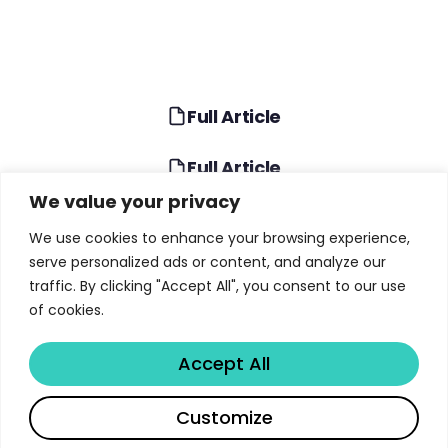
Full Article
Full Article
We value your privacy
TABLE OF CONTENTS
We use cookies to enhance your browsing experience,
serve personalized ads or content, and analyze our
What Is the Fed Financial Stability Report?
traffic. By clicking "Accept All", you consent to our use
of cookies.
Asset Valuations: Elevated Prices Amid Volatility
Business and Household Borrowing Trends
Accept All
Financial Sector Leverage: Hedge Funds at
Share
Record Highs
Customize