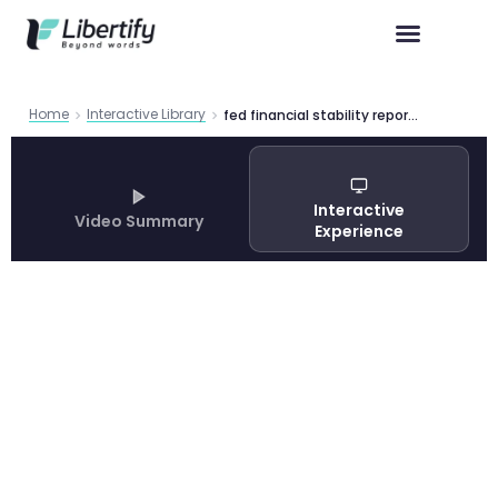
Home
Interactive Library
fed financial stability report 2025
Interactive
Video Summary
Experience