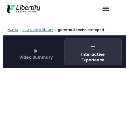
Home
Interactive Library
gemma 3 technical report open multimodal ai
Interactive
Video Summary
Experience