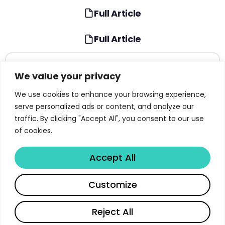
Full Article
Full Article
TABLE OF CONTENTS
We value your privacy
What Is Gemma 3 and Why It Matters for Open
We use cookies to enhance your browsing experience,
AI
serve personalized ads or content, and analyze our
traffic. By clicking "Accept All", you consent to our use
Gemma 3 Model Architecture and Design
of cookies.
Choices
Local-Global Attention: The Key to 128K Context
Accept All
Vision Integration with SigLIP Encoder
Share
Customize
Pre-Training Data, Distillation, and Compute
Read full article
Reject All
Instruction Tuning and Post-Training Pipeline