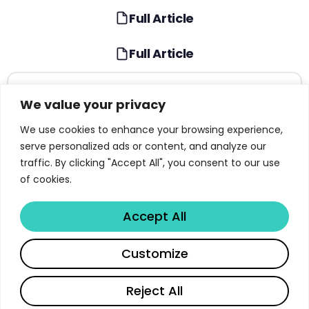
Full Article
Full Article
TABLE OF CONTENTS
We value your privacy
Introduction to the NIST AI Risk Management
We use cookies to enhance your browsing experience,
Framework
serve personalized ads or content, and analyze our
traffic. By clicking "Accept All", you consent to our use
AI Risk: Why Traditional Approaches Fall Short
of cookies.
Seven Characteristics of Trustworthy AI Systems
Accept All
The Govern Function: Building AI Risk Culture
Share
The Map Function: Establishing AI Risk Context
Customize
The Measure Function: Assessing AI Risk
Read full article
Reject All
The Manage Function: Responding to AI Risks