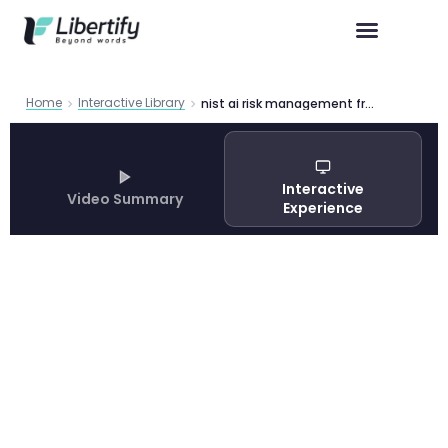
Home
Interactive Library
nist ai risk management framework guide
Interactive
Video Summary
Experience