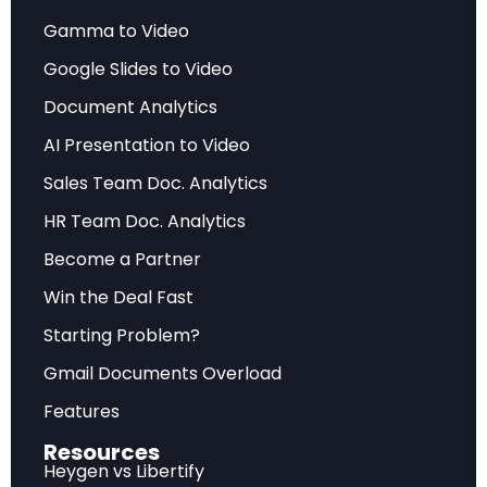
its Fiscal Year 2026 examination priorities,
Gamma to Video
outlining a comprehensive regulatory framework
that places artificial intelligence oversight,
Google Slides to Video
cybersecurity resilience, and Regulation S-P
Document Analytics
compliance at the center of its supervisory
AI Presentation to Video
agenda. Under the leadership of Acting Director
Sales Team Doc. Analytics
Keith Cassidy and Chairman Atkins, the Division
HR Team Doc. Analytics
is recalibrating its approach to emphasize
growth, innovation, and operational
Become a Partner
effectiveness while operating with
Win the Deal Fast
acknowledged resource constraints.
Starting Problem?
The FY2026 priorities document reflects a
Gmail Documents Overload
strategic shift toward empowering registrants
Features
and investors through transparency rather than
Resources
enforcement alone. The Division has advanced
Heygen vs Libertify