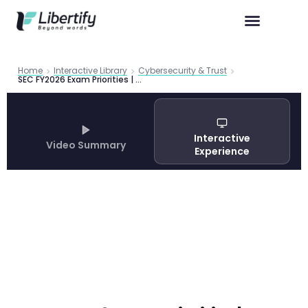
Home
Interactive Library
Cybersecurity & Trust
SEC FY2026 Exam Priorities | AI, Cybersecurity & Reg S-P
Interactive
Video Summary
Experience