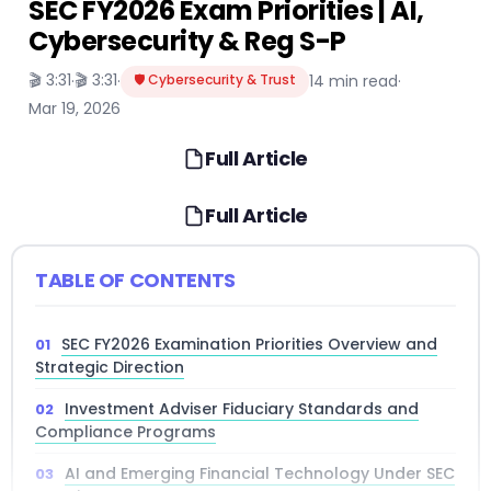
SEC FY2026 Exam Priorities | AI,
Cybersecurity & Reg S-P
🎬 3:31
🎬 3:31
·
·
🛡️ Cybersecurity & Trust
14 min read
·
Mar 19, 2026
Full Article
Full Article
TABLE OF CONTENTS
SEC FY2026 Examination Priorities Overview and
Strategic Direction
Investment Adviser Fiduciary Standards and
Compliance Programs
AI and Emerging Financial Technology Under SEC