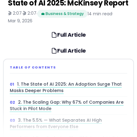
State of AI 2025: McKinsey Report
🎬 2:07
🎬 2:07
·
·
14 min read
·
💼 Business & Strategy
Mar 9, 2026
Full Article
Full Article
TABLE OF CONTENTS
1. The State of AI 2025: An Adoption Surge That
Masks Deeper Problems
2. The Scaling Gap: Why 67% of Companies Are
Stuck in Pilot Mode
3. The 5.5% — What Separates AI High
Performers from Everyone Else