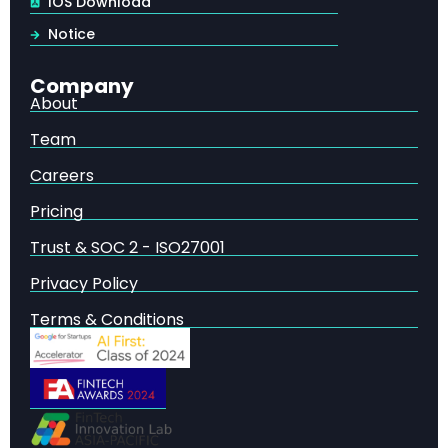
IOS Download
business function — up from 72% in early 2024
Notice
71% regularly use generative AI
across functions
like marketing, product development, and IT
Company
Only 5.5% are “AI high performers”
— seeing >5%
About
EBIT impact from AI initiatives
Team
Only 21% have redesigned workflows
— the single
most correlated factor with AI-driven value
Careers
62% are experimenting with AI agents
, but just
Pricing
23% are scaling them
Trust & SOC 2 - ISO27001
47% have experienced negative consequences
from gen AI, highlighting the governance imperative
Privacy Policy
$2.6–$4.4 trillion
in annual economic value
Terms & Conditions
potential across 63 gen AI use cases
High performers are
3× more likely
to have strong
senior leadership engagement with AI