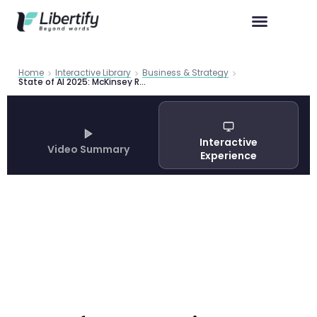
Home
Interactive Library
Business & Strategy
State of AI 2025: McKinsey Report
Interactive
Video Summary
Experience