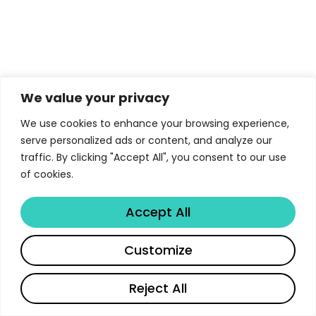
We value your privacy
We use cookies to enhance your browsing experience,
serve personalized ads or content, and analyze our
traffic. By clicking "Accept All", you consent to our use
of cookies.
Accept All
Customize
Reject All
English