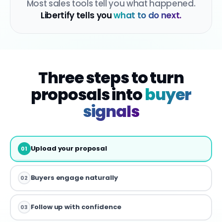
Most sales tools tell you what happened.
Libertify tells you
what to do next.
Three steps to turn
proposals into
buyer
signals
Upload your proposal
01
Buyers engage naturally
02
Follow up with confidence
03