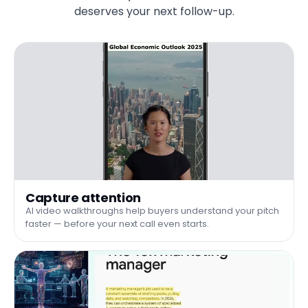
deserves your next follow-up.
Capture attention
AI video walkthroughs help buyers understand your pitch
faster — before your next call even starts.