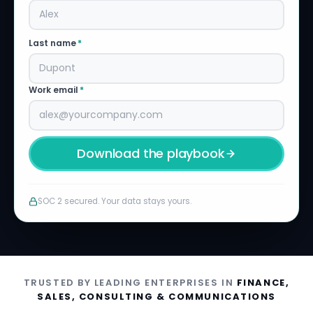
Last name
*
Work email
*
Download the playbook
SOC 2 secured. Your data stays yours.
TRUSTED BY LEADING ENTERPRISES IN
FINANCE,
SALES, CONSULTING & COMMUNICATIONS