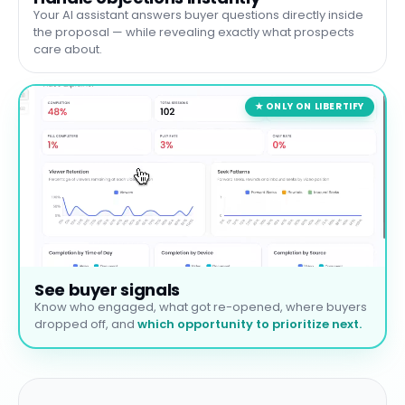
Your AI assistant answers buyer questions directly inside
the proposal — while revealing exactly what prospects
care about.
★ ONLY ON LIBERTIFY
See buyer signals
Know who engaged, what got re-opened, where buyers
dropped off, and
which opportunity to prioritize next.