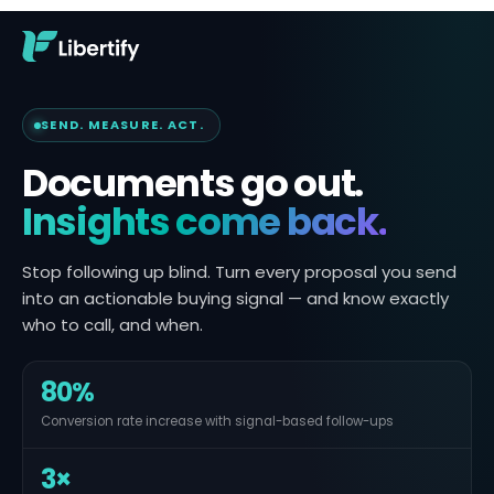
SEND. MEASURE. ACT.
Documents go out.
Insights come back.
Stop following up blind. Turn every proposal you send
into an actionable buying signal — and know exactly
who to call, and when.
80%
Conversion rate increase with signal-based follow-ups
3×