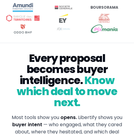
BOURSORAMA
Every proposal
becomes buyer
intelligence.
Know
which deal to move
next.
Most tools show you
opens.
Libertify shows you
buyer intent
— who engaged, what they cared
about, where they hesitated, and which deal