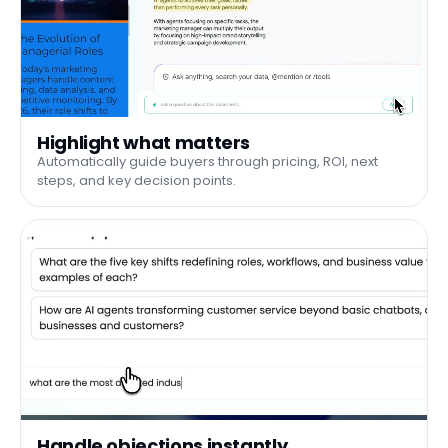
Highlight what matters
Automatically guide buyers through pricing, ROI, next
steps, and key decision points.
Handle objections instantly