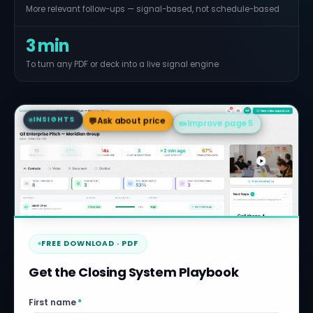
More relevant follow-ups — signal-based, not schedule-based
3 min
To turn any PDF or deck into a live signal engine
💬
Ask about price
INSIGHTS
✏️
Improve page 5
📞
Contact Steve
FREE DOWNLOAD · PDF
Get the Closing System Playbook
First name
*