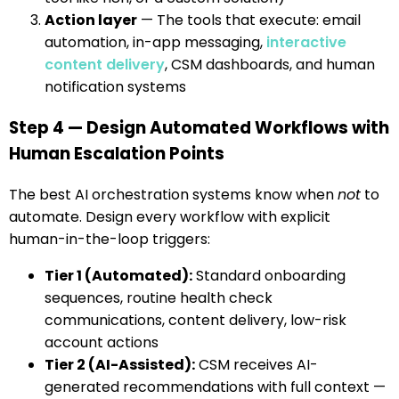
Action layer
— The tools that execute: email
automation, in-app messaging,
interactive
content delivery
, CSM dashboards, and human
notification systems
Step 4 — Design Automated Workflows with
Human Escalation Points
The best AI orchestration systems know when
not
to
automate. Design every workflow with explicit
human-in-the-loop triggers:
Tier 1 (Automated):
Standard onboarding
sequences, routine health check
communications, content delivery, low-risk
account actions
Tier 2 (AI-Assisted):
CSM receives AI-
generated recommendations with full context —