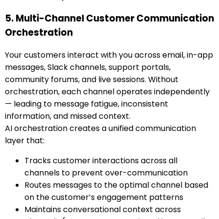
5. Multi-Channel Customer Communication
Orchestration
Your customers interact with you across email, in-app
messages, Slack channels, support portals,
community forums, and live sessions. Without
orchestration, each channel operates independently
— leading to message fatigue, inconsistent
information, and missed context.
AI orchestration creates a unified communication
layer that:
Tracks customer interactions across all
channels to prevent over-communication
Routes messages to the optimal channel based
on the customer’s engagement patterns
Maintains conversational context across