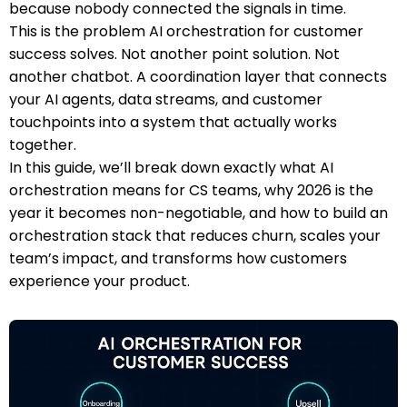
because nobody connected the signals in time.
This is the problem AI orchestration for customer
success solves. Not another point solution. Not
another chatbot. A coordination layer that connects
your AI agents, data streams, and customer
touchpoints into a system that actually works
together.
In this guide, we’ll break down exactly what AI
orchestration means for CS teams, why 2026 is the
year it becomes non-negotiable, and how to build an
orchestration stack that reduces churn, scales your
team’s impact, and transforms how customers
experience your product.