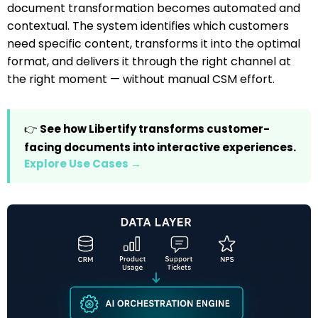
document transformation becomes automated and
contextual. The system identifies which customers
need specific content, transforms it into the optimal
format, and delivers it through the right channel at
the right moment — without manual CSM effort.
👉
See how Libertify transforms customer-
facing documents into interactive experiences.
Explore Use Cases →