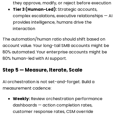
they approve, modify, or reject before execution
Tier 3 (Human-Led):
Strategic accounts,
complex escalations, executive relationships — AI
provides intelligence, humans drive the
interaction
The automation/human ratio should shift based on
account value. Your long-tail SMB accounts might be
80% automated. Your enterprise accounts might be
80% human-led with AI support.
Step 5 — Measure, Iterate, Scale
AI orchestration is not set-and-forget. Build a
measurement cadence:
Weekly:
Review orchestration performance
dashboards — action completion rates,
customer response rates, CSM override