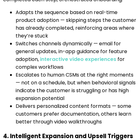
Adapts the sequence based on real-time
product adoption — skipping steps the customer
has already completed, reinforcing areas where
they’re stuck
Switches channels dynamically — email for
general updates, in-app guidance for feature
adoption,
interactive video experiences
for
complex workflows
Escalates to human CSMs at the right moments
— not on a schedule, but when behavioral signals
indicate the customer is struggling or has high
expansion potential
Delivers personalized content formats — some
customers prefer documentation, others learn
better through video walkthroughs
4. Intelligent Expansion and Upsell Triggers