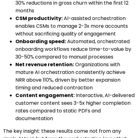
30% reductions in gross churn within the first 12
months
CSM productivity:
AI-assisted orchestration
enables CSMs to manage 2-3x more accounts
without sacrificing quality of engagement
Onboarding speed:
Automated, orchestrated
onboarding workflows reduce time-to-value by
30-50% compared to manual processes
Net revenue retention:
Organizations with
mature AI orchestration consistently achieve
NRR above 110%, driven by better expansion
timing and reduced contraction
Content engagement:
Interactive, AI-delivered
customer content sees 3-5x higher completion
rates compared to static PDFs and
documentation
The key insight: these results come not from any