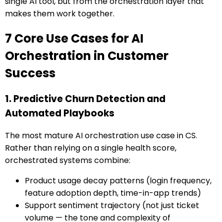
single AI tool, but from the orchestration layer that
makes them work together.
7 Core Use Cases for AI
Orchestration in Customer
Success
1. Predictive Churn Detection and
Automated Playbooks
The most mature AI orchestration use case in CS.
Rather than relying on a single health score,
orchestrated systems combine:
Product usage decay patterns (login frequency,
feature adoption depth, time-in-app trends)
Support sentiment trajectory (not just ticket
volume — the tone and complexity of