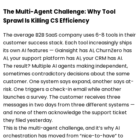
The Multi-Agent Challenge: Why Tool
Sprawl Is Killing CS Efficiency
The average B2B SaaS company uses 6-8 tools in their
customer success stack. Each tool increasingly ships
its own AI features — Gainsight has AI, ChurnZero has
AI, your support platform has AI, your CRM has AI.
The result? Multiple AI agents making independent,
sometimes contradictory decisions about the same
customer. One system says expand, another says at-
risk. One triggers a check-in email while another
launches a survey. The customer receives three
messages in two days from three different systems —
and none of them acknowledge the support ticket
they filed yesterday.
This is the multi-agent challenge, and it’s why AI
orchestration has moved from “nice-to-have” to