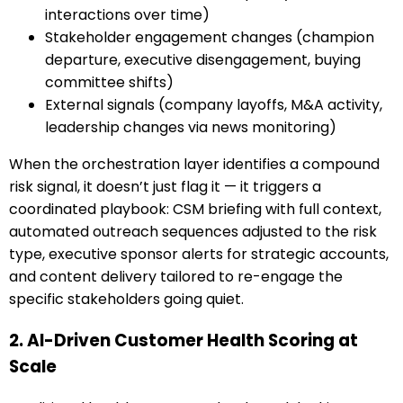
interactions over time)
Stakeholder engagement changes (champion
departure, executive disengagement, buying
committee shifts)
External signals (company layoffs, M&A activity,
leadership changes via news monitoring)
When the orchestration layer identifies a compound
risk signal, it doesn’t just flag it — it triggers a
coordinated playbook: CSM briefing with full context,
automated outreach sequences adjusted to the risk
type, executive sponsor alerts for strategic accounts,
and content delivery tailored to re-engage the
specific stakeholders going quiet.
2. AI-Driven Customer Health Scoring at
Scale