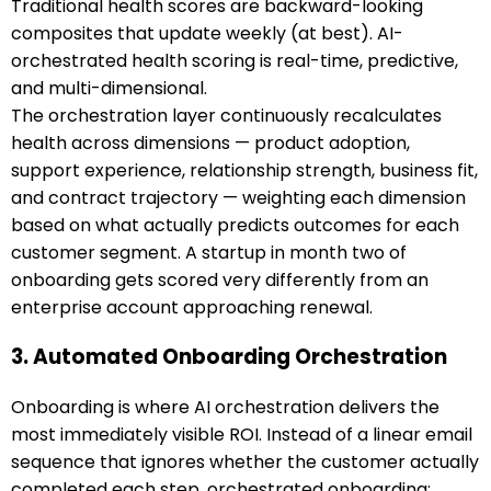
Traditional health scores are backward-looking
composites that update weekly (at best). AI-
orchestrated health scoring is real-time, predictive,
and multi-dimensional.
The orchestration layer continuously recalculates
health across dimensions — product adoption,
support experience, relationship strength, business fit,
and contract trajectory — weighting each dimension
based on what actually predicts outcomes for each
customer segment. A startup in month two of
onboarding gets scored very differently from an
enterprise account approaching renewal.
3. Automated Onboarding Orchestration
Onboarding is where AI orchestration delivers the
most immediately visible ROI. Instead of a linear email
sequence that ignores whether the customer actually
completed each step, orchestrated onboarding: