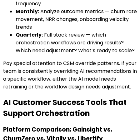
frequency
Monthly:
Analyze outcome metrics — churn rate
movement, NRR changes, onboarding velocity
trends
Quarterly:
Full stack review — which
orchestration workflows are driving results?
Which need adjustment? What’s ready to scale?
Pay special attention to CSM override patterns. If your
team is consistently overriding AI recommendations in
a specific workflow, either the AI model needs
retraining or the workflow design needs adjustment.
AI Customer Success Tools That
Support Orchestration
Platform Comparison: Gainsight vs.
ChurnZero vs. Vitally vs. Libertify