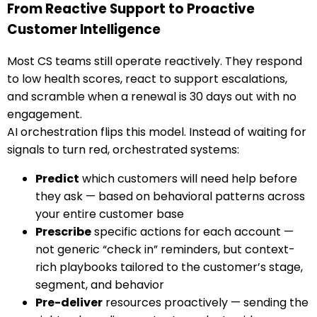
From Reactive Support to Proactive
Customer Intelligence
Most CS teams still operate reactively. They respond
to low health scores, react to support escalations,
and scramble when a renewal is 30 days out with no
engagement.
AI orchestration flips this model. Instead of waiting for
signals to turn red, orchestrated systems:
Predict
which customers will need help before
they ask — based on behavioral patterns across
your entire customer base
Prescribe
specific actions for each account —
not generic “check in” reminders, but context-
rich playbooks tailored to the customer’s stage,
segment, and behavior
Pre-deliver
resources proactively — sending the