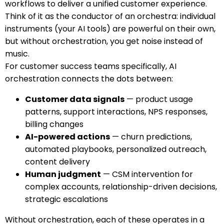
workflows to deliver a unified customer experience.
Think of it as the conductor of an orchestra: individual
instruments (your AI tools) are powerful on their own,
but without orchestration, you get noise instead of
music.
For customer success teams specifically, AI
orchestration connects the dots between:
Customer data signals
— product usage
patterns, support interactions, NPS responses,
billing changes
AI-powered actions
— churn predictions,
automated playbooks, personalized outreach,
content delivery
Human judgment
— CSM intervention for
complex accounts, relationship-driven decisions,
strategic escalations
Without orchestration, each of these operates in a