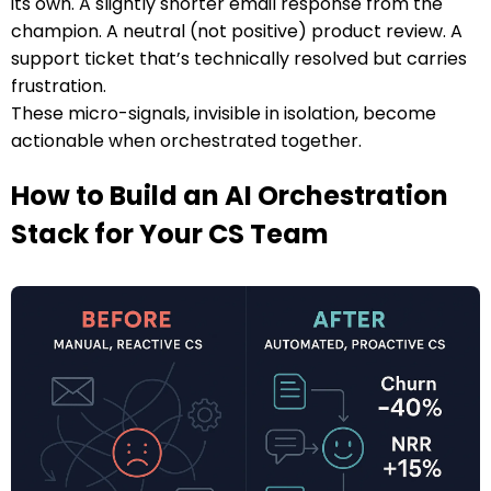
its own. A slightly shorter email response from the
champion. A neutral (not positive) product review. A
support ticket that’s technically resolved but carries
frustration.
These micro-signals, invisible in isolation, become
actionable when orchestrated together.
How to Build an AI Orchestration
Stack for Your CS Team