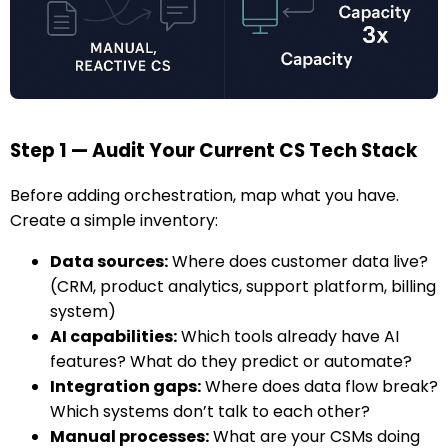
Step 1 — Audit Your Current CS Tech Stack
Before adding orchestration, map what you have.
Create a simple inventory:
Data sources:
Where does customer data live?
(CRM, product analytics, support platform, billing
system)
AI capabilities:
Which tools already have AI
features? What do they predict or automate?
Integration gaps:
Where does data flow break?
Which systems don’t talk to each other?
Manual processes:
What are your CSMs doing