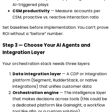
AI-triggered plays
CSM productivity
— Measure: accounts per
CSM, proactive vs. reactive interaction ratio
Set baselines before implementation. You can’t prove
ROI without a “before” number.
Step 3 — Choose Your AI Agents and
Integration Layer
Your orchestration stack needs three layers:
Data integration layer
— A CDP or integration
platform (Segment, RudderStack, or native
integrations) that unifies customer data
Orchestration engine
— The intelligence layer
that makes decisions across tools (this could be
a dedicated platform like Gainsight, a workflow
tool like n8n, or a custom solution)