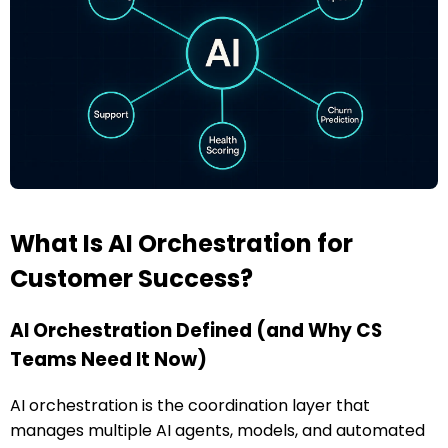
What Is AI Orchestration for
Customer Success?
AI Orchestration Defined (and Why CS
Teams Need It Now)
AI orchestration is the coordination layer that
manages multiple AI agents, models, and automated