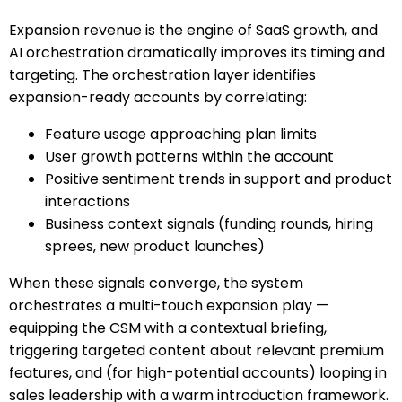
Expansion revenue is the engine of SaaS growth, and
AI orchestration dramatically improves its timing and
targeting. The orchestration layer identifies
expansion-ready accounts by correlating:
Feature usage approaching plan limits
User growth patterns within the account
Positive sentiment trends in support and product
interactions
Business context signals (funding rounds, hiring
sprees, new product launches)
When these signals converge, the system
orchestrates a multi-touch expansion play —
equipping the CSM with a contextual briefing,
triggering targeted content about relevant premium
features, and (for high-potential accounts) looping in
sales leadership with a warm introduction framework.