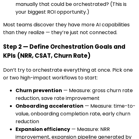
manually that could be orchestrated? (This is
your biggest ROI opportunity.)
Most teams discover they have more AI capabilities
than they realize — they’re just not connected.
Step 2 — Define Orchestration Goals and
KPIs (NRR, CSAT, Churn Rate)
Don’t try to orchestrate everything at once. Pick one
or two high-impact workflows to start:
Churn prevention
— Measure: gross churn rate
reduction, save rate improvement
Onboarding acceleration
— Measure: time-to-
value, onboarding completion rate, early churn
reduction
Expansion efficiency
— Measure: NRR
improvement, expansion pipeline generated by