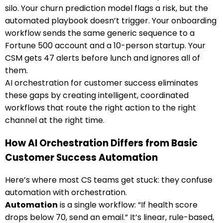
silo. Your churn prediction model flags a risk, but the
automated playbook doesn’t trigger. Your onboarding
workflow sends the same generic sequence to a
Fortune 500 account and a 10-person startup. Your
CSM gets 47 alerts before lunch and ignores all of
them.
AI orchestration for customer success eliminates
these gaps by creating intelligent, coordinated
workflows that route the right action to the right
channel at the right time.
How AI Orchestration Differs from Basic
Customer Success Automation
Here’s where most CS teams get stuck: they confuse
automation with orchestration.
Automation
is a single workflow: “If health score
drops below 70, send an email.” It’s linear, rule-based,