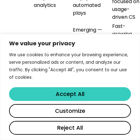
focused on
analytics
automated
usage-
plays
driven CS
Fast-
Emerging —
growing
automations +
Modern CS
startups
We value your privacy
Vitally
integrations +
workspace
wanting
project
We use cookies to enhance your browsing experience,
all-in-one
management
serve personalized ads or content, and analyze our
CS
traffic. By clicking "Accept All", you consent to our use
CS teams
of cookies.
Specialized —
needing to
Document-to-
AI-powered
scale
Accept All
Libertify
experience
content
interactive
transformation
transformation
customer
and delivery
Customize
content
The key insight: these aren’t competitors — they’re
Reject All
complementary layers in an orchestration stack.
English
Gainsight or Vitally handles the customer data and