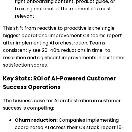
right onboarding content, product guide, or
training material at the moment it’s most
relevant
This shift from reactive to proactive is the single
biggest operational improvement CS teams report
after implementing AI orchestration. Teams
consistently see 20-40% reductions in time-to-
resolution and significant improvements in customer
satisfaction scores.
Key Stats: ROI of AI-Powered Customer
Success Operations
The business case for AI orchestration in customer
success is compelling:
Churn reduction:
Companies implementing
coordinated AI across their CS stack report 15-