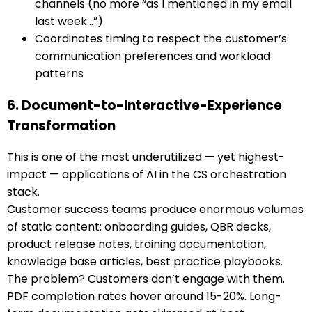
channels (no more “as I mentioned in my email
last week…”)
Coordinates timing to respect the customer’s
communication preferences and workload
patterns
6. Document-to-Interactive-Experience
Transformation
This is one of the most underutilized — yet highest-
impact — applications of AI in the CS orchestration
stack.
Customer success teams produce enormous volumes
of static content: onboarding guides, QBR decks,
product release notes, training documentation,
knowledge base articles, best practice playbooks.
The problem? Customers don’t engage with them.
PDF completion rates hover around 15-20%. Long-