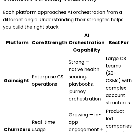
Each platform approaches AI orchestration from a
different angle. Understanding their strengths helps
you build the right stack:
AI
Platform
Core Strength
Orchestration
Best For
Capability
Large CS
Strong —
teams
native health
(20+
Enterprise CS
scoring,
Gainsight
CSMs) with
operations
playbooks,
complex
journey
account
orchestration
structures
Product-
Growing — in-
led
Real-time
app
companies
ChurnZero
usage
engagement +