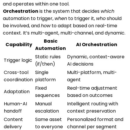
and operates within one tool.
Orchestration
is the system that decides
which
automation to trigger,
when
to trigger it,
who
should
be involved, and
how
to adapt based on real-time
context. It’s multi-agent, multi-channel, and dynamic.
Basic
Capability
AI Orchestration
Automation
Static rules
Dynamic, context-aware
Trigger logic
(if/then)
AI decisions
Cross-tool
Single
Multi-platform, multi-
coordination
platform
agent
Fixed
Real-time adjustment
Adaptation
sequences
based on outcomes
Human-AI
Manual
Intelligent routing with
handoff
escalation
context preservation
Content
Same asset
Personalized format and
delivery
to everyone
channel per segment