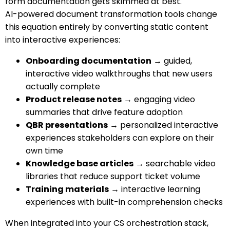
form documentation gets skimmed at best.
AI-powered document transformation tools change
this equation entirely by converting static content
into interactive experiences:
Onboarding documentation
→ guided,
interactive video walkthroughs that new users
actually complete
Product release notes
→ engaging video
summaries that drive feature adoption
QBR presentations
→ personalized interactive
experiences stakeholders can explore on their
own time
Knowledge base articles
→ searchable video
libraries that reduce support ticket volume
Training materials
→ interactive learning
experiences with built-in comprehension checks
When integrated into your CS orchestration stack,