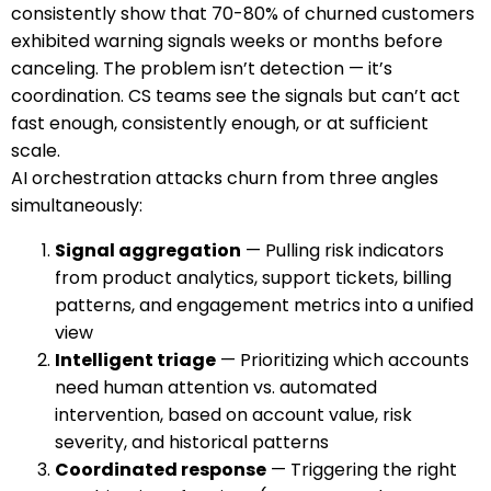
consistently show that 70-80% of churned customers
exhibited warning signals weeks or months before
canceling. The problem isn’t detection — it’s
coordination. CS teams see the signals but can’t act
fast enough, consistently enough, or at sufficient
scale.
AI orchestration attacks churn from three angles
simultaneously:
Signal aggregation
— Pulling risk indicators
from product analytics, support tickets, billing
patterns, and engagement metrics into a unified
view
Intelligent triage
— Prioritizing which accounts
need human attention vs. automated
intervention, based on account value, risk
severity, and historical patterns
Coordinated response
— Triggering the right