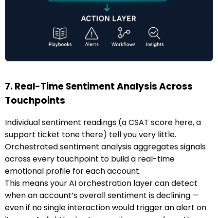
7. Real-Time Sentiment Analysis Across
Touchpoints
Individual sentiment readings (a CSAT score here, a
support ticket tone there) tell you very little.
Orchestrated sentiment analysis aggregates signals
across every touchpoint to build a real-time
emotional profile for each account.
This means your AI orchestration layer can detect
when an account’s overall sentiment is declining —
even if no single interaction would trigger an alert on