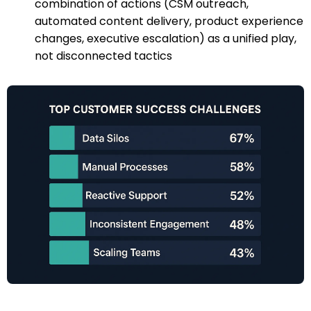
combination of actions (CSM outreach,
automated content delivery, product experience
changes, executive escalation) as a unified play,
not disconnected tactics