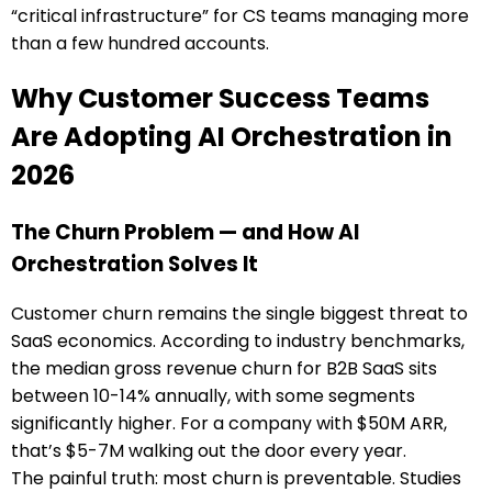
“critical infrastructure” for CS teams managing more
than a few hundred accounts.
Why Customer Success Teams
Are Adopting AI Orchestration in
2026
The Churn Problem — and How AI
Orchestration Solves It
Customer churn remains the single biggest threat to
SaaS economics. According to industry benchmarks,
the median gross revenue churn for B2B SaaS sits
between 10-14% annually, with some segments
significantly higher. For a company with $50M ARR,
that’s $5-7M walking out the door every year.
The painful truth: most churn is preventable. Studies