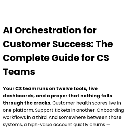
AI Orchestration for
Customer Success: The
Complete Guide for CS
Teams
Your CS team runs on twelve tools, five
dashboards, and a prayer that nothing falls
through the cracks.
Customer health scores live in
one platform. Support tickets in another. Onboarding
workflows in a third. And somewhere between those
systems, a high-value account quietly churns —