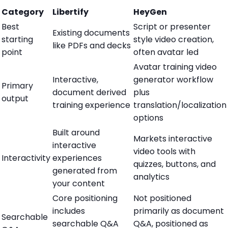
Category
Libertify
HeyGen
Best
Script or presenter
Existing documents
starting
style video creation,
like PDFs and decks
point
often avatar led
Avatar training video
Interactive,
generator workflow
Primary
document derived
plus
output
training experience
translation/localization
options
Built around
Markets interactive
interactive
video tools with
Interactivity
experiences
quizzes, buttons, and
generated from
analytics
your content
Core positioning
Not positioned
includes
primarily as document
Searchable
searchable Q&A
Q&A, positioned as