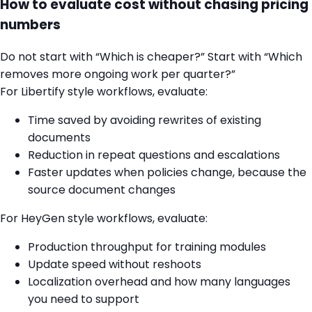
How to evaluate cost without chasing pricing
numbers
Do not start with “Which is cheaper?” Start with “Which
removes more ongoing work per quarter?”
For Libertify style workflows, evaluate:
Time saved by avoiding rewrites of existing
documents
Reduction in repeat questions and escalations
Faster updates when policies change, because the
source document changes
For HeyGen style workflows, evaluate:
Production throughput for training modules
Update speed without reshoots
Localization overhead and how many languages
you need to support