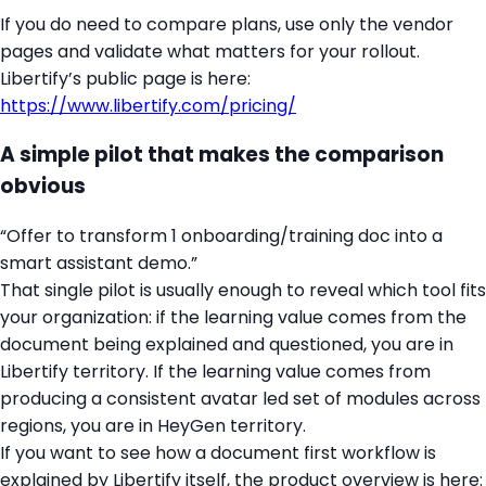
If you do need to compare plans, use only the vendor
pages and validate what matters for your rollout.
Libertify’s public page is here:
https://www.libertify.com/pricing/
A simple pilot that makes the comparison
obvious
“Offer to transform 1 onboarding/training doc into a
smart assistant demo.”
That single pilot is usually enough to reveal which tool fits
your organization: if the learning value comes from the
document being explained and questioned, you are in
Libertify territory. If the learning value comes from
producing a consistent avatar led set of modules across
regions, you are in HeyGen territory.
If you want to see how a document first workflow is
explained by Libertify itself, the product overview is here: