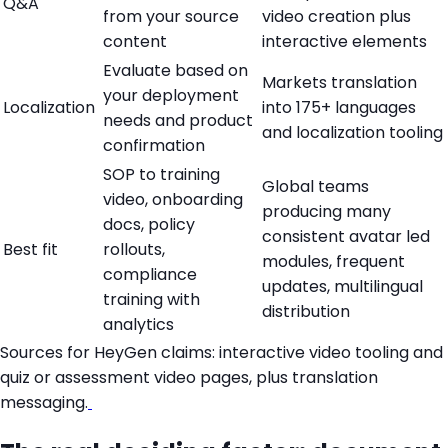
Q&A
from your source
video creation plus
content
interactive elements
Evaluate based on
Markets translation
your deployment
Localization
into 175+ languages
needs and product
and localization tooling
confirmation
SOP to training
Global teams
video, onboarding
producing many
docs, policy
consistent avatar led
Best fit
rollouts,
modules, frequent
compliance
updates, multilingual
training with
distribution
analytics
Sources for HeyGen claims: interactive video tooling and
quiz or assessment video pages, plus translation
messaging.