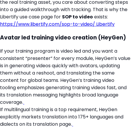
the real training asset, you care about converting steps
into a guided walkthrough with tracking. That is why the
Libertify use case page for
SOP to video
exists:
https://www.libertify.com/sop-to-video/
Libertify
Avatar led training video creation (HeyGen)
If your training program is video led and you want a
consistent “presenter” for every module, HeyGen’s value
is in generating videos quickly with avatars, updating
them without a reshoot, and translating the same
content for global teams. HeyGen’s training video
tooling emphasizes generating training videos fast, and
its translation messaging highlights broad language
coverage.
If multilingual training is a top requirement, HeyGen
explicitly markets translation into 175+ languages and
dialects on its translation page.