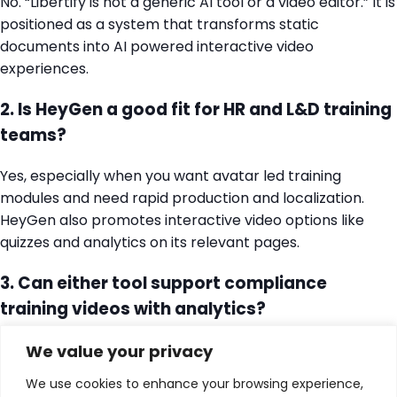
No. “Libertify is not a generic AI tool or a video editor.” It is
positioned as a system that transforms static
documents into AI powered interactive video
experiences.
2. Is HeyGen a good fit for HR and L&D training
teams?
Yes, especially when you want avatar led training
modules and need rapid production and localization.
HeyGen also promotes interactive video options like
quizzes and analytics on its relevant pages.
3. Can either tool support compliance
training videos with analytics?
Both position themselves around improving
We value your privacy
engagement and measurability, but the approaches
We use cookies to enhance your browsing experience,
differ. Libertify frames compliance as interactive policy