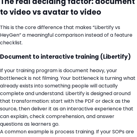
The real deciding factor: document
to video vs avatar to video
This is the core difference that makes “Libertify vs
HeyGen” a meaningful comparison instead of a feature
checklist.
Document to interactive training (Libertify)
If your training program is document heavy, your
bottleneck is not filming. Your bottleneck is turning what
already exists into something people will actually
complete and understand. Libertify is designed around
that transformation: start with the PDF or deck as the
source, then deliver it as an interactive experience that
can explain, check comprehension, and answer
questions as learners go.
A common example is process training. If your SOPs are