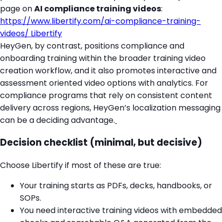
page on
AI compliance training videos
:
https://www.libertify.com/ai-compliance-training-
videos/
Libertify
HeyGen, by contrast, positions compliance and
onboarding training within the broader training video
creation workflow, and it also promotes interactive and
assessment oriented video options with analytics. For
compliance programs that rely on consistent content
delivery across regions, HeyGen’s localization messaging
can be a deciding advantage.
Decision checklist (minimal, but decisive)
Choose Libertify if most of these are true:
Your training starts as PDFs, decks, handbooks, or
SOPs.
You need interactive training videos with embedded