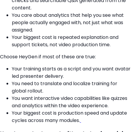
checks and searchable Q&A generated from the
content.
You care about analytics that help you see what
people actually engaged with, not just what was
assigned.
Your biggest cost is repeated explanation and
support tickets, not video production time.
Choose HeyGen if most of these are true:
Your training starts as a script and you want avatar
led presenter delivery.
You need to translate and localize training for
global rollout.
You want interactive video capabilities like quizzes
and analytics within the video experience.
Your biggest cost is production speed and update
cycles across many modules.