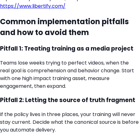
https://www.libertify.com/
Common implementation pitfalls
and how to avoid them
Pitfall 1: Treating training as a media project
Teams lose weeks trying to perfect videos, when the
real goal is comprehension and behavior change. Start
with one high impact training asset, measure
engagement, then expand.
Pitfall 2: Letting the source of truth fragment
If the policy lives in three places, your training will never
stay current. Decide what the canonical source is before
you automate delivery.