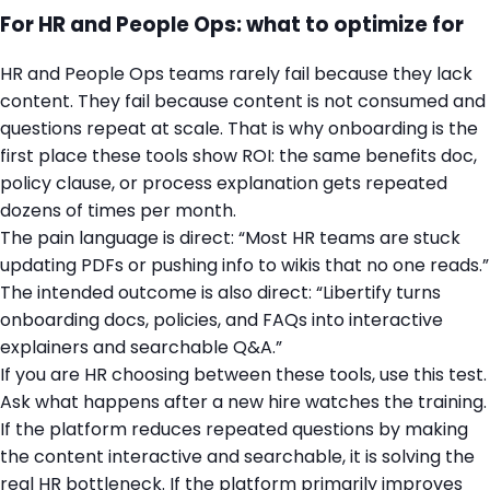
For HR and People Ops: what to optimize for
HR and People Ops teams rarely fail because they lack
content. They fail because content is not consumed and
questions repeat at scale. That is why onboarding is the
first place these tools show ROI: the same benefits doc,
policy clause, or process explanation gets repeated
dozens of times per month.
The pain language is direct: “Most HR teams are stuck
updating PDFs or pushing info to wikis that no one reads.”
The intended outcome is also direct: “Libertify turns
onboarding docs, policies, and FAQs into interactive
explainers and searchable Q&A.”
If you are HR choosing between these tools, use this test.
Ask what happens after a new hire watches the training.
If the platform reduces repeated questions by making
the content interactive and searchable, it is solving the
real HR bottleneck. If the platform primarily improves