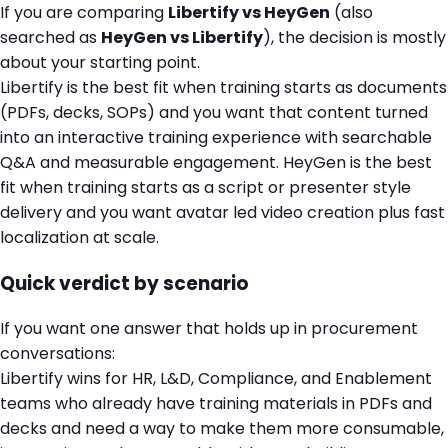
If you are comparing
Libertify vs HeyGen
(also
searched as
HeyGen vs Libertify
), the decision is mostly
about your starting point.
Libertify is the best fit when training starts as documents
(PDFs, decks, SOPs) and you want that content turned
into an interactive training experience with searchable
Q&A and measurable engagement. HeyGen is the best
fit when training starts as a script or presenter style
delivery and you want avatar led video creation plus fast
localization at scale.
Quick verdict by scenario
If you want one answer that holds up in procurement
conversations:
Libertify wins for HR, L&D, Compliance, and Enablement
teams who already have training materials in PDFs and
decks and need a way to make them more consumable,