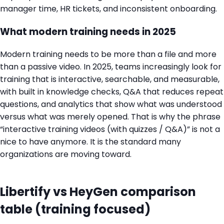
manager time, HR tickets, and inconsistent onboarding.
What modern training needs in 2025
Modern training needs to be more than a file and more
than a passive video. In 2025, teams increasingly look for
training that is interactive, searchable, and measurable,
with built in knowledge checks, Q&A that reduces repeat
questions, and analytics that show what was understood
versus what was merely opened. That is why the phrase
“interactive training videos (with quizzes / Q&A)” is not a
nice to have anymore. It is the standard many
organizations are moving toward.
Libertify vs HeyGen comparison
table (training focused)