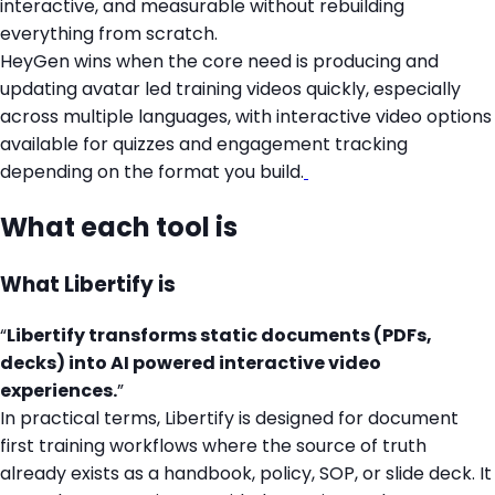
interactive, and measurable without rebuilding
everything from scratch.
HeyGen wins when the core need is producing and
updating avatar led training videos quickly, especially
across multiple languages, with interactive video options
available for quizzes and engagement tracking
depending on the format you build.
What each tool is
What Libertify is
“
Libertify transforms static documents (PDFs,
decks) into AI powered interactive video
experiences.
”
In practical terms, Libertify is designed for document
first training workflows where the source of truth
already exists as a handbook, policy, SOP, or slide deck. It