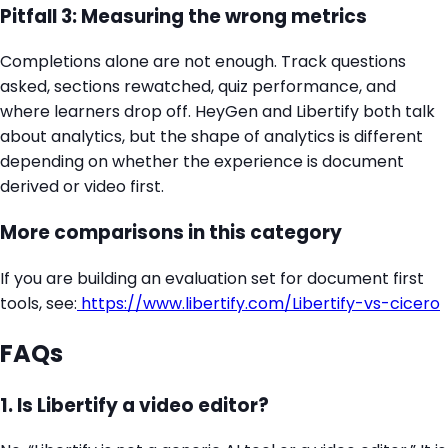
Pitfall 3: Measuring the wrong metrics
Completions alone are not enough. Track questions
asked, sections rewatched, quiz performance, and
where learners drop off. HeyGen and Libertify both talk
about analytics, but the shape of analytics is different
depending on whether the experience is document
derived or video first.
More comparisons in this category
If you are building an evaluation set for document first
tools, see:
https://www.libertify.com/Libertify-vs-cicero
FAQs
1. Is Libertify a video editor?