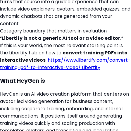
turns that source into a guided experience that can
include video explainers, avatars, embedded quizzes, and
dynamic chatbots that are generated from your
content.
Category boundary that matters in evaluation:
“
Libertify is not a generic AI tool or a video editor.
”
If this is your world, the most relevant starting point is
the Libertify hub on how to
convert training PDFs into
interactive videos
:
https://www.libertify.com/convert-
training-pdf-to-interactive-video/
Libertify
What HeyGen is
HeyGen is an AI video creation platform that centers on
avatar led video generation for business content,
including corporate training, onboarding, and internal
communications. It positions itself around generating
training videos quickly and scaling production with
templates, avatars, and translation and localization.