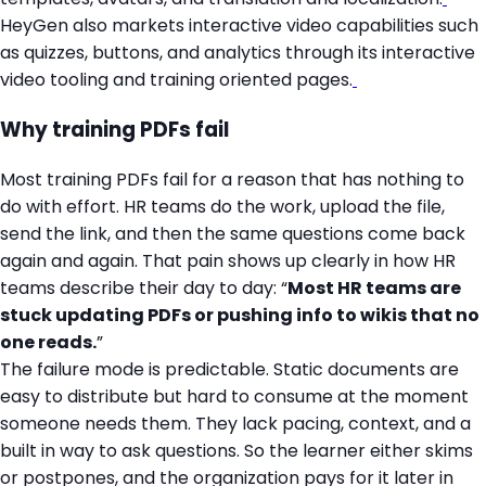
HeyGen also markets interactive video capabilities such
as quizzes, buttons, and analytics through its interactive
video tooling and training oriented pages.
Why training PDFs fail
Most training PDFs fail for a reason that has nothing to
do with effort. HR teams do the work, upload the file,
send the link, and then the same questions come back
again and again. That pain shows up clearly in how HR
teams describe their day to day: “
Most HR teams are
stuck updating PDFs or pushing info to wikis that no
one reads.
”
The failure mode is predictable. Static documents are
easy to distribute but hard to consume at the moment
someone needs them. They lack pacing, context, and a
built in way to ask questions. So the learner either skims
or postpones, and the organization pays for it later in