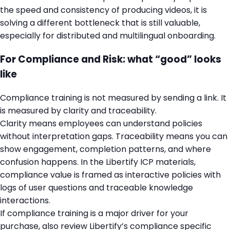
the speed and consistency of producing videos, it is
solving a different bottleneck that is still valuable,
especially for distributed and multilingual onboarding.
For Compliance and Risk: what “good” looks
like
Compliance training is not measured by sending a link. It
is measured by clarity and traceability.
Clarity means employees can understand policies
without interpretation gaps. Traceability means you can
show engagement, completion patterns, and where
confusion happens. In the Libertify ICP materials,
compliance value is framed as interactive policies with
logs of user questions and traceable knowledge
interactions.
If compliance training is a major driver for your
purchase, also review Libertify’s compliance specific