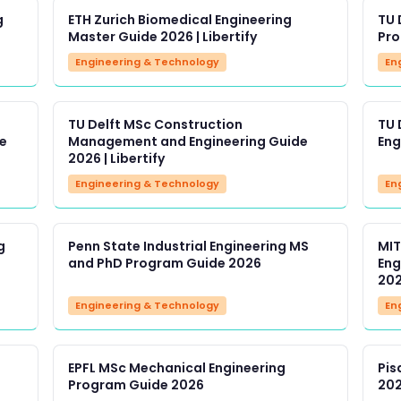
g
ETH Zurich Biomedical Engineering
TU 
Master Guide 2026 | Libertify
Pro
Engineering & Technology
En
TU Delft MSc Construction
TU 
e
Management and Engineering Guide
Eng
2026 | Libertify
Engineering & Technology
En
g
Penn State Industrial Engineering MS
MIT
and PhD Program Guide 2026
Eng
20
Engineering & Technology
En
EPFL MSc Mechanical Engineering
Pis
Program Guide 2026
202