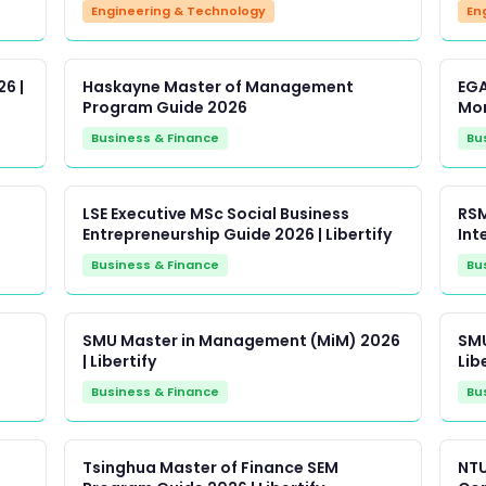
Engineering & Technology
En
6 |
Haskayne Master of Management
EGA
Program Guide 2026
Mon
Business & Finance
Bu
LSE Executive MSc Social Business
RSM
Entrepreneurship Guide 2026 | Libertify
Inte
Business & Finance
Bu
SMU Master in Management (MiM) 2026
SMU
| Libertify
Lib
Business & Finance
Bu
Tsinghua Master of Finance SEM
NTU