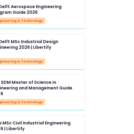
Delft Aerospace Engineering
gram Guide 2026
gineering & Technology
Delft MSc Industrial Design
ineering 2026 | Libertify
gineering & Technology
 SDM Master of Science in
ineering and Management Guide
26
gineering & Technology
a MSc Civil Industrial Engineering
6 | Libertify