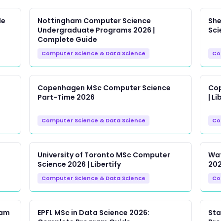
de
Nottingham Computer Science
She
Undergraduate Programs 2026 |
Sci
Complete Guide
Computer Science & Data Science
Co
Copenhagen MSc Computer Science
Cop
Part-Time 2026
| Li
Computer Science & Data Science
Co
University of Toronto MSc Computer
Wat
Science 2026 | Libertify
202
Computer Science & Data Science
Co
ram
EPFL MSc in Data Science 2026:
Sta