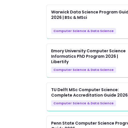
Warwick Data Science Program Gui
2026 | BSc & MSci
Computer Science & Data Science
Emory University Computer Science
Informatics PhD Program 2026 |
Libertify
Computer Science & Data Science
TU Delft MSc Computer Science:
Complete Accreditation Guide 2026
Computer Science & Data Science
Penn State Computer Science Prog