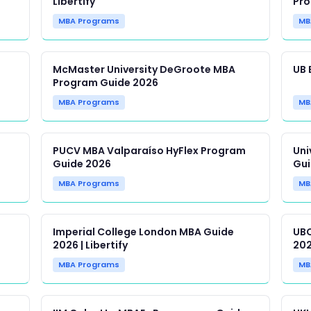
Libertify
Pro
MBA Programs
MB
McMaster University DeGroote MBA
UB 
Program Guide 2026
MBA Programs
MB
PUCV MBA Valparaíso HyFlex Program
Uni
Guide 2026
Gui
MBA Programs
MB
Imperial College London MBA Guide
UBC
2026 | Libertify
202
MBA Programs
MB