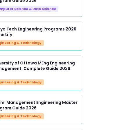
gram Guide 2026
mputer Science & Data Science
yo Tech Engineering Programs 2026
bertify
gineering & Technology
versity of Ottawa MEng Engineering
agement: Complete Guide 2026
gineering & Technology
imi Management Engineering Master
gram Guide 2026
gineering & Technology