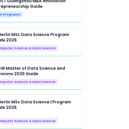
ST Guangzhou MBA Innovation
repreneurship Guide
A Programs
Berlin MSc Data Science Program
de 2026
mputer Science & Data Science
W Master of Data Science and
isions 2026 Guide
mputer Science & Data Science
Berlin MSc Data Science | Program
de 2026
mputer Science & Data Science