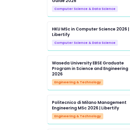
Guide 2026
Computer Science & Data Science
HKU MSc in Computer Science 2026 |
Libertify
Computer Science & Data Science
Waseda University EBSE Graduate
Program in Science and Engineering
2026
Engineering & Technology
Politecnico di Milano Management
Engineering MSc 2026 | Libertify
Engineering & Technology