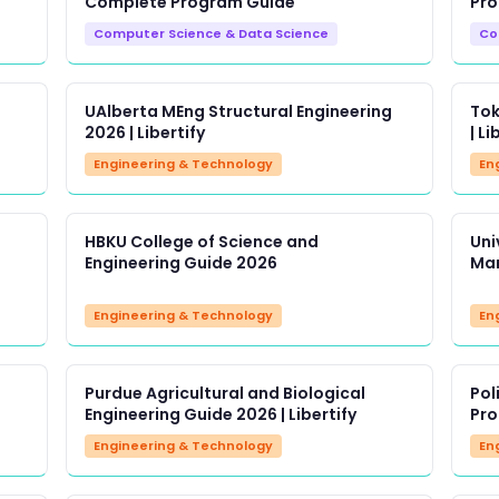
Complete Program Guide
Pro
Computer Science & Data Science
Co
UAlberta MEng Structural Engineering
Tok
2026 | Libertify
| Li
Engineering & Technology
En
HBKU College of Science and
Uni
Engineering Guide 2026
Man
Engineering & Technology
En
Purdue Agricultural and Biological
Pol
Engineering Guide 2026 | Libertify
Pro
Engineering & Technology
En