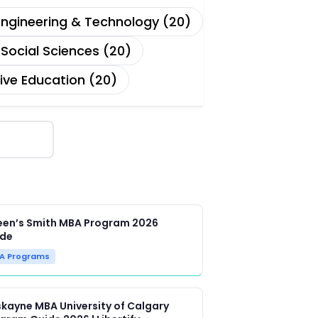
Engineering & Technology (20)
Social Sciences (20)
ive Education (20)
en’s Smith MBA Program 2026
ide
A Programs
kayne MBA University of Calgary