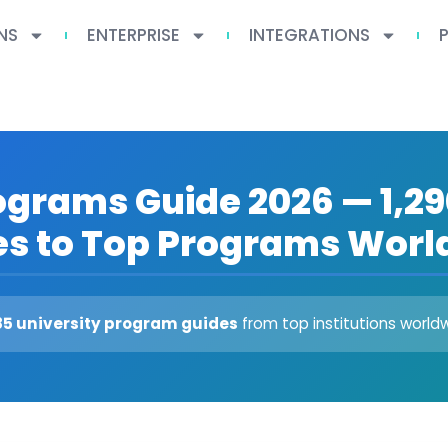
NS
ENTERPRISE
INTEGRATIONS
ograms Guide 2026 — 1,29
es to Top Programs Worl
85 university program guides
from top institutions world