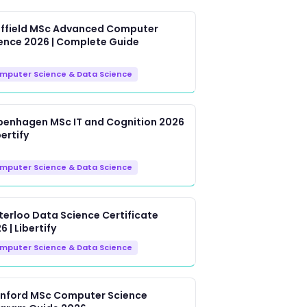
ffield MSc Advanced Computer
ence 2026 | Complete Guide
mputer Science & Data Science
enhagen MSc IT and Cognition 2026
bertify
mputer Science & Data Science
erloo Data Science Certificate
6 | Libertify
mputer Science & Data Science
nford MSc Computer Science