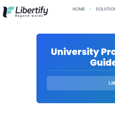
HOME
SOLUTIO
University Pr
Guid
1,2