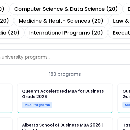
0)
Computer Science & Data Science (20)
(20)
Medicine & Health Sciences (20)
Law & 
dia (20)
International Programs (20)
Execut
180 programs
d
Queen’s Accelerated MBA for Business
Que
Grads 2026
Gu
MBA Programs
MB
Alberta School of Business MBA 2026 |
Has