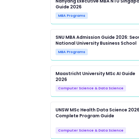
Nanyang Executive MBA NTU Singap
Guide 2026
MBA Programs
SNU MBA Admission Guide 2026: Seo
National University Business School
MBA Programs
Maastricht University MSc AI Guide
2026
Computer Science & Data Science
UNSW MSc Health Data Science 2026
Complete Program Guide
Computer Science & Data Science