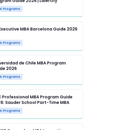
gram Guide 2026 | Libertify
A Programs
Executive MBA Barcelona Guide 2026
A Programs
versidad de Chile MBA Program
de 2026
A Programs
 Professional MBA Program Guide
6: Sauder School Part-Time MBA
A Programs