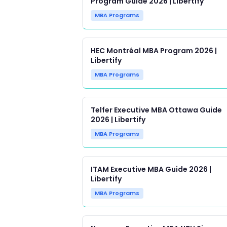
Program Guide 2026 | Libertify
MBA Programs
HEC Montréal MBA Program 2026 |
Libertify
MBA Programs
Telfer Executive MBA Ottawa Guide
2026 | Libertify
MBA Programs
ITAM Executive MBA Guide 2026 |
Libertify
MBA Programs