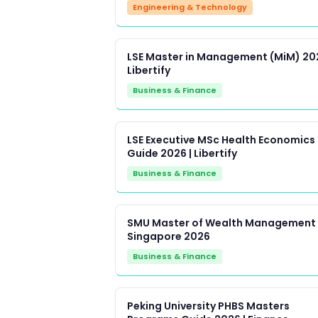
Engineering & Technology
LSE Master in Management (MiM) 202
Libertify
Business & Finance
LSE Executive MSc Health Economics
Guide 2026 | Libertify
Business & Finance
SMU Master of Wealth Management
Singapore 2026
Business & Finance
Peking University PHBS Masters