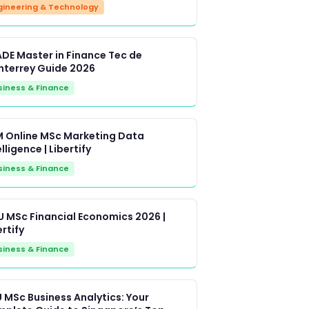
gineering & Technology
DE Master in Finance Tec de
terrey Guide 2026
siness & Finance
 Online MSc Marketing Data
lligence | Libertify
siness & Finance
 MSc Financial Economics 2026 |
ertify
siness & Finance
 MSc Business Analytics: Your