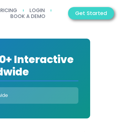
PRICING
LOGIN
Get Started
BOOK A DEMO
0+ Interactive
dwide
wide