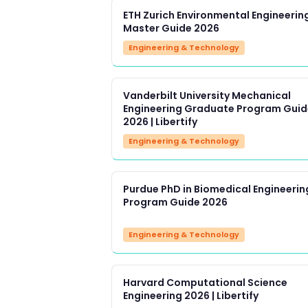
ETH Zurich Environmental Engineerin
Master Guide 2026
Engineering & Technology
Vanderbilt University Mechanical
Engineering Graduate Program Guid
2026 | Libertify
Engineering & Technology
Purdue PhD in Biomedical Engineerin
Program Guide 2026
Engineering & Technology
Harvard Computational Science
Engineering 2026 | Libertify