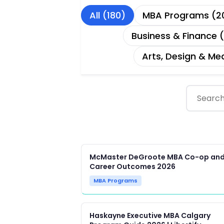
All (180)
MBA Programs (2
Business & Finance 
Arts, Design & Me
McMaster DeGroote MBA Co-op an
Career Outcomes 2026
MBA Programs
Haskayne Executive MBA Calgary