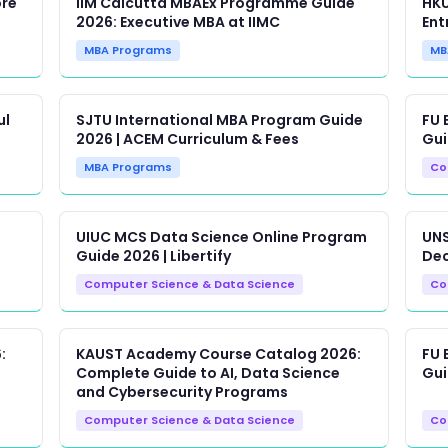
ore
IIM Calcutta MBAEx Programme Guide
HKU
2026: Executive MBA at IIMC
Ent
MBA Programs
MB
ul
SJTU International MBA Program Guide
FU 
2026 | ACEM Curriculum & Fees
Gui
MBA Programs
Co
UIUC MCS Data Science Online Program
UNS
Guide 2026 | Libertify
Dec
Computer Science & Data Science
Co
:
KAUST Academy Course Catalog 2026:
FU 
Complete Guide to AI, Data Science
Gui
and Cybersecurity Programs
Computer Science & Data Science
Co