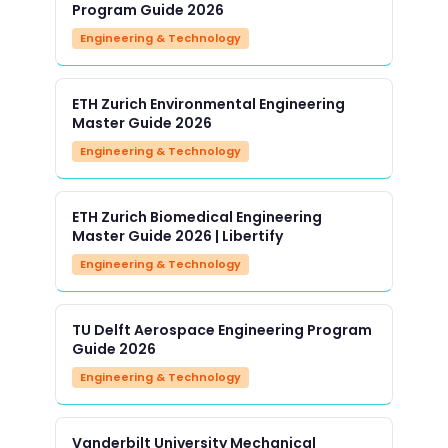
Program Guide 2026
Engineering & Technology
ETH Zurich Environmental Engineering
Master Guide 2026
Engineering & Technology
ETH Zurich Biomedical Engineering
Master Guide 2026 | Libertify
Engineering & Technology
TU Delft Aerospace Engineering Program
Guide 2026
Engineering & Technology
Vanderbilt University Mechanical