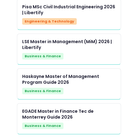
Pisa MSc Civil Industrial Engineering 2026
| Libertify
Engineering & Technology
LSE Master in Management (MiM) 2026 |
Libertify
Business & Finance
Haskayne Master of Management
Program Guide 2026
Business & Finance
EGADE Master in Finance Tec de
Monterrey Guide 2026
Business & Finance