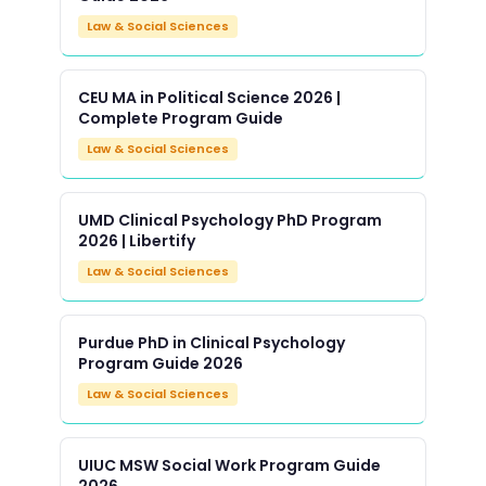
Law & Social Sciences
CEU MA in Political Science 2026 |
Complete Program Guide
Law & Social Sciences
UMD Clinical Psychology PhD Program
2026 | Libertify
Law & Social Sciences
Purdue PhD in Clinical Psychology
Program Guide 2026
Law & Social Sciences
UIUC MSW Social Work Program Guide