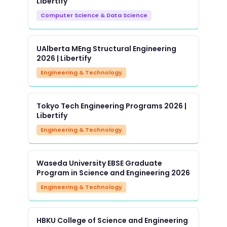
Libertify
Computer Science & Data Science
UAlberta MEng Structural Engineering
2026 | Libertify
Engineering & Technology
Tokyo Tech Engineering Programs 2026 |
Libertify
Engineering & Technology
Waseda University EBSE Graduate
Program in Science and Engineering 2026
Engineering & Technology
HBKU College of Science and Engineering