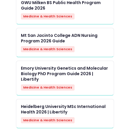
GWU Milken BS Public Health Program
Guide 2026
Medicine & Health Sciences
Mt San Jacinto College ADN Nursing
Program 2026 Guide
Medicine & Health Sciences
Emory University Genetics and Molecular
Biology PhD Program Guide 2026 |
Libertify
Medicine & Health Sciences
Heidelberg University MSc International
Health 2026 | Libertify
Medicine & Health Sciences