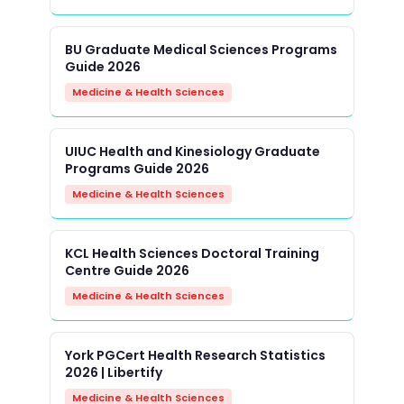
BU Graduate Medical Sciences Programs
Guide 2026
Medicine & Health Sciences
UIUC Health and Kinesiology Graduate
Programs Guide 2026
Medicine & Health Sciences
KCL Health Sciences Doctoral Training
Centre Guide 2026
Medicine & Health Sciences
York PGCert Health Research Statistics
2026 | Libertify
Medicine & Health Sciences