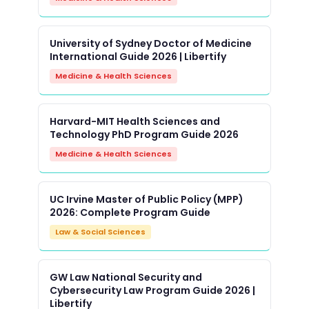
University of Sydney Doctor of Medicine
International Guide 2026 | Libertify
Medicine & Health Sciences
Harvard-MIT Health Sciences and
Technology PhD Program Guide 2026
Medicine & Health Sciences
UC Irvine Master of Public Policy (MPP)
2026: Complete Program Guide
Law & Social Sciences
GW Law National Security and
Cybersecurity Law Program Guide 2026 |
Libertify