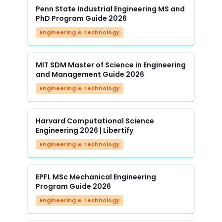
Penn State Industrial Engineering MS and
PhD Program Guide 2026
Engineering & Technology
MIT SDM Master of Science in Engineering
and Management Guide 2026
Engineering & Technology
Harvard Computational Science
Engineering 2026 | Libertify
Engineering & Technology
EPFL MSc Mechanical Engineering
Program Guide 2026
Engineering & Technology