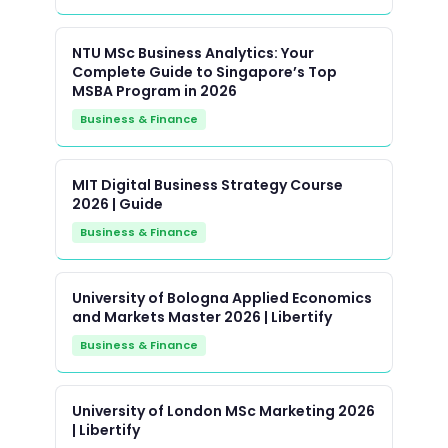
NTU MSc Business Analytics: Your
Complete Guide to Singapore’s Top
MSBA Program in 2026
Business & Finance
MIT Digital Business Strategy Course
2026 | Guide
Business & Finance
University of Bologna Applied Economics
and Markets Master 2026 | Libertify
Business & Finance
University of London MSc Marketing 2026
| Libertify