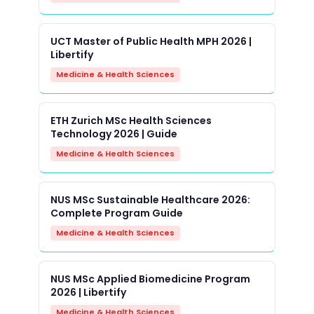
UCT Master of Public Health MPH 2026 |
Libertify
Medicine & Health Sciences
ETH Zurich MSc Health Sciences
Technology 2026 | Guide
Medicine & Health Sciences
NUS MSc Sustainable Healthcare 2026:
Complete Program Guide
Medicine & Health Sciences
NUS MSc Applied Biomedicine Program
2026 | Libertify
Medicine & Health Sciences