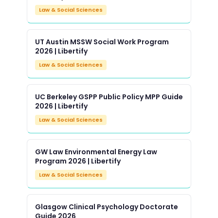
Law & Social Sciences
UT Austin MSSW Social Work Program
2026 | Libertify
Law & Social Sciences
UC Berkeley GSPP Public Policy MPP Guide
2026 | Libertify
Law & Social Sciences
GW Law Environmental Energy Law
Program 2026 | Libertify
Law & Social Sciences
Glasgow Clinical Psychology Doctorate
Guide 2026