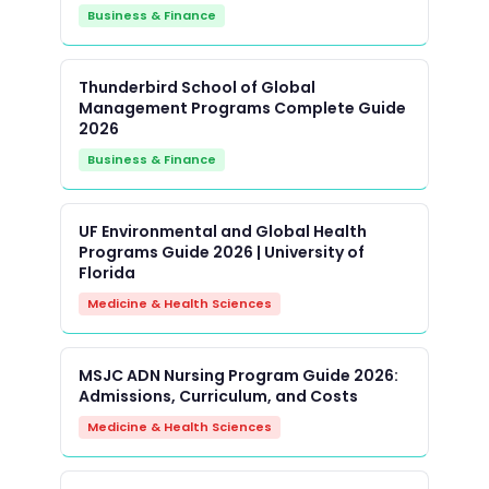
Business & Finance
Thunderbird School of Global
Management Programs Complete Guide
2026
Business & Finance
UF Environmental and Global Health
Programs Guide 2026 | University of
Florida
Medicine & Health Sciences
MSJC ADN Nursing Program Guide 2026:
Admissions, Curriculum, and Costs
Medicine & Health Sciences