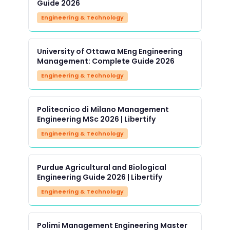
Guide 2026
Engineering & Technology
University of Ottawa MEng Engineering
Management: Complete Guide 2026
Engineering & Technology
Politecnico di Milano Management
Engineering MSc 2026 | Libertify
Engineering & Technology
Purdue Agricultural and Biological
Engineering Guide 2026 | Libertify
Engineering & Technology
Polimi Management Engineering Master