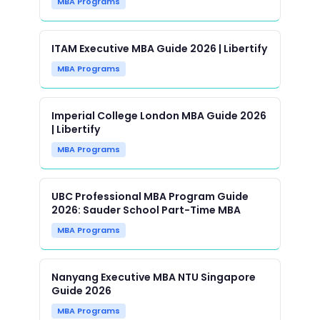
MBA Programs
ITAM Executive MBA Guide 2026 | Libertify
MBA Programs
Imperial College London MBA Guide 2026
| Libertify
MBA Programs
UBC Professional MBA Program Guide
2026: Sauder School Part-Time MBA
MBA Programs
Nanyang Executive MBA NTU Singapore
Guide 2026
MBA Programs