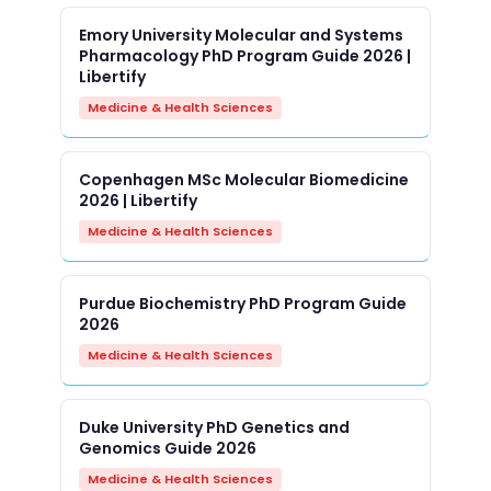
Emory University Molecular and Systems
Pharmacology PhD Program Guide 2026 |
Libertify
Medicine & Health Sciences
Copenhagen MSc Molecular Biomedicine
2026 | Libertify
Medicine & Health Sciences
Purdue Biochemistry PhD Program Guide
2026
Medicine & Health Sciences
Duke University PhD Genetics and
Genomics Guide 2026
Medicine & Health Sciences