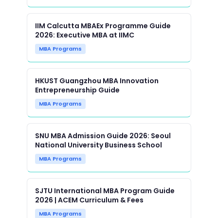
IIM Calcutta MBAEx Programme Guide
2026: Executive MBA at IIMC
MBA Programs
HKUST Guangzhou MBA Innovation
Entrepreneurship Guide
MBA Programs
SNU MBA Admission Guide 2026: Seoul
National University Business School
MBA Programs
SJTU International MBA Program Guide
2026 | ACEM Curriculum & Fees
MBA Programs