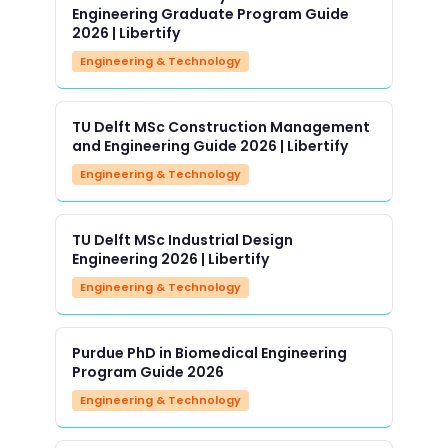
Engineering Graduate Program Guide
2026 | Libertify
Engineering & Technology
TU Delft MSc Construction Management
and Engineering Guide 2026 | Libertify
Engineering & Technology
TU Delft MSc Industrial Design
Engineering 2026 | Libertify
Engineering & Technology
Purdue PhD in Biomedical Engineering
Program Guide 2026
Engineering & Technology