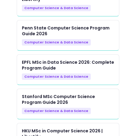
Computer Science & Data Science
Penn State Computer Science Program
Guide 2026
Computer Science & Data Science
EPFL MSc in Data Science 2026: Complete
Program Guide
Computer Science & Data Science
Stanford MSc Computer Science
Program Guide 2026
Computer Science & Data Science
HKU MSc in Computer Science 2026 |