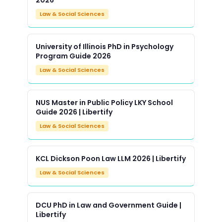
2026
Law & Social Sciences
University of Illinois PhD in Psychology
Program Guide 2026
Law & Social Sciences
NUS Master in Public Policy LKY School
Guide 2026 | Libertify
Law & Social Sciences
KCL Dickson Poon Law LLM 2026 | Libertify
Law & Social Sciences
DCU PhD in Law and Government Guide |
Libertify