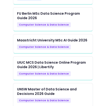
FU Berlin MSc Data Science Program
Guide 2026
Computer Science & Data Science
Maastricht University MSc AI Guide 2026
Computer Science & Data Science
UIUC MCS Data Science Online Program
Guide 2026 | Libertify
Computer Science & Data Science
UNSW Master of Data Science and
Decisions 2026 Guide
Computer Science & Data Science