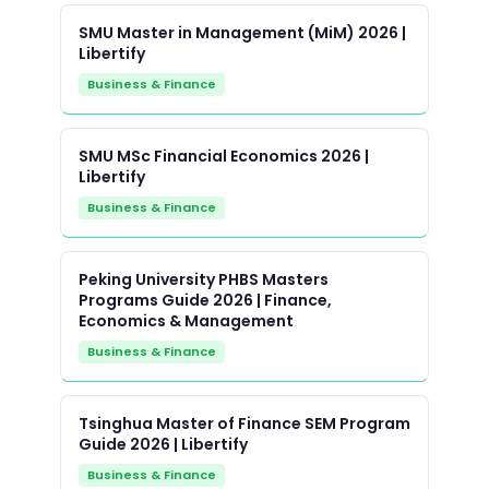
SMU Master in Management (MiM) 2026 |
Libertify
Business & Finance
SMU MSc Financial Economics 2026 |
Libertify
Business & Finance
Peking University PHBS Masters
Programs Guide 2026 | Finance,
Economics & Management
Business & Finance
Tsinghua Master of Finance SEM Program
Guide 2026 | Libertify
Business & Finance