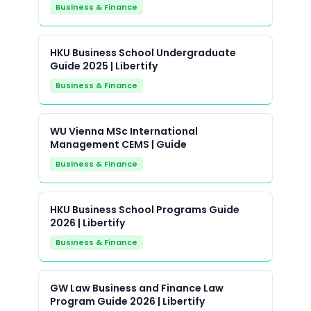
Business & Finance
HKU Business School Undergraduate
Guide 2025 | Libertify
Business & Finance
WU Vienna MSc International
Management CEMS | Guide
Business & Finance
HKU Business School Programs Guide
2026 | Libertify
Business & Finance
GW Law Business and Finance Law
Program Guide 2026 | Libertify