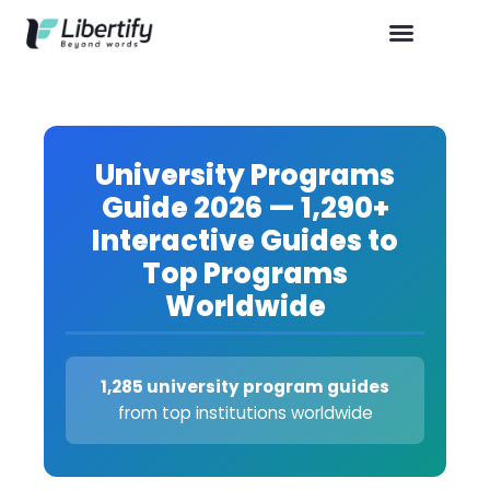
University Programs
Guide 2026 — 1,290+
Interactive Guides to
Top Programs
Worldwide
1,285 university program guides
from top institutions worldwide