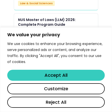
Law & Social Sciences
NUS Master of Laws (LLM) 2026:
Complete Program Guide
Law & Social Sciences
We value your privacy
We use cookies to enhance your browsing experience,
Yale Law School JD Program 2026 |
serve personalized ads or content, and analyze our
Libertify
traffic. By clicking "Accept All", you consent to our use
Law & Social Sciences
of cookies.
Accept All
Oxford Master of Public Policy MPP
Program 2026 | Libertify
Customize
Law & Social Sciences
Reject All
UMich Political Science PhD Program
Guide 2026 | Libertify