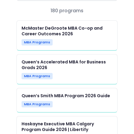
180 programs
McMaster DeGroote MBA Co-op and
Career Outcomes 2026
MBA Programs
Queen’s Accelerated MBA for Business
Grads 2026
MBA Programs
Queen’s Smith MBA Program 2026 Guide
MBA Programs
Haskayne Executive MBA Calgary
Program Guide 2026 | Libertify