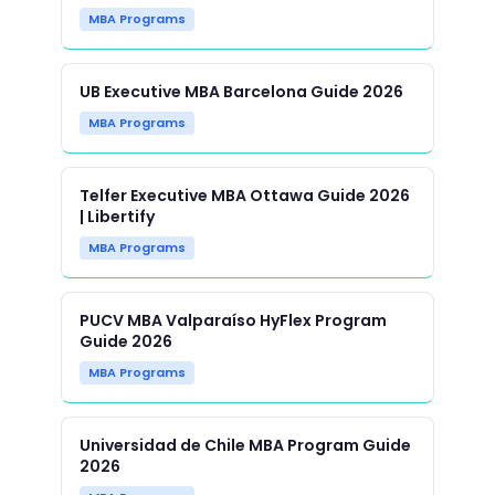
MBA Programs
UB Executive MBA Barcelona Guide 2026
MBA Programs
Telfer Executive MBA Ottawa Guide 2026
| Libertify
MBA Programs
PUCV MBA Valparaíso HyFlex Program
Guide 2026
MBA Programs
Universidad de Chile MBA Program Guide
2026