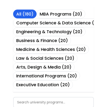
All (180)
MBA Programs (20)
Computer Science & Data Science (20)
Engineering & Technology (20)
Business & Finance (20)
Medicine & Health Sciences (20)
Law & Social Sciences (20)
Arts, Design & Media (20)
International Programs (20)
Executive Education (20)