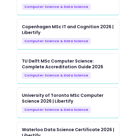
Computer Science & Data Science
Copenhagen MSc IT and Cognition 2026 |
Libertify
Computer Science & Data Science
TU Delft MSc Computer Science:
Complete Accreditation Guide 2026
Computer Science & Data Science
University of Toronto MSc Computer
Science 2026 | Libertify
Computer Science & Data Science
Waterloo Data Science Certificate 2026 |
Libertify