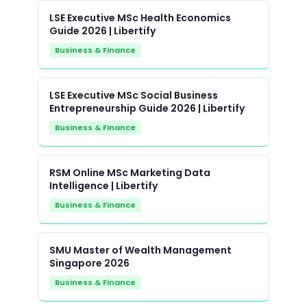
LSE Executive MSc Health Economics
Guide 2026 | Libertify
Business & Finance
LSE Executive MSc Social Business
Entrepreneurship Guide 2026 | Libertify
Business & Finance
RSM Online MSc Marketing Data
Intelligence | Libertify
Business & Finance
SMU Master of Wealth Management
Singapore 2026
Business & Finance