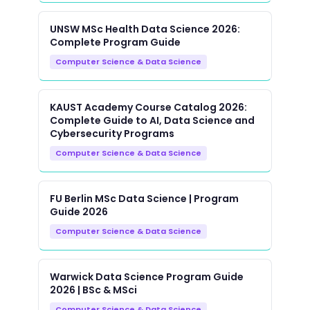
UNSW MSc Health Data Science 2026:
Complete Program Guide
Computer Science & Data Science
KAUST Academy Course Catalog 2026:
Complete Guide to AI, Data Science and
Cybersecurity Programs
Computer Science & Data Science
FU Berlin MSc Data Science | Program
Guide 2026
Computer Science & Data Science
Warwick Data Science Program Guide
2026 | BSc & MSci
Computer Science & Data Science