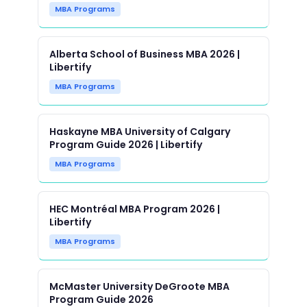
MBA Programs
Alberta School of Business MBA 2026 |
Libertify
MBA Programs
Haskayne MBA University of Calgary
Program Guide 2026 | Libertify
MBA Programs
HEC Montréal MBA Program 2026 |
Libertify
MBA Programs
McMaster University DeGroote MBA
Program Guide 2026