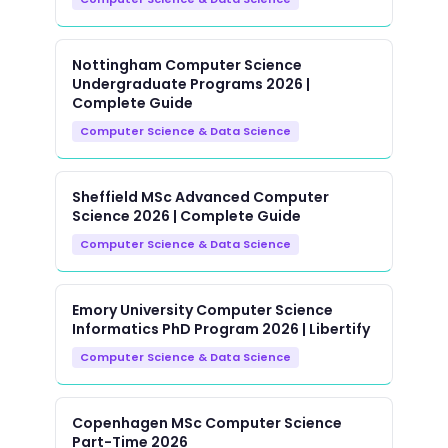
Nottingham Computer Science
Undergraduate Programs 2026 |
Complete Guide
Computer Science & Data Science
Sheffield MSc Advanced Computer
Science 2026 | Complete Guide
Computer Science & Data Science
Emory University Computer Science
Informatics PhD Program 2026 | Libertify
Computer Science & Data Science
Copenhagen MSc Computer Science
Part-Time 2026