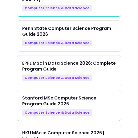
Computer Science & Data Science
Penn State Computer Science Program
Guide 2026
Computer Science & Data Science
EPFL MSc in Data Science 2026: Complete
Program Guide
Computer Science & Data Science
Stanford MSc Computer Science
Program Guide 2026
Computer Science & Data Science
HKU MSc in Computer Science 2026 |