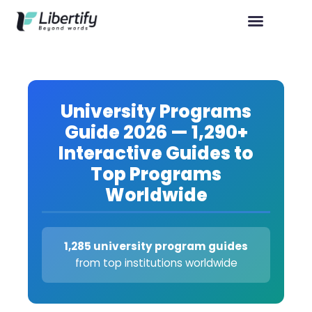
University Programs
Guide 2026 — 1,290+
Interactive Guides to
Top Programs
Worldwide
1,285 university program guides
from top institutions worldwide