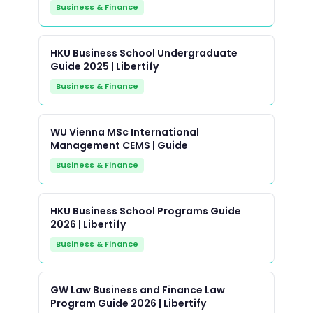
Business & Finance
HKU Business School Undergraduate
Guide 2025 | Libertify
Business & Finance
WU Vienna MSc International
Management CEMS | Guide
Business & Finance
HKU Business School Programs Guide
2026 | Libertify
Business & Finance
GW Law Business and Finance Law
Program Guide 2026 | Libertify