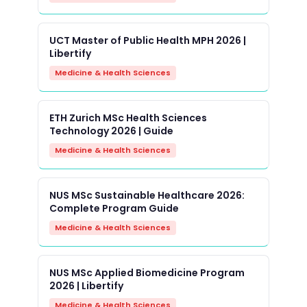
UCT Master of Public Health MPH 2026 |
Libertify
Medicine & Health Sciences
ETH Zurich MSc Health Sciences
Technology 2026 | Guide
Medicine & Health Sciences
NUS MSc Sustainable Healthcare 2026:
Complete Program Guide
Medicine & Health Sciences
NUS MSc Applied Biomedicine Program
2026 | Libertify
Medicine & Health Sciences