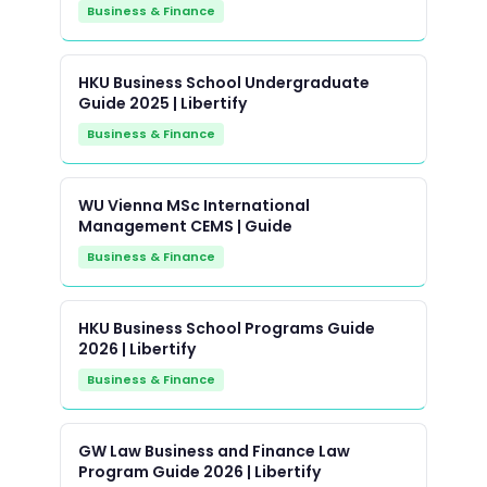
Business & Finance
HKU Business School Undergraduate
Guide 2025 | Libertify
Business & Finance
WU Vienna MSc International
Management CEMS | Guide
Business & Finance
HKU Business School Programs Guide
2026 | Libertify
Business & Finance
GW Law Business and Finance Law
Program Guide 2026 | Libertify