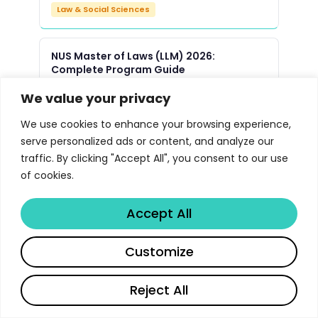
Law & Social Sciences
NUS Master of Laws (LLM) 2026:
Complete Program Guide
Law & Social Sciences
We value your privacy
We use cookies to enhance your browsing experience,
Yale Law School JD Program 2026 |
serve personalized ads or content, and analyze our
Libertify
traffic. By clicking "Accept All", you consent to our use
Law & Social Sciences
of cookies.
Accept All
Oxford Master of Public Policy MPP
Program 2026 | Libertify
Customize
Law & Social Sciences
Reject All
UMich Political Science PhD Program
Guide 2026 | Libertify