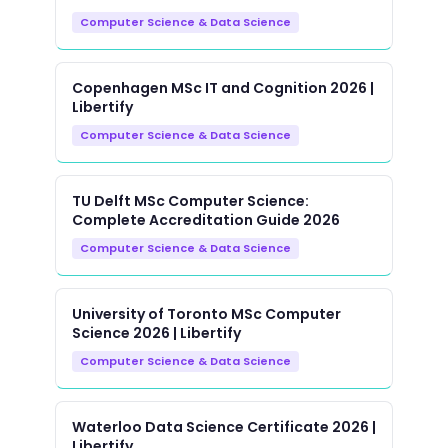
Computer Science & Data Science
Copenhagen MSc IT and Cognition 2026 |
Libertify
Computer Science & Data Science
TU Delft MSc Computer Science:
Complete Accreditation Guide 2026
Computer Science & Data Science
University of Toronto MSc Computer
Science 2026 | Libertify
Computer Science & Data Science
Waterloo Data Science Certificate 2026 |
Libertify