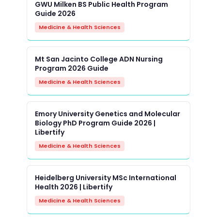
GWU Milken BS Public Health Program
Guide 2026
Medicine & Health Sciences
Mt San Jacinto College ADN Nursing
Program 2026 Guide
Medicine & Health Sciences
Emory University Genetics and Molecular
Biology PhD Program Guide 2026 |
Libertify
Medicine & Health Sciences
Heidelberg University MSc International
Health 2026 | Libertify
Medicine & Health Sciences