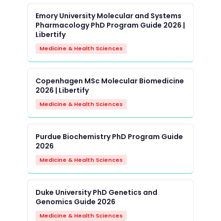
Emory University Molecular and Systems
Pharmacology PhD Program Guide 2026 |
Libertify
Medicine & Health Sciences
Copenhagen MSc Molecular Biomedicine
2026 | Libertify
Medicine & Health Sciences
Purdue Biochemistry PhD Program Guide
2026
Medicine & Health Sciences
Duke University PhD Genetics and
Genomics Guide 2026
Medicine & Health Sciences