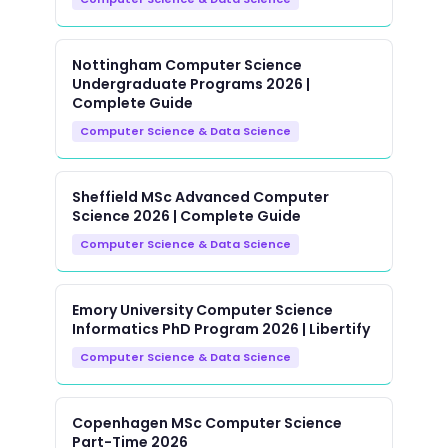
Nottingham Computer Science
Undergraduate Programs 2026 |
Complete Guide
Computer Science & Data Science
Sheffield MSc Advanced Computer
Science 2026 | Complete Guide
Computer Science & Data Science
Emory University Computer Science
Informatics PhD Program 2026 | Libertify
Computer Science & Data Science
Copenhagen MSc Computer Science
Part-Time 2026