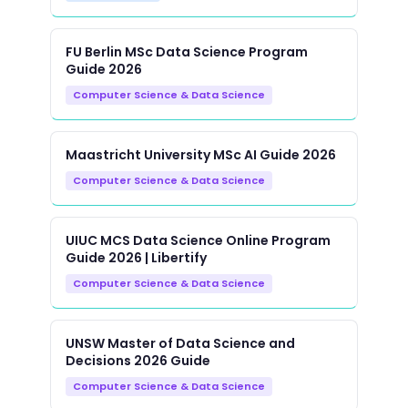
FU Berlin MSc Data Science Program
Guide 2026
Computer Science & Data Science
Maastricht University MSc AI Guide 2026
Computer Science & Data Science
UIUC MCS Data Science Online Program
Guide 2026 | Libertify
Computer Science & Data Science
UNSW Master of Data Science and
Decisions 2026 Guide
Computer Science & Data Science