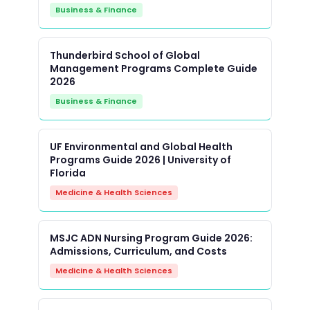
Business & Finance
Thunderbird School of Global
Management Programs Complete Guide
2026
Business & Finance
UF Environmental and Global Health
Programs Guide 2026 | University of
Florida
Medicine & Health Sciences
MSJC ADN Nursing Program Guide 2026:
Admissions, Curriculum, and Costs
Medicine & Health Sciences