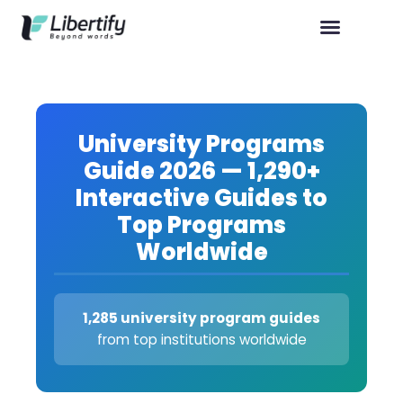
University Programs
Guide 2026 — 1,290+
Interactive Guides to
Top Programs
Worldwide
1,285 university program guides
from top institutions worldwide