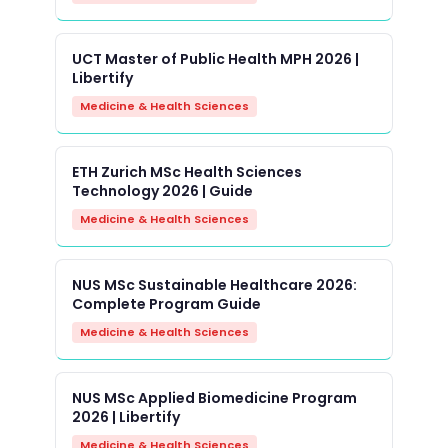
UCT Master of Public Health MPH 2026 |
Libertify
Medicine & Health Sciences
ETH Zurich MSc Health Sciences
Technology 2026 | Guide
Medicine & Health Sciences
NUS MSc Sustainable Healthcare 2026:
Complete Program Guide
Medicine & Health Sciences
NUS MSc Applied Biomedicine Program
2026 | Libertify
Medicine & Health Sciences