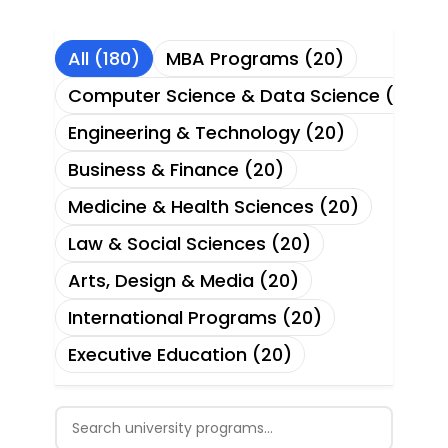
All (180)
MBA Programs (20)
Computer Science & Data Science (20)
Engineering & Technology (20)
Business & Finance (20)
Medicine & Health Sciences (20)
Law & Social Sciences (20)
Arts, Design & Media (20)
International Programs (20)
Executive Education (20)