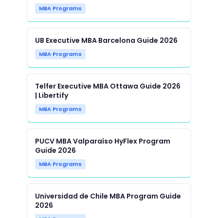
MBA Programs
UB Executive MBA Barcelona Guide 2026
MBA Programs
Telfer Executive MBA Ottawa Guide 2026
| Libertify
MBA Programs
PUCV MBA Valparaíso HyFlex Program
Guide 2026
MBA Programs
Universidad de Chile MBA Program Guide
2026