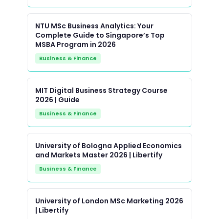
NTU MSc Business Analytics: Your
Complete Guide to Singapore’s Top
MSBA Program in 2026
Business & Finance
MIT Digital Business Strategy Course
2026 | Guide
Business & Finance
University of Bologna Applied Economics
and Markets Master 2026 | Libertify
Business & Finance
University of London MSc Marketing 2026
| Libertify