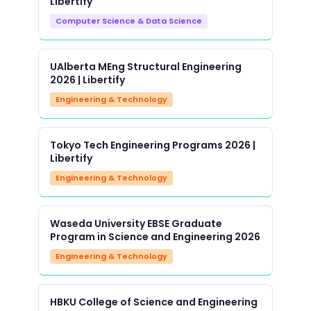
Libertify
Computer Science & Data Science
UAlberta MEng Structural Engineering
2026 | Libertify
Engineering & Technology
Tokyo Tech Engineering Programs 2026 |
Libertify
Engineering & Technology
Waseda University EBSE Graduate
Program in Science and Engineering 2026
Engineering & Technology
HBKU College of Science and Engineering