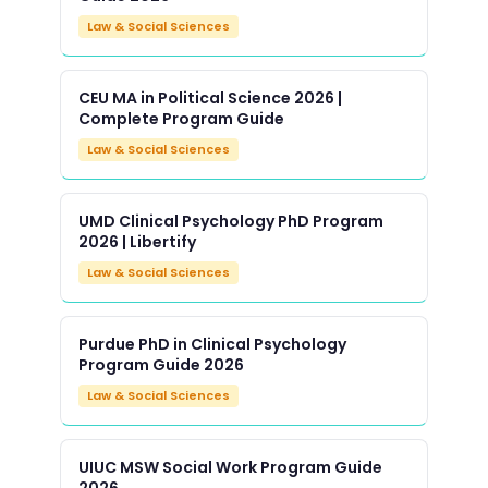
Law & Social Sciences
CEU MA in Political Science 2026 |
Complete Program Guide
Law & Social Sciences
UMD Clinical Psychology PhD Program
2026 | Libertify
Law & Social Sciences
Purdue PhD in Clinical Psychology
Program Guide 2026
Law & Social Sciences
UIUC MSW Social Work Program Guide