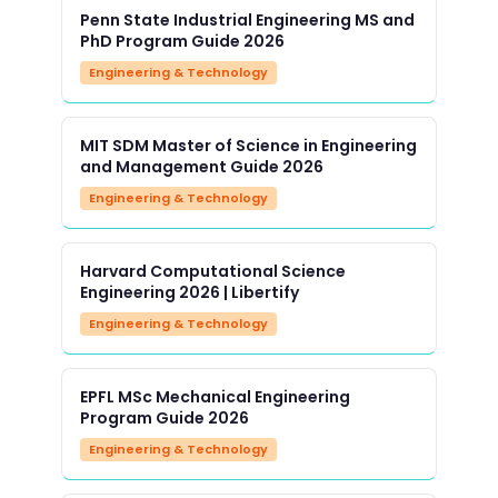
Penn State Industrial Engineering MS and
PhD Program Guide 2026
Engineering & Technology
MIT SDM Master of Science in Engineering
and Management Guide 2026
Engineering & Technology
Harvard Computational Science
Engineering 2026 | Libertify
Engineering & Technology
EPFL MSc Mechanical Engineering
Program Guide 2026
Engineering & Technology