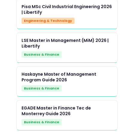
Pisa MSc Civil Industrial Engineering 2026
| Libertify
Engineering & Technology
LSE Master in Management (MiM) 2026 |
Libertify
Business & Finance
Haskayne Master of Management
Program Guide 2026
Business & Finance
EGADE Master in Finance Tec de
Monterrey Guide 2026
Business & Finance