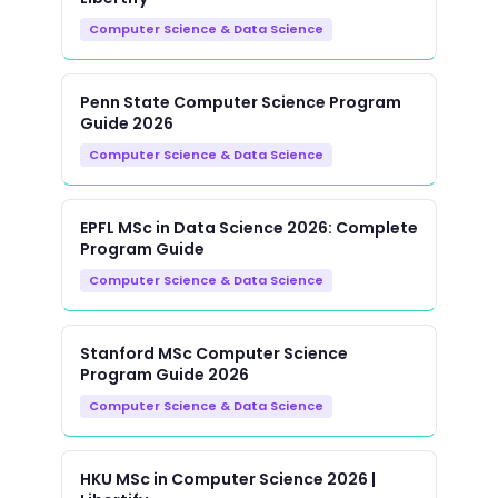
Computer Science & Data Science
Penn State Computer Science Program
Guide 2026
Computer Science & Data Science
EPFL MSc in Data Science 2026: Complete
Program Guide
Computer Science & Data Science
Stanford MSc Computer Science
Program Guide 2026
Computer Science & Data Science
HKU MSc in Computer Science 2026 |