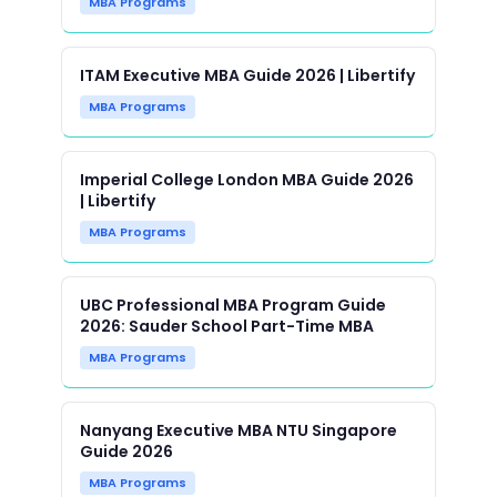
MBA Programs
ITAM Executive MBA Guide 2026 | Libertify
MBA Programs
Imperial College London MBA Guide 2026
| Libertify
MBA Programs
UBC Professional MBA Program Guide
2026: Sauder School Part-Time MBA
MBA Programs
Nanyang Executive MBA NTU Singapore
Guide 2026
MBA Programs