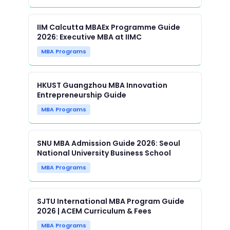
IIM Calcutta MBAEx Programme Guide
2026: Executive MBA at IIMC
MBA Programs
HKUST Guangzhou MBA Innovation
Entrepreneurship Guide
MBA Programs
SNU MBA Admission Guide 2026: Seoul
National University Business School
MBA Programs
SJTU International MBA Program Guide
2026 | ACEM Curriculum & Fees
MBA Programs