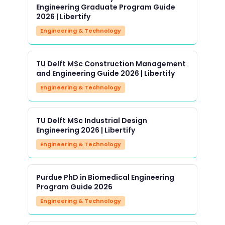
Engineering Graduate Program Guide
2026 | Libertify
Engineering & Technology
TU Delft MSc Construction Management
and Engineering Guide 2026 | Libertify
Engineering & Technology
TU Delft MSc Industrial Design
Engineering 2026 | Libertify
Engineering & Technology
Purdue PhD in Biomedical Engineering
Program Guide 2026
Engineering & Technology