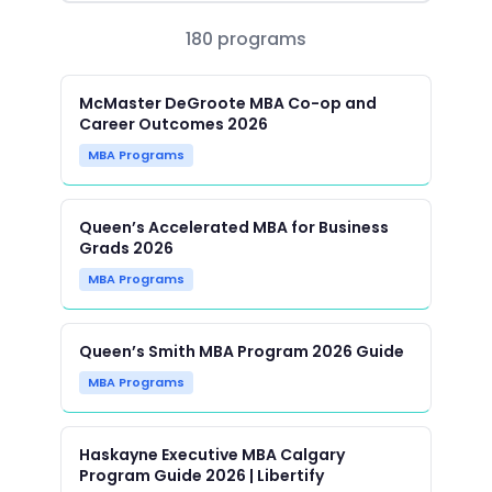
180 programs
McMaster DeGroote MBA Co-op and
Career Outcomes 2026
MBA Programs
Queen’s Accelerated MBA for Business
Grads 2026
MBA Programs
Queen’s Smith MBA Program 2026 Guide
MBA Programs
Haskayne Executive MBA Calgary
Program Guide 2026 | Libertify