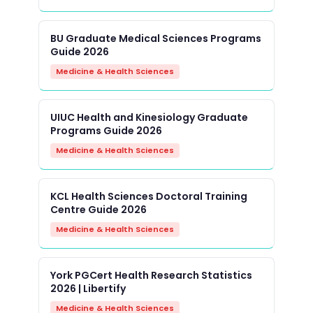
BU Graduate Medical Sciences Programs
Guide 2026
Medicine & Health Sciences
UIUC Health and Kinesiology Graduate
Programs Guide 2026
Medicine & Health Sciences
KCL Health Sciences Doctoral Training
Centre Guide 2026
Medicine & Health Sciences
York PGCert Health Research Statistics
2026 | Libertify
Medicine & Health Sciences