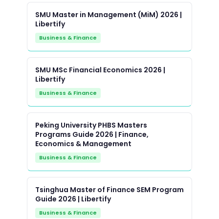
SMU Master in Management (MiM) 2026 |
Libertify
Business & Finance
SMU MSc Financial Economics 2026 |
Libertify
Business & Finance
Peking University PHBS Masters
Programs Guide 2026 | Finance,
Economics & Management
Business & Finance
Tsinghua Master of Finance SEM Program
Guide 2026 | Libertify
Business & Finance