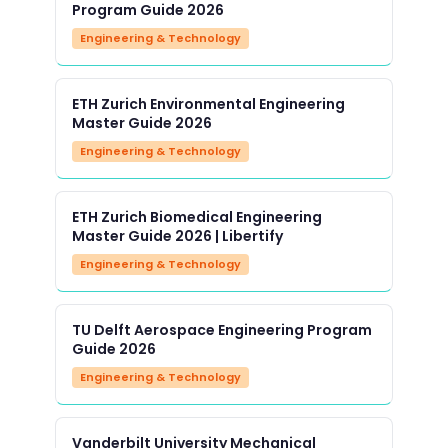
Program Guide 2026
Engineering & Technology
ETH Zurich Environmental Engineering
Master Guide 2026
Engineering & Technology
ETH Zurich Biomedical Engineering
Master Guide 2026 | Libertify
Engineering & Technology
TU Delft Aerospace Engineering Program
Guide 2026
Engineering & Technology
Vanderbilt University Mechanical