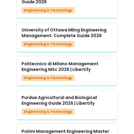
Guide 2026
Engineering & Technology
University of Ottawa MEng Engineering
Management: Complete Guide 2026
Engineering & Technology
Politecnico di Milano Management
Engineering MSc 2026 | Libertify
Engineering & Technology
Purdue Agricultural and Biological
Engineering Guide 2026 | Libertify
Engineering & Technology
Polimi Management Engineering Master