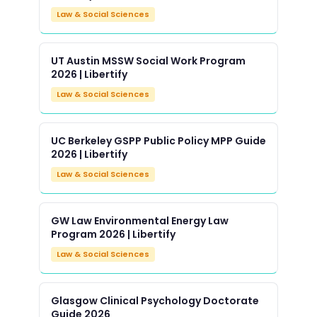
Law & Social Sciences
UT Austin MSSW Social Work Program
2026 | Libertify
Law & Social Sciences
UC Berkeley GSPP Public Policy MPP Guide
2026 | Libertify
Law & Social Sciences
GW Law Environmental Energy Law
Program 2026 | Libertify
Law & Social Sciences
Glasgow Clinical Psychology Doctorate
Guide 2026