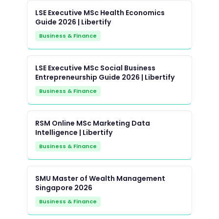
LSE Executive MSc Health Economics
Guide 2026 | Libertify
Business & Finance
LSE Executive MSc Social Business
Entrepreneurship Guide 2026 | Libertify
Business & Finance
RSM Online MSc Marketing Data
Intelligence | Libertify
Business & Finance
SMU Master of Wealth Management
Singapore 2026
Business & Finance