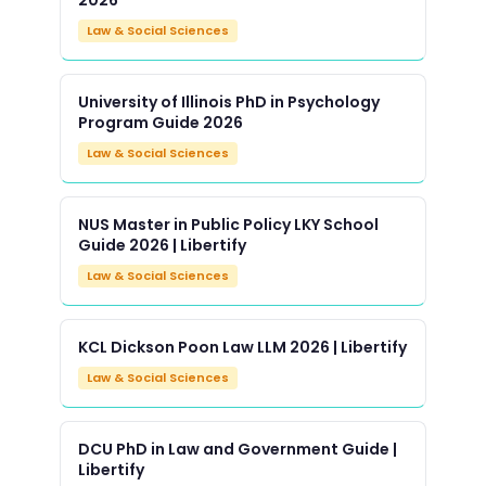
2026
Law & Social Sciences
University of Illinois PhD in Psychology
Program Guide 2026
Law & Social Sciences
NUS Master in Public Policy LKY School
Guide 2026 | Libertify
Law & Social Sciences
KCL Dickson Poon Law LLM 2026 | Libertify
Law & Social Sciences
DCU PhD in Law and Government Guide |
Libertify