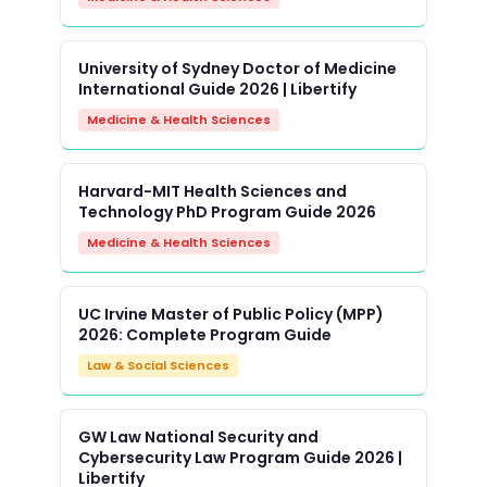
University of Sydney Doctor of Medicine
International Guide 2026 | Libertify
Medicine & Health Sciences
Harvard-MIT Health Sciences and
Technology PhD Program Guide 2026
Medicine & Health Sciences
UC Irvine Master of Public Policy (MPP)
2026: Complete Program Guide
Law & Social Sciences
GW Law National Security and
Cybersecurity Law Program Guide 2026 |
Libertify