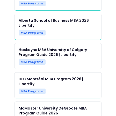
MBA Programs
Alberta School of Business MBA 2026 |
Libertify
MBA Programs
Haskayne MBA University of Calgary
Program Guide 2026 | Libertify
MBA Programs
HEC Montréal MBA Program 2026 |
Libertify
MBA Programs
McMaster University DeGroote MBA
Program Guide 2026