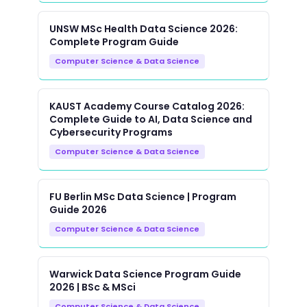
UNSW MSc Health Data Science 2026:
Complete Program Guide
Computer Science & Data Science
KAUST Academy Course Catalog 2026:
Complete Guide to AI, Data Science and
Cybersecurity Programs
Computer Science & Data Science
FU Berlin MSc Data Science | Program
Guide 2026
Computer Science & Data Science
Warwick Data Science Program Guide
2026 | BSc & MSci
Computer Science & Data Science