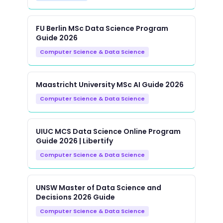
FU Berlin MSc Data Science Program
Guide 2026
Computer Science & Data Science
Maastricht University MSc AI Guide 2026
Computer Science & Data Science
UIUC MCS Data Science Online Program
Guide 2026 | Libertify
Computer Science & Data Science
UNSW Master of Data Science and
Decisions 2026 Guide
Computer Science & Data Science