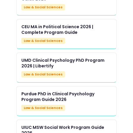
Law & Social Sciences
CEU MA in Political Science 2026 |
Complete Program Guide
Law & Social Sciences
UMD Clinical Psychology PhD Program
2026 | Libertify
Law & Social Sciences
Purdue PhD in Clinical Psychology
Program Guide 2026
Law & Social Sciences
UIUC MSW Social Work Program Guide