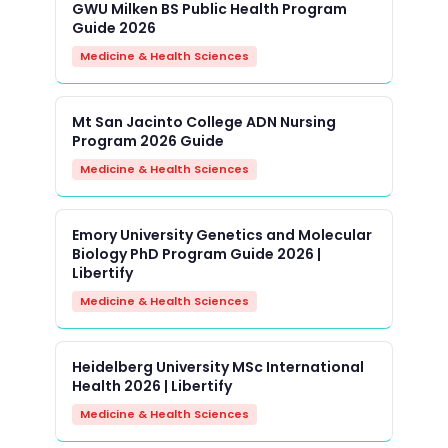
GWU Milken BS Public Health Program
Guide 2026
Medicine & Health Sciences
Mt San Jacinto College ADN Nursing
Program 2026 Guide
Medicine & Health Sciences
Emory University Genetics and Molecular
Biology PhD Program Guide 2026 |
Libertify
Medicine & Health Sciences
Heidelberg University MSc International
Health 2026 | Libertify
Medicine & Health Sciences