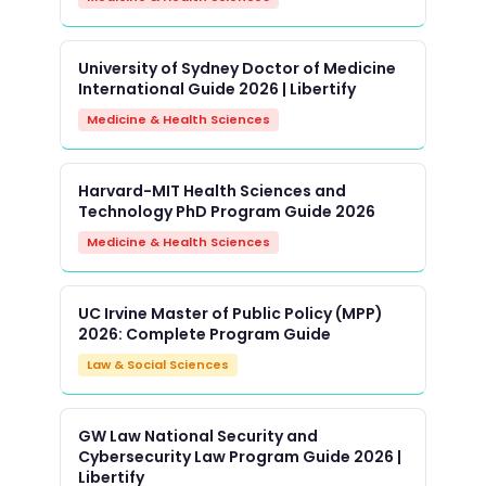
University of Sydney Doctor of Medicine
International Guide 2026 | Libertify
Medicine & Health Sciences
Harvard-MIT Health Sciences and
Technology PhD Program Guide 2026
Medicine & Health Sciences
UC Irvine Master of Public Policy (MPP)
2026: Complete Program Guide
Law & Social Sciences
GW Law National Security and
Cybersecurity Law Program Guide 2026 |
Libertify