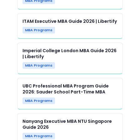
MBA Programs
ITAM Executive MBA Guide 2026 | Libertify
MBA Programs
Imperial College London MBA Guide 2026
| Libertify
MBA Programs
UBC Professional MBA Program Guide
2026: Sauder School Part-Time MBA
MBA Programs
Nanyang Executive MBA NTU Singapore
Guide 2026
MBA Programs