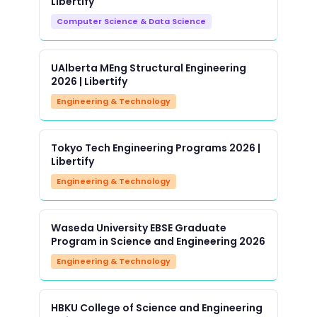
Libertify
Computer Science & Data Science
UAlberta MEng Structural Engineering
2026 | Libertify
Engineering & Technology
Tokyo Tech Engineering Programs 2026 |
Libertify
Engineering & Technology
Waseda University EBSE Graduate
Program in Science and Engineering 2026
Engineering & Technology
HBKU College of Science and Engineering