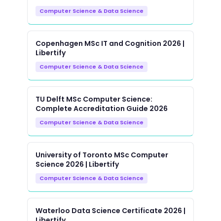
Computer Science & Data Science
Copenhagen MSc IT and Cognition 2026 |
Libertify
Computer Science & Data Science
TU Delft MSc Computer Science:
Complete Accreditation Guide 2026
Computer Science & Data Science
University of Toronto MSc Computer
Science 2026 | Libertify
Computer Science & Data Science
Waterloo Data Science Certificate 2026 |
Libertify