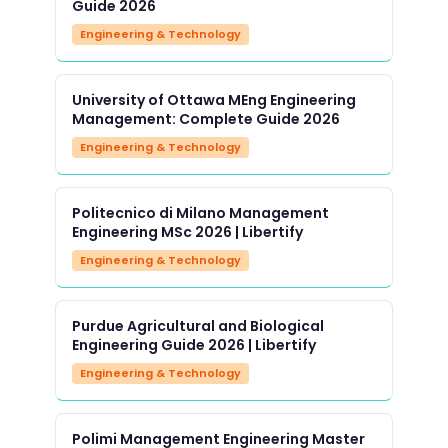
Guide 2026
Engineering & Technology
University of Ottawa MEng Engineering
Management: Complete Guide 2026
Engineering & Technology
Politecnico di Milano Management
Engineering MSc 2026 | Libertify
Engineering & Technology
Purdue Agricultural and Biological
Engineering Guide 2026 | Libertify
Engineering & Technology
Polimi Management Engineering Master