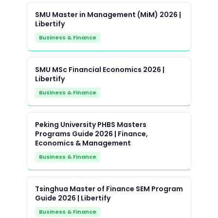
SMU Master in Management (MiM) 2026 |
Libertify
Business & Finance
SMU MSc Financial Economics 2026 |
Libertify
Business & Finance
Peking University PHBS Masters
Programs Guide 2026 | Finance,
Economics & Management
Business & Finance
Tsinghua Master of Finance SEM Program
Guide 2026 | Libertify
Business & Finance