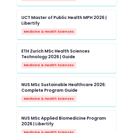
UCT Master of Public Health MPH 2026 |
Libertify
Medicine & Health Sciences
ETH Zurich MSc Health Sciences
Technology 2026 | Guide
Medicine & Health Sciences
NUS MSc Sustainable Healthcare 2026:
Complete Program Guide
Medicine & Health Sciences
NUS MSc Applied Biomedicine Program
2026 | Libertify
Medicine & Health Sciences