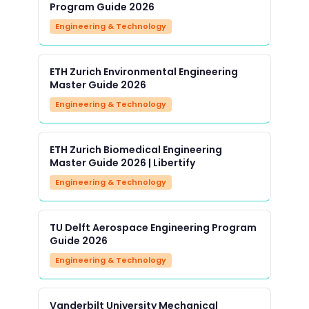
Program Guide 2026
Engineering & Technology
ETH Zurich Environmental Engineering
Master Guide 2026
Engineering & Technology
ETH Zurich Biomedical Engineering
Master Guide 2026 | Libertify
Engineering & Technology
TU Delft Aerospace Engineering Program
Guide 2026
Engineering & Technology
Vanderbilt University Mechanical