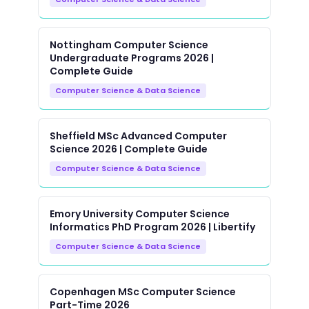
Nottingham Computer Science
Undergraduate Programs 2026 |
Complete Guide
Computer Science & Data Science
Sheffield MSc Advanced Computer
Science 2026 | Complete Guide
Computer Science & Data Science
Emory University Computer Science
Informatics PhD Program 2026 | Libertify
Computer Science & Data Science
Copenhagen MSc Computer Science
Part-Time 2026