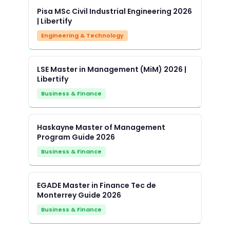
Pisa MSc Civil Industrial Engineering 2026
| Libertify
Engineering & Technology
LSE Master in Management (MiM) 2026 |
Libertify
Business & Finance
Haskayne Master of Management
Program Guide 2026
Business & Finance
EGADE Master in Finance Tec de
Monterrey Guide 2026
Business & Finance