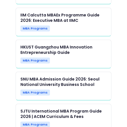
IIM Calcutta MBAEx Programme Guide
2026: Executive MBA at IIMC
MBA Programs
HKUST Guangzhou MBA Innovation
Entrepreneurship Guide
MBA Programs
SNU MBA Admission Guide 2026: Seoul
National University Business School
MBA Programs
SJTU International MBA Program Guide
2026 | ACEM Curriculum & Fees
MBA Programs