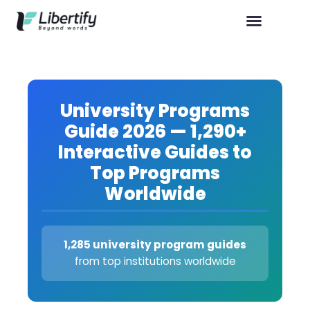
University Programs
Guide 2026 — 1,290+
Interactive Guides to
Top Programs
Worldwide
1,285 university program guides
from top institutions worldwide