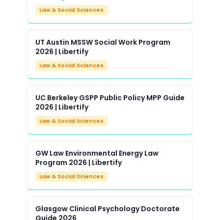
Law & Social Sciences
UT Austin MSSW Social Work Program
2026 | Libertify
Law & Social Sciences
UC Berkeley GSPP Public Policy MPP Guide
2026 | Libertify
Law & Social Sciences
GW Law Environmental Energy Law
Program 2026 | Libertify
Law & Social Sciences
Glasgow Clinical Psychology Doctorate
Guide 2026