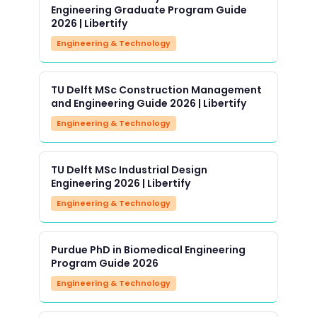
Engineering Graduate Program Guide
2026 | Libertify
Engineering & Technology
TU Delft MSc Construction Management
and Engineering Guide 2026 | Libertify
Engineering & Technology
TU Delft MSc Industrial Design
Engineering 2026 | Libertify
Engineering & Technology
Purdue PhD in Biomedical Engineering
Program Guide 2026
Engineering & Technology