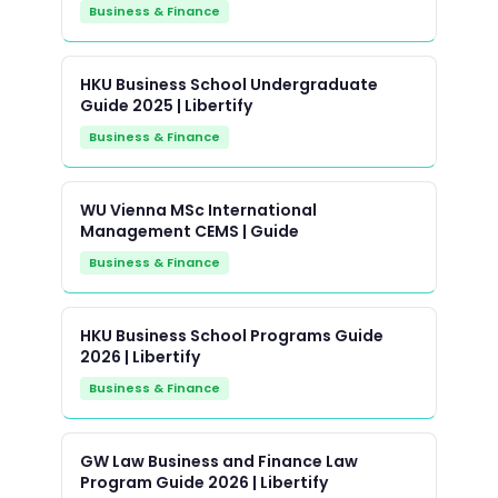
Business & Finance
HKU Business School Undergraduate
Guide 2025 | Libertify
Business & Finance
WU Vienna MSc International
Management CEMS | Guide
Business & Finance
HKU Business School Programs Guide
2026 | Libertify
Business & Finance
GW Law Business and Finance Law
Program Guide 2026 | Libertify