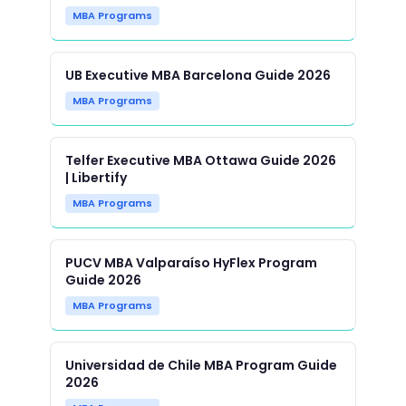
MBA Programs
UB Executive MBA Barcelona Guide 2026
MBA Programs
Telfer Executive MBA Ottawa Guide 2026
| Libertify
MBA Programs
PUCV MBA Valparaíso HyFlex Program
Guide 2026
MBA Programs
Universidad de Chile MBA Program Guide
2026