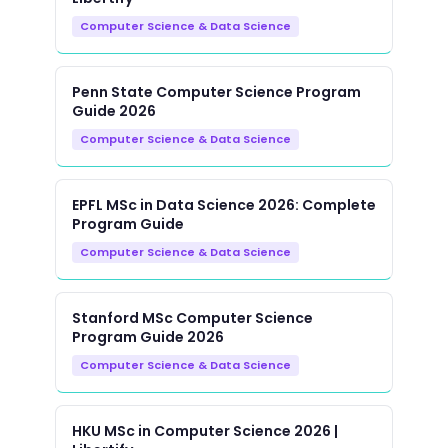
Computer Science & Data Science
Penn State Computer Science Program
Guide 2026
Computer Science & Data Science
EPFL MSc in Data Science 2026: Complete
Program Guide
Computer Science & Data Science
Stanford MSc Computer Science
Program Guide 2026
Computer Science & Data Science
HKU MSc in Computer Science 2026 |