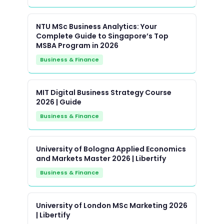
NTU MSc Business Analytics: Your
Complete Guide to Singapore’s Top
MSBA Program in 2026
Business & Finance
MIT Digital Business Strategy Course
2026 | Guide
Business & Finance
University of Bologna Applied Economics
and Markets Master 2026 | Libertify
Business & Finance
University of London MSc Marketing 2026
| Libertify