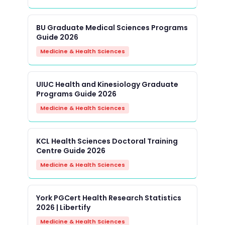
BU Graduate Medical Sciences Programs
Guide 2026
Medicine & Health Sciences
UIUC Health and Kinesiology Graduate
Programs Guide 2026
Medicine & Health Sciences
KCL Health Sciences Doctoral Training
Centre Guide 2026
Medicine & Health Sciences
York PGCert Health Research Statistics
2026 | Libertify
Medicine & Health Sciences