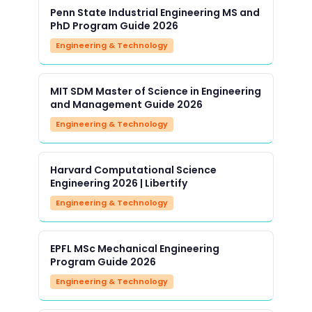
Penn State Industrial Engineering MS and
PhD Program Guide 2026
Engineering & Technology
MIT SDM Master of Science in Engineering
and Management Guide 2026
Engineering & Technology
Harvard Computational Science
Engineering 2026 | Libertify
Engineering & Technology
EPFL MSc Mechanical Engineering
Program Guide 2026
Engineering & Technology