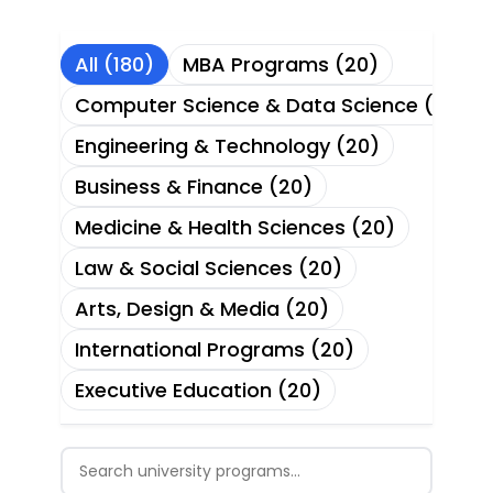
All (180)
MBA Programs (20)
Computer Science & Data Science (20)
Engineering & Technology (20)
Business & Finance (20)
Medicine & Health Sciences (20)
Law & Social Sciences (20)
Arts, Design & Media (20)
International Programs (20)
Executive Education (20)