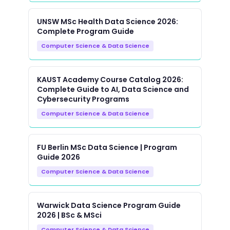
UNSW MSc Health Data Science 2026:
Complete Program Guide
Computer Science & Data Science
KAUST Academy Course Catalog 2026:
Complete Guide to AI, Data Science and
Cybersecurity Programs
Computer Science & Data Science
FU Berlin MSc Data Science | Program
Guide 2026
Computer Science & Data Science
Warwick Data Science Program Guide
2026 | BSc & MSci
Computer Science & Data Science