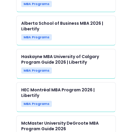
MBA Programs
Alberta School of Business MBA 2026 |
Libertify
MBA Programs
Haskayne MBA University of Calgary
Program Guide 2026 | Libertify
MBA Programs
HEC Montréal MBA Program 2026 |
Libertify
MBA Programs
McMaster University DeGroote MBA
Program Guide 2026