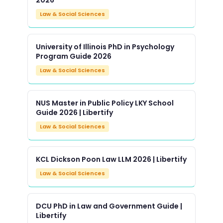
2026
Law & Social Sciences
University of Illinois PhD in Psychology
Program Guide 2026
Law & Social Sciences
NUS Master in Public Policy LKY School
Guide 2026 | Libertify
Law & Social Sciences
KCL Dickson Poon Law LLM 2026 | Libertify
Law & Social Sciences
DCU PhD in Law and Government Guide |
Libertify