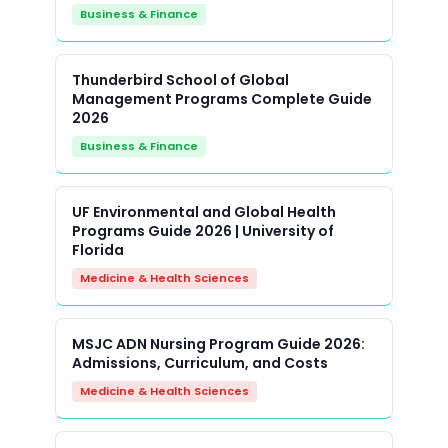
Business & Finance
Thunderbird School of Global
Management Programs Complete Guide
2026
Business & Finance
UF Environmental and Global Health
Programs Guide 2026 | University of
Florida
Medicine & Health Sciences
MSJC ADN Nursing Program Guide 2026:
Admissions, Curriculum, and Costs
Medicine & Health Sciences