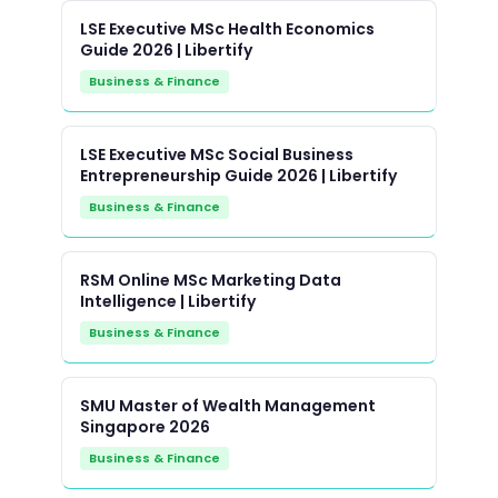
LSE Executive MSc Health Economics
Guide 2026 | Libertify
Business & Finance
LSE Executive MSc Social Business
Entrepreneurship Guide 2026 | Libertify
Business & Finance
RSM Online MSc Marketing Data
Intelligence | Libertify
Business & Finance
SMU Master of Wealth Management
Singapore 2026
Business & Finance