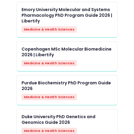
Emory University Molecular and Systems
Pharmacology PhD Program Guide 2026 |
Libertify
Medicine & Health Sciences
Copenhagen MSc Molecular Biomedicine
2026 | Libertify
Medicine & Health Sciences
Purdue Biochemistry PhD Program Guide
2026
Medicine & Health Sciences
Duke University PhD Genetics and
Genomics Guide 2026
Medicine & Health Sciences