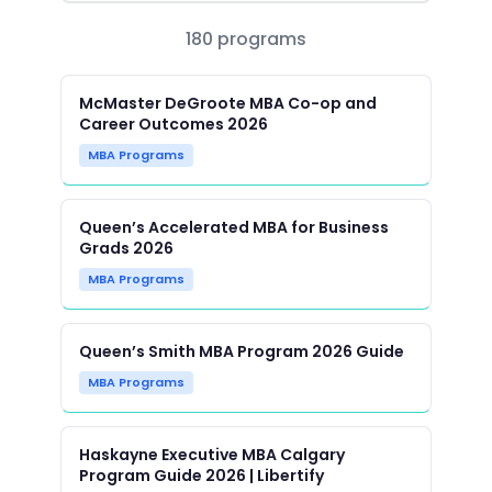
180 programs
McMaster DeGroote MBA Co-op and
Career Outcomes 2026
MBA Programs
Queen’s Accelerated MBA for Business
Grads 2026
MBA Programs
Queen’s Smith MBA Program 2026 Guide
MBA Programs
Haskayne Executive MBA Calgary
Program Guide 2026 | Libertify