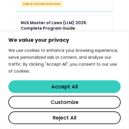
Law & Social Sciences
NUS Master of Laws (LLM) 2026:
Complete Program Guide
Law & Social Sciences
We value your privacy
We use cookies to enhance your browsing experience,
Yale Law School JD Program 2026 |
serve personalized ads or content, and analyze our
Libertify
traffic. By clicking "Accept All", you consent to our use
Law & Social Sciences
of cookies.
Accept All
Oxford Master of Public Policy MPP
Program 2026 | Libertify
Customize
Law & Social Sciences
Reject All
UMich Political Science PhD Program
Guide 2026 | Libertify