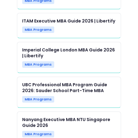
MBA Programs
ITAM Executive MBA Guide 2026 | Libertify
MBA Programs
Imperial College London MBA Guide 2026
| Libertify
MBA Programs
UBC Professional MBA Program Guide
2026: Sauder School Part-Time MBA
MBA Programs
Nanyang Executive MBA NTU Singapore
Guide 2026
MBA Programs