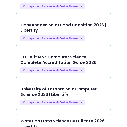
Computer Science & Data Science
Copenhagen MSc IT and Cognition 2026 |
Libertify
Computer Science & Data Science
TU Delft MSc Computer Science:
Complete Accreditation Guide 2026
Computer Science & Data Science
University of Toronto MSc Computer
Science 2026 | Libertify
Computer Science & Data Science
Waterloo Data Science Certificate 2026 |
Libertify