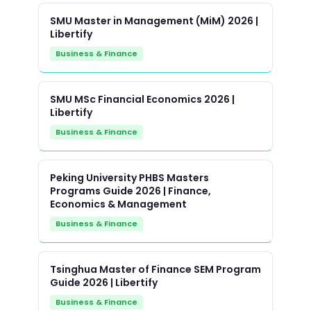
SMU Master in Management (MiM) 2026 |
Libertify
Business & Finance
SMU MSc Financial Economics 2026 |
Libertify
Business & Finance
Peking University PHBS Masters
Programs Guide 2026 | Finance,
Economics & Management
Business & Finance
Tsinghua Master of Finance SEM Program
Guide 2026 | Libertify
Business & Finance