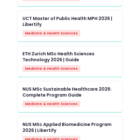
UCT Master of Public Health MPH 2026 |
Libertify
Medicine & Health Sciences
ETH Zurich MSc Health Sciences
Technology 2026 | Guide
Medicine & Health Sciences
NUS MSc Sustainable Healthcare 2026:
Complete Program Guide
Medicine & Health Sciences
NUS MSc Applied Biomedicine Program
2026 | Libertify
Medicine & Health Sciences