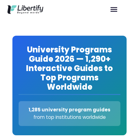
University Programs
Guide 2026 — 1,290+
Interactive Guides to
Top Programs
Worldwide
1,285 university program guides
from top institutions worldwide