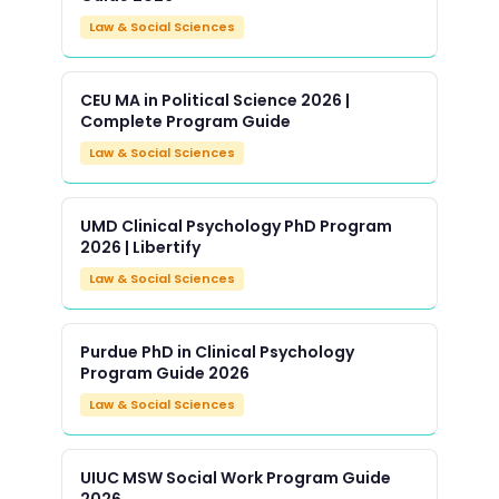
Law & Social Sciences
CEU MA in Political Science 2026 |
Complete Program Guide
Law & Social Sciences
UMD Clinical Psychology PhD Program
2026 | Libertify
Law & Social Sciences
Purdue PhD in Clinical Psychology
Program Guide 2026
Law & Social Sciences
UIUC MSW Social Work Program Guide