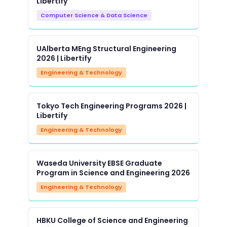
Libertify
Computer Science & Data Science
UAlberta MEng Structural Engineering
2026 | Libertify
Engineering & Technology
Tokyo Tech Engineering Programs 2026 |
Libertify
Engineering & Technology
Waseda University EBSE Graduate
Program in Science and Engineering 2026
Engineering & Technology
HBKU College of Science and Engineering