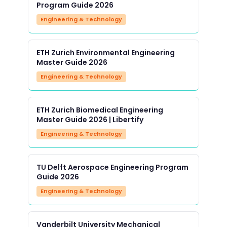
Program Guide 2026
Engineering & Technology
ETH Zurich Environmental Engineering
Master Guide 2026
Engineering & Technology
ETH Zurich Biomedical Engineering
Master Guide 2026 | Libertify
Engineering & Technology
TU Delft Aerospace Engineering Program
Guide 2026
Engineering & Technology
Vanderbilt University Mechanical