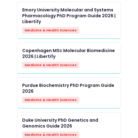
Emory University Molecular and Systems
Pharmacology PhD Program Guide 2026 |
Libertify
Medicine & Health Sciences
Copenhagen MSc Molecular Biomedicine
2026 | Libertify
Medicine & Health Sciences
Purdue Biochemistry PhD Program Guide
2026
Medicine & Health Sciences
Duke University PhD Genetics and
Genomics Guide 2026
Medicine & Health Sciences