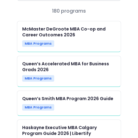
180 programs
McMaster DeGroote MBA Co-op and
Career Outcomes 2026
MBA Programs
Queen’s Accelerated MBA for Business
Grads 2026
MBA Programs
Queen’s Smith MBA Program 2026 Guide
MBA Programs
Haskayne Executive MBA Calgary
Program Guide 2026 | Libertify