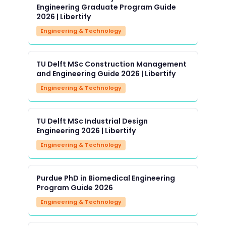
Engineering Graduate Program Guide
2026 | Libertify
Engineering & Technology
TU Delft MSc Construction Management
and Engineering Guide 2026 | Libertify
Engineering & Technology
TU Delft MSc Industrial Design
Engineering 2026 | Libertify
Engineering & Technology
Purdue PhD in Biomedical Engineering
Program Guide 2026
Engineering & Technology