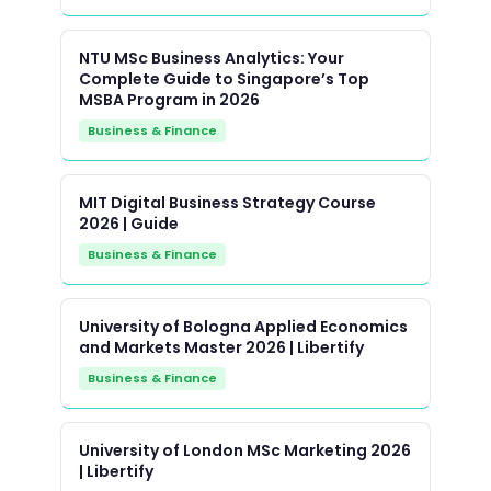
NTU MSc Business Analytics: Your
Complete Guide to Singapore’s Top
MSBA Program in 2026
Business & Finance
MIT Digital Business Strategy Course
2026 | Guide
Business & Finance
University of Bologna Applied Economics
and Markets Master 2026 | Libertify
Business & Finance
University of London MSc Marketing 2026
| Libertify