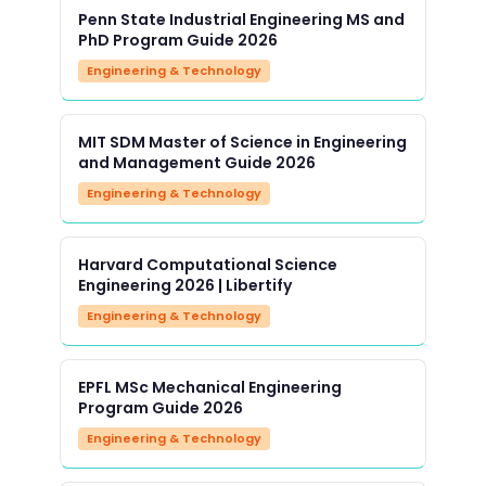
Penn State Industrial Engineering MS and
PhD Program Guide 2026
Engineering & Technology
MIT SDM Master of Science in Engineering
and Management Guide 2026
Engineering & Technology
Harvard Computational Science
Engineering 2026 | Libertify
Engineering & Technology
EPFL MSc Mechanical Engineering
Program Guide 2026
Engineering & Technology