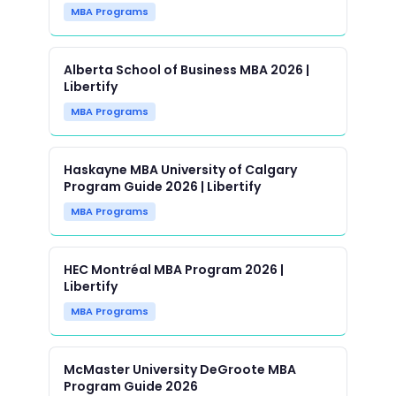
MBA Programs
Alberta School of Business MBA 2026 |
Libertify
MBA Programs
Haskayne MBA University of Calgary
Program Guide 2026 | Libertify
MBA Programs
HEC Montréal MBA Program 2026 |
Libertify
MBA Programs
McMaster University DeGroote MBA
Program Guide 2026