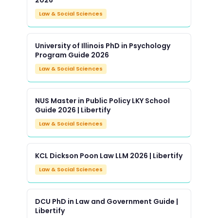
2026
Law & Social Sciences
University of Illinois PhD in Psychology
Program Guide 2026
Law & Social Sciences
NUS Master in Public Policy LKY School
Guide 2026 | Libertify
Law & Social Sciences
KCL Dickson Poon Law LLM 2026 | Libertify
Law & Social Sciences
DCU PhD in Law and Government Guide |
Libertify