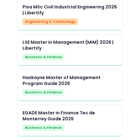
Pisa MSc Civil Industrial Engineering 2026
| Libertify
Engineering & Technology
LSE Master in Management (MiM) 2026 |
Libertify
Business & Finance
Haskayne Master of Management
Program Guide 2026
Business & Finance
EGADE Master in Finance Tec de
Monterrey Guide 2026
Business & Finance