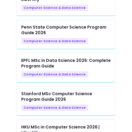
Computer Science & Data Science
Penn State Computer Science Program
Guide 2026
Computer Science & Data Science
EPFL MSc in Data Science 2026: Complete
Program Guide
Computer Science & Data Science
Stanford MSc Computer Science
Program Guide 2026
Computer Science & Data Science
HKU MSc in Computer Science 2026 |