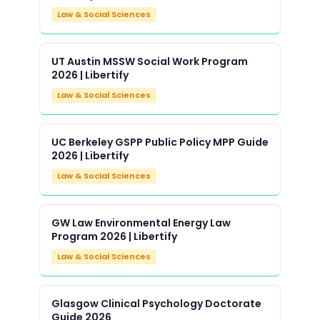
Law & Social Sciences
UT Austin MSSW Social Work Program
2026 | Libertify
Law & Social Sciences
UC Berkeley GSPP Public Policy MPP Guide
2026 | Libertify
Law & Social Sciences
GW Law Environmental Energy Law
Program 2026 | Libertify
Law & Social Sciences
Glasgow Clinical Psychology Doctorate
Guide 2026