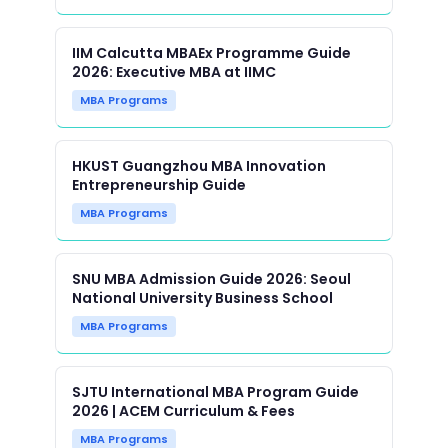
IIM Calcutta MBAEx Programme Guide
2026: Executive MBA at IIMC
MBA Programs
HKUST Guangzhou MBA Innovation
Entrepreneurship Guide
MBA Programs
SNU MBA Admission Guide 2026: Seoul
National University Business School
MBA Programs
SJTU International MBA Program Guide
2026 | ACEM Curriculum & Fees
MBA Programs