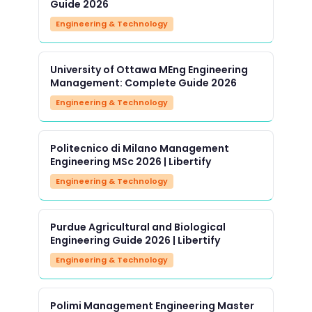
Guide 2026
Engineering & Technology
University of Ottawa MEng Engineering
Management: Complete Guide 2026
Engineering & Technology
Politecnico di Milano Management
Engineering MSc 2026 | Libertify
Engineering & Technology
Purdue Agricultural and Biological
Engineering Guide 2026 | Libertify
Engineering & Technology
Polimi Management Engineering Master