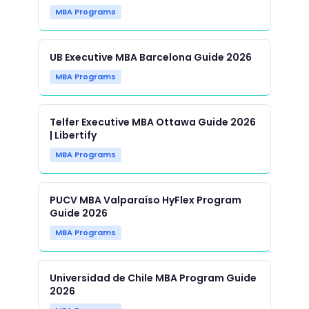
MBA Programs
UB Executive MBA Barcelona Guide 2026
MBA Programs
Telfer Executive MBA Ottawa Guide 2026
| Libertify
MBA Programs
PUCV MBA Valparaíso HyFlex Program
Guide 2026
MBA Programs
Universidad de Chile MBA Program Guide
2026