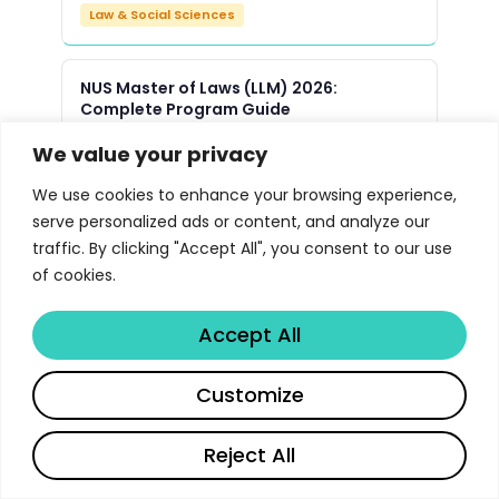
Law & Social Sciences
NUS Master of Laws (LLM) 2026:
Complete Program Guide
Law & Social Sciences
We value your privacy
We use cookies to enhance your browsing experience,
Yale Law School JD Program 2026 |
serve personalized ads or content, and analyze our
Libertify
traffic. By clicking "Accept All", you consent to our use
Law & Social Sciences
of cookies.
Accept All
Oxford Master of Public Policy MPP
Program 2026 | Libertify
Customize
Law & Social Sciences
Reject All
UMich Political Science PhD Program
Guide 2026 | Libertify