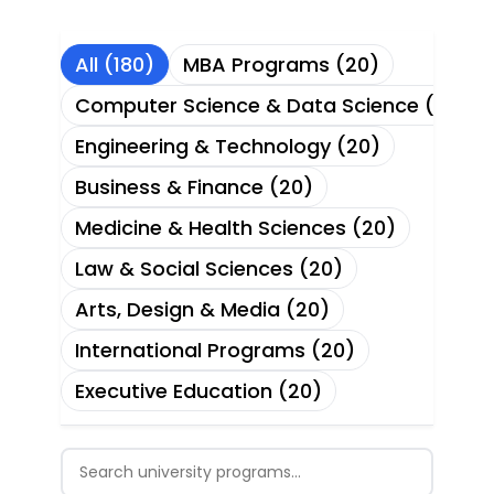
All (180)
MBA Programs (20)
Computer Science & Data Science (20)
Engineering & Technology (20)
Business & Finance (20)
Medicine & Health Sciences (20)
Law & Social Sciences (20)
Arts, Design & Media (20)
International Programs (20)
Executive Education (20)