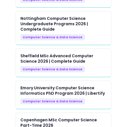
Nottingham Computer Science
Undergraduate Programs 2026 |
Complete Guide
Computer Science & Data Science
Sheffield MSc Advanced Computer
Science 2026 | Complete Guide
Computer Science & Data Science
Emory University Computer Science
Informatics PhD Program 2026 | Libertify
Computer Science & Data Science
Copenhagen MSc Computer Science
Part-Time 2026