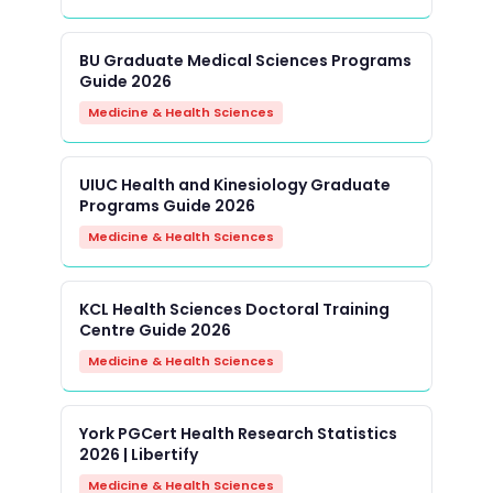
BU Graduate Medical Sciences Programs
Guide 2026
Medicine & Health Sciences
UIUC Health and Kinesiology Graduate
Programs Guide 2026
Medicine & Health Sciences
KCL Health Sciences Doctoral Training
Centre Guide 2026
Medicine & Health Sciences
York PGCert Health Research Statistics
2026 | Libertify
Medicine & Health Sciences