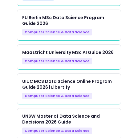
FU Berlin MSc Data Science Program
Guide 2026
Computer Science & Data Science
Maastricht University MSc AI Guide 2026
Computer Science & Data Science
UIUC MCS Data Science Online Program
Guide 2026 | Libertify
Computer Science & Data Science
UNSW Master of Data Science and
Decisions 2026 Guide
Computer Science & Data Science