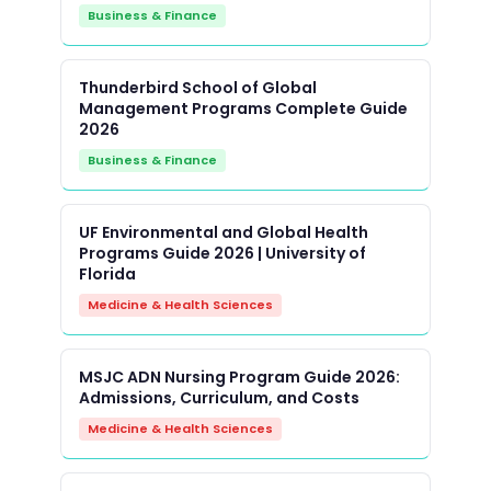
Business & Finance
Thunderbird School of Global
Management Programs Complete Guide
2026
Business & Finance
UF Environmental and Global Health
Programs Guide 2026 | University of
Florida
Medicine & Health Sciences
MSJC ADN Nursing Program Guide 2026:
Admissions, Curriculum, and Costs
Medicine & Health Sciences