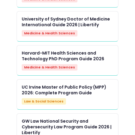
University of Sydney Doctor of Medicine
International Guide 2026 | Libertify
Medicine & Health Sciences
Harvard-MIT Health Sciences and
Technology PhD Program Guide 2026
Medicine & Health Sciences
UC Irvine Master of Public Policy (MPP)
2026: Complete Program Guide
Law & Social Sciences
GW Law National Security and
Cybersecurity Law Program Guide 2026 |
Libertify