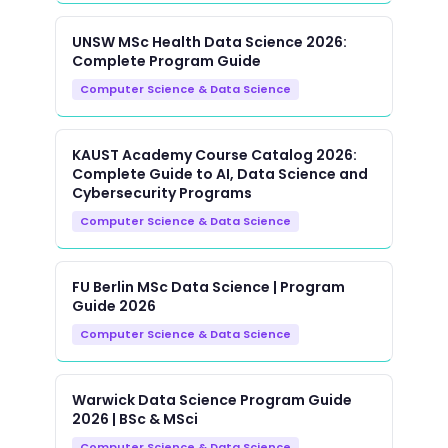
UNSW MSc Health Data Science 2026:
Complete Program Guide
Computer Science & Data Science
KAUST Academy Course Catalog 2026:
Complete Guide to AI, Data Science and
Cybersecurity Programs
Computer Science & Data Science
FU Berlin MSc Data Science | Program
Guide 2026
Computer Science & Data Science
Warwick Data Science Program Guide
2026 | BSc & MSci
Computer Science & Data Science