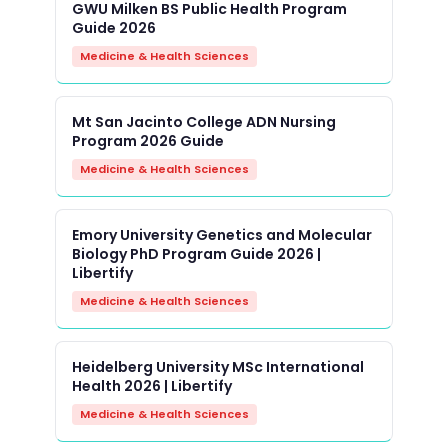
GWU Milken BS Public Health Program
Guide 2026
Medicine & Health Sciences
Mt San Jacinto College ADN Nursing
Program 2026 Guide
Medicine & Health Sciences
Emory University Genetics and Molecular
Biology PhD Program Guide 2026 |
Libertify
Medicine & Health Sciences
Heidelberg University MSc International
Health 2026 | Libertify
Medicine & Health Sciences