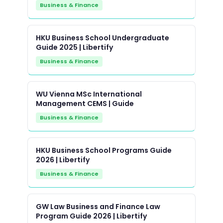
Business & Finance
HKU Business School Undergraduate
Guide 2025 | Libertify
Business & Finance
WU Vienna MSc International
Management CEMS | Guide
Business & Finance
HKU Business School Programs Guide
2026 | Libertify
Business & Finance
GW Law Business and Finance Law
Program Guide 2026 | Libertify