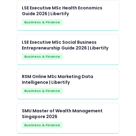
LSE Executive MSc Health Economics
Guide 2026 | Libertify
Business & Finance
LSE Executive MSc Social Business
Entrepreneurship Guide 2026 | Libertify
Business & Finance
RSM Online MSc Marketing Data
Intelligence | Libertify
Business & Finance
SMU Master of Wealth Management
Singapore 2026
Business & Finance