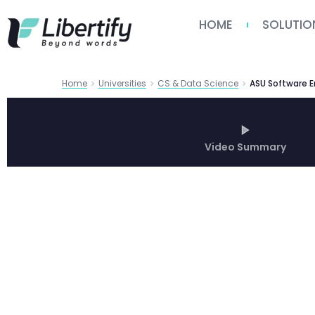
HOME
SOLUTIO
Home
Universities
CS & Data Science
Video Summary