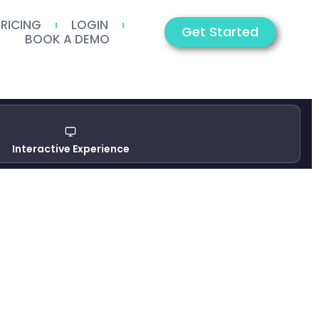
PRICING
LOGIN
Get Started
BOOK A DEMO
Interactive Experience