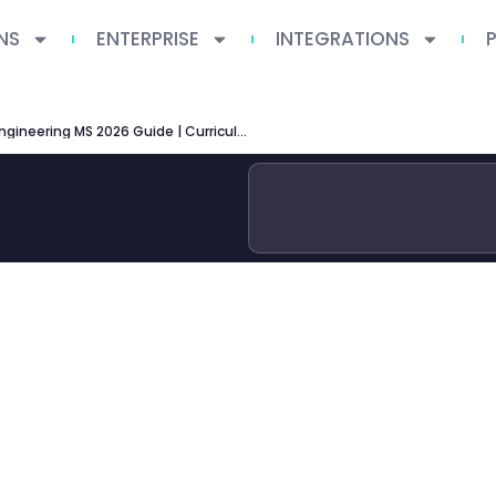
NS
ENTERPRISE
INTEGRATIONS
ASU Software Engineering MS 2026 Guide | Curriculum, Specializations & Career Outcomes