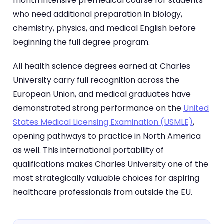
month intensive premedical course for students
who need additional preparation in biology,
chemistry, physics, and medical English before
beginning the full degree program.
All health science degrees earned at Charles
University carry full recognition across the
European Union, and medical graduates have
demonstrated strong performance on the
United
States Medical Licensing Examination (USMLE)
,
opening pathways to practice in North America
as well. This international portability of
qualifications makes Charles University one of the
most strategically valuable choices for aspiring
healthcare professionals from outside the EU.