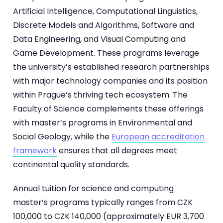
Artificial Intelligence, Computational Linguistics,
Discrete Models and Algorithms, Software and
Data Engineering, and Visual Computing and
Game Development. These programs leverage
the university’s established research partnerships
with major technology companies and its position
within Prague’s thriving tech ecosystem. The
Faculty of Science complements these offerings
with master’s programs in Environmental and
Social Geology, while the
European accreditation
framework
ensures that all degrees meet
continental quality standards.
Annual tuition for science and computing
master’s programs typically ranges from CZK
100,000 to CZK 140,000 (approximately EUR 3,700