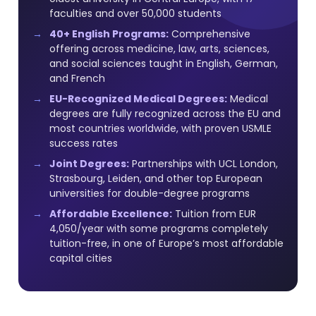
faculties and over 50,000 students
40+ English Programs:
Comprehensive
offering across medicine, law, arts, sciences,
and social sciences taught in English, German,
and French
EU-Recognized Medical Degrees:
Medical
degrees are fully recognized across the EU and
most countries worldwide, with proven USMLE
success rates
Joint Degrees:
Partnerships with UCL London,
Strasbourg, Leiden, and other top European
universities for double-degree programs
Affordable Excellence:
Tuition from EUR
4,050/year with some programs completely
tuition-free, in one of Europe’s most affordable
capital cities