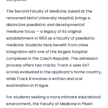
The Second Faculty of Medicine, based at the
renowned Motol University Hospital, brings a
distinctive paediatric and developmental
medicine focus — a legacy of its original
establishment in 1953 as a faculty of paediatric
medicine. Students here benefit from close
integration with one of the largest hospital
complexes in the Czech Republic. The admission
process offers two tracks: Track A uses SAT
scores evaluated in the applicant’s home country,
while Track B involves a written and oral
examination in Prague.
For students seeking a more intimate educational
environment, the Faculty of Medicine in Pilsen