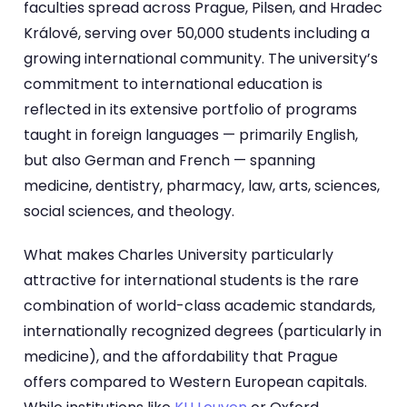
faculties spread across Prague, Pilsen, and Hradec
Králové, serving over 50,000 students including a
growing international community. The university’s
commitment to international education is
reflected in its extensive portfolio of programs
taught in foreign languages — primarily English,
but also German and French — spanning
medicine, dentistry, pharmacy, law, arts, sciences,
social sciences, and theology.
What makes Charles University particularly
attractive for international students is the rare
combination of world-class academic standards,
internationally recognized degrees (particularly in
medicine), and the affordability that Prague
offers compared to Western European capitals.