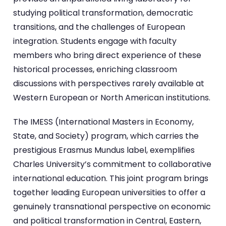
studying political transformation, democratic
transitions, and the challenges of European
integration. Students engage with faculty
members who bring direct experience of these
historical processes, enriching classroom
discussions with perspectives rarely available at
Western European or North American institutions.
The IMESS (International Masters in Economy,
State, and Society) program, which carries the
prestigious Erasmus Mundus label, exemplifies
Charles University’s commitment to collaborative
international education. This joint program brings
together leading European universities to offer a
genuinely transnational perspective on economic
and political transformation in Central, Eastern,