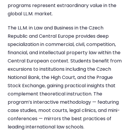
programs represent extraordinary value in the
global LL.M. market.
The LL.M. in Law and Business in the Czech
Republic and Central Europe provides deep
specialization in commercial, civil, competition,
financial, and intellectual property law within the
Central European context. Students benefit from
excursions to institutions including the Czech
National Bank, the High Court, and the Prague
Stock Exchange, gaining practical insights that
complement theoretical instruction. The
program’s interactive methodology — featuring
case studies, moot courts, legal clinics, and mini-
conferences — mirrors the best practices of
leading international law schools.