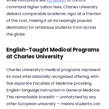
While institutions like
KU Leuven
or Oxford
command higher tuition fees, Charles University
delivers comparable academic rigor at a fraction
of the cost, making it an increasingly popular
destination for ambitious students from across
the globe.
English-Taught Medical Programs
at Charles University
Charles University’s medical programs represent
its most internationally recognized offering, with
five separate Faculties of Medicine providing
English-language instruction in General Medicine.
This remarkable breadth — unmatched by any
other European university — means students can