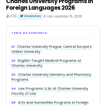
Charles University Programs in
Foreign Languages 2026
🎬 2:33
·
🎓 Universities
6 min read
·
Mar 15, 2026
TABLE OF CONTENTS
Charles University Prague: Central Europe’s
Oldest University
English-Taught Medical Programs at
Charles University
Charles University Dentistry and Pharmacy
Programs
Law Programs: LL.M. at Charles University
Faculty of Law
Arts and Humanities Programs in Foreign