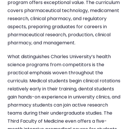
program offers exceptional value. The curriculum
covers pharmaceutical technology, medicament
research, clinical pharmacy, and regulatory
aspects, preparing graduates for careers in
pharmaceutical research, production, clinical
pharmacy, and management.
What distinguishes Charles University’s health
science programs from competitors is the
practical emphasis woven throughout the
curricula. Medical students begin clinical rotations
relatively early in their training, dental students
gain hands-on experience in university clinics, and
pharmacy students can join active research
teams during their undergraduate studies. The
Third Faculty of Medicine even offers a five-