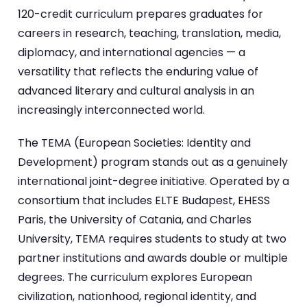
120-credit curriculum prepares graduates for
careers in research, teaching, translation, media,
diplomacy, and international agencies — a
versatility that reflects the enduring value of
advanced literary and cultural analysis in an
increasingly interconnected world.
The TEMA (European Societies: Identity and
Development) program stands out as a genuinely
international joint-degree initiative. Operated by a
consortium that includes ELTE Budapest, EHESS
Paris, the University of Catania, and Charles
University, TEMA requires students to study at two
partner institutions and awards double or multiple
degrees. The curriculum explores European
civilization, nationhood, regional identity, and