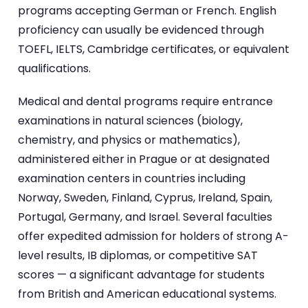
programs accepting German or French. English
proficiency can usually be evidenced through
TOEFL, IELTS, Cambridge certificates, or equivalent
qualifications.
Medical and dental programs require entrance
examinations in natural sciences (biology,
chemistry, and physics or mathematics),
administered either in Prague or at designated
examination centers in countries including
Norway, Sweden, Finland, Cyprus, Ireland, Spain,
Portugal, Germany, and Israel. Several faculties
offer expedited admission for holders of strong A-
level results, IB diplomas, or competitive SAT
scores — a significant advantage for students
from British and American educational systems.