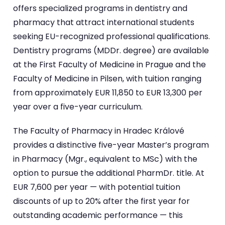
offers specialized programs in dentistry and
pharmacy that attract international students
seeking EU-recognized professional qualifications.
Dentistry programs (MDDr. degree) are available
at the First Faculty of Medicine in Prague and the
Faculty of Medicine in Pilsen, with tuition ranging
from approximately EUR 11,850 to EUR 13,300 per
year over a five-year curriculum.
The Faculty of Pharmacy in Hradec Králové
provides a distinctive five-year Master’s program
in Pharmacy (Mgr., equivalent to MSc) with the
option to pursue the additional PharmDr. title. At
EUR 7,600 per year — with potential tuition
discounts of up to 20% after the first year for
outstanding academic performance — this