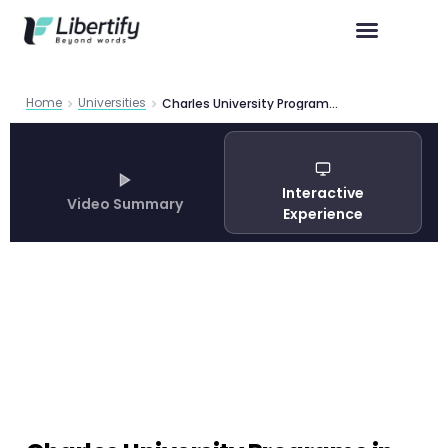
Home
Universities
Charles University Programs in Foreign Languages 2026
Interactive
Video Summary
Experience