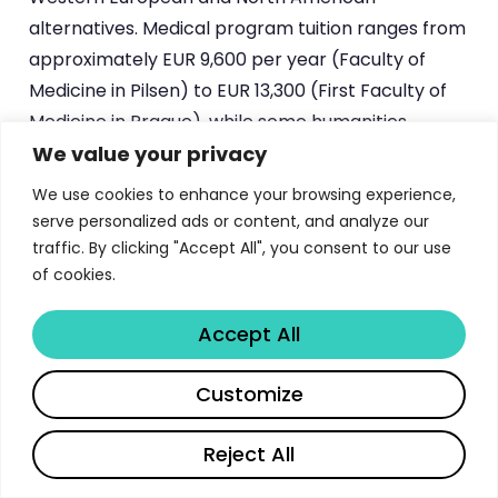
alternatives. Medical program tuition ranges from
approximately EUR 9,600 per year (Faculty of
Medicine in Pilsen) to EUR 13,300 (First Faculty of
Medicine in Prague), while some humanities
We value your privacy
programs are entirely tuition-free.
We use cookies to enhance your browsing experience,
The LL.M. programs at the Faculty of Law are
serve personalized ads or content, and analyze our
particularly noteworthy, charging just USD 6,000
traffic. By clicking "Accept All", you consent to our use
for the entire three-semester program — a
of cookies.
fraction of what comparable programs cost in
London, New York, or Geneva. Science and
Accept All
computing programs fall in the EUR 3,700 to EUR
Share
Customize
5,200 range per year, and the Faculty of
Pharmacy offers potential tuition reductions of up
Reject All
to 20% for students achieving very good results
after their first year.