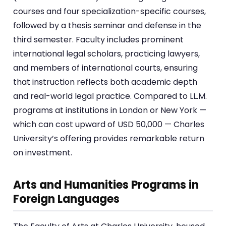
courses and four specialization-specific courses,
followed by a thesis seminar and defense in the
third semester. Faculty includes prominent
international legal scholars, practicing lawyers,
and members of international courts, ensuring
that instruction reflects both academic depth
and real-world legal practice. Compared to LL.M.
programs at institutions in London or New York —
which can cost upward of USD 50,000 — Charles
University’s offering provides remarkable return
on investment.
Arts and Humanities Programs in
Foreign Languages