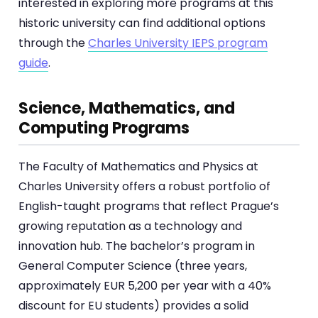
interested in exploring more programs at this
historic university can find additional options
through the
Charles University IEPS program
guide
.
Science, Mathematics, and
Computing Programs
The Faculty of Mathematics and Physics at
Charles University offers a robust portfolio of
English-taught programs that reflect Prague’s
growing reputation as a technology and
innovation hub. The bachelor’s program in
General Computer Science (three years,
approximately EUR 5,200 per year with a 40%
discount for EU students) provides a solid