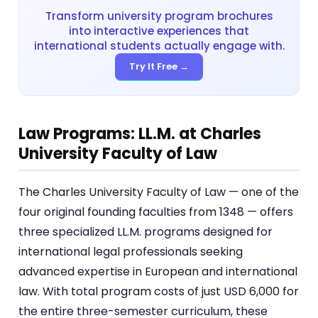
Transform university program brochures
into interactive experiences that
international students actually engage with.
Try It Free →
Law Programs: LL.M. at Charles
University Faculty of Law
The Charles University Faculty of Law — one of the
four original founding faculties from 1348 — offers
three specialized LL.M. programs designed for
international legal professionals seeking
advanced expertise in European and international
law. With total program costs of just USD 6,000 for
the entire three-semester curriculum, these