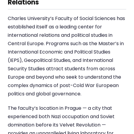
Relations
Charles University’s Faculty of Social Sciences has
established itself as a leading center for
international relations and political studies in
Central Europe. Programs such as the Master’s in
International Economic and Political Studies
(IEPS), Geopolitical Studies, and International
Security Studies attract students from across
Europe and beyond who seek to understand the
complex dynamics of post-Cold War European
politics and global governance.
The faculty’s location in Prague — a city that
experienced both Nazi occupation and Soviet
domination before its Velvet Revolution —
provides an unparalleled living laboratory for