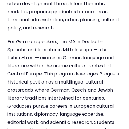
urban development through four thematic
modules, preparing graduates for careers in
territorial administration, urban planning, cultural
policy, and research.
For German speakers, the MA in Deutsche
Sprache und Literatur in Mitteleuropa — also
tuition-free — examines German language and
literature within the unique cultural context of
Central Europe. This program leverages Prague’s
historical position as a multilingual cultural
crossroads, where German, Czech, and Jewish
literary traditions intertwined for centuries.
Graduates pursue careers in European cultural
institutions, diplomacy, language expertise,
editorial work, and scientific research. Students