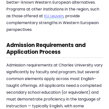
better-known Western European alternatives.
Programs at other institutions in the region, such
as those offered at
KU Leuven
, provide
complementary strengths in Western European
perspectives.
Admission Requirements and
Application Process
Admission requirements at Charles University vary
significantly by faculty and program, but several
common elements apply across most English-
taught offerings. All applicants need a completed
secondary school education (or equivalent) and
must demonstrate proficiency in the language of
instruction — typically English, with some