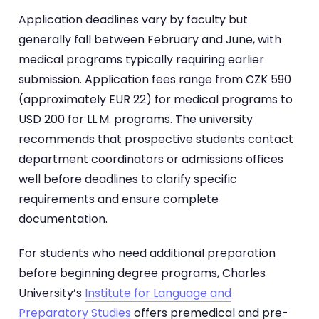
Application deadlines vary by faculty but
generally fall between February and June, with
medical programs typically requiring earlier
submission. Application fees range from CZK 590
(approximately EUR 22) for medical programs to
USD 200 for LL.M. programs. The university
recommends that prospective students contact
department coordinators or admissions offices
well before deadlines to clarify specific
requirements and ensure complete
documentation.
For students who need additional preparation
before beginning degree programs, Charles
University’s
Institute for Language and
Preparatory Studies
offers premedical and pre-