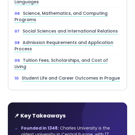
Languages
Science, Mathematics, and Computing
Programs
Social Sciences and International Relations
Admission Requirements and Application
Process
Tuition Fees, Scholarships, and Cost of
Living
Student Life and Career Outcomes in Prague
📌 Key Takeaways
Founded in 1348:
Charles University is the
oldest university in Central Europe, with 17