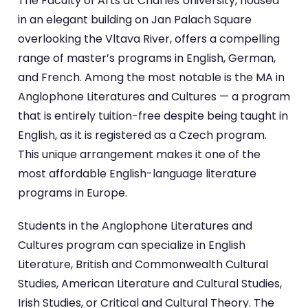
The Faculty of Arts at Charles University, housed
in an elegant building on Jan Palach Square
overlooking the Vltava River, offers a compelling
range of master’s programs in English, German,
and French. Among the most notable is the MA in
Anglophone Literatures and Cultures — a program
that is entirely tuition-free despite being taught in
English, as it is registered as a Czech program.
This unique arrangement makes it one of the
most affordable English-language literature
programs in Europe.
Students in the Anglophone Literatures and
Cultures program can specialize in English
Literature, British and Commonwealth Cultural
Studies, American Literature and Cultural Studies,
Irish Studies, or Critical and Cultural Theory. The