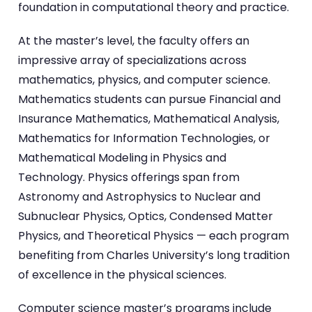
foundation in computational theory and practice.
At the master’s level, the faculty offers an
impressive array of specializations across
mathematics, physics, and computer science.
Mathematics students can pursue Financial and
Insurance Mathematics, Mathematical Analysis,
Mathematics for Information Technologies, or
Mathematical Modeling in Physics and
Technology. Physics offerings span from
Astronomy and Astrophysics to Nuclear and
Subnuclear Physics, Optics, Condensed Matter
Physics, and Theoretical Physics — each program
benefiting from Charles University’s long tradition
of excellence in the physical sciences.
Computer science master’s programs include