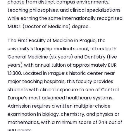
choose from distinct campus environments,
teaching philosophies, and clinical specializations
while earning the same internationally recognized
MUDr. (Doctor of Medicine) degree.
The First Faculty of Medicine in Prague, the
university’s flagship medical school, offers both
General Medicine (six years) and Dentistry (five
years) with annual tuition of approximately EUR
13,300. Located in Prague’s historic center near
major teaching hospitals, this faculty provides
students with clinical exposure to one of Central
Europe’s most advanced healthcare systems.
Admission requires a written multiple-choice
examination in biology, chemistry, and physics or
mathematics, with a minimum score of 244 out of
300 points.