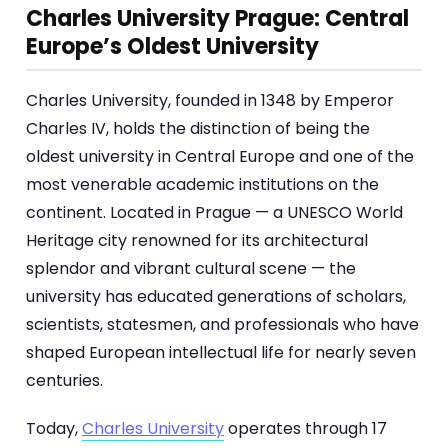
Charles University Prague: Central
Europe’s Oldest University
Charles University, founded in 1348 by Emperor
Charles IV, holds the distinction of being the
oldest university in Central Europe and one of the
most venerable academic institutions on the
continent. Located in Prague — a UNESCO World
Heritage city renowned for its architectural
splendor and vibrant cultural scene — the
university has educated generations of scholars,
scientists, statesmen, and professionals who have
shaped European intellectual life for nearly seven
centuries.
Today,
Charles University
operates through 17