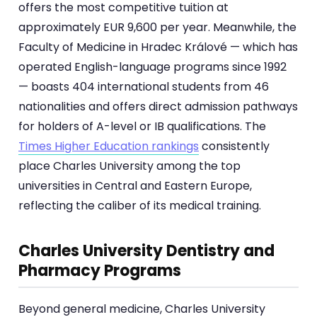
offers the most competitive tuition at
approximately EUR 9,600 per year. Meanwhile, the
Faculty of Medicine in Hradec Králové — which has
operated English-language programs since 1992
— boasts 404 international students from 46
nationalities and offers direct admission pathways
for holders of A-level or IB qualifications. The
Times Higher Education rankings
consistently
place Charles University among the top
universities in Central and Eastern Europe,
reflecting the caliber of its medical training.
Charles University Dentistry and
Pharmacy Programs
Beyond general medicine, Charles University