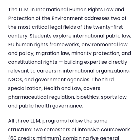
The LL.M. in International Human Rights Law and
Protection of the Environment addresses two of
the most critical legal fields of the twenty-first
century. Students explore international public law,
EU human rights frameworks, environmental law
and policy, migration law, minority protection, and
constitutional rights — building expertise directly
relevant to careers in international organizations,
NGOs, and government agencies. The third
specialization, Health and Law, covers
pharmaceutical regulation, bioethics, sports law,
and public health governance.
All three LL.M. programs follow the same
structure: two semesters of intensive coursework
(60 credits minimum) combining five general