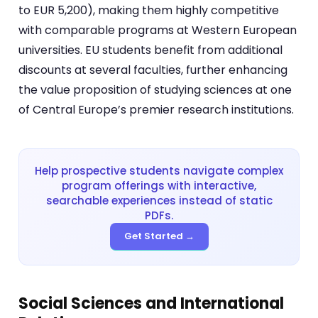
to EUR 5,200), making them highly competitive
with comparable programs at Western European
universities. EU students benefit from additional
discounts at several faculties, further enhancing
the value proposition of studying sciences at one
of Central Europe’s premier research institutions.
Help prospective students navigate complex
program offerings with interactive,
searchable experiences instead of static
PDFs.
Get Started →
Social Sciences and International