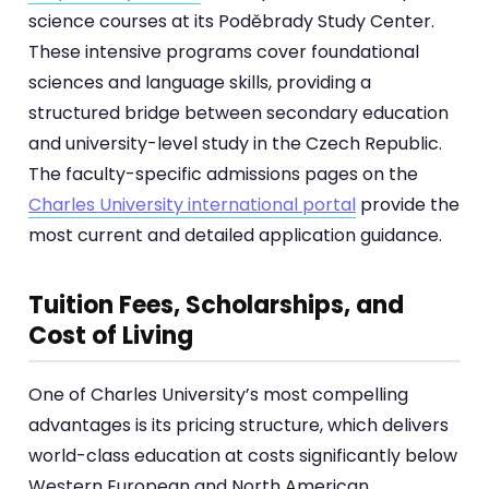
science courses at its Poděbrady Study Center.
These intensive programs cover foundational
sciences and language skills, providing a
structured bridge between secondary education
and university-level study in the Czech Republic.
The faculty-specific admissions pages on the
Charles University international portal
provide the
most current and detailed application guidance.
Tuition Fees, Scholarships, and
Cost of Living
One of Charles University’s most compelling
advantages is its pricing structure, which delivers
world-class education at costs significantly below
Western European and North American