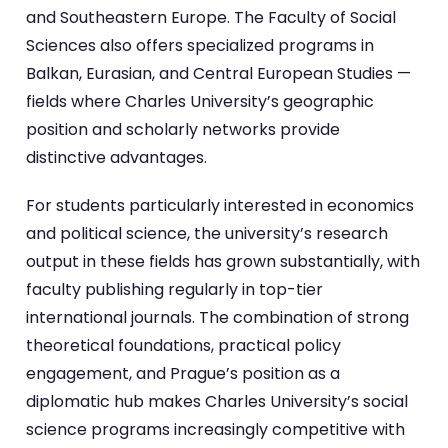
and Southeastern Europe. The Faculty of Social
Sciences also offers specialized programs in
Balkan, Eurasian, and Central European Studies —
fields where Charles University’s geographic
position and scholarly networks provide
distinctive advantages.
For students particularly interested in economics
and political science, the university’s research
output in these fields has grown substantially, with
faculty publishing regularly in top-tier
international journals. The combination of strong
theoretical foundations, practical policy
engagement, and Prague’s position as a
diplomatic hub makes Charles University’s social
science programs increasingly competitive with