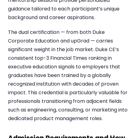
mentorship sessions provide personalized
guidance tailored to each participant’s unique
background and career aspirations.
The dual certification — from both Duke
Corporate Education and upGrad — carries
significant weight in the job market. Duke CE’s
consistent top-3 Financial Times ranking in
executive education signals to employers that
graduates have been trained by a globally
recognized institution with decades of proven
impact. This credential is particularly valuable for
professionals transitioning from adjacent fields
such as engineering, consulting, or marketing into
dedicated product management roles.