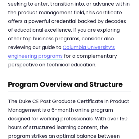
seeking to enter, transition into, or advance within
the product management field, this certificate
offers a powerful credential backed by decades
of educational excellence. If you are exploring
other top business programs, consider also
reviewing our guide to
Columbia University’s
engineering programs
for a complementary
perspective on technical education.
Program Overview and Structure
The Duke CE Post Graduate Certificate in Product
Management is a 6-month online program
designed for working professionals. With over 150
hours of structured learning content, the
program strikes an optimal balance between