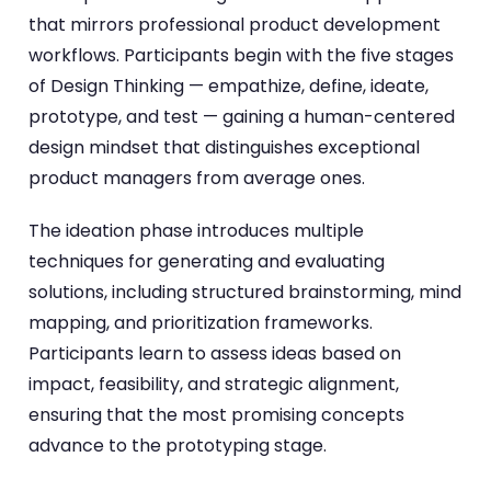
that mirrors professional product development
workflows. Participants begin with the five stages
of Design Thinking — empathize, define, ideate,
prototype, and test — gaining a human-centered
design mindset that distinguishes exceptional
product managers from average ones.
The ideation phase introduces multiple
techniques for generating and evaluating
solutions, including structured brainstorming, mind
mapping, and prioritization frameworks.
Participants learn to assess ideas based on
impact, feasibility, and strategic alignment,
ensuring that the most promising concepts
advance to the prototyping stage.