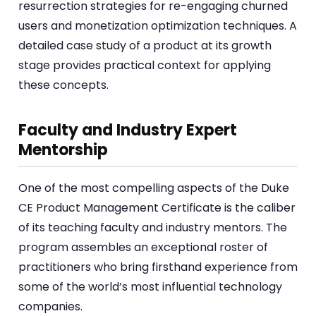
resurrection strategies for re-engaging churned
users and monetization optimization techniques. A
detailed case study of a product at its growth
stage provides practical context for applying
these concepts.
Faculty and Industry Expert
Mentorship
One of the most compelling aspects of the Duke
CE Product Management Certificate is the caliber
of its teaching faculty and industry mentors. The
program assembles an exceptional roster of
practitioners who bring firsthand experience from
some of the world’s most influential technology
companies.