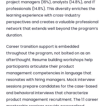
project managers (16%), analysts (14.8%), and IT
professionals (14.8%). This diversity enriches the
learning experience with cross-industry
perspectives and creates a valuable professional
network that extends well beyond the program’s
duration.
Career transition support is embedded
throughout the program, not bolted on as an
afterthought. Resume building workshops help
participants articulate their product
management competencies in language that
resonates with hiring managers. Mock interview
sessions prepare candidates for the case-based
and behavioral interviews that characterize
product management recruitment. The 1:1 career