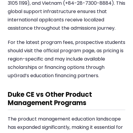
3105 1199), and Vietnam (+84-28-7300-8884). This
global support infrastructure ensures that
international applicants receive localized
assistance throughout the admissions journey.
For the latest program fees, prospective students
should visit the official program page, as pricing is
region-specific and may include available
scholarships or financing options through
upGrad’s education financing partners.
Duke CE vs Other Product
Management Programs
The product management education landscape
has expanded significantly, making it essential for