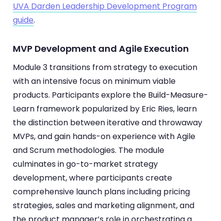
UVA Darden Leadership Development Program
guide
.
MVP Development and Agile Execution
Module 3 transitions from strategy to execution
with an intensive focus on minimum viable
products. Participants explore the Build-Measure-
Learn framework popularized by Eric Ries, learn
the distinction between iterative and throwaway
MVPs, and gain hands-on experience with Agile
and Scrum methodologies. The module
culminates in go-to-market strategy
development, where participants create
comprehensive launch plans including pricing
strategies, sales and marketing alignment, and
the product manager’s role in orchestrating a