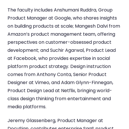
The faculty includes Anshumani Ruddra, Group
Product Manager at Google, who shares insights
on building products at scale; Mangesh Dalvi from
Amazon’s product management team, offering
perspectives on customer-obsessed product
development; and Suchir Agarwal, Product Lead
at Facebook, who provides expertise in social
platform product strategy. Design instruction
comes from Anthony Conta, Senior Product
Designer at Vimeo, and Adam Glynn-Finnegan,
Product Design Lead at Netflix, bringing world-
class design thinking from entertainment and
media platforms.
Jeremy Glassenberg, Product Manager at
DocuSign, contributes enterprise SaaS product