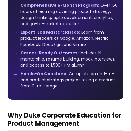
Comprehensive 6-Month Program:
Over 150
hours of learning covering product strategy,
design thinking, agile development, analytics,
and go-to-market execution
Expert-Led Masterclasses:
Learn from
product leaders at Google, Amazon, Netflix,
Facebook, DocuSign, and Vimeo
Career-Ready Outcomes:
Includes 1:1
mentorship, resume building, mock interviews,
and access to 1,500+ PM alumni
Hands-On Capstone:
Complete an end-to-
end product strategy project taking a product
from 0-to-1 stage
Why Duke Corporate Education for
Product Management