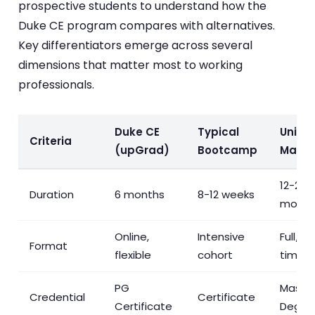
prospective students to understand how the
Duke CE program compares with alternatives.
Key differentiators emerge across several
dimensions that matter most to working
professionals.
Duke CE
Typical
Univer
Criteria
(upGrad)
Bootcamp
Maste
12-24
Duration
6 months
8-12 weeks
month
Online,
Intensive
Full/pa
Format
flexible
cohort
time
PG
Master
Credential
Certificate
Certificate
Degre