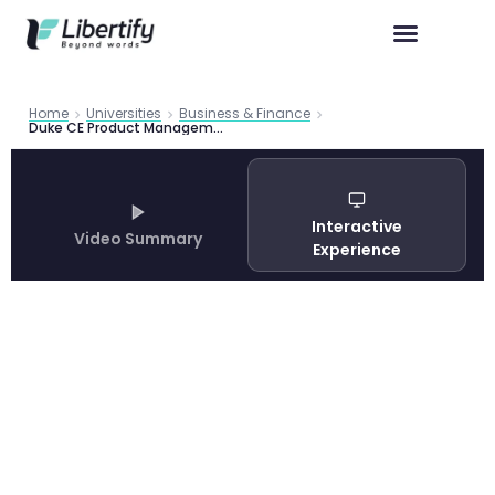
Home
Universities
Business & Finance
Duke CE Product Management Certificate 2026 | Libertify
Interactive
Video Summary
Experience