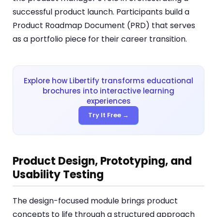
successful product launch. Participants build a
Product Roadmap Document (PRD) that serves
as a portfolio piece for their career transition.
Explore how Libertify transforms educational
brochures into interactive learning
experiences
Try It Free →
Product Design, Prototyping, and
Usability Testing
The design-focused module brings product
concepts to life through a structured approach