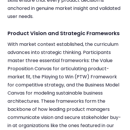
skills ensure that every product decision is
anchored in genuine market insight and validated
user needs.
Product Vision and Strategic Frameworks
With market context established, the curriculum
advances into strategic thinking. Participants
master three essential frameworks: the Value
Proposition Canvas for articulating product-
market fit, the Playing to Win (PTW) Framework
for competitive strategy, and the Business Model
Canvas for modeling sustainable business
architectures. These frameworks form the
backbone of how leading product managers
communicate vision and secure stakeholder buy-
in at organizations like the ones featured in our