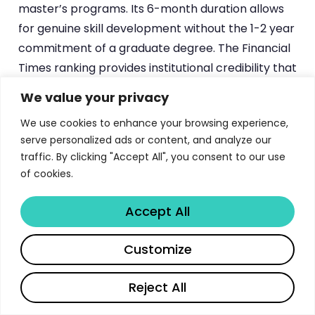
master’s programs. Its 6-month duration allows
for genuine skill development without the 1-2 year
commitment of a graduate degree. The Financial
Times ranking provides institutional credibility that
most bootcamps cannot match, while the online
We value your privacy
format maintains the flexibility that working
We use cookies to enhance your browsing experience,
professionals require.
serve personalized ads or content, and analyze our
traffic. By clicking "Accept All", you consent to our use
Compared to programs from institutions like
of cookies.
other top universities featured in our directory
,
the Duke CE program’s unique advantage lies in its
Accept All
executive education DNA. While many university
programs approach product management from
Share
Customize
a purely academic perspective, Duke CE’s
heritage in corporate education ensures that
Reject All
every concept is taught through the lens of