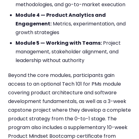
methodologies, and go-to-market execution
Module 4 — Product Analytics and
Engagement:
Metrics, experimentation, and
growth strategies
Module 5 — Working with Teams:
Project
management, stakeholder alignment, and
leadership without authority
Beyond the core modules, participants gain
access to an optional Tech 101 for PMs module
covering product architecture and software
development fundamentals, as well as a 3-week
capstone project where they develop a complete
product strategy from the 0-to-1 stage. The
program also includes a supplementary 10-week
Product Mindset Bootcamp certificate from