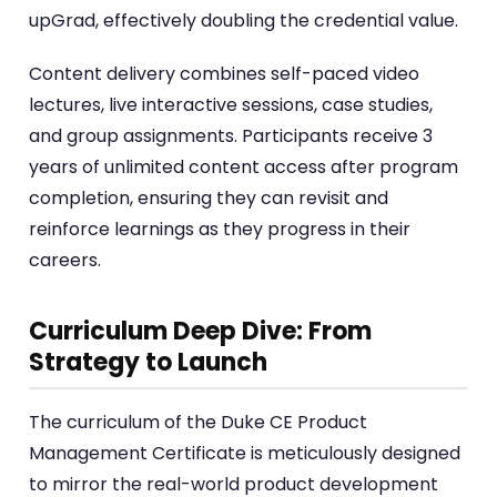
upGrad, effectively doubling the credential value.
Content delivery combines self-paced video
lectures, live interactive sessions, case studies,
and group assignments. Participants receive 3
years of unlimited content access after program
completion, ensuring they can revisit and
reinforce learnings as they progress in their
careers.
Curriculum Deep Dive: From
Strategy to Launch
The curriculum of the Duke CE Product
Management Certificate is meticulously designed
to mirror the real-world product development