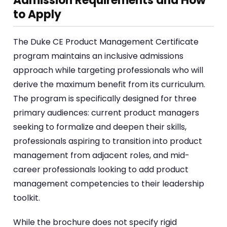
Admission Requirements and How
to Apply
The Duke CE Product Management Certificate
program maintains an inclusive admissions
approach while targeting professionals who will
derive the maximum benefit from its curriculum.
The program is specifically designed for three
primary audiences: current product managers
seeking to formalize and deepen their skills,
professionals aspiring to transition into product
management from adjacent roles, and mid-
career professionals looking to add product
management competencies to their leadership
toolkit.
While the brochure does not specify rigid