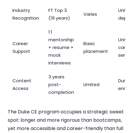
Industry
FT Top 3
Univer
Varies
Recognition
(19 years)
depen
1:1
mentorship
Univers
Career
Basic
+ resume +
career
Support
placement
mock
servic
interviews
3 years
Content
During
post-
Limited
Access
enroll
completion
The Duke CE program occupies a strategic sweet
spot: longer and more rigorous than bootcamps,
yet more accessible and career-friendly than full