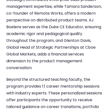
management expertise, while Tamara Sanderson,
co-founder of Remote Works, offers a modern
perspective on distributed product teams. AJ
Boelens serves as the Duke CE Educator, ensuring
academic rigor and pedagogical quality
throughout the program, and Glenton Davis,
Global Head of Strategic Partnerships at Cboe
Global Markets, adds a financial services
dimension to the product management
conversation.
Beyond the structured teaching faculty, the
program provides 1:1 career mentorship sessions
with industry experts. These personalized sessions
offer participants the opportunity to receive
tailored guidance on career transitions, portfolio