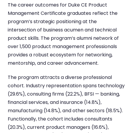
The career outcomes for Duke CE Product
Management Certificate graduates reflect the
program’s strategic positioning at the
intersection of business acumen and technical
product skills. The program’s alumni network of
over 1,500 product management professionals
provides a robust ecosystem for networking,
mentorship, and career advancement.
The program attracts a diverse professional
cohort. Industry representation spans technology
(29.6%), consulting firms (22.2%), BFSI — banking,
financial services, and insurance (14.8%),
manufacturing (14.8%), and other sectors (18.5%).
Functionally, the cohort includes consultants
(20.3%), current product managers (16.6%),