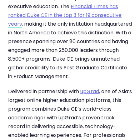
executive education. The
Financial Times has
ranked Duke CE in the top 3 for 19 consecutive
years
, making it the only institution headquartered
in North America to achieve this distinction. With a
presence spanning over 80 countries and having
engaged more than 250,000 leaders through
8,500+ programs, Duke CE brings unmatched
global credibility to its Post Graduate Certificate
in Product Management.
Delivered in partnership with
upGrad
, one of Asia’s
largest online higher education platforms, this
program combines Duke CE’s world-class
academic rigor with upGrad’s proven track
record in delivering accessible, technology-
enabled learning experiences. For professionals