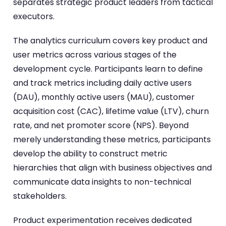
separates strategic product leaders from tactical
executors.
The analytics curriculum covers key product and
user metrics across various stages of the
development cycle. Participants learn to define
and track metrics including daily active users
(DAU), monthly active users (MAU), customer
acquisition cost (CAC), lifetime value (LTV), churn
rate, and net promoter score (NPS). Beyond
merely understanding these metrics, participants
develop the ability to construct metric
hierarchies that align with business objectives and
communicate data insights to non-technical
stakeholders.
Product experimentation receives dedicated