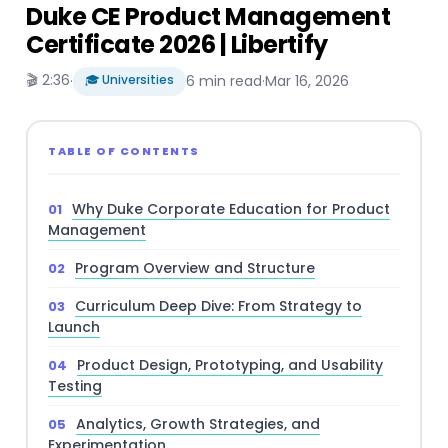
Duke CE Product Management
Certificate 2026 | Libertify
🎬 2:36
·
🎓 Universities
6 min read
·
Mar 16, 2026
TABLE OF CONTENTS
Why Duke Corporate Education for Product
Management
Program Overview and Structure
Curriculum Deep Dive: From Strategy to
Launch
Product Design, Prototyping, and Usability
Testing
Analytics, Growth Strategies, and
Experimentation