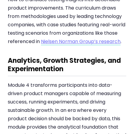
product improvements. The curriculum draws
from methodologies used by leading technology
companies, with case studies featuring real-world
testing scenarios from organizations like those
referenced in
Nielsen Norman Group’s research
.
Analytics, Growth Strategies, and
Experimentation
Module 4 transforms participants into data-
driven product managers capable of measuring
success, running experiments, and driving
sustainable growth. In an era where every
product decision should be backed by data, this
module provides the analytical foundation that