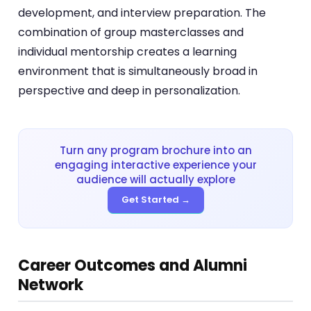
development, and interview preparation. The
combination of group masterclasses and
individual mentorship creates a learning
environment that is simultaneously broad in
perspective and deep in personalization.
Turn any program brochure into an
engaging interactive experience your
audience will actually explore
Get Started →
Career Outcomes and Alumni
Network