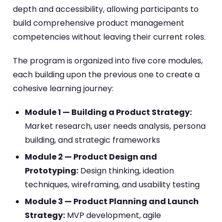
depth and accessibility, allowing participants to
build comprehensive product management
competencies without leaving their current roles.
The program is organized into five core modules,
each building upon the previous one to create a
cohesive learning journey:
Module 1 — Building a Product Strategy:
Market research, user needs analysis, persona
building, and strategic frameworks
Module 2 — Product Design and
Prototyping:
Design thinking, ideation
techniques, wireframing, and usability testing
Module 3 — Product Planning and Launch
Strategy:
MVP development, agile