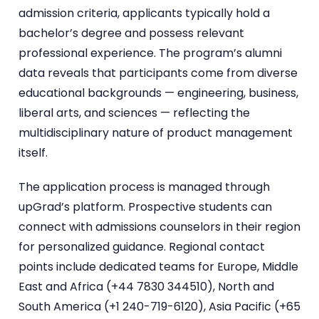
admission criteria, applicants typically hold a
bachelor’s degree and possess relevant
professional experience. The program’s alumni
data reveals that participants come from diverse
educational backgrounds — engineering, business,
liberal arts, and sciences — reflecting the
multidisciplinary nature of product management
itself.
The application process is managed through
upGrad’s platform. Prospective students can
connect with admissions counselors in their region
for personalized guidance. Regional contact
points include dedicated teams for Europe, Middle
East and Africa (+44 7830 344510), North and
South America (+1 240-719-6120), Asia Pacific (+65