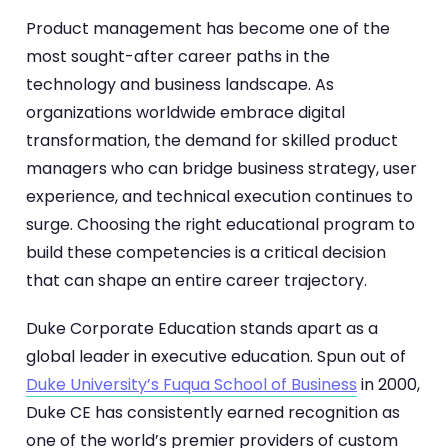
Product management has become one of the
most sought-after career paths in the
technology and business landscape. As
organizations worldwide embrace digital
transformation, the demand for skilled product
managers who can bridge business strategy, user
experience, and technical execution continues to
surge. Choosing the right educational program to
build these competencies is a critical decision
that can shape an entire career trajectory.
Duke Corporate Education stands apart as a
global leader in executive education. Spun out of
Duke University’s Fuqua School of Business
in 2000,
Duke CE has consistently earned recognition as
one of the world’s premier providers of custom