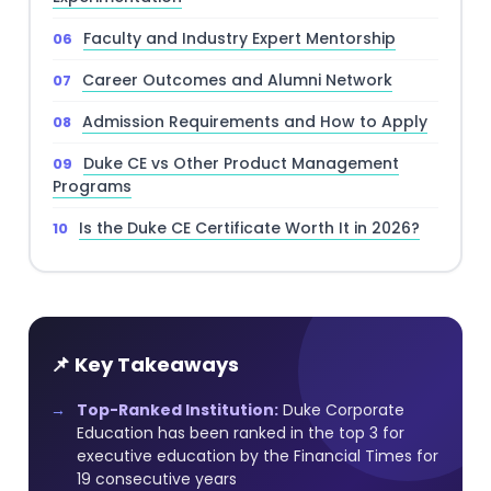
Faculty and Industry Expert Mentorship
Career Outcomes and Alumni Network
Admission Requirements and How to Apply
Duke CE vs Other Product Management
Programs
Is the Duke CE Certificate Worth It in 2026?
📌 Key Takeaways
Top-Ranked Institution:
Duke Corporate
Education has been ranked in the top 3 for
executive education by the Financial Times for
19 consecutive years