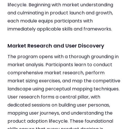
lifecycle. Beginning with market understanding
and culminating in product launch and growth,
each module equips participants with
immediately applicable skills and frameworks.
Market Research and User Discovery
The program opens with a thorough grounding in
market analysis. Participants learn to conduct
comprehensive market research, perform
market sizing exercises, and map the competitive
landscape using perceptual mapping techniques.
User research forms a central pillar, with
dedicated sessions on building user personas,
mapping user journeys, and understanding the
product adoption lifecycle. These foundational