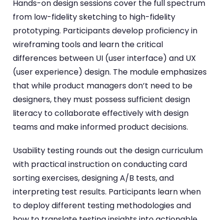
Hands-on design sessions cover the full spectrum
from low-fidelity sketching to high-fidelity
prototyping. Participants develop proficiency in
wireframing tools and learn the critical
differences between UI (user interface) and UX
(user experience) design. The module emphasizes
that while product managers don’t need to be
designers, they must possess sufficient design
literacy to collaborate effectively with design
teams and make informed product decisions.
Usability testing rounds out the design curriculum
with practical instruction on conducting card
sorting exercises, designing A/B tests, and
interpreting test results. Participants learn when
to deploy different testing methodologies and
how to translate testing insights into actionable