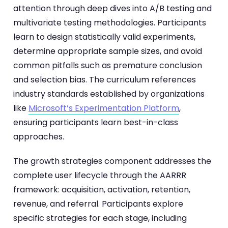
attention through deep dives into A/B testing and
multivariate testing methodologies. Participants
learn to design statistically valid experiments,
determine appropriate sample sizes, and avoid
common pitfalls such as premature conclusion
and selection bias. The curriculum references
industry standards established by organizations
like
Microsoft’s Experimentation Platform
,
ensuring participants learn best-in-class
approaches.
The growth strategies component addresses the
complete user lifecycle through the AARRR
framework: acquisition, activation, retention,
revenue, and referral. Participants explore
specific strategies for each stage, including