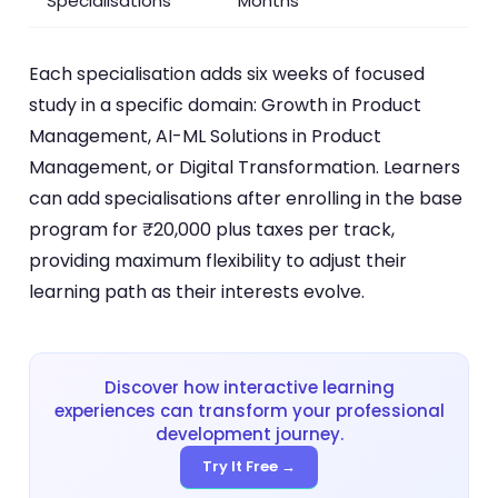
Specialisations
Months
Each specialisation adds six weeks of focused
study in a specific domain: Growth in Product
Management, AI-ML Solutions in Product
Management, or Digital Transformation. Learners
can add specialisations after enrolling in the base
program for ₹20,000 plus taxes per track,
providing maximum flexibility to adjust their
learning path as their interests evolve.
Discover how interactive learning
experiences can transform your professional
development journey.
Try It Free →