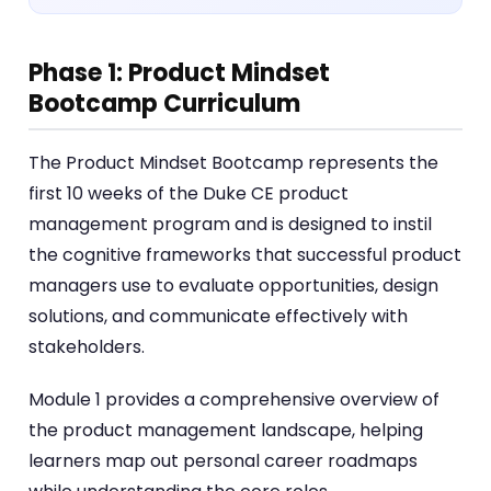
Phase 1: Product Mindset
Bootcamp Curriculum
The Product Mindset Bootcamp represents the
first 10 weeks of the Duke CE product
management program and is designed to instil
the cognitive frameworks that successful product
managers use to evaluate opportunities, design
solutions, and communicate effectively with
stakeholders.
Module 1 provides a comprehensive overview of
the product management landscape, helping
learners map out personal career roadmaps