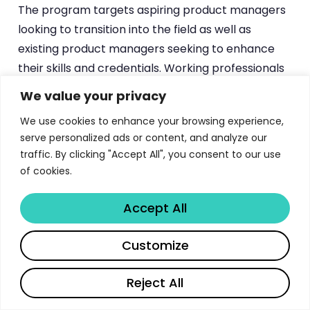
The program targets aspiring product managers
looking to transition into the field as well as
existing product managers seeking to enhance
their skills and credentials. Working professionals
looking to build a combination of business,
We value your privacy
technical, and managerial competencies for
We use cookies to enhance your browsing experience,
product management roles also find strong
serve personalized ads or content, and analyze our
alignment with the curriculum.
traffic. By clicking "Accept All", you consent to our use
of cookies.
The application process is managed through the
upGrad platform
. Candidates can apply online,
Accept All
with an admissions team available 24/7 at 1800
210 2020 to answer questions about eligibility, fee
Share
Customize
payment options, and program start dates.
Payment plans and EMI options are typically
Reject All
available, though specific terms may vary and