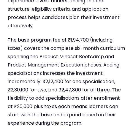
experience levels. Understanding the fee
structure, eligibility criteria, and application
process helps candidates plan their investment
effectively.
The base program fee of ₹1,94,700 (including
taxes) covers the complete six-month curriculum
spanning the Product Mindset Bootcamp and
Product Management Execution phases. Adding
specialisations increases the investment
incrementally: ₹2,12,400 for one specialisation,
₹2,30,100 for two, and ₹2,47,800 for all three. The
flexibility to add specialisations after enrollment
at ₹20,000 plus taxes each means learners can
start with the base and expand based on their
experience during the program.