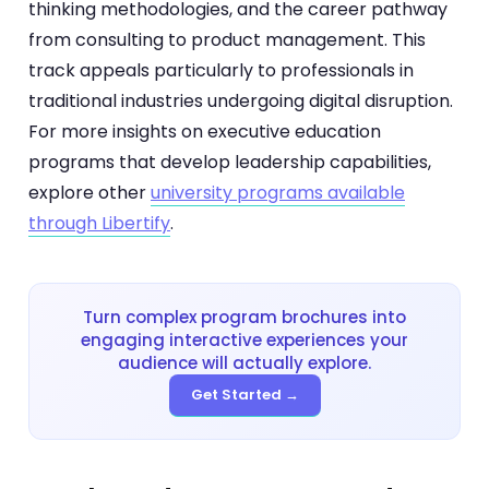
thinking methodologies, and the career pathway
from consulting to product management. This
track appeals particularly to professionals in
traditional industries undergoing digital disruption.
For more insights on executive education
programs that develop leadership capabilities,
explore other
university programs available
through Libertify
.
Turn complex program brochures into
engaging interactive experiences your
audience will actually explore.
Get Started →