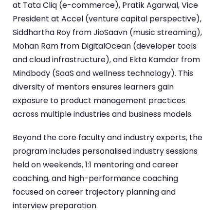
at Tata Cliq (e-commerce), Pratik Agarwal, Vice
President at Accel (venture capital perspective),
Siddhartha Roy from JioSaavn (music streaming),
Mohan Ram from DigitalOcean (developer tools
and cloud infrastructure), and Ekta Kamdar from
Mindbody (SaaS and wellness technology). This
diversity of mentors ensures learners gain
exposure to product management practices
across multiple industries and business models.
Beyond the core faculty and industry experts, the
program includes personalised industry sessions
held on weekends, 1:1 mentoring and career
coaching, and high-performance coaching
focused on career trajectory planning and
interview preparation.