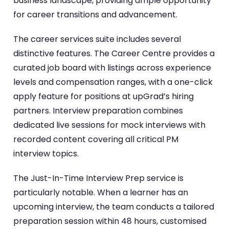
business landscape, providing ample opportunity
for career transitions and advancement.
The career services suite includes several
distinctive features. The Career Centre provides a
curated job board with listings across experience
levels and compensation ranges, with a one-click
apply feature for positions at upGrad’s hiring
partners. Interview preparation combines
dedicated live sessions for mock interviews with
recorded content covering all critical PM
interview topics.
The Just-In-Time Interview Prep service is
particularly notable. When a learner has an
upcoming interview, the team conducts a tailored
preparation session within 48 hours, customised