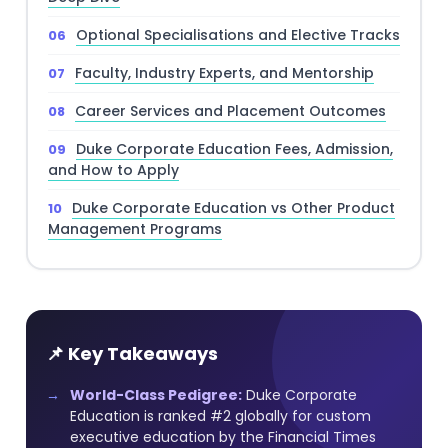
Optional Specialisations and Elective Tracks
Faculty, Industry Experts, and Mentorship
Career Services and Placement Outcomes
Duke Corporate Education Fees, Admission,
and How to Apply
Duke Corporate Education vs Other Product
Management Programs
📌 Key Takeaways
World-Class Pedigree:
Duke Corporate
Education is ranked #2 globally for custom
executive education by the Financial Times