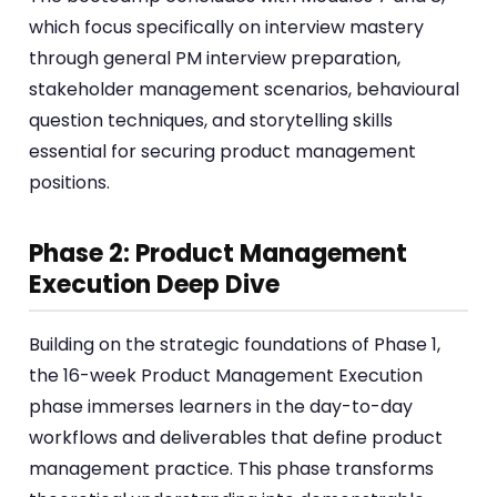
which focus specifically on interview mastery
through general PM interview preparation,
stakeholder management scenarios, behavioural
question techniques, and storytelling skills
essential for securing product management
positions.
Phase 2: Product Management
Execution Deep Dive
Building on the strategic foundations of Phase 1,
the 16-week Product Management Execution
phase immerses learners in the day-to-day
workflows and deliverables that define product
management practice. This phase transforms