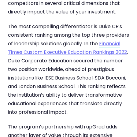
competitors in several critical dimensions that
directly impact the value of your investment.
The most compelling differentiator is Duke CE’s
consistent ranking among the top three providers
of leadership solutions globally. In the
Financial
Times Custom Executive Education Rankings 2022
,
Duke Corporate Education secured the number
two position worldwide, ahead of prestigious
institutions like IESE Business School, SDA Bocconi,
and London Business School. This ranking reflects
the institution’s ability to deliver transformative
educational experiences that translate directly
into professional impact.
The program’s partnership with upGrad adds
another layer of value through its extensive