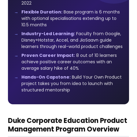
2022
Flexible Duration:
Base program is 6 months
with optional specialisations extending up to
10.5 months
Industry-Led Learning:
Faculty from Google,
Disney+Hotstar, Accel, and JioSaavn guide
learners through real-world product challenges
Proven Career Impact:
8 out of 10 learners
achieve positive career outcomes with an
average salary hike of 40%
Hands-On Capstone:
Build Your Own Product
project takes you from idea to launch with
structured mentorship
Duke Corporate Education Product
Management Program Overview