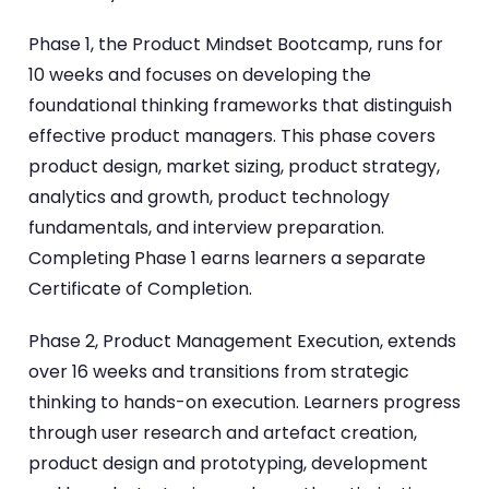
Phase 1, the Product Mindset Bootcamp, runs for
10 weeks and focuses on developing the
foundational thinking frameworks that distinguish
effective product managers. This phase covers
product design, market sizing, product strategy,
analytics and growth, product technology
fundamentals, and interview preparation.
Completing Phase 1 earns learners a separate
Certificate of Completion.
Phase 2, Product Management Execution, extends
over 16 weeks and transitions from strategic
thinking to hands-on execution. Learners progress
through user research and artefact creation,
product design and prototyping, development