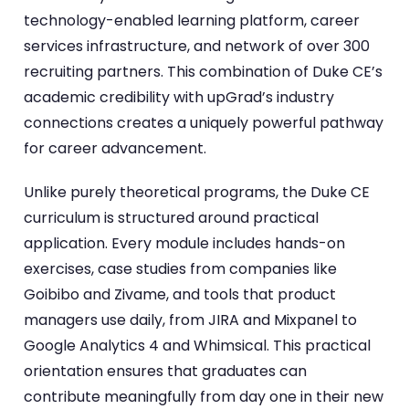
technology-enabled learning platform, career
services infrastructure, and network of over 300
recruiting partners. This combination of Duke CE’s
academic credibility with upGrad’s industry
connections creates a uniquely powerful pathway
for career advancement.
Unlike purely theoretical programs, the Duke CE
curriculum is structured around practical
application. Every module includes hands-on
exercises, case studies from companies like
Goibibo and Zivame, and tools that product
managers use daily, from JIRA and Mixpanel to
Google Analytics 4 and Whimsical. This practical
orientation ensures that graduates can
contribute meaningfully from day one in their new