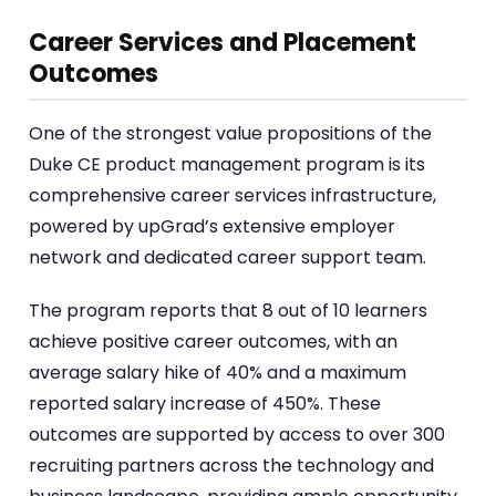
Career Services and Placement
Outcomes
One of the strongest value propositions of the
Duke CE product management program is its
comprehensive career services infrastructure,
powered by upGrad’s extensive employer
network and dedicated career support team.
The program reports that 8 out of 10 learners
achieve positive career outcomes, with an
average salary hike of 40% and a maximum
reported salary increase of 450%. These
outcomes are supported by access to over 300
recruiting partners across the technology and