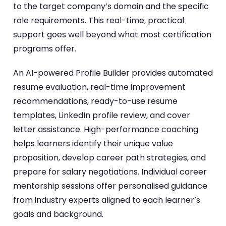
to the target company’s domain and the specific
role requirements. This real-time, practical
support goes well beyond what most certification
programs offer.
An AI-powered Profile Builder provides automated
resume evaluation, real-time improvement
recommendations, ready-to-use resume
templates, LinkedIn profile review, and cover
letter assistance. High-performance coaching
helps learners identify their unique value
proposition, develop career path strategies, and
prepare for salary negotiations. Individual career
mentorship sessions offer personalised guidance
from industry experts aligned to each learner’s
goals and background.