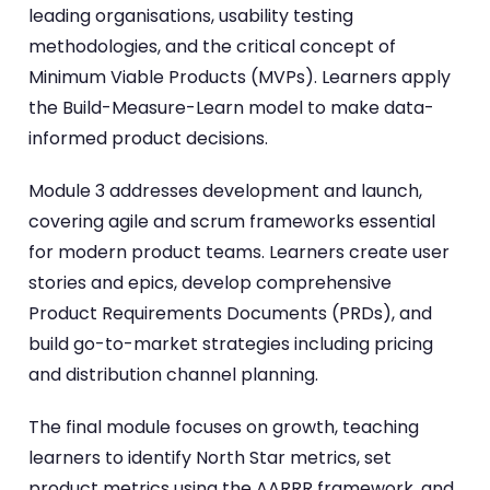
leading organisations, usability testing
methodologies, and the critical concept of
Minimum Viable Products (MVPs). Learners apply
the Build-Measure-Learn model to make data-
informed product decisions.
Module 3 addresses development and launch,
covering agile and scrum frameworks essential
for modern product teams. Learners create user
stories and epics, develop comprehensive
Product Requirements Documents (PRDs), and
build go-to-market strategies including pricing
and distribution channel planning.
The final module focuses on growth, teaching
learners to identify North Star metrics, set
product metrics using the AARRR framework, and