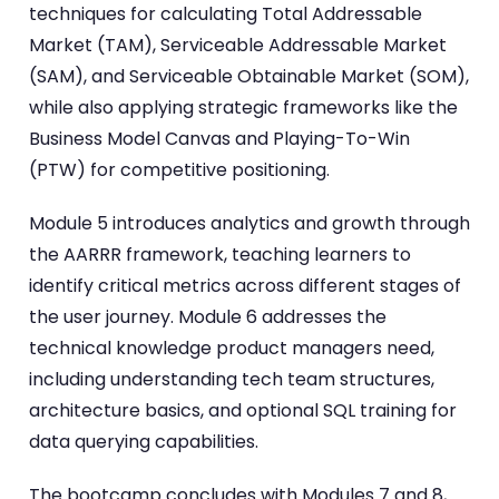
techniques for calculating Total Addressable
Market (TAM), Serviceable Addressable Market
(SAM), and Serviceable Obtainable Market (SOM),
while also applying strategic frameworks like the
Business Model Canvas and Playing-To-Win
(PTW) for competitive positioning.
Module 5 introduces analytics and growth through
the AARRR framework, teaching learners to
identify critical metrics across different stages of
the user journey. Module 6 addresses the
technical knowledge product managers need,
including understanding tech team structures,
architecture basics, and optional SQL training for
data querying capabilities.
The bootcamp concludes with Modules 7 and 8,