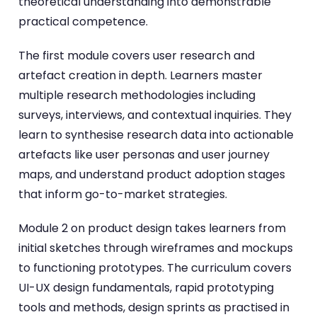
theoretical understanding into demonstrable
practical competence.
The first module covers user research and
artefact creation in depth. Learners master
multiple research methodologies including
surveys, interviews, and contextual inquiries. They
learn to synthesise research data into actionable
artefacts like user personas and user journey
maps, and understand product adoption stages
that inform go-to-market strategies.
Module 2 on product design takes learners from
initial sketches through wireframes and mockups
to functioning prototypes. The curriculum covers
UI-UX design fundamentals, rapid prototyping
tools and methods, design sprints as practised in