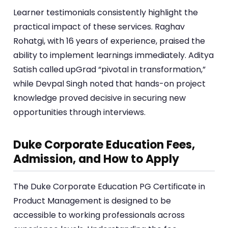
Learner testimonials consistently highlight the
practical impact of these services. Raghav
Rohatgi, with 16 years of experience, praised the
ability to implement learnings immediately. Aditya
Satish called upGrad “pivotal in transformation,”
while Devpal Singh noted that hands-on project
knowledge proved decisive in securing new
opportunities through interviews.
Duke Corporate Education Fees,
Admission, and How to Apply
The Duke Corporate Education PG Certificate in
Product Management is designed to be
accessible to working professionals across