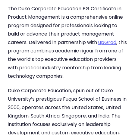
The Duke Corporate Education PG Certificate in
Product Management is a comprehensive online
program designed for professionals looking to
build or advance their product management
careers. Delivered in partnership with
upGrad
, this
program combines academic rigour from one of
the world’s top executive education providers
with practical industry mentorship from leading
technology companies.
Duke Corporate Education, spun out of Duke
University’s prestigious Fuqua School of Business in
2000, operates across the United States, United
Kingdom, South Africa, Singapore, and India. The
institution focuses exclusively on leadership
development and custom executive education,