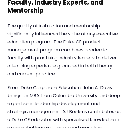
Faculty, Industry Experts, and
Mentorship
The quality of instruction and mentorship
significantly influences the value of any executive
education program. The Duke CE product
management program combines academic
faculty with practising industry leaders to deliver
a learning experience grounded in both theory
and current practice.
From Duke Corporate Education, John A. Davis
brings an MBA from Columbia University and deep
expertise in leadership development and
strategic management. AJ Boelens contributes as
a Duke CE educator with specialised knowledge in
experiential learning design and executive