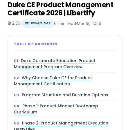
Duke CE Product Management
Certificate 2026 | Libertify
🎬 2:30
·
🎓 Universities
6 min read
·
Mar 16, 2026
TABLE OF CONTENTS
Duke Corporate Education Product
Management Program Overview
Why Choose Duke CE for Product
Management Certification
Program Structure and Duration Options
Phase 1: Product Mindset Bootcamp
Curriculum
Phase 2: Product Management Execution
Deep Dive