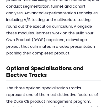
conduct segmentation, funnel, and cohort
analyses. Advanced experimentation techniques
including A/B testing and multivariate testing
round out the execution curriculum. Alongside
these modules, learners work on the Build Your
Own Product (BYOP) capstone, a six-stage
project that culminates in a video presentation
pitching their completed product.
Optional Specialisations and
Elective Tracks
The three optional specialisation tracks
represent one of the most distinctive features of
the Duke CE product management program.