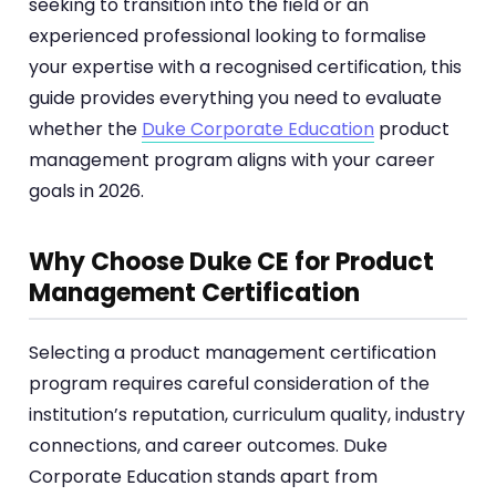
seeking to transition into the field or an
experienced professional looking to formalise
your expertise with a recognised certification, this
guide provides everything you need to evaluate
whether the
Duke Corporate Education
product
management program aligns with your career
goals in 2026.
Why Choose Duke CE for Product
Management Certification
Selecting a product management certification
program requires careful consideration of the
institution’s reputation, curriculum quality, industry
connections, and career outcomes. Duke
Corporate Education stands apart from