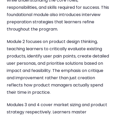
while understanding the core roles,
responsibilities, and skills required for success. This
foundational module also introduces interview
preparation strategies that learners refine
throughout the program.
Module 2 focuses on product design thinking,
teaching learners to critically evaluate existing
products, identify user pain points, create detailed
user personas, and prioritise solutions based on
impact and feasibility. The emphasis on critique
and improvement rather than just creation
reflects how product managers actually spend
their time in practice.
Modules 3 and 4 cover market sizing and product
strategy respectively. Learners master