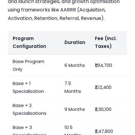
and launch strategies, and growth optimisation
using frameworks like AARRR (Acquisition,
Activation, Retention, Referral, Revenue).
Program
Fee (Incl.
Duration
Configuration
Taxes)
Base Program
6 Months
₹1,94,700
Only
Base + 1
7.5
₹2,12,400
Specialisation
Months
Base + 2
9 Months
₹2,30,100
Specialisations
Base + 3
10.5
₹2,47,800