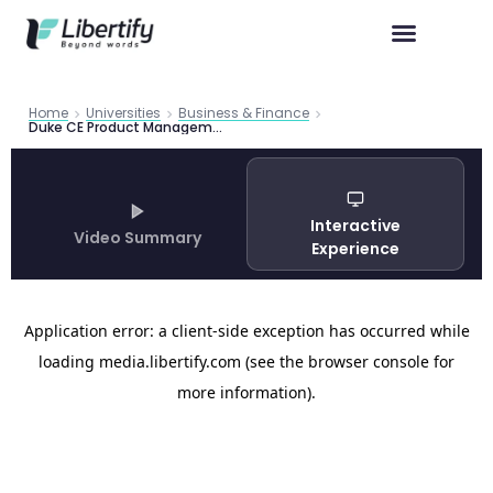
Home
Universities
Business & Finance
Duke CE Product Management Certificate 2026 | Libertify
Interactive
Video Summary
Experience