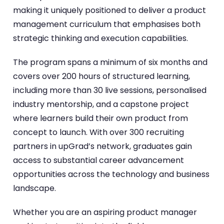
making it uniquely positioned to deliver a product
management curriculum that emphasises both
strategic thinking and execution capabilities.
The program spans a minimum of six months and
covers over 200 hours of structured learning,
including more than 30 live sessions, personalised
industry mentorship, and a capstone project
where learners build their own product from
concept to launch. With over 300 recruiting
partners in upGrad’s network, graduates gain
access to substantial career advancement
opportunities across the technology and business
landscape.
Whether you are an aspiring product manager