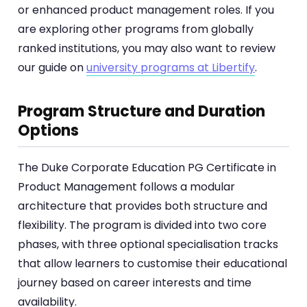
or enhanced product management roles. If you
are exploring other programs from globally
ranked institutions, you may also want to review
our guide on
university programs at Libertify
.
Program Structure and Duration
Options
The Duke Corporate Education PG Certificate in
Product Management follows a modular
architecture that provides both structure and
flexibility. The program is divided into two core
phases, with three optional specialisation tracks
that allow learners to customise their educational
journey based on career interests and time
availability.