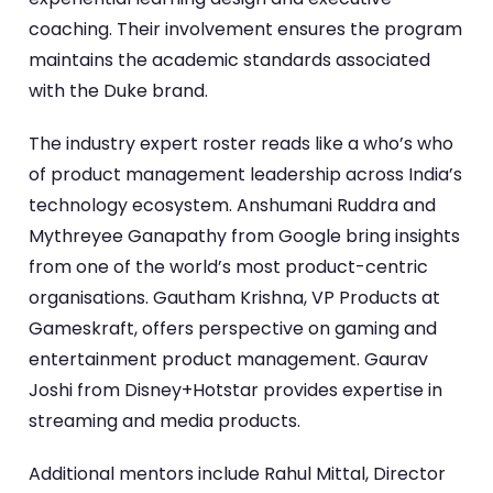
coaching. Their involvement ensures the program
maintains the academic standards associated
with the Duke brand.
The industry expert roster reads like a who’s who
of product management leadership across India’s
technology ecosystem. Anshumani Ruddra and
Mythreyee Ganapathy from Google bring insights
from one of the world’s most product-centric
organisations. Gautham Krishna, VP Products at
Gameskraft, offers perspective on gaming and
entertainment product management. Gaurav
Joshi from Disney+Hotstar provides expertise in
streaming and media products.
Additional mentors include Rahul Mittal, Director