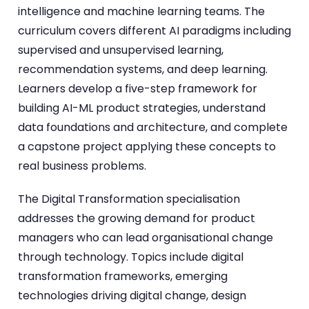
intelligence and machine learning teams. The
curriculum covers different AI paradigms including
supervised and unsupervised learning,
recommendation systems, and deep learning.
Learners develop a five-step framework for
building AI-ML product strategies, understand
data foundations and architecture, and complete
a capstone project applying these concepts to
real business problems.
The Digital Transformation specialisation
addresses the growing demand for product
managers who can lead organisational change
through technology. Topics include digital
transformation frameworks, emerging
technologies driving digital change, design