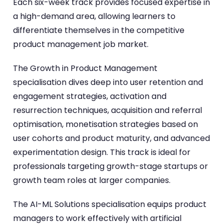
Each six-week track provides focused expertise in
a high-demand area, allowing learners to
differentiate themselves in the competitive
product management job market.
The Growth in Product Management
specialisation dives deep into user retention and
engagement strategies, activation and
resurrection techniques, acquisition and referral
optimisation, monetisation strategies based on
user cohorts and product maturity, and advanced
experimentation design. This track is ideal for
professionals targeting growth-stage startups or
growth team roles at larger companies.
The AI-ML Solutions specialisation equips product
managers to work effectively with artificial