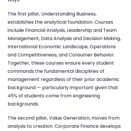
The first pillar, Understanding Business,
establishes the analytical foundation. Courses
include Financial Analysis, Leadership and Team
Management, Data Analysis and Decision Making,
International Economic Landscape, Operations
and Competitiveness, and Consumer Behavior.
Together, these courses ensure every student
commands the fundamental disciplines of
management regardless of their prior academic
background — particularly important given that
45% of students come from engineering
backgrounds.
The second pillar, Value Generation, moves from
analysis to creation. Corporate Finance develops