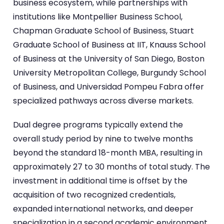
business ecosystem, while partnerships with
institutions like Montpellier Business School,
Chapman Graduate School of Business, Stuart
Graduate School of Business at IIT, Knauss School
of Business at the University of San Diego, Boston
University Metropolitan College, Burgundy School
of Business, and Universidad Pompeu Fabra offer
specialized pathways across diverse markets.
Dual degree programs typically extend the
overall study period by nine to twelve months
beyond the standard 18-month MBA, resulting in
approximately 27 to 30 months of total study. The
investment in additional time is offset by the
acquisition of two recognized credentials,
expanded international networks, and deeper
specialization in a second academic environment.