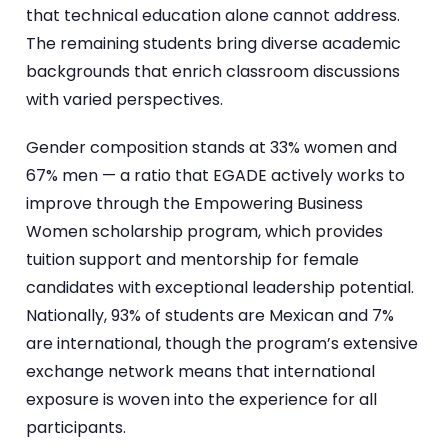
that technical education alone cannot address.
The remaining students bring diverse academic
backgrounds that enrich classroom discussions
with varied perspectives.
Gender composition stands at 33% women and
67% men — a ratio that EGADE actively works to
improve through the Empowering Business
Women scholarship program, which provides
tuition support and mentorship for female
candidates with exceptional leadership potential.
Nationally, 93% of students are Mexican and 7%
are international, though the program’s extensive
exchange network means that international
exposure is woven into the experience for all
participants.