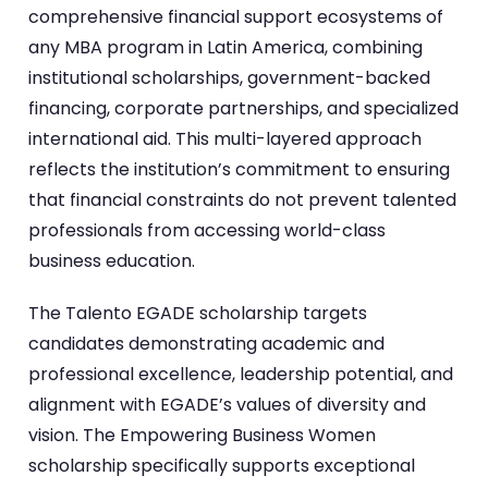
comprehensive financial support ecosystems of
any MBA program in Latin America, combining
institutional scholarships, government-backed
financing, corporate partnerships, and specialized
international aid. This multi-layered approach
reflects the institution’s commitment to ensuring
that financial constraints do not prevent talented
professionals from accessing world-class
business education.
The Talento EGADE scholarship targets
candidates demonstrating academic and
professional excellence, leadership potential, and
alignment with EGADE’s values of diversity and
vision. The Empowering Business Women
scholarship specifically supports exceptional