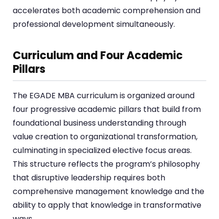
accelerates both academic comprehension and
professional development simultaneously.
Curriculum and Four Academic
Pillars
The EGADE MBA curriculum is organized around
four progressive academic pillars that build from
foundational business understanding through
value creation to organizational transformation,
culminating in specialized elective focus areas.
This structure reflects the program’s philosophy
that disruptive leadership requires both
comprehensive management knowledge and the
ability to apply that knowledge in transformative
ways.