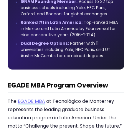
GNAM Founding Member:
Access to 32 top
business schools including Yale, HEC Paris,
Oxford, and Bocconi for global exchanges
Ranked #1 in Latin America:
Top-ranked MBA
in Mexico and Latin America by Eduniversal for
nine consecutive years (2016-2024)
Dual Degree Options:
Partner with 11
universities including Yale, HEC Paris, and UT
Austin McCombs for combined degrees
EGADE MBA Program Overview
The
EGADE MBA
at Tecnológico de Monterrey
represents the leading graduate business
education program in Latin America. Under the
motto “Challenge the present, Shape the future,”