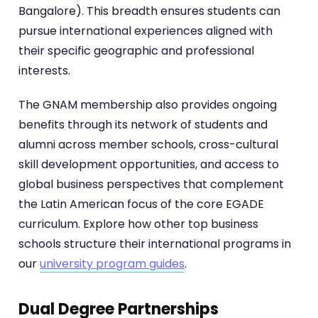
Bangalore). This breadth ensures students can
pursue international experiences aligned with
their specific geographic and professional
interests.
The GNAM membership also provides ongoing
benefits through its network of students and
alumni across member schools, cross-cultural
skill development opportunities, and access to
global business perspectives that complement
the Latin American focus of the core EGADE
curriculum. Explore how other top business
schools structure their international programs in
our
university program guides
.
Dual Degree Partnerships