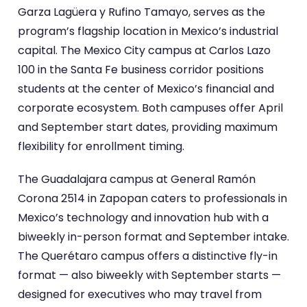
Garza Lagüera y Rufino Tamayo, serves as the
program’s flagship location in Mexico’s industrial
capital. The Mexico City campus at Carlos Lazo
100 in the Santa Fe business corridor positions
students at the center of Mexico’s financial and
corporate ecosystem. Both campuses offer April
and September start dates, providing maximum
flexibility for enrollment timing.
The Guadalajara campus at General Ramón
Corona 2514 in Zapopan caters to professionals in
Mexico’s technology and innovation hub with a
biweekly in-person format and September intake.
The Querétaro campus offers a distinctive fly-in
format — also biweekly with September starts —
designed for executives who may travel from