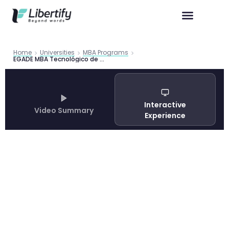
Home
Universities
MBA Programs
EGADE MBA Tecnológico de Monterrey Guide 2026 | Libertify
Interactive
Video Summary
Experience