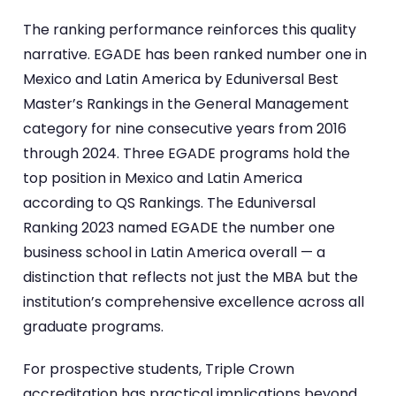
The ranking performance reinforces this quality
narrative. EGADE has been ranked number one in
Mexico and Latin America by Eduniversal Best
Master’s Rankings in the General Management
category for nine consecutive years from 2016
through 2024. Three EGADE programs hold the
top position in Mexico and Latin America
according to QS Rankings. The Eduniversal
Ranking 2023 named EGADE the number one
business school in Latin America overall — a
distinction that reflects not just the MBA but the
institution’s comprehensive excellence across all
graduate programs.
For prospective students, Triple Crown
accreditation has practical implications beyond