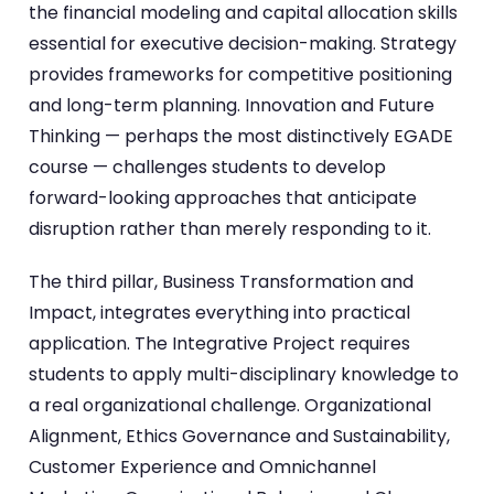
the financial modeling and capital allocation skills
essential for executive decision-making. Strategy
provides frameworks for competitive positioning
and long-term planning. Innovation and Future
Thinking — perhaps the most distinctively EGADE
course — challenges students to develop
forward-looking approaches that anticipate
disruption rather than merely responding to it.
The third pillar, Business Transformation and
Impact, integrates everything into practical
application. The Integrative Project requires
students to apply multi-disciplinary knowledge to
a real organizational challenge. Organizational
Alignment, Ethics Governance and Sustainability,
Customer Experience and Omnichannel