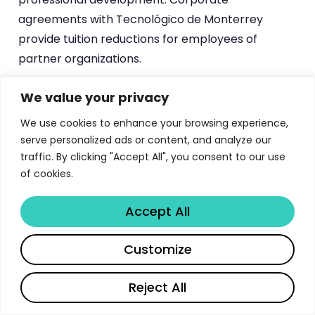
agreements with Tecnológico de Monterrey
provide tuition reductions for employees of
partner organizations.
International students have dedicated support
We value your privacy
channels. Talento Internacional EGADE provides
We use cookies to enhance your browsing experience,
scholarships for international candidates with
serve personalized ads or content, and analyze our
leadership potential and interest in business
traffic. By clicking "Accept All", you consent to our use
innovation. Colombian students can access
of cookies.
COLFUTURO (state-funded graduate education
Accept All
abroad), Honduran students can apply through
HONDUFUTURO, and U.S. citizens or residents can
Share
Customize
utilize FAFSA’s low-interest educational loans. This
international financing infrastructure supports
Reject All
EGADE’s goal of building a globally diverse student
body.