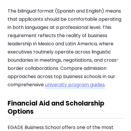
The bilingual format (Spanish and English) means
that applicants should be comfortable operating
in both languages at a professional level. This
requirement reflects the reality of business
leadership in Mexico and Latin America, where
executives routinely operate across linguistic
boundaries in meetings, negotiations, and cross-
border collaborations. Compare admission
approaches across top business schools in our
comprehensive
university program guides
.
Financial Aid and Scholarship
Options
EGADE Business School offers one of the most