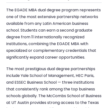
The EGADE MBA dual degree program represents
one of the most extensive partnership networks
available from any Latin American business
school. Students can earn a second graduate
degree from 11 internationally recognized
institutions, combining the EGADE MBA with
specialized or complementary credentials that
significantly expand career opportunities.
The most prestigious dual degree partnerships
include Yale School of Management, HEC Paris,
and ESSEC Business School — three institutions
that consistently rank among the top business
schools globally. The McCombs School of Business
at UT Austin provides strong access to the Texas