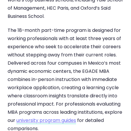
of Management, HEC Paris, and Oxford’s Saïd
Business School.
The 18-month part-time program is designed for
working professionals with at least three years of
experience who seek to accelerate their careers
without stepping away from their current roles.
Delivered across four campuses in Mexico’s most
dynamic economic centers, the EGADE MBA
combines in-person instruction with immediate
workplace application, creating a learning cycle
where classroom insights translate directly into
professional impact. For professionals evaluating
MBA programs across leading institutions, explore
our
university program guides
for detailed
comparisons.