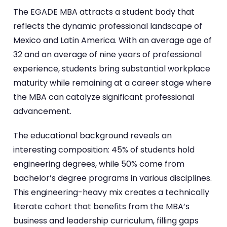
The EGADE MBA attracts a student body that
reflects the dynamic professional landscape of
Mexico and Latin America. With an average age of
32 and an average of nine years of professional
experience, students bring substantial workplace
maturity while remaining at a career stage where
the MBA can catalyze significant professional
advancement.
The educational background reveals an
interesting composition: 45% of students hold
engineering degrees, while 50% come from
bachelor’s degree programs in various disciplines.
This engineering-heavy mix creates a technically
literate cohort that benefits from the MBA’s
business and leadership curriculum, filling gaps