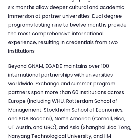
six months allow deeper cultural and academic
immersion at partner universities. Dual degree
programs lasting nine to twelve months provide
the most comprehensive international
experience, resulting in credentials from two
institutions.
Beyond GNAM, EGADE maintains over 100
international partnerships with universities
worldwide. Exchange and summer program
partners span more than 60 institutions across
Europe (including WHU, Rotterdam School of
Management, Stockholm School of Economics,
and SDA Bocconi), North America (Cornell, Rice,
UT Austin, and UBC), and Asia (Shanghai Jiao Tong,
Nanyang Technological University, and IIM