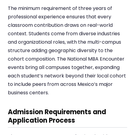
The minimum requirement of three years of
professional experience ensures that every
classroom contribution draws on real-world
context. Students come from diverse industries
and organizational roles, with the multi-campus
structure adding geographic diversity to the
cohort composition. The National MBA Encounter
events bring all campuses together, expanding
each student’s network beyond their local cohort
to include peers from across Mexico’s major
business centers.
Admission Requirements and
Application Process