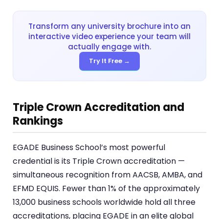
Transform any university brochure into an
interactive video experience your team will
actually engage with.
Try It Free →
Triple Crown Accreditation and
Rankings
EGADE Business School’s most powerful
credential is its Triple Crown accreditation —
simultaneous recognition from AACSB, AMBA, and
EFMD EQUIS. Fewer than 1% of the approximately
13,000 business schools worldwide hold all three
accreditations, placing EGADE in an elite global