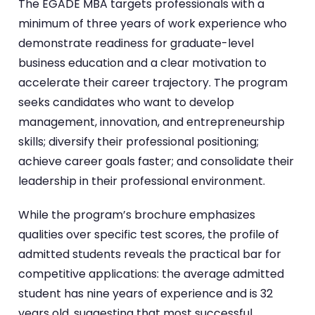
The EGADE MBA targets professionals with a
minimum of three years of work experience who
demonstrate readiness for graduate-level
business education and a clear motivation to
accelerate their career trajectory. The program
seeks candidates who want to develop
management, innovation, and entrepreneurship
skills; diversify their professional positioning;
achieve career goals faster; and consolidate their
leadership in their professional environment.
While the program’s brochure emphasizes
qualities over specific test scores, the profile of
admitted students reveals the practical bar for
competitive applications: the average admitted
student has nine years of experience and is 32
years old, suggesting that most successful