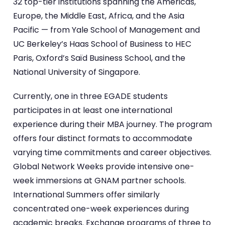
32 top-tier institutions spanning the Americas,
Europe, the Middle East, Africa, and the Asia
Pacific — from Yale School of Management and
UC Berkeley’s Haas School of Business to HEC
Paris, Oxford’s Saïd Business School, and the
National University of Singapore.
Currently, one in three EGADE students
participates in at least one international
experience during their MBA journey. The program
offers four distinct formats to accommodate
varying time commitments and career objectives.
Global Network Weeks provide intensive one-
week immersions at GNAM partner schools.
International Summers offer similarly
concentrated one-week experiences during
academic breaks. Exchange programs of three to