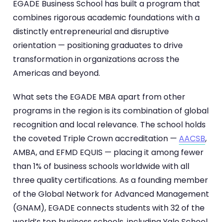
EGADE Business School has built a program that
combines rigorous academic foundations with a
distinctly entrepreneurial and disruptive
orientation — positioning graduates to drive
transformation in organizations across the
Americas and beyond.
What sets the EGADE MBA apart from other
programs in the region is its combination of global
recognition and local relevance. The school holds
the coveted Triple Crown accreditation —
AACSB
,
AMBA, and EFMD EQUIS — placing it among fewer
than 1% of business schools worldwide with all
three quality certifications. As a founding member
of the Global Network for Advanced Management
(GNAM), EGADE connects students with 32 of the
world’s top business schools, including Yale School