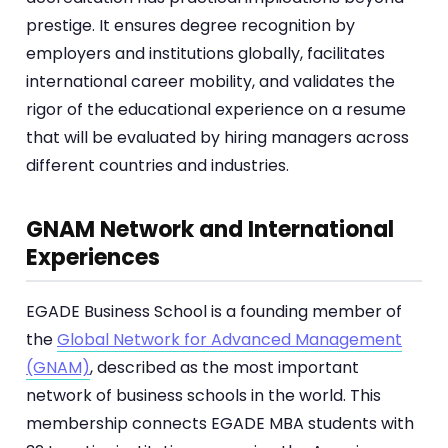
prestige. It ensures degree recognition by
employers and institutions globally, facilitates
international career mobility, and validates the
rigor of the educational experience on a resume
that will be evaluated by hiring managers across
different countries and industries.
GNAM Network and International
Experiences
EGADE Business School is a founding member of
the
Global Network for Advanced Management
(GNAM)
, described as the most important
network of business schools in the world. This
membership connects EGADE MBA students with