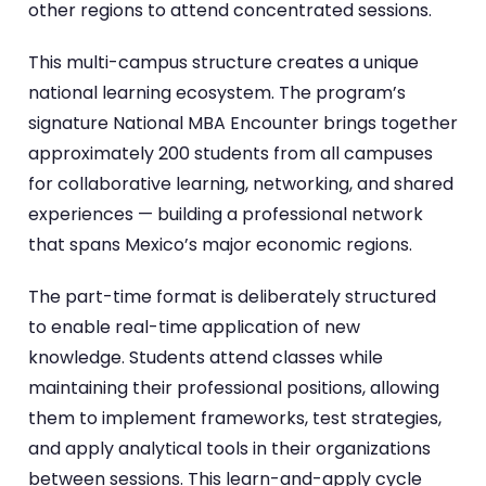
other regions to attend concentrated sessions.
This multi-campus structure creates a unique
national learning ecosystem. The program’s
signature National MBA Encounter brings together
approximately 200 students from all campuses
for collaborative learning, networking, and shared
experiences — building a professional network
that spans Mexico’s major economic regions.
The part-time format is deliberately structured
to enable real-time application of new
knowledge. Students attend classes while
maintaining their professional positions, allowing
them to implement frameworks, test strategies,
and apply analytical tools in their organizations
between sessions. This learn-and-apply cycle