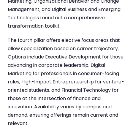
Marketing, Organizational Behavior and Change
Management, and Digital Business and Emerging
Technologies round out a comprehensive
transformation toolkit.
The fourth pillar offers elective focus areas that
allow specialization based on career trajectory.
Options include Executive Development for those
advancing in corporate leadership, Digital
Marketing for professionals in consumer-facing
roles, High-Impact Entrepreneurship for venture-
oriented students, and Financial Technology for
those at the intersection of finance and
innovation. Availability varies by campus and
demand, ensuring offerings remain current and
relevant.