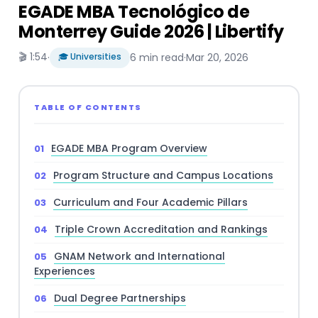
EGADE MBA Tecnológico de
Monterrey Guide 2026 | Libertify
🎬 1:54
·
🎓 Universities
6 min read
·
Mar 20, 2026
TABLE OF CONTENTS
EGADE MBA Program Overview
Program Structure and Campus Locations
Curriculum and Four Academic Pillars
Triple Crown Accreditation and Rankings
GNAM Network and International
Experiences
Dual Degree Partnerships