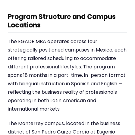
Program Structure and Campus
Locations
The EGADE MBA operates across four
strategically positioned campuses in Mexico, each
offering tailored scheduling to accommodate
different professional lifestyles. The program
spans 18 months in a part-time, in-person format
with bilingual instruction in Spanish and English —
reflecting the business reality of professionals
operating in both Latin American and
international markets.
The Monterrey campus, located in the business
district of San Pedro Garza García at Eugenio