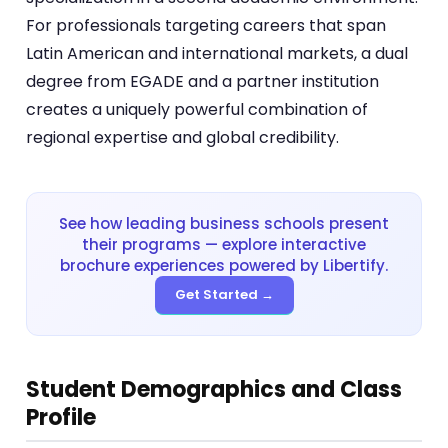
For professionals targeting careers that span
Latin American and international markets, a dual
degree from EGADE and a partner institution
creates a uniquely powerful combination of
regional expertise and global credibility.
See how leading business schools present
their programs — explore interactive
brochure experiences powered by Libertify.
Get Started →
Student Demographics and Class
Profile