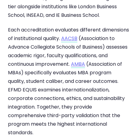
tier alongside institutions like London Business
School, INSEAD, and IE Business School.
Each accreditation evaluates different dimensions
of institutional quality.
AACSB
(Association to
Advance Collegiate Schools of Business) assesses
academic rigor, faculty qualifications, and
continuous improvement.
AMBA
(Association of
MBAs) specifically evaluates MBA program
quality, student caliber, and career outcomes.
EFMD EQUIS examines internationalization,
corporate connections, ethics, and sustainability
integration. Together, they provide
comprehensive third-party validation that the
program meets the highest international
standards.