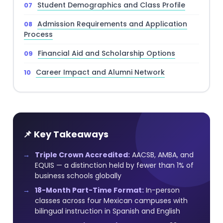
Student Demographics and Class Profile
Admission Requirements and Application
Process
Financial Aid and Scholarship Options
Career Impact and Alumni Network
📌 Key Takeaways
Triple Crown Accredited:
AACSB, AMBA, and
EQUIS — a distinction held by fewer than 1% of
business schools globally
18-Month Part-Time Format:
In-person
classes across four Mexican campuses with
bilingual instruction in Spanish and English