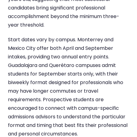
candidates bring significant professional
accomplishment beyond the minimum three-
year threshold.
Start dates vary by campus. Monterrey and
Mexico City offer both April and September
intakes, providing two annual entry points.
Guadalajara and Querétaro campuses admit
students for September starts only, with their
biweekly format designed for professionals who
may have longer commutes or travel
requirements. Prospective students are
encouraged to connect with campus-specific
admissions advisors to understand the particular
format and timing that best fits their professional
and personal circumstances.