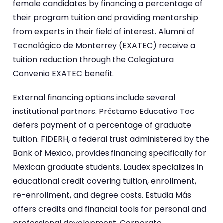
female candidates by financing a percentage of
their program tuition and providing mentorship
from experts in their field of interest. Alumni of
Tecnológico de Monterrey (EXATEC) receive a
tuition reduction through the Colegiatura
Convenio EXATEC benefit.
External financing options include several
institutional partners. Préstamo Educativo Tec
defers payment of a percentage of graduate
tuition. FIDERH, a federal trust administered by the
Bank of Mexico, provides financing specifically for
Mexican graduate students. Laudex specializes in
educational credit covering tuition, enrollment,
re-enrollment, and degree costs. Estudia Más
offers credits and financial tools for personal and
professional development. Corporate