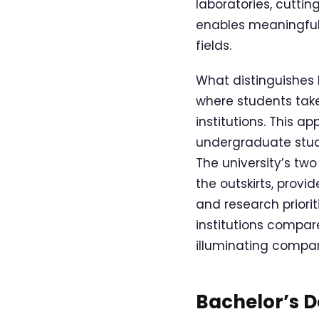
laboratories, cutti
enables meaningful
fields.
What distinguishes E
where students tak
institutions. This a
undergraduate study
The university’s tw
the outskirts, prov
and research priorit
institutions compare
illuminating comparis
Bachelor’s 