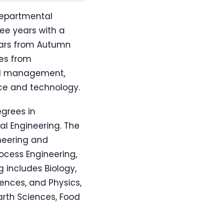
departmental
ree years with a
ears from Autumn
es from
and management,
nce and technology.
egrees in
al Engineering. The
neering and
ocess Engineering,
 includes Biology,
ences, and Physics,
arth Sciences, Food