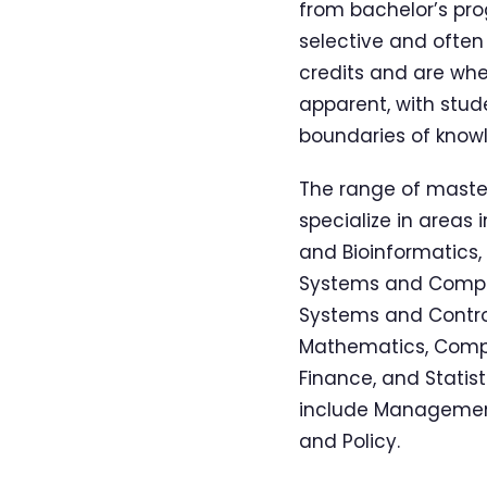
from bachelor’s pro
selective and often
credits and are wh
apparent, with stud
boundaries of know
The range of master
specialize in areas
and Bioinformatics,
Systems and Comput
Systems and Control
Mathematics, Comput
Finance, and Stati
include Management
and Policy.