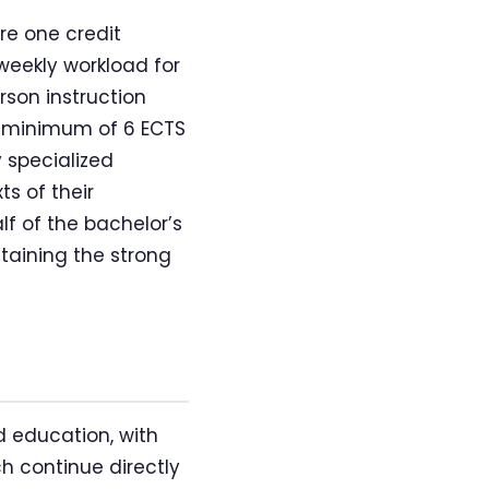
re one credit
weekly workload for
rson instruction
a minimum of 6 ECTS
y specialized
s of their
lf of the bachelor’s
taining the strong
d education, with
h continue directly