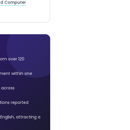
and Computer
rom over 120
ment within one
 across
ntions reported
nglish, attracting a