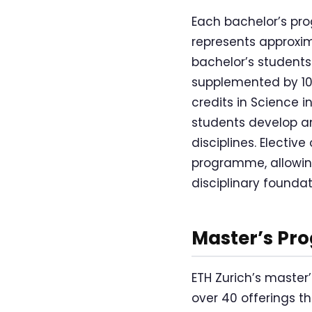
Each bachelor’s pro
represents approxim
bachelor’s students 
supplemented by 10 
credits in Science i
students develop an
disciplines. Electiv
programme, allowing
disciplinary foundat
Master’s Pr
ETH Zurich’s master
over 40 offerings t