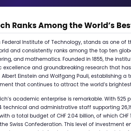
ich Ranks Among the World’s Bes
s Federal Institute of Technology, stands as one of 
world and consistently ranks among the top ten globa
ring, and mathematics. Founded in 1855, the institut
 excellence and groundbreaking research that has
 Albert Einstein and Wolfgang Pauli, establishing a t
ement that continues to attract the world’s brightes
ich’s academic enterprise is remarkable. With 525 p
4 technical and administrative staff supporting 26,1
with a total budget of CHF 2.04 billion, of which CHF 
the Swiss Confederation. This level of investment e