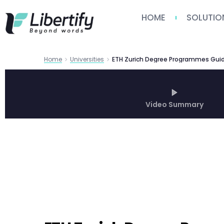
HOME
SOLUTIO
Home
Universities
Video Summary