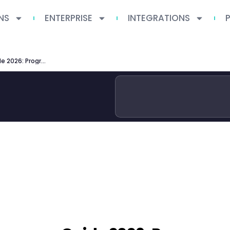
NS
ENTERPRISE
INTEGRATIONS
ETH Zurich Degree Programmes Guide 2026: Programs, Admissions & Research Excellence