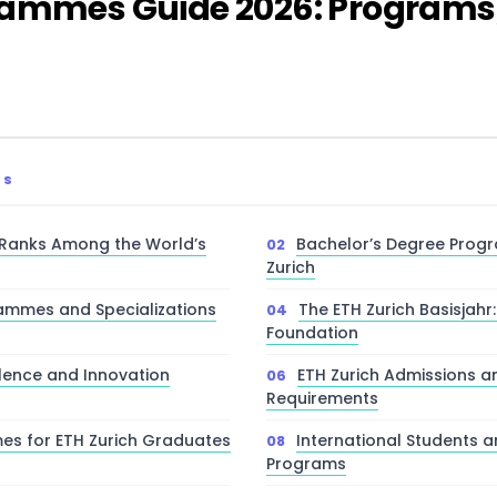
rammes Guide 2026: Programs
TS
 Ranks Among the World’s
Bachelor’s Degree Prog
Zurich
ammes and Specializations
The ETH Zurich Basisjahr:
Foundation
lence and Innovation
ETH Zurich Admissions a
Requirements
s for ETH Zurich Graduates
International Students 
Programs