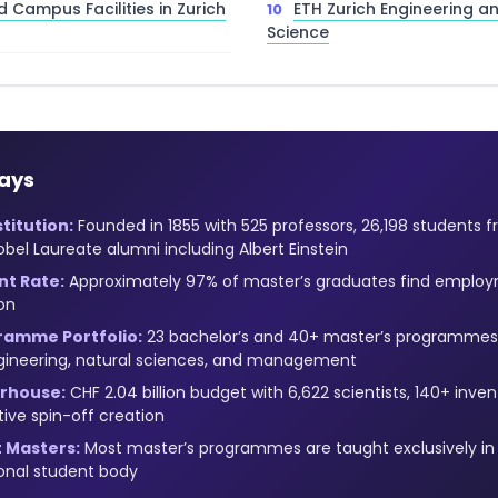
d Campus Facilities in Zurich
ETH Zurich Engineering 
Science
ays
titution:
Founded in 1855 with 525 professors, 26,198 students f
obel Laureate alumni including Albert Einstein
t Rate:
Approximately 97% of master’s graduates find employ
on
ramme Portfolio:
23 bachelor’s and 40+ master’s programmes
ngineering, natural sciences, and management
rhouse:
CHF 2.04 billion budget with 6,622 scientists, 140+ inve
tive spin-off creation
 Masters:
Most master’s programmes are taught exclusively in E
ional student body