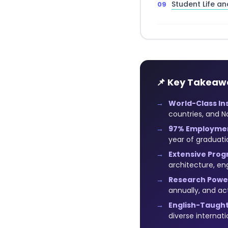
Student Life an
📌 Key Takeaw
World-Class Ins
countries, and N
97% Employmen
year of graduati
Extensive Prog
architecture, e
Research Powe
annually, and ac
English-Taught
diverse internat