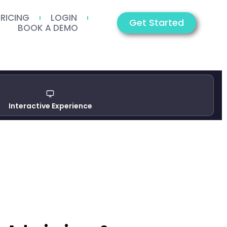
PRICING
LOGIN
Get Started
BOOK A DEMO
Interactive Experience