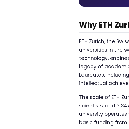
Why ETH Zur
ETH Zurich, the Swis
universities in the 
technology, enginee
legacy of academic
Laureates, including
intellectual achiev
The scale of ETH Zur
scientists, and 3,34
university operates 
basic funding from 