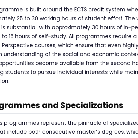
gramme is built around the ECTS credit system whe
ately 25 to 30 working hours of student effort. The 
is substantial, with approximately 30 hours of in-pe
to 15 hours of self-study. All programmes require 
n Perspective courses, which ensure that even highl
 understanding of the social and economic context
e opportunities become available from the second ha
 students to pursue individual interests while main
ion.
ogrammes and Specializations
’s programmes represent the pinnacle of specialize
hat include both consecutive master’s degrees, whic