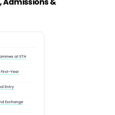
, Admissions &
rammes at ETH
 First-Year
nd Entry
and Exchange