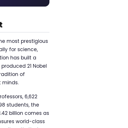
t
the most prestigious
lly for science,
ion has built a
 produced 21 Nobel
radition of
t minds.
rofessors, 6,622
98 students, the
1.42 billion comes as
nsures world-class