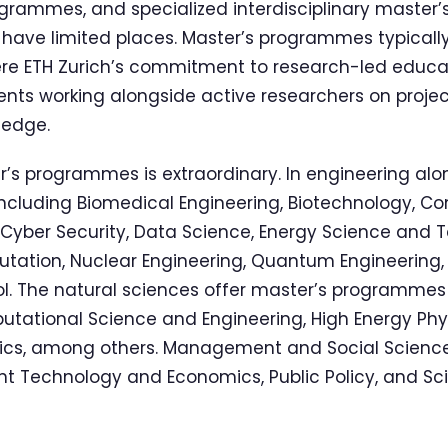
grammes, and specialized interdisciplinary master’
 have limited places. Master’s programmes typically
ere ETH Zurich’s commitment to research-led edu
ents working alongside active researchers on projec
ledge.
’s programmes is extraordinary. In engineering alo
 including Biomedical Engineering, Biotechnology, C
 Cyber Security, Data Science, Energy Science and 
ation, Nuclear Engineering, Quantum Engineering,
. The natural sciences offer master’s programmes 
ational Science and Engineering, High Energy Phys
stics, among others. Management and Social Scie
 Technology and Economics, Public Policy, and S