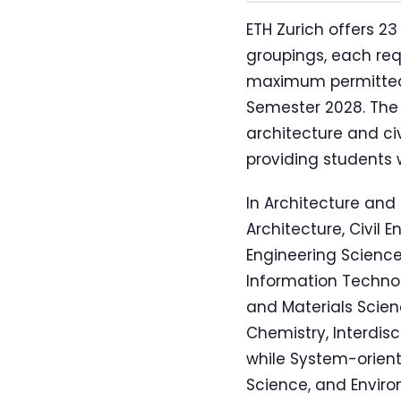
ETH Zurich offers 
groupings, each requ
maximum permitted d
Semester 2028. The
architecture and ci
providing students 
In Architecture and
Architecture, Civil 
Engineering Science
Information Technol
and Materials Scien
Chemistry, Interdis
while System-orient
Science, and Enviro