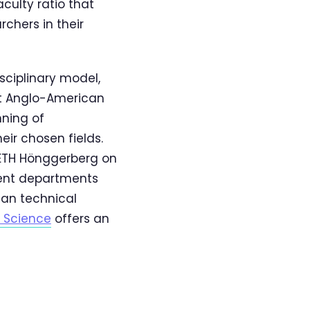
culty ratio that
hers in their
sciplinary model,
at Anglo-American
nning of
ir chosen fields.
 ETH Hönggerberg on
rent departments
ean technical
l Science
offers an