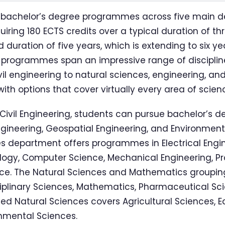
23 bachelor’s degree programmes across five main 
iring 180 ECTS credits over a typical duration of th
uration of five years, which is extending to six y
 programmes span an impressive range of disciplin
vil engineering to natural sciences, engineering, 
with options that cover virtually every area of scie
 Civil Engineering, students can pursue bachelor’s d
Engineering, Geospatial Engineering, and Environment
s department offers programmes in Electrical Engi
ogy, Computer Science, Mechanical Engineering, Pr
ce. The Natural Sciences and Mathematics grouping
ciplinary Sciences, Mathematics, Pharmaceutical Sci
ed Natural Sciences covers Agricultural Sciences, E
nmental Sciences.