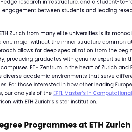
ng-edge research infrastructure, and a student-to-fa
 engagement between students and leading researc
TH Zurich from many elite universities is its monodi
e one major without the minor structure common 
pproach allows for deep specialization from the begi
, producing graduates with genuine expertise in the
o campuses, ETH Zentrum in the heart of Zurich and
ide diverse academic environments that serve diffe
ies. For those interested in how other leading Europ
, our analysis of the
EPFL Master’s in Computationa
on with ETH Zurich’s sister institution.
Degree Programmes at ETH Zurich