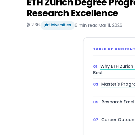
ETH Zurich Degree Prog
Research Excellence
🎬 2:36
·
🎓 Universities
6 min read
·
Mar 11, 2026
TABLE OF CONTEN
Why ETH Zurich
Best
Master’s Progr
Research Excel
Career Outcome