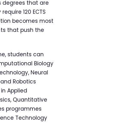
s degrees that are
 require 120 ECTS
cation becomes most
ts that push the
ne, students can
omputational Biology
Technology, Neural
 and Robotics
in Applied
ics, Quantitative
nces programmes
cience Technology