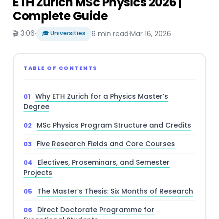
ETH Zurich MSc Physics 2026 |
Complete Guide
🎬 3:06
·
🎓 Universities
6 min read
·
Mar 16, 2026
TABLE OF CONTENTS
Why ETH Zurich for a Physics Master’s
Degree
MSc Physics Program Structure and Credits
Five Research Fields and Core Courses
Electives, Proseminars, and Semester
Projects
The Master’s Thesis: Six Months of Research
Direct Doctorate Programme for