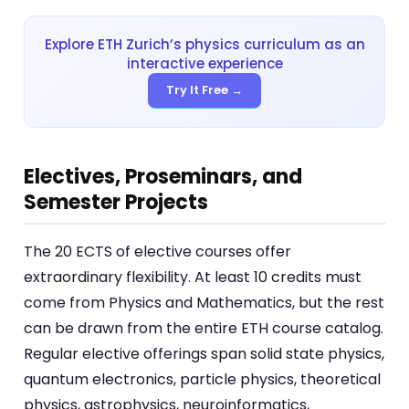
Explore ETH Zurich’s physics curriculum as an
interactive experience
Try It Free →
Electives, Proseminars, and
Semester Projects
The 20 ECTS of elective courses offer
extraordinary flexibility. At least 10 credits must
come from Physics and Mathematics, but the rest
can be drawn from the entire ETH course catalog.
Regular elective offerings span solid state physics,
quantum electronics, particle physics, theoretical
physics, astrophysics, neuroinformatics,