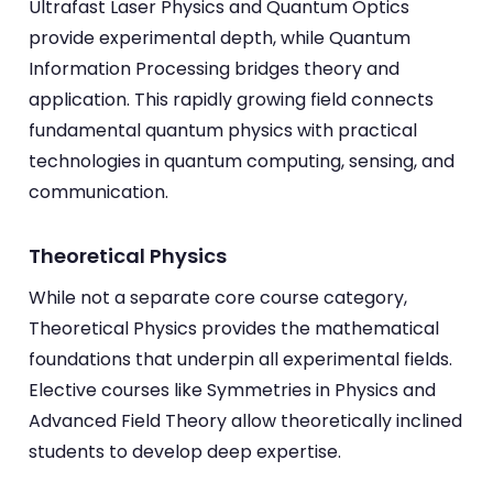
Ultrafast Laser Physics and Quantum Optics
provide experimental depth, while Quantum
Information Processing bridges theory and
application. This rapidly growing field connects
fundamental quantum physics with practical
technologies in quantum computing, sensing, and
communication.
Theoretical Physics
While not a separate core course category,
Theoretical Physics provides the mathematical
foundations that underpin all experimental fields.
Elective courses like Symmetries in Physics and
Advanced Field Theory allow theoretically inclined
students to develop deep expertise.