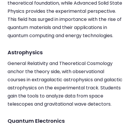
theoretical foundation, while Advanced Solid State
Physics provides the experimental perspective.
This field has surged in importance with the rise of
quantum materials and their applications in
quantum computing and energy technologies.
Astrophysics
General Relativity and Theoretical Cosmology
anchor the theory side, with observational
courses in extragalactic astrophysics and galactic
astrophysics on the experimental track. Students
gain the tools to analyze data from space
telescopes and gravitational wave detectors.
Quantum Electronics