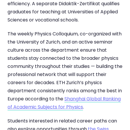
efficiency. A separate Didaktik-Zertifikat qualifies
graduates for teaching at Universities of Applied
Sciences or vocational schools.
The weekly Physics Colloquium, co-organized with
the University of Zurich, and an active seminar
culture across the department ensure that
students stay connected to the broader physics
community throughout their studies — building the
professional network that will support their
careers for decades. ETH Zurich’s physics
department consistently ranks among the best in
Europe according to the
Shanghai Global Ranking
of Academic Subjects for Physics
.
Students interested in related career paths can
also explore opportunities through
the Swiss