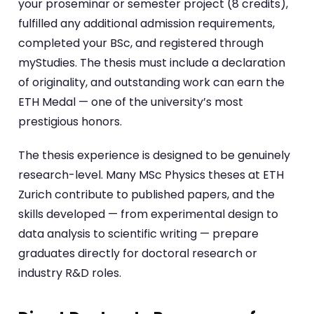
your proseminar or semester project (8 credits),
fulfilled any additional admission requirements,
completed your BSc, and registered through
myStudies. The thesis must include a declaration
of originality, and outstanding work can earn the
ETH Medal — one of the university’s most
prestigious honors.
The thesis experience is designed to be genuinely
research-level. Many MSc Physics theses at ETH
Zurich contribute to published papers, and the
skills developed — from experimental design to
data analysis to scientific writing — prepare
graduates directly for doctoral research or
industry R&D roles.