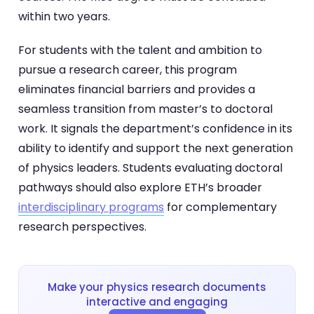
within two years.
For students with the talent and ambition to
pursue a research career, this program
eliminates financial barriers and provides a
seamless transition from master’s to doctoral
work. It signals the department’s confidence in its
ability to identify and support the next generation
of physics leaders. Students evaluating doctoral
pathways should also explore ETH’s broader
interdisciplinary programs
for complementary
research perspectives.
Make your physics research documents
interactive and engaging