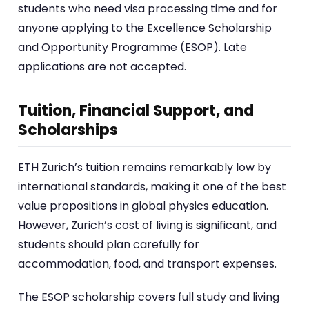
students who need visa processing time and for
anyone applying to the Excellence Scholarship
and Opportunity Programme (ESOP). Late
applications are not accepted.
Tuition, Financial Support, and
Scholarships
ETH Zurich’s tuition remains remarkably low by
international standards, making it one of the best
value propositions in global physics education.
However, Zurich’s cost of living is significant, and
students should plan carefully for
accommodation, food, and transport expenses.
The ESOP scholarship covers full study and living