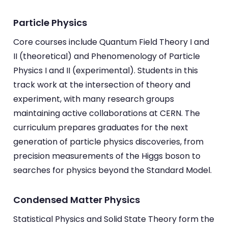
Particle Physics
Core courses include Quantum Field Theory I and
II (theoretical) and Phenomenology of Particle
Physics I and II (experimental). Students in this
track work at the intersection of theory and
experiment, with many research groups
maintaining active collaborations at CERN. The
curriculum prepares graduates for the next
generation of particle physics discoveries, from
precision measurements of the Higgs boson to
searches for physics beyond the Standard Model.
Condensed Matter Physics
Statistical Physics and Solid State Theory form the