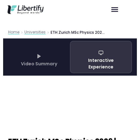
Home
Universities
ETH Zurich MSc Physics 2026 | Complete Guide
Interactive
Video Summary
Experience