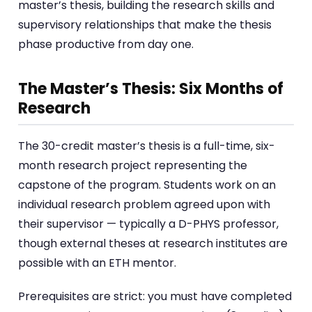
master’s thesis, building the research skills and
supervisory relationships that make the thesis
phase productive from day one.
The Master’s Thesis: Six Months of
Research
The 30-credit master’s thesis is a full-time, six-
month research project representing the
capstone of the program. Students work on an
individual research problem agreed upon with
their supervisor — typically a D-PHYS professor,
though external theses at research institutes are
possible with an ETH mentor.
Prerequisites are strict: you must have completed