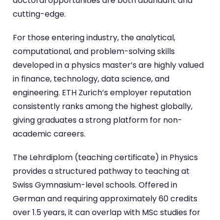
doctoral opportunities are both abundant and
cutting-edge.
For those entering industry, the analytical,
computational, and problem-solving skills
developed in a physics master’s are highly valued
in finance, technology, data science, and
engineering. ETH Zurich’s employer reputation
consistently ranks among the highest globally,
giving graduates a strong platform for non-
academic careers.
The Lehrdiplom (teaching certificate) in Physics
provides a structured pathway to teaching at
Swiss Gymnasium-level schools. Offered in
German and requiring approximately 60 credits
over 1.5 years, it can overlap with MSc studies for