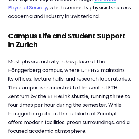
Physical Society
, which connects physicists across
academia and industry in Switzerland.
Campus Life and Student Support
in Zurich
Most physics activity takes place at the
Hönggerberg campus, where D-PHYS maintains
its offices, lecture halls, and research laboratories.
The campus is connected to the central ETH
Zentrum by the ETH eLink shuttle, running three to
four times per hour during the semester. While
Hönggerberg sits on the outskirts of Zurich, it
offers modern facilities, green surroundings, and a
focused academic atmosphere.