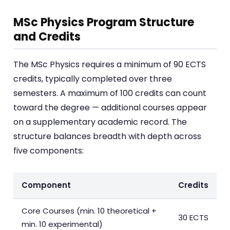
MSc Physics Program Structure
and Credits
The MSc Physics requires a minimum of 90 ECTS
credits, typically completed over three
semesters. A maximum of 100 credits can count
toward the degree — additional courses appear
on a supplementary academic record. The
structure balances breadth with depth across
five components:
Component
Credits
Core Courses (min. 10 theoretical +
30 ECTS
min. 10 experimental)