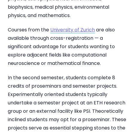
biophysics, medical physics, environmental
physics, and mathematics.
Courses from the
University of Zurich
are also
available through cross-registration — a
significant advantage for students wanting to
explore adjacent fields like computational
neuroscience or mathematical finance.
In the second semester, students complete 8
credits of proseminars and semester projects.
Experimentally oriented students typically
undertake a semester project at an ETH research
group or an external facility like PSI. Theoretically
inclined students may opt for a proseminar. These
projects serve as essential stepping stones to the