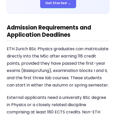
Get Started →
Admission Requirements and
Application Deadlines
ETH Zurich BSc Physics graduates can matriculate
directly into the MSc after earning 118 credit
points, provided they have passed the first-year
exams (Basisprüfung), examination blocks I and II,
and the first three lab courses. These students
can start in either the autumn or spring semester.
External applicants need a university BSc degree
in Physics or a closely related discipline
comprising at least 180 ECTS credits. Non-ETH