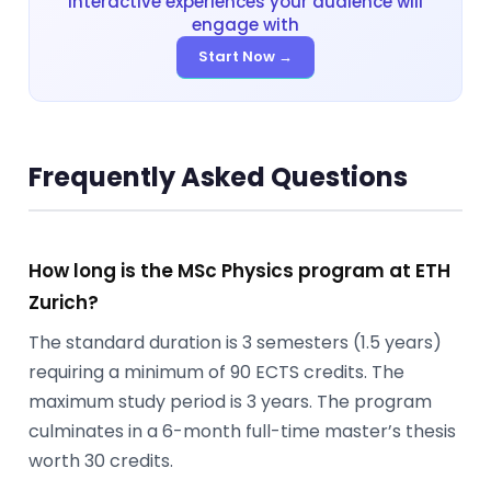
interactive experiences your audience will
engage with
Start Now →
Frequently Asked Questions
How long is the MSc Physics program at ETH
Zurich?
The standard duration is 3 semesters (1.5 years)
requiring a minimum of 90 ECTS credits. The
maximum study period is 3 years. The program
culminates in a 6-month full-time master’s thesis
worth 30 credits.